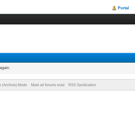
Portal
again.
te (Archive) Mode
Mark all forums read
RSS Syndication