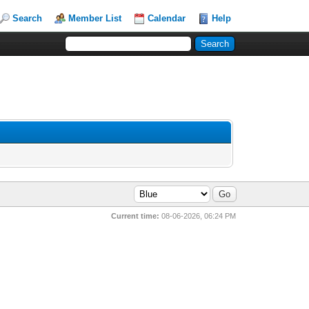
Search
Member List
Calendar
Help
Current time:
08-06-2026, 06:24 PM