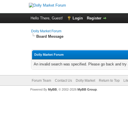
Hello There, Guest!
Login
Register
Dolly Market Forum
Board Message
Dolly Market Forum
An invalid search was specified. Please go back and try 
Forum Team
Contact Us
Dolly Market
Return to Top
Li
Powered By
MyBB
, © 2002-2026
MyBB Group
.