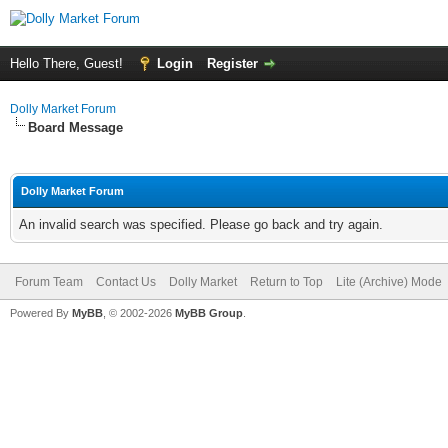
Hello There, Guest!
Login
Register
Dolly Market Forum
Board Message
Dolly Market Forum
An invalid search was specified. Please go back and try again.
Forum Team
Contact Us
Dolly Market
Return to Top
Lite (Archive) Mode
Powered By
MyBB
, © 2002-2026
MyBB Group
.