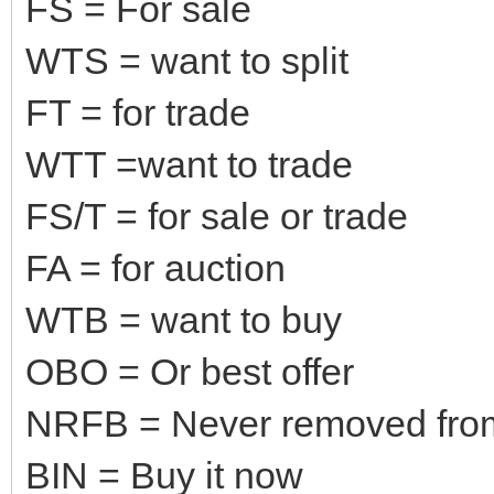
FS = For sale
WTS = want to split
FT = for trade
WTT =want to trade
FS/T = for sale or trade
FA = for auction
WTB = want to buy
OBO = Or best offer
NRFB = Never removed fro
BIN = Buy it now