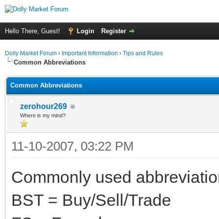
Hello There, Guest!
Login
Register
Dolly Market Forum
›
Important Information
›
Tips and Rules
Common Abbreviations
Common Abbreviations
zerohour269
Where is my mind?
11-10-2007, 03:22 PM
Commonly used abbreviation
BST = Buy/Sell/Trade