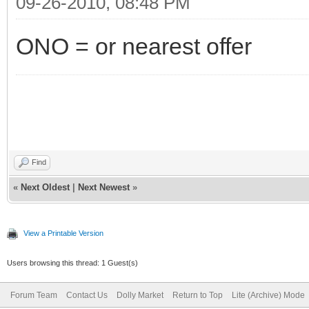
09-26-2010, 08:48 PM
ONO = or nearest offer
Find
«
Next Oldest
|
Next Newest
»
View a Printable Version
Users browsing this thread: 1 Guest(s)
Forum Team
Contact Us
Dolly Market
Return to Top
Lite (Archive) Mode