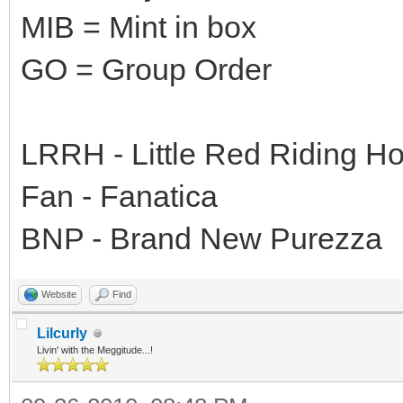
MIB = Mint in box
GO = Group Order
LRRH - Little Red Riding H
Fan - Fanatica
BNP - Brand New Purezza
Website
Find
Lilcurly
Livin' with the Meggitude...!