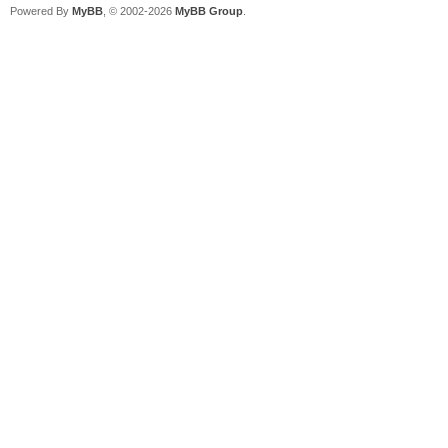
Powered By
MyBB
, © 2002-2026
MyBB Group
.