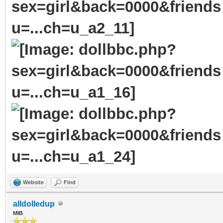
Website
Find
alldolledup
MIB