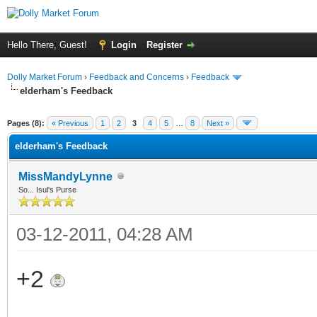
Hello There, Guest!
Login
Register
Dolly Market Forum
›
Feedback and Concerns
›
Feedback
elderham's Feedback
Pages (8):
« Previous
1
2
3
4
5
…
8
Next »
elderham's Feedback
MissMandyLynne
So... Isul's Purse
03-12-2011, 04:28 AM
+2