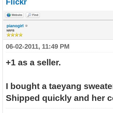
Flickr
Website
Find
pianogirl
NRFB
06-02-2011, 11:49 PM
+1 as a seller.
I bought a taeyang sweate
Shipped quickly and her c