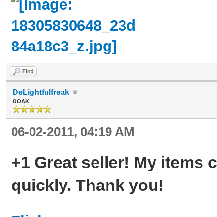
Find
DeLightfulfreak
OOAK
06-02-2011, 04:19 AM
+1 Great seller! My items
quickly. Thank you!