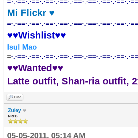
=·.·==·.·==·.·==·.·==·.·==·.·==·.·==·.·==·.·==
Mi Flickr ♥
=·.·==·.·==·.·==·.·==·.·==·.·==·.·==·.·==·.·==
♥♥Wishlist♥♥
Isul Mao
=
·.·==·.·==·.·==·.·==·.·==·.·==·.·==·.·==·.·==
♥♥Wanted♥♥
Latte outfit, Shan-ria outfit
Find
Zuley
NRFB
05-05-2011, 05:14 AM