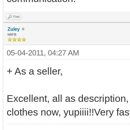
Find
Zuley
NRFB
05-04-2011, 04:27 AM
+ As a seller,
Excellent, all as descriptio
clothes now, yupiiii!!Very fas