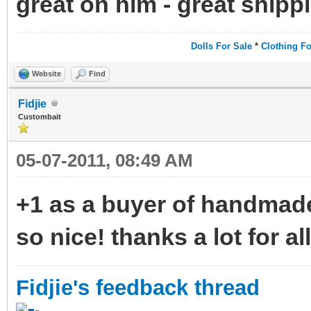
great on him - great shipp
Dolls For Sale
*
Clothing Fo
Website
Find
Fidjie
Custombait
05-07-2011, 08:49 AM
+1 as a buyer of handmad
so nice! thanks a lot for all
Fidjie's feedback thread