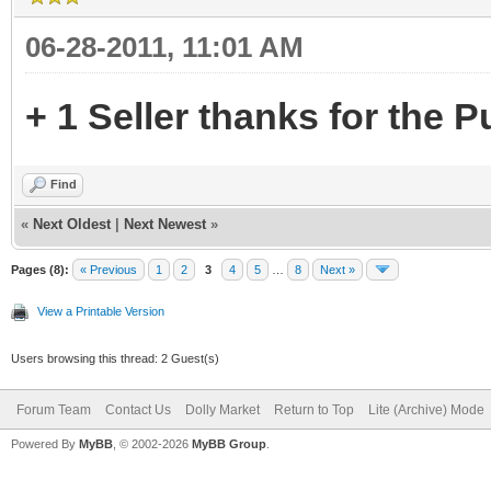
06-28-2011, 11:01 AM
+ 1 Seller thanks for the P
Find
«
Next Oldest
|
Next Newest
»
Pages (8):
« Previous
1
2
3
4
5
…
8
Next »
View a Printable Version
Users browsing this thread: 2 Guest(s)
Forum Team
Contact Us
Dolly Market
Return to Top
Lite (Archive) Mode
Powered By
MyBB
, © 2002-2026
MyBB Group
.