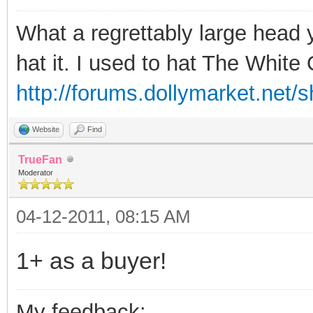
What a regrettably large head 
hat it. I used to hat The Whit
http://forums.dollymarket.net/
Website
Find
TrueFan
Moderator
04-12-2011, 08:15 AM
1+ as a buyer!
My feedback: