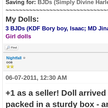
Saving for:
BJDs (Simply Divine Harl
~~~~~~~~~~~~~~~~~~~~~~~~~~~~~~
My Dolls:
3 BJDs (KDF Bory boy,
Isaac
; MD Jin
Girl dolls
Find
Nightfall
OOB
06-07-2011, 12:30 AM
+1 as a seller! Doll arrived
packed in a sturdy box - 