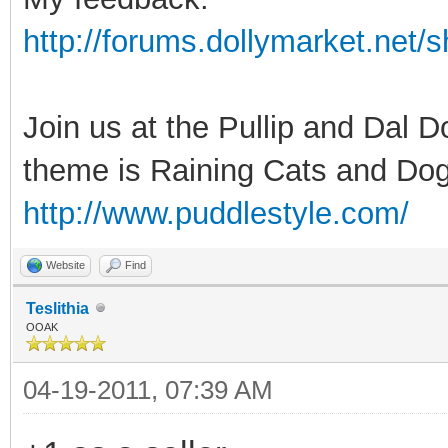
http://forums.dollymarket.net
Join us at the Pullip and Dal 
theme is Raining Cats and Dog
http://www.puddlestyle.com/
Website
Find
Teslithia
OOAK
04-19-2011, 07:39 AM