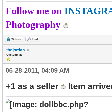
Follow me on
INSTAGR
Photography
Website
Find
thnjordan
Custombait
06-28-2011, 04:09 AM
+1 as a seller
Item arrive