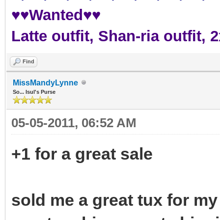
♥♥Wanted♥♥
Latte outfit, Shan-ria outfit
Find
MissMandyLynne
So... Isul's Purse
05-05-2011, 06:52 AM
+1 for a great sale
sold me a great tux for my 