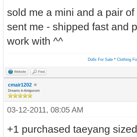
sold me a mini and a pair of 
sent me - shipped fast and p
work with ^^
Dolls For Sale
*
Clothing Fo
Website
Find
cmair1202
Dreams in Amigurumi
03-12-2011, 08:05 AM
+1 purchased taeyang sized 