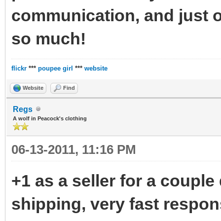
communication, and just o
so much!
flickr
***
poupee girl
***
website
Website
Find
Regs
A wolf in Peacock's clothing
06-13-2011, 11:16 PM
+1 as a seller for a couple 
shipping, very fast respon