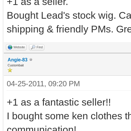
+1 as a seller.
Bought Lead's stock wig. Ca
shipping & friendly PMs. Gre
Website
Find
Angie-83
Custombait
04-25-2011, 09:20 PM
+1 as a fantastic seller!!
I bought some ken clothes th
communication!