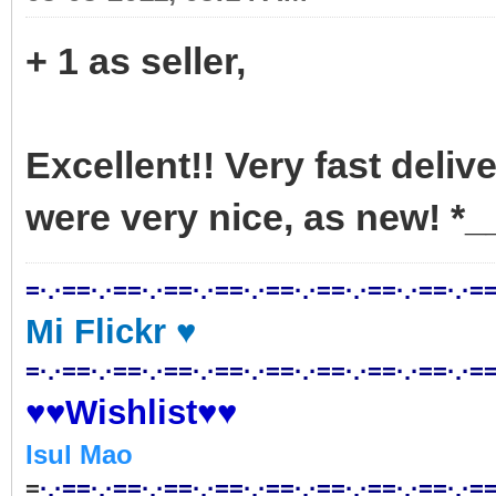
+ 1 as seller,
Excellent!! Very fast deliv
were very nice, as new! *_
=·.·==·.·==·.·==·.·==·.·==·.·==·.·==·.·==·.·==
Mi Flickr ♥
=·.·==·.·==·.·==·.·==·.·==·.·==·.·==·.·==·.·==
♥♥Wishlist♥♥
Isul Mao
=
·.·==·.·==·.·==·.·==·.·==·.·==·.·==·.·==·.·==