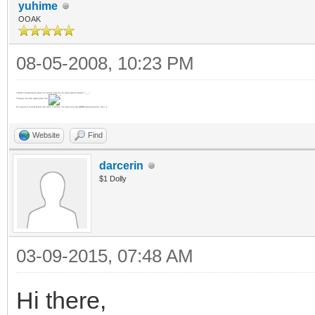
yuhime
OOAK
08-05-2008, 10:23 PM
I didn't know there were so many places to hear about deals ^___^
Thanks for the awesome list
It's good to know there are also comms. for discussing GOOD transactions, too! ;]
Website
Find
darcerin
$1 Dolly
03-09-2015, 07:48 AM
Hi there,