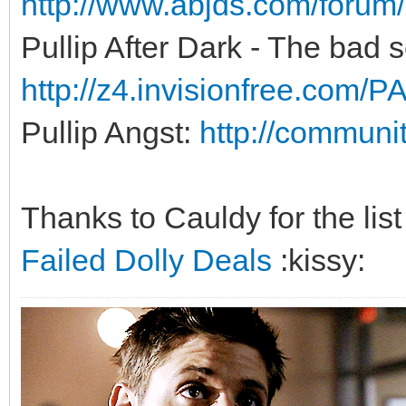
http://www.abjds.com/foru
Pullip After Dark - The bad se
http://z4.invisionfree.com
Pullip Angst:
http://communit
Thanks to Cauldy for the list
Failed Dolly Deals
:kissy: