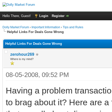
Hello There, Guest!
Login
Register
Dolly Market Forum
›
Important Information
›
Tips and Rules
Helpful Links For Deals Gone Wrong
Helpful Links For Deals Gone Wrong
zerohour269
Where is my mind?
08-05-2008, 09:52 PM
Having a problem transacti
to brag about it? Here are 