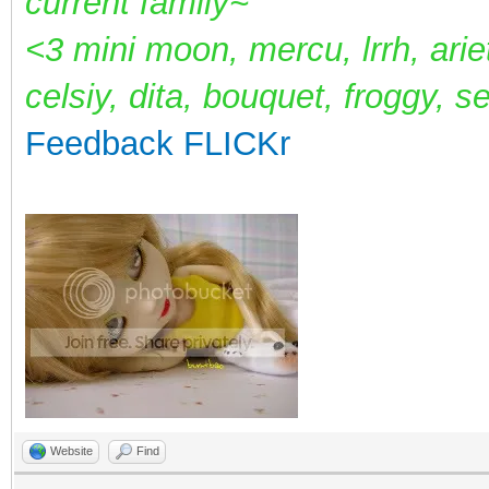
current family~
<3 mini moon, mercu, lrrh, arie
celsiy, dita, bouquet, froggy, s
Feedback
FLICKr
Website
Find