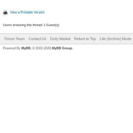
View a Printable Version
Users browsing this thread: 1 Guest(s)
Forum Team
Contact Us
Dolly Market
Return to Top
Lite (Archive) Mode
Powered By
MyBB
, © 2002-2026
MyBB Group
.