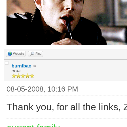
Website
Find
burntbao
OOAK
08-05-2008, 10:16 PM
Thank you, for all the links