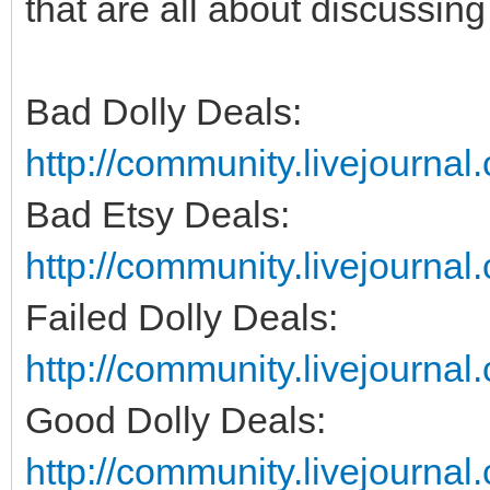
that are all about discussin
Bad Dolly Deals:
http://community.livejourna
Bad Etsy Deals:
http://community.livejourna
Failed Dolly Deals:
http://community.livejournal
Good Dolly Deals:
http://community.livejourna