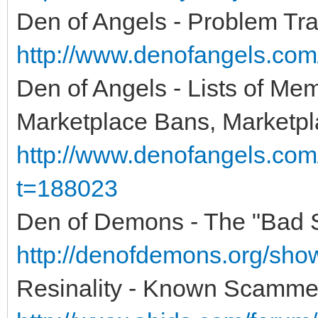
Den of Angels - Problem Tra
http://www.denofangels.co
Den of Angels - Lists of Me
Marketplace Bans, Marketpl
http://www.denofangels.co
t=188023
Den of Demons - The "Bad Se
http://denofdemons.org/sh
Resinality - Known Scamme