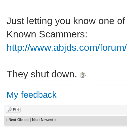
Just letting you know one of 
Known Scammers:
http://www.abjds.com/foru
They shut down.
My feedback
Find
«
Next Oldest
|
Next Newest
»