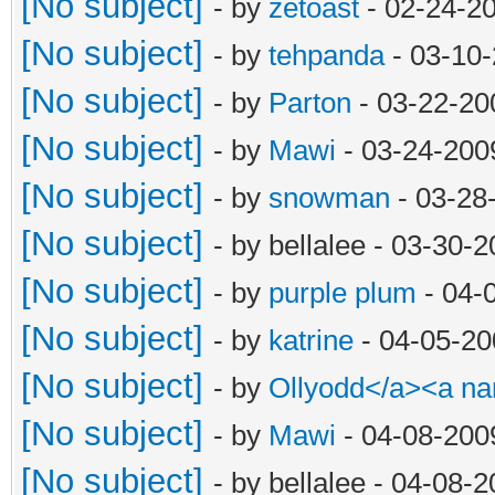
[No subject]
- by
zetoast
- 02-24-2
[No subject]
- by
tehpanda
- 03-10
[No subject]
- by
Parton
- 03-22-20
[No subject]
- by
Mawi
- 03-24-200
[No subject]
- by
snowman
- 03-28
[No subject]
- by bellalee - 03-30-
[No subject]
- by
purple plum
- 04-
[No subject]
- by
katrine
- 04-05-20
[No subject]
- by
Ollyodd</a><a n
[No subject]
- by
Mawi
- 04-08-200
[No subject]
- by bellalee - 04-08-