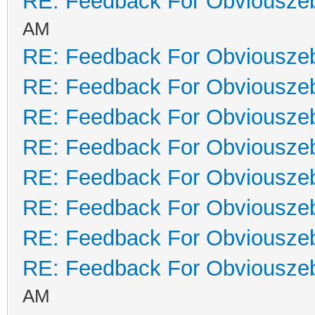
RE: Feedback For Obviousze
AM
RE: Feedback For Obviousze
RE: Feedback For Obviousze
RE: Feedback For Obviousze
RE: Feedback For Obviousze
RE: Feedback For Obviousze
RE: Feedback For Obviousze
RE: Feedback For Obviousze
RE: Feedback For Obviousze
AM