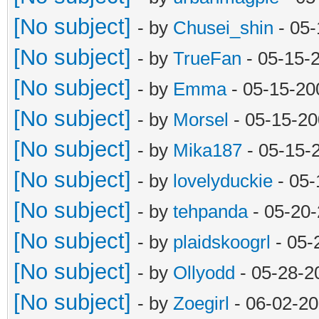
[No subject]
- by
Chusei_shin
- 05-
[No subject]
- by
TrueFan
- 05-15-
[No subject]
- by
Emma
- 05-15-20
[No subject]
- by
Morsel
- 05-15-20
[No subject]
- by
Mika187
- 05-15-
[No subject]
- by
lovelyduckie
- 05-
[No subject]
- by
tehpanda
- 05-20
[No subject]
- by
plaidskoogrl
- 05-
[No subject]
- by
Ollyodd
- 05-28-2
[No subject]
- by
Zoegirl
- 06-02-20