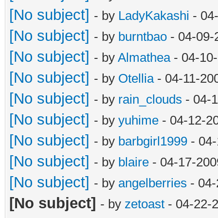
[No subject]
- by
LadyKakashi
- 04
[No subject]
- by
burntbao
- 04-09-
[No subject]
- by
Almathea
- 04-10
[No subject]
- by
Otellia
- 04-11-20
[No subject]
- by
rain_clouds
- 04-
[No subject]
- by
yuhime
- 04-12-2
[No subject]
- by
barbgirl1999
- 04-
[No subject]
- by
blaire
- 04-17-200
[No subject]
- by
angelberries
- 04-
[No subject]
- by
zetoast
- 04-22-