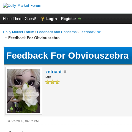
Hello There, Guest!
Login
Register
Dolly Market Forum
›
Feedback and Concerns
›
Feedback
Feedback For Obviouszebra
Feedback For Obviouszebra
zetoast
MIB
04-22-2009, 04:32 PM