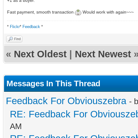
+1 as a buyer.
Fast payment, smooth transaction
Would work with again~~~
*
Flickr
*
Feedback
*
Find
«
Next Oldest
|
Next Newest
Messages In This Thread
Feedback For Obviouszebra
- 
RE: Feedback For Obviousze
AM