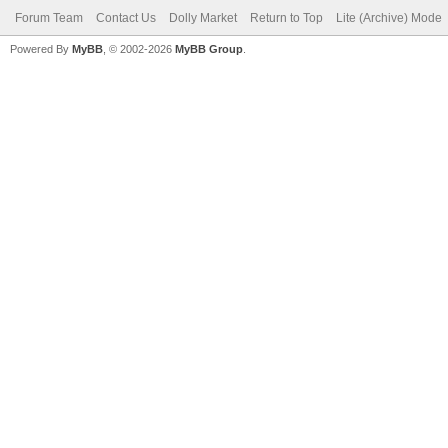
Forum Team
Contact Us
Dolly Market
Return to Top
Lite (Archive) Mode
Powered By
MyBB
, © 2002-2026
MyBB Group
.