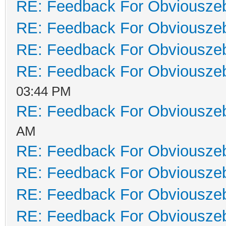
RE: Feedback For Obviousze
RE: Feedback For Obviousze
RE: Feedback For Obviousze
RE: Feedback For Obviousze
03:44 PM
RE: Feedback For Obviousze
AM
RE: Feedback For Obviousze
RE: Feedback For Obviousze
RE: Feedback For Obviousze
RE: Feedback For Obviousze