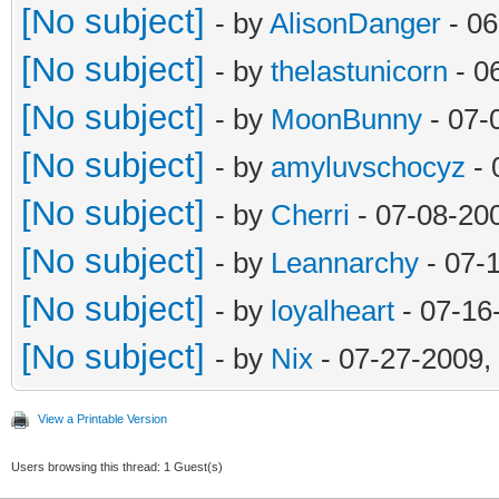
[No subject]
- by
AlisonDanger
- 06
[No subject]
- by
thelastunicorn
- 0
[No subject]
- by
MoonBunny
- 07-
[No subject]
- by
amyluvschocyz
- 
[No subject]
- by
Cherri
- 07-08-20
[No subject]
- by
Leannarchy
- 07-
[No subject]
- by
loyalheart
- 07-16
[No subject]
- by
Nix
- 07-27-2009,
View a Printable Version
Users browsing this thread: 1 Guest(s)