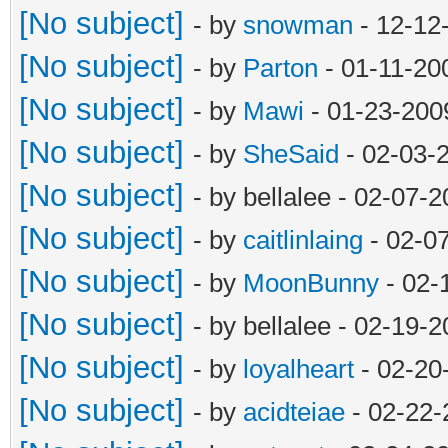
[No subject]
- by
snowman
- 12-12
[No subject]
- by
Parton
- 01-11-20
[No subject]
- by
Mawi
- 01-23-200
[No subject]
- by
SheSaid
- 02-03-
[No subject]
- by bellalee - 02-07-
[No subject]
- by
caitlinlaing
- 02-0
[No subject]
- by
MoonBunny
- 02-
[No subject]
- by bellalee - 02-19-
[No subject]
- by
loyalheart
- 02-20
[No subject]
- by
acidteiae
- 02-22-