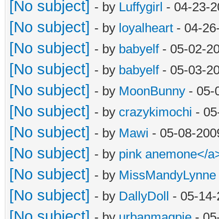
[No subject]
- by
Luffygirl
- 04-23-2
[No subject]
- by
loyalheart
- 04-26
[No subject]
- by
babyelf
- 05-02-2
[No subject]
- by
babyelf
- 05-03-2
[No subject]
- by
MoonBunny
- 05-
[No subject]
- by
crazykimochi
- 05
[No subject]
- by
Mawi
- 05-08-200
[No subject]
- by
pink anemone</a
[No subject]
- by
MissMandyLynne
[No subject]
- by
DallyDoll
- 05-14-
[No subject]
- by
urbanmagpie
- 05