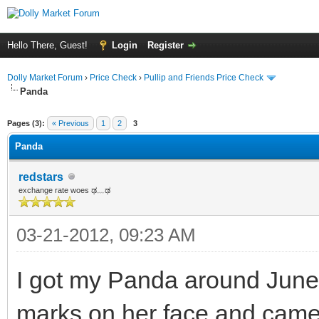
Hello There, Guest!
Login
Register
Dolly Market Forum
›
Price Check
›
Pullip and Friends Price Check
Panda
Pages (3):
« Previous
1
2
3
Panda
redstars
exchange rate woes ಢ﹏ಢ
03-21-2012, 09:23 AM
I got my Panda around June 
marks on her face and came 