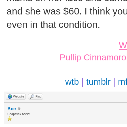
and she was $60. I think you
even in that condition.
W
Pullip Cinnamoro
wtb
|
tumblr
|
m
Website
Find
Ace
Chapstick Addict