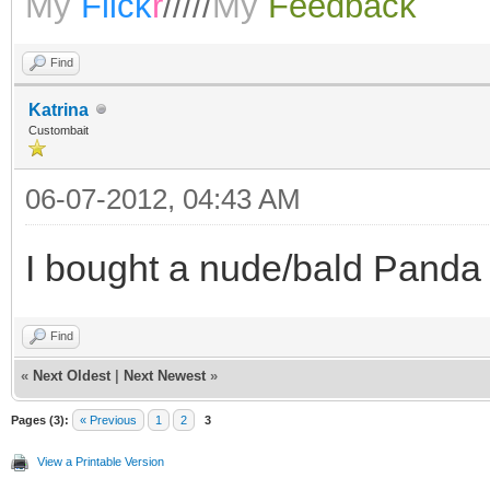
My
Flick
r
/////
My
Feedback
Find
Katrina
Custombait
06-07-2012, 04:43 AM
I bought a nude/bald Panda 
Find
«
Next Oldest
|
Next Newest
»
Pages (3):
« Previous
1
2
3
View a Printable Version