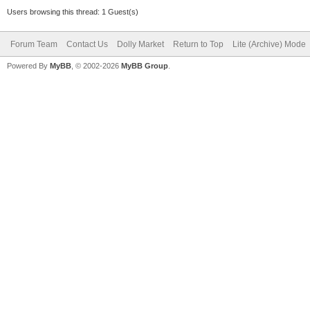
Users browsing this thread: 1 Guest(s)
Forum Team
Contact Us
Dolly Market
Return to Top
Lite (Archive) Mode
Powered By
MyBB
, © 2002-2026
MyBB Group
.