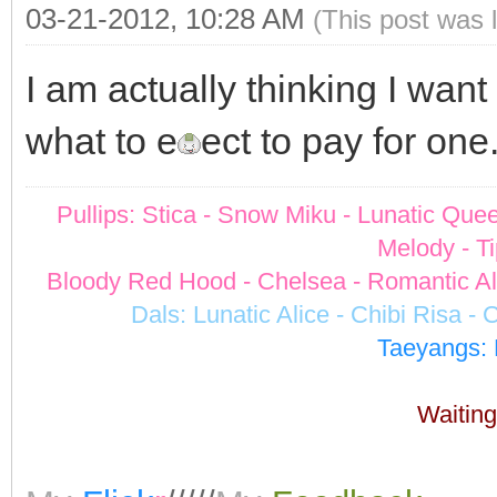
03-21-2012, 10:28 AM
(This post was 
I am actually thinking I wan
what to e
ect to pay for one
Pullips: Stica - Snow Miku - Lunatic Quee
Melody - Ti
Bloody Red Hood - Chelsea - Romantic Alic
Dals: Lunatic Alice - Chibi Risa -
Taeyangs: 
Waiting