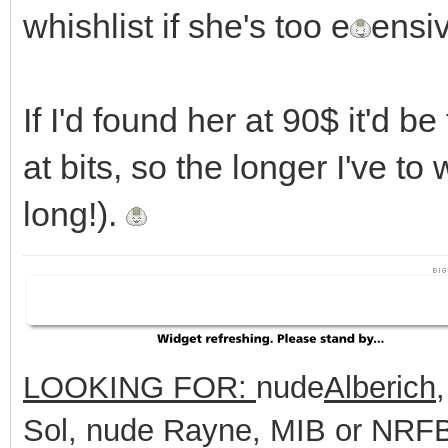
whishlist if she's too e
ensi
If I'd found her at 90$ it'd be
at bits, so the longer I've to w
long!).
LOOKING FOR:
nude
Alberich
Sol, nude Rayne, MIB or NRFB 