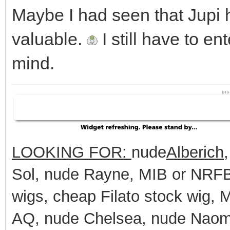
Maybe I had seen that Jupi h
valuable.
I still have to en
mind.
LOOKING FOR:
nude
Alberich
Sol, nude Rayne, MIB or NRFB 
wigs, cheap Filato stock wig,
AQ, nude Chelsea, nude Naomi