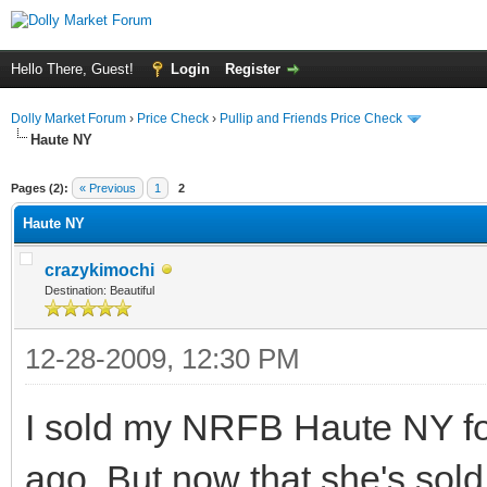
Hello There, Guest!
Login
Register
Dolly Market Forum
›
Price Check
›
Pullip and Friends Price Check
Haute NY
Pages (2):
« Previous
1
2
Haute NY
crazykimochi
Destination: Beautiful
12-28-2009, 12:30 PM
I sold my NRFB Haute NY for
ago. But now that she's sold 