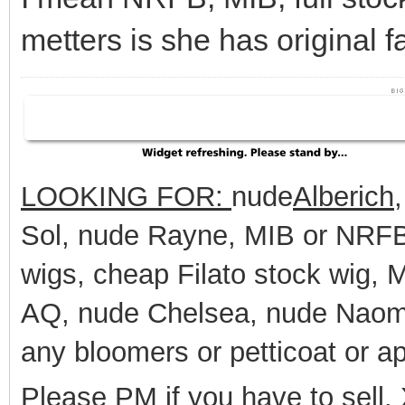
metters is she has original f
LOOKING FOR:
nude
Alberich
Sol, nude Rayne, MIB or NRFB 
wigs, cheap Filato stock wig,
AQ, nude Chelsea, nude Naomi
any bloomers or petticoat or a
Please PM if you have to sell