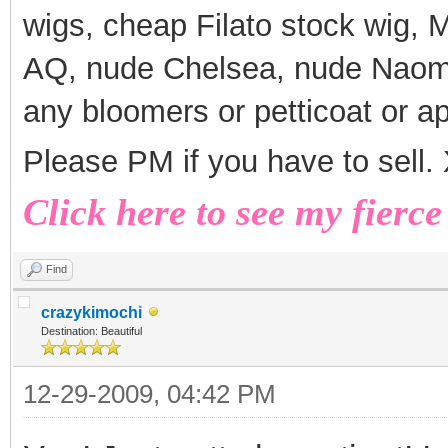
wigs, cheap Filato stock wig,
AQ, nude Chelsea, nude Naomi
any bloomers or petticoat or a
Please PM if you have to sell
Click here to see my fierce
Find
crazykimochi
Destination: Beautiful
12-29-2009, 04:42 PM