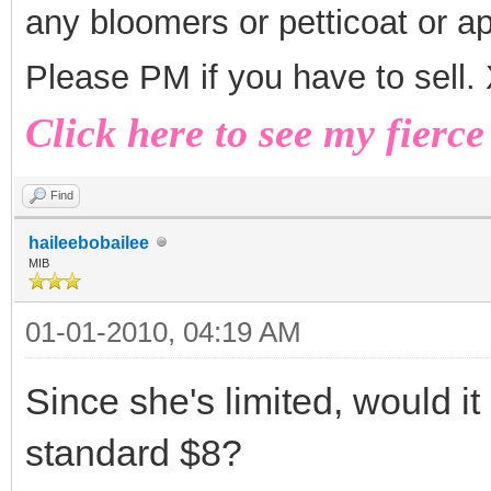
any bloomers or petticoat or a
Please PM if you have to sell
Click here to see my fierce
Find
haileebobailee
MIB
01-01-2010, 04:19 AM
Since she's limited, would it
standard $8?