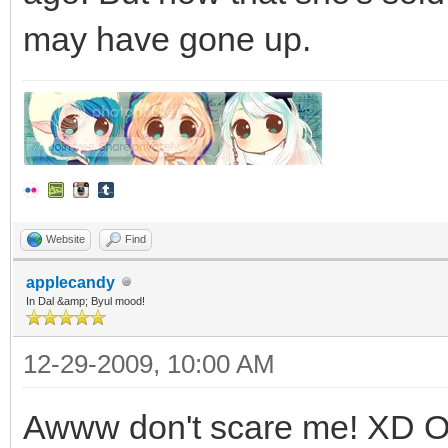
may have gone up.
Website
Find
applecandy
In Dal &amp; Byul mood!
12-29-2009, 10:00 AM
Awww don't scare me! XD Or