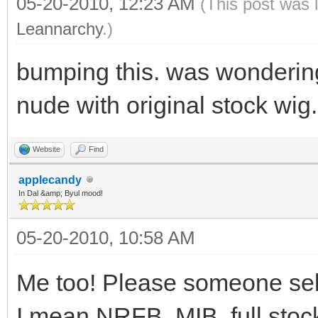
05-20-2010, 12:23 AM
(This post was 
Leannarchy
.)
bumping this. was wonderin
nude with original stock wig.
Website
Find
applecandy
In Dal &amp; Byul mood!
05-20-2010, 10:58 AM
Me too! Please someone sel
I mean NRFB, MIB, full stock