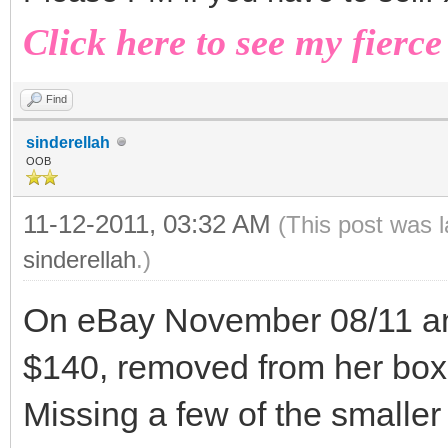
Click here to see my fierce
Find
sinderellah
OOB
11-12-2011, 03:32 AM
(This post was 
sinderellah
.)
On eBay November 08/11 an 
$140, removed from her box
Missing a few of the smaller