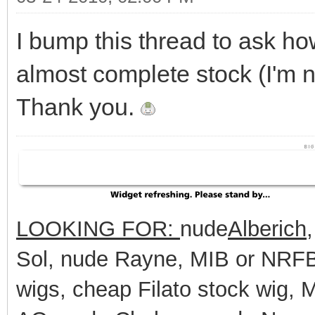
I bump this thread to ask h
almost complete stock (I'm n
Thank you.
LOOKING FOR:
nude
Alberich
Sol, nude Rayne, MIB or NRFB 
wigs, cheap Filato stock wig,