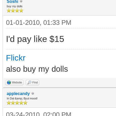
Soshi
buy my dolls
01-01-2010, 01:33 PM
I'd pay like $15
Flickr
also buy my dolls
Website
Find
applecandy
In Dal &amp; Byul mood!
03-24-2010, 02:00 PM