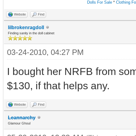
Dolls For Sale
*
Clothing Fo
Website
Find
lilbrokenragdoll
Finding sanity in the doll cabinet
03-24-2010, 04:27 PM
I bought her NRFB from som
$130, if that helps any.
Website
Find
Leannarchy
Glamour Ghoul