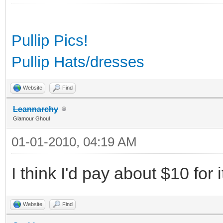
Pullip Pics!
Pullip Hats/dresses
Website
Find
Leannarchy
Glamour Ghoul
01-01-2010, 04:19 AM
I think I'd pay about $10 for i
Website
Find