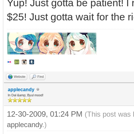
Yup! Just gotta be patient! I
$25! Just gotta wait for the
Website
Find
applecandy
In Dal &amp; Byul mood!
12-30-2009, 01:24 PM
(This post was 
applecandy
.)