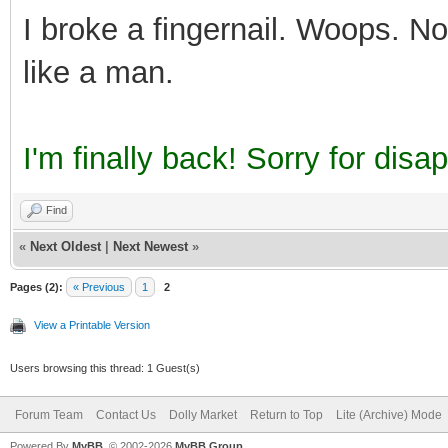
I broke a fingernail. Woops. No I
like a man.
I'm finally back! Sorry for dis
Find
«
Next Oldest
|
Next Newest
»
Pages (2):
« Previous
1
2
View a Printable Version
Users browsing this thread: 1 Guest(s)
Forum Team
Contact Us
Dolly Market
Return to Top
Lite (Archive) Mode
Powered By
MyBB
, © 2002-2026
MyBB Group
.