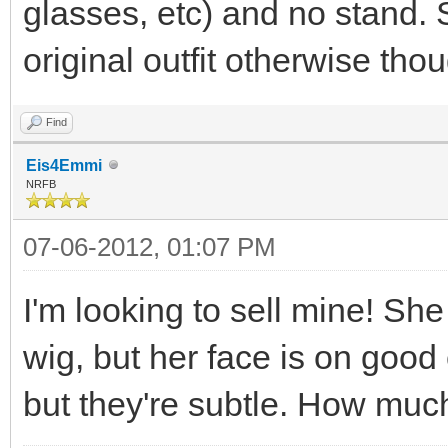
glasses, etc) and no stand.
original outfit otherwise tho
Find
Eis4Emmi
NRFB
07-06-2012, 01:07 PM
I'm looking to sell mine! Sh
wig, but her face is on goo
but they're subtle. How much