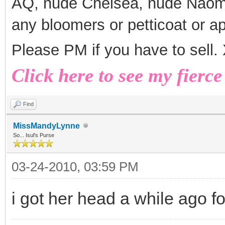
AQ, nude Chelsea, nude Naomi
any bloomers or petticoat or a
Please PM if you have to sell
Click here to see my fierce
Find
MissMandyLynne
So... Isul's Purse
03-24-2010, 03:59 PM
i got her head a while ago f