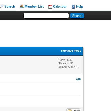
Search
Member List
Calendar
Help
Threaded Mode
Posts: 526
Threads: 55
Joined: Aug 2010
#16
Reply