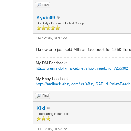
Find
Kyubi09
Do Dollys Dream of Felted Sheep
01-01-2015, 01:37 PM
I know one just sold MIB on facebook for 1250 Euros
My DM Feedback:
http://forums.dollymarket.net/showthread...id=7256302
My Ebay Feedback:
http://feedback.ebay.com/ws/eBayISAPI.dll?ViewFeed
Find
Kiki
Floundering in her dolls
01-01-2015, 01:52 PM