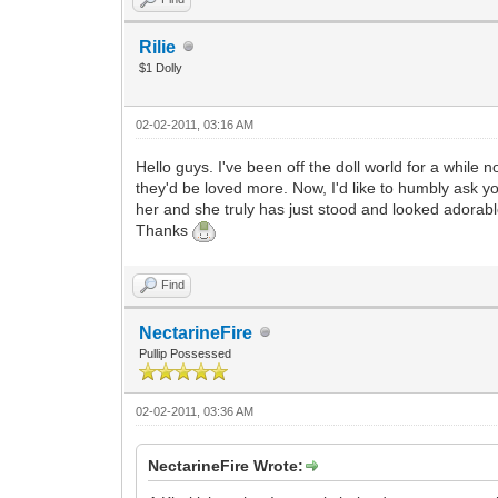
Rilie
$1 Dolly
02-02-2011, 03:16 AM
Hello guys. I've been off the doll world for a while
they'd be loved more. Now, I'd like to humbly ask y
her and she truly has just stood and looked adorab
Thanks
Find
NectarineFire
Pullip Possessed
02-02-2011, 03:36 AM
NectarineFire Wrote: