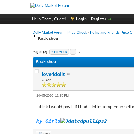
Hello There, Guest!
Login
Register
Dolly Market Forum
›
Price Check
›
Pullip and Friends Price C
Kirakishou
Pages (2):
« Previous
1
2
Kirakishou
love4dollz
OOAK
10-05-2010, 12:25 PM
I think i would pay it if i had it lol im tempted to sel
My Girls
Find