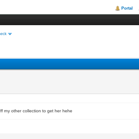
Portal
heck
l off my other collection to get her hehe