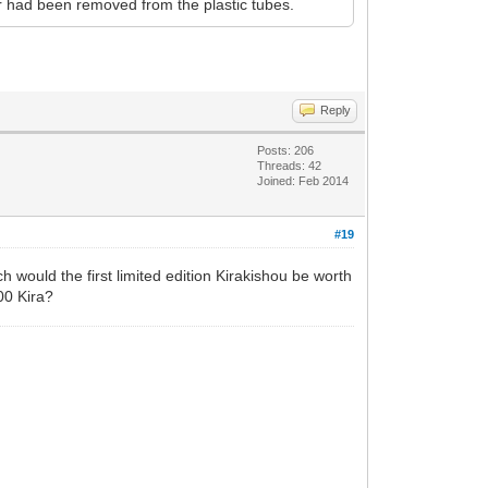
r had been removed from the plastic tubes.
Reply
Posts: 206
Threads: 42
Joined: Feb 2014
#19
 would the first limited edition Kirakishou be worth
00 Kira?