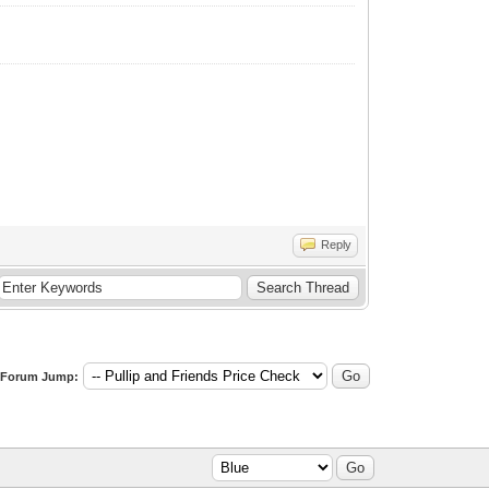
Reply
Forum Jump: