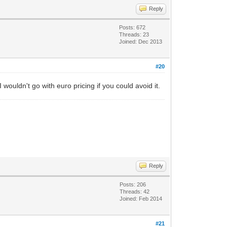
Reply
Posts: 672
Threads: 23
Joined: Dec 2013
#20
uldn't go with euro pricing if you could avoid it.
Reply
Posts: 206
Threads: 42
Joined: Feb 2014
#21