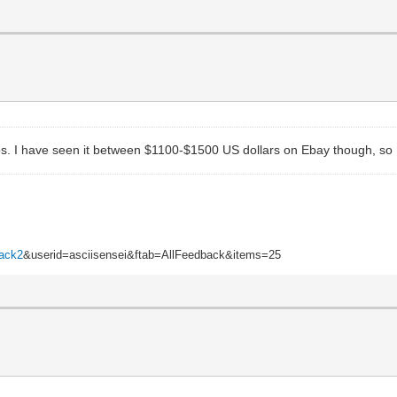
. I have seen it between $1100-$1500 US dollars on Ebay though, so I wo
back2
&userid=asciisensei&ftab=AllFeedback&items=25