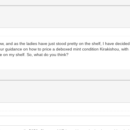
 now, and as the ladies have just stood pretty on the shelf, I have deci
our guidance on how to price a deboxed mint condition Kirakishou, with 
le on my shelf. So, what do you think?