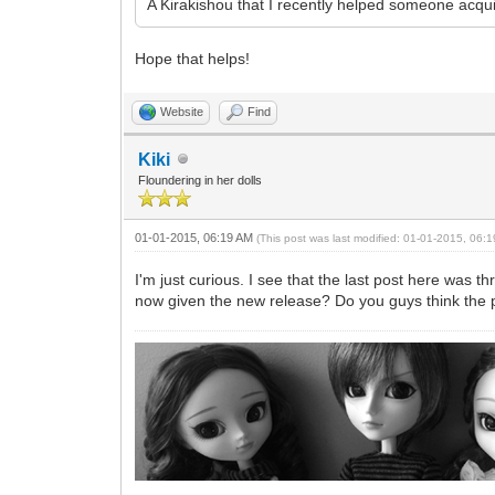
A Kirakishou that I recently helped someone acqu
Hope that helps!
Website
Find
Kiki
Floundering in her dolls
01-01-2015, 06:19 AM
(This post was last modified: 01-01-2015, 06
I'm just curious. I see that the last post here was
now given the new release? Do you guys think the pri