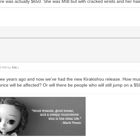
ire was actually $650. She was MIB but with cracked wrists and her hai
:19 AM by
Kiki
.)
 three years ago and now we've had the new Kirakishou release. How much
ce will be affected? Or will there be people who will still jump on a $5