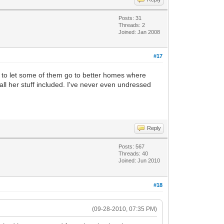
Posts: 31
Threads: 2
Joined: Jan 2008
#17
ded to let some of them go to better homes where
all her stuff included. I've never even undressed
Reply
Posts: 567
Threads: 40
Joined: Jun 2010
#18
(09-28-2010, 07:35 PM)