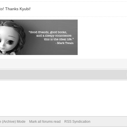
to! Thanks Kyubi!
te (Archive) Mode
Mark all forums read
RSS Syndication