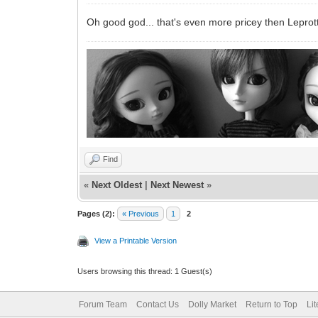
Oh good god... that's even more pricey then Leprot
Find
«
Next Oldest
|
Next Newest
»
Pages (2):
« Previous
1
2
View a Printable Version
Users browsing this thread: 1 Guest(s)
Forum Team
Contact Us
Dolly Market
Return to Top
Li