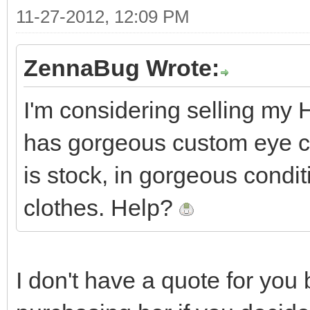
11-27-2012, 12:09 PM
ZennaBug Wrote:
I'm considering selling my H
has gorgeous custom eye ch
is stock, in gorgeous condi
clothes. Help?
I don't have a quote for you 