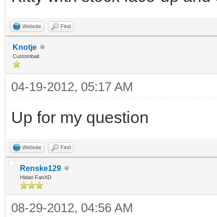
Website
Find
Knotje
Custombait
04-19-2012, 05:17 AM
Up for my question
Website
Find
Renske129
Hidan FanXD
08-29-2012, 04:56 AM