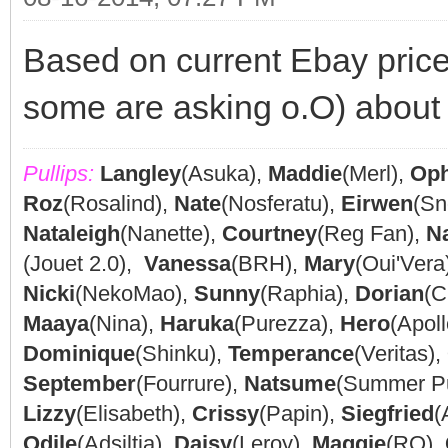
Based on current Ebay prices
some are asking o.O) about 
Pullips:
Langley
(Asuka),
Maddie
(Merl),
Oph
Roz
(Rosalind),
Nate
(Nosferatu),
Eirwen
(Sn
Nataleigh
(Nanette),
Courtney
(Reg Fan),
N
(Jouet 2.0),
Vanessa
(BRH),
Mary
(Oui'Vera
Nicki
(NekoMao),
Sunny
(Raphia),
Dorian
(C
Maaya
(Nina),
Haruka
(Purezza),
Hero
(Apoll
Dominique
(Shinku),
Temperance
(Veritas),
September
(Fourrure),
Natsume
(Summer P
Lizzy
(Elisabeth),
Crissy
(Papin),
Siegfried
(
Odile
(Adsiltia),
Daisy
(Leroy),
Maggie
(RQ),