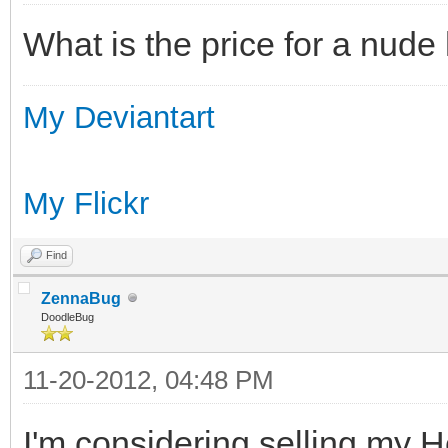
What is the price for a nude 
My Deviantart
My Flickr
Find
ZennaBug
DoodleBug
11-20-2012, 04:48 PM
I'm considering selling my He