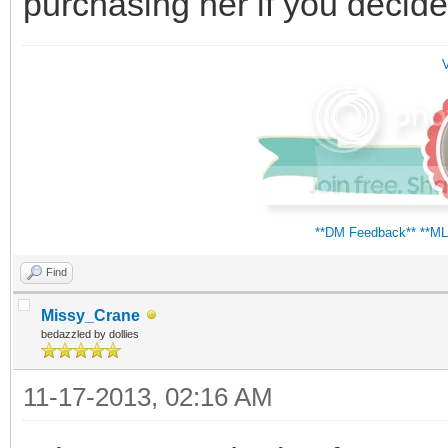
purchasing her if you decide
V
**DM Feedback**
**ML
Find
Missy_Crane
bedazzled by dollies
11-17-2013, 02:16 AM