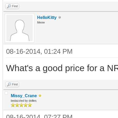
Find
HelloKitty
Meow
08-16-2014, 01:24 PM
What's a good price for a N
Find
Missy_Crane
bedazzled by dollies
08-16-2014, 07:27 PM