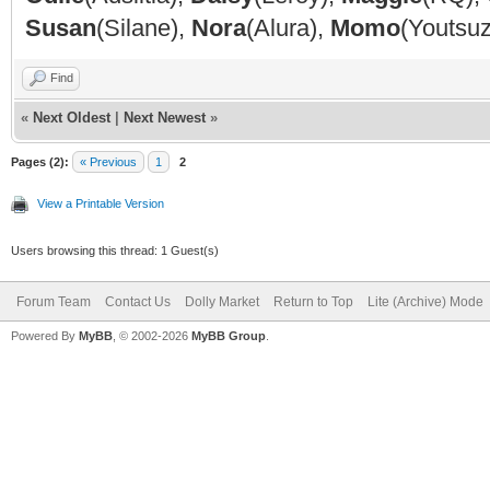
Susan
(Silane),
Nora
(Alura),
Momo
(Youtsu
Find
«
Next Oldest
|
Next Newest
»
Pages (2):
« Previous
1
2
View a Printable Version
Users browsing this thread: 1 Guest(s)
Forum Team
Contact Us
Dolly Market
Return to Top
Lite (Archive) Mode
Powered By
MyBB
, © 2002-2026
MyBB Group
.