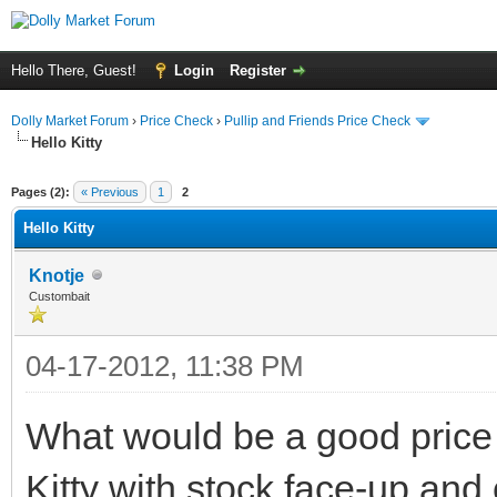
Hello There, Guest!
Login
Register
Dolly Market Forum
›
Price Check
›
Pullip and Friends Price Check
Hello Kitty
Pages (2):
« Previous
1
2
Hello Kitty
Knotje
Custombait
04-17-2012, 11:38 PM
What would be a good price 
Kitty with stock face-up an