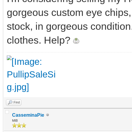
gorgeous custom eye chips, 
stock, in gorgeous conditio
clothes. Help?
Find
CasseminaPie
MIB