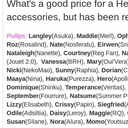
What's a good price for a Hell
accessories, but has been r
Pullips:
Langley
(Asuka),
Maddie
(Merl),
Oph
Roz
(Rosalind),
Nate
(Nosferatu),
Eirwen
(Sn
Nataleigh
(Nanette),
Courtney
(Reg Fan),
N
(Jouet 2.0),
Vanessa
(BRH),
Mary
(Oui'Vera
Nicki
(NekoMao),
Sunny
(Raphia),
Dorian
(C
Maaya
(Nina),
Haruka
(Purezza),
Hero
(Apoll
Dominique
(Shinku),
Temperance
(Veritas),
September
(Fourrure),
Natsume
(Summer P
Lizzy
(Elisabeth),
Crissy
(Papin),
Siegfried
(
Odile
(Adsiltia),
Daisy
(Leroy),
Maggie
(RQ),
Susan
(Silane),
Nora
(Alura),
Momo
(Youtsu