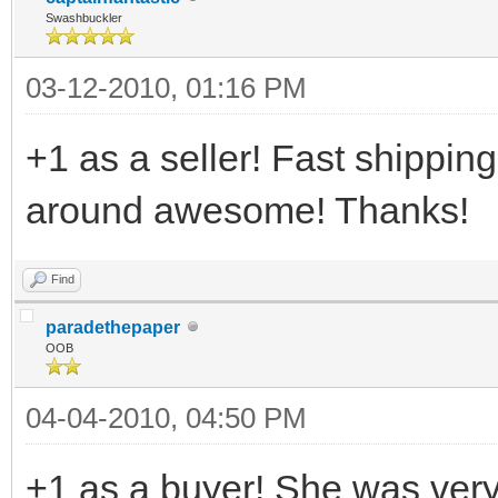
Swashbuckler
03-12-2010, 01:16 PM
+1 as a seller! Fast shipping
around awesome! Thanks!
Find
paradethepaper
OOB
04-04-2010, 04:50 PM
+1 as a buyer! She was very