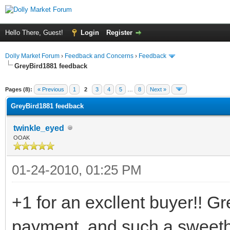
Hello There, Guest!
Login
Register
Dolly Market Forum
›
Feedback and Concerns
›
Feedback
GreyBird1881 feedback
Pages (8):
« Previous
1
2
3
4
5
…
8
Next »
GreyBird1881 feedback
twinkle_eyed
OOAK
01-24-2010, 01:25 PM
+1 for an excllent buyer!! G
payment, and such a sweethe