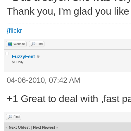
Thank you, I'm glad you like
{flickr
Website
Find
FuzzyFeet
$1 Dolly
04-06-2010, 07:42 AM
+1 Great to deal with ,fast p
Find
«
Next Oldest
|
Next Newest
»