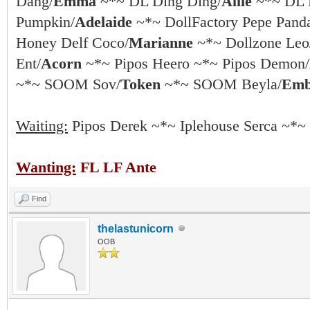
Dang/
Emma
~*~ DL Ding Ding/
Allie
~*~ DL 
Pumpkin/
Adelaide
~*~ DollFactory Pepe Pand
Honey Delf Coco/
Marianne
~*~ Dollzone Leo
Ent/
Acorn
~*~ Pipos Heero ~*~ Pipos Demon/
~*~ SOOM Sov/
Token
~*~ SOOM Beyla/
Emb
Waiting:
Pipos Derek ~*~ Iplehouse Serca ~*~
Wanting:
FL LF Ante
Find
thelastunicorn
OOB