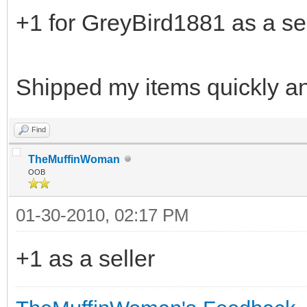
+1 for GreyBird1881 as a sel
Shipped my items quickly a
Find
TheMuffinWoman
OOB
01-30-2010, 02:17 PM
+1 as a seller