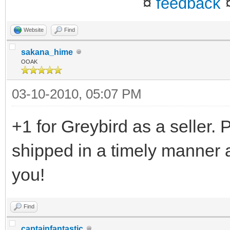
¤
feedback
Website
Find
sakana_hime
OOAK
03-10-2010, 05:07 PM
+1 for Greybird as a seller.
shipped in a timely manner 
you!
Find
captainfantastic