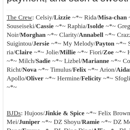
The Crew
: Celsiy/
Lizzie
~*~ Rida/
Misa-chan
Souseiseki/
Cassie
~*~ Raphia/
Isolde
~*~ Greg
Noir/
Morghan
~*~ Clarity/
Annabell
~*~ Crazz
Suigintou/
Jersie
~*~ My Melody/
Payton
~*~ S
ria/
Claire
~*~ Jolie/
Millie
~*~ Fiori/
Zoe
~*~ 
~*~ Milch/
Sadie
~*~ Lizbel/
Marianne
~*~ Coc
Richt/
Nova
~*~ Timulus/
Felix
~*~ Arion/
Aida
Apollo/
Oliver
~*~ Hermine/
Felicity
~*~ Sfogli
~*~
BJDs
: Hujoos/
Jinkie & Spice
~*~ Felix Brown
Mei/
Juniper
~*~ DZ Shoyu/
Ramie
~*~ DZ Me