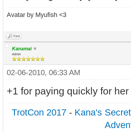
Avatar by Myufish <3
Find
Kanamai
Admin
02-06-2010, 06:33 AM
+1 for paying quickly for he
TrotCon 2017
-
Kana's Secre
Advent