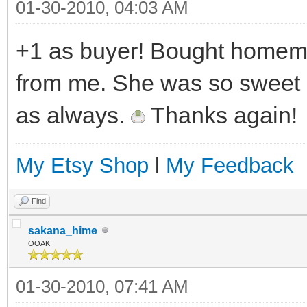
01-30-2010, 04:03 AM
+1 as buyer! Bought homema
from me. She was so sweet 
as always.
Thanks again!
My Etsy Shop
l
My Feedback
Find
sakana_hime
OOAK
01-30-2010, 07:41 AM