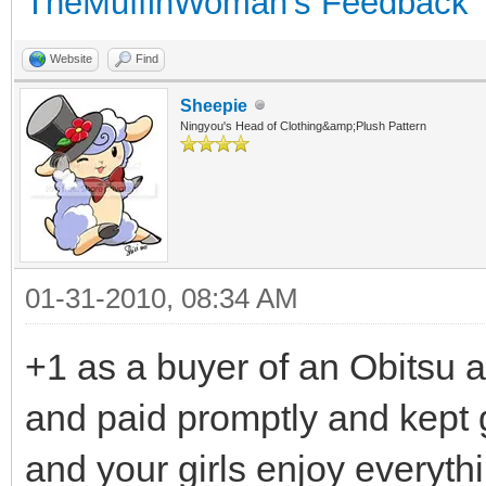
TheMuffinWoman's Feedback
Website
Find
Sheepie
Ningyou's Head of Clothing&amp;Plush Pattern
01-31-2010, 08:34 AM
+1 as a buyer of an Obitsu an
and paid promptly and kept
and your girls enjoy everyth