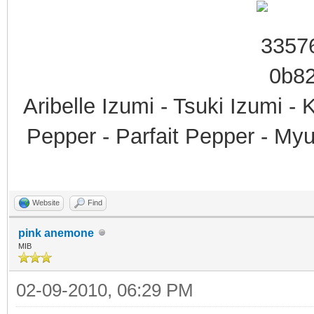
Aribelle Izumi - Tsuki Izumi -
Pepper - Parfait Pepper - My
Website
Find
pink anemone
MIB
02-09-2010, 06:29 PM