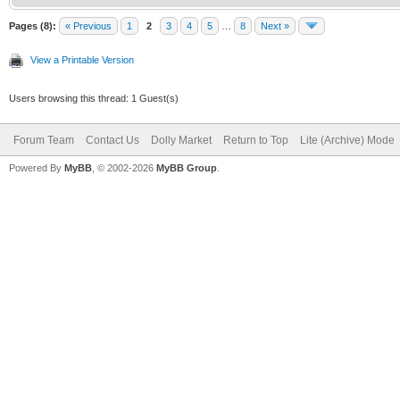
Pages (8):
« Previous
1
2
3
4
5
…
8
Next »
View a Printable Version
Users browsing this thread: 1 Guest(s)
Forum Team
Contact Us
Dolly Market
Return to Top
Lite (Archive) Mode
Powered By
MyBB
, © 2002-2026
MyBB Group
.