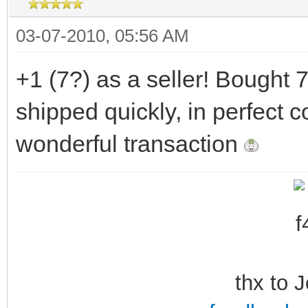
03-07-2010, 05:56 AM
+1 (7?) as a seller! Bought 
shipped quickly, in perfect c
wonderful transaction
thx to