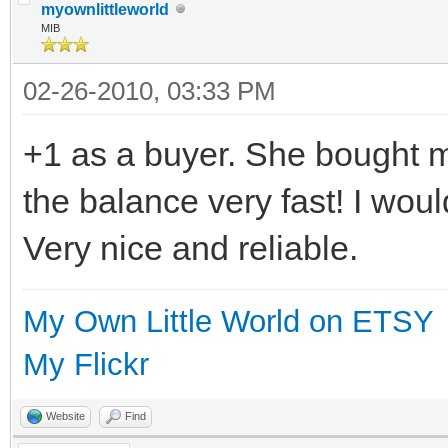
myownlittleworld
MIB
02-26-2010, 03:33 PM
+1 as a buyer. She bought 
the balance very fast! I woul
Very nice and reliable.
My Own Little World on ETSY
My Flickr
Website
Find