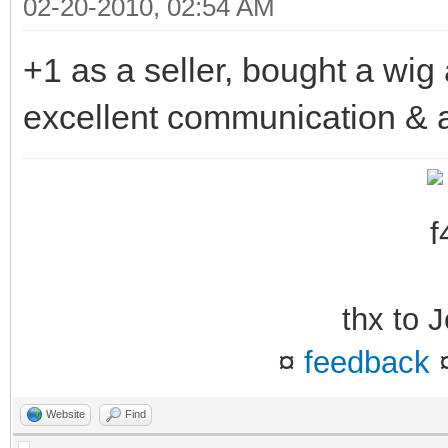
02-20-2010, 02:54 AM
+1 as a seller, bought a wig 
excellent communication & a
thx to
¤
feedback
Website
Find