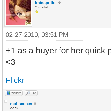
trainspotter
Custombait
02-27-2010, 03:51 PM
+1 as a buyer for her quic
<3
Flickr
Website
Find
mobscenes
OOAK