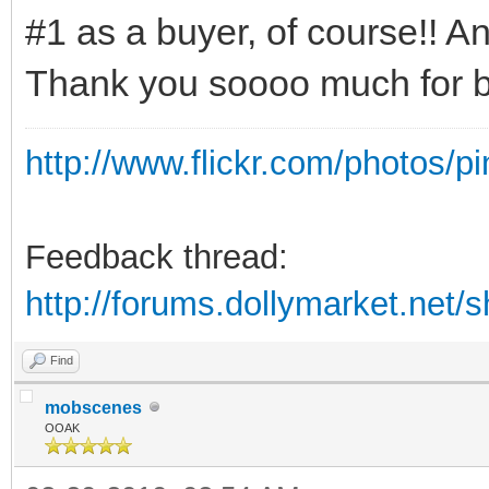
#1 as a buyer, of course!! And
Thank you soooo much for b
http://www.flickr.com/photos/p
Feedback thread:
http://forums.dollymarket.net
Find
mobscenes
OOAK