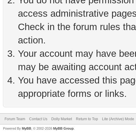
You do not have permission t
access administrative pages
Check in the forum rules tha
action.
Your account may have been 
may be awaiting account act
You have accessed this page
appropriate forms or links.
Forum Team
Contact Us
Dolly Market
Return to Top
Lite (Archive) Mode
Powered By
MyBB
, © 2002-2026
MyBB Group
.