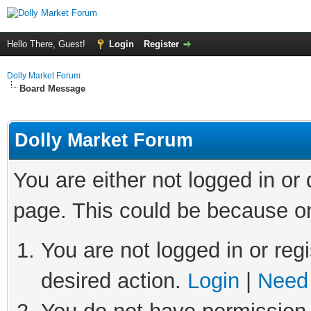
Hello There, Guest!
Login
Register
Dolly Market Forum
Board Message
Dolly Market Forum
You are either not logged in or
page. This could be because on
You are not logged in or regi
desired action.
Login
|
Need 