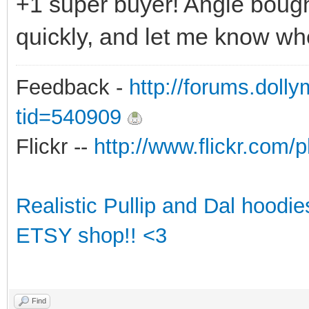
+1 super buyer! Angie bough
quickly, and let me know wh
Feedback -
http://forums.doll
tid=540909
Flickr --
http://www.flickr.co
Realistic Pullip and Dal hoodi
ETSY shop!! <3
Find