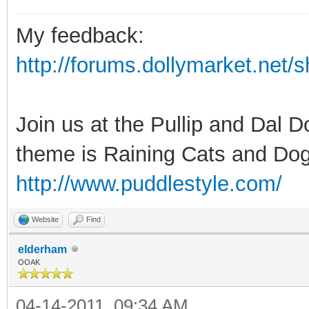
My feedback:
http://forums.dollymarket.net
Join us at the Pullip and Dal 
theme is Raining Cats and Dog
http://www.puddlestyle.com/
Website
Find
elderham
OOAK
04-14-2011, 09:34 AM