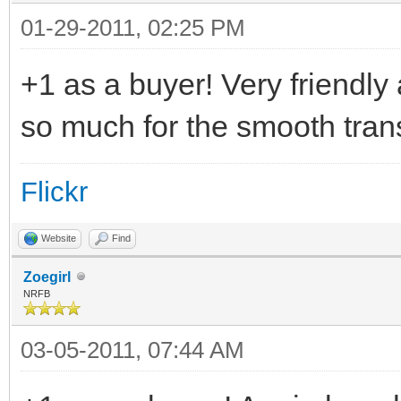
01-29-2011, 02:25 PM
+1 as a buyer! Very friendly
so much for the smooth tran
Flickr
Website
Find
Zoegirl
NRFB
03-05-2011, 07:44 AM