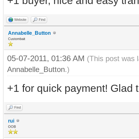
+1 buyer, nice and easy tra
Website
Find
Annabelle_Button
Custombait
05-07-2011, 01:36 AM
(This post was 
Annabelle_Button
.)
+1 for quick payment! Glad t
Find
rui
OOB