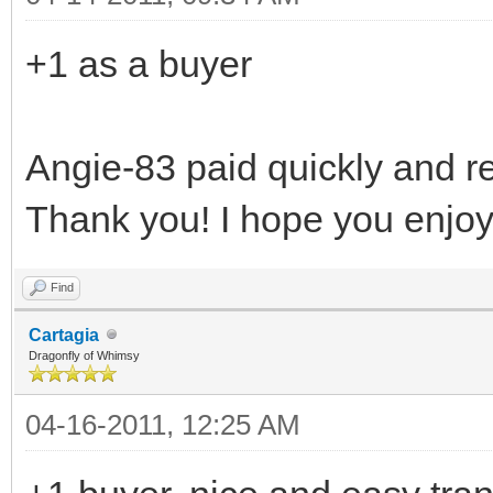
+1 as a buyer
Angie-83 paid quickly and r
Thank you! I hope you enjoy
Find
Cartagia
Dragonfly of Whimsy
04-16-2011, 12:25 AM