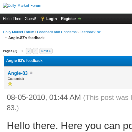
Hello There, Guest!
Login
Register
Dolly Market Forum
›
Feedback and Concerns
›
Feedback
Angie-83's feedback
Pages (3):
1
2
3
Next »
Angie-83's feedback
Angie-83
Custombait
08-05-2010, 01:44 AM
(This post was 
83
.)
Hello there. Here you can p