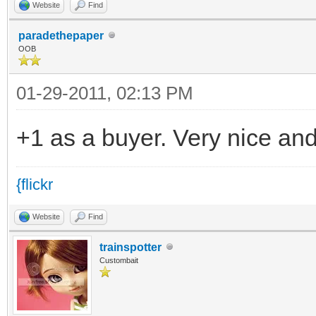
Website
Find
paradethepaper
OOB
01-29-2011, 02:13 PM
+1 as a buyer. Very nice and
{flickr
Website
Find
trainspotter
Custombait