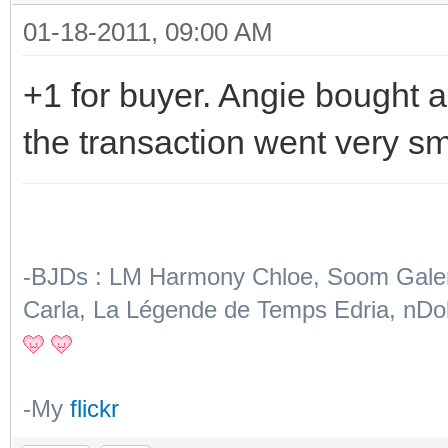
01-18-2011, 09:00 AM
+1 for buyer. Angie bought a
the transaction went very s
-BJDs : LM Harmony Chloe, Soom Galena
Carla, La Légende de Temps Edria, nDol
-My
flickr