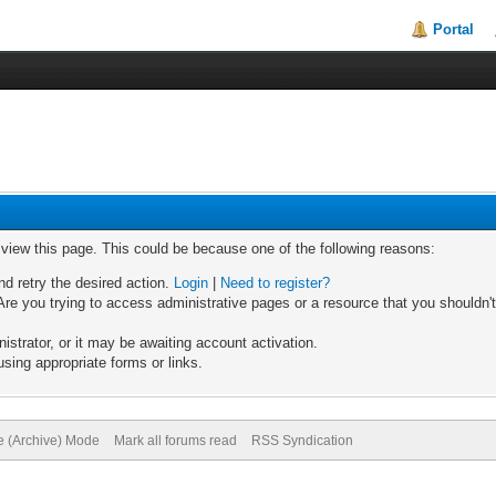
Portal
o view this page. This could be because one of the following reasons:
nd retry the desired action.
Login
|
Need to register?
re you trying to access administrative pages or a resource that you shouldn't
trator, or it may be awaiting account activation.
sing appropriate forms or links.
te (Archive) Mode
Mark all forums read
RSS Syndication