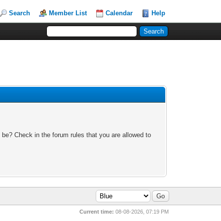
Search
Member List
Calendar
Help
 be? Check in the forum rules that you are allowed to
Current time:
08-08-2026, 07:19 PM