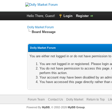
Hello There, Guest!
Login
Register
Dolly Market Forum
Board Message
Dolly Market Forum
You are either not logged in or do not have permission t
You are not logged in or registered. Please login a
You do not have permission to access this page. A
perform this action.
Your account may have been disabled by an adminis
You have accessed this page directly rather than u
Forum Team
Contact Us
Dolly Market
Return to Top
Li
Powered By
MyBB
, © 2002-2026
MyBB Group
.