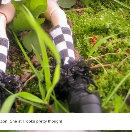
on. She still looks pretty though!