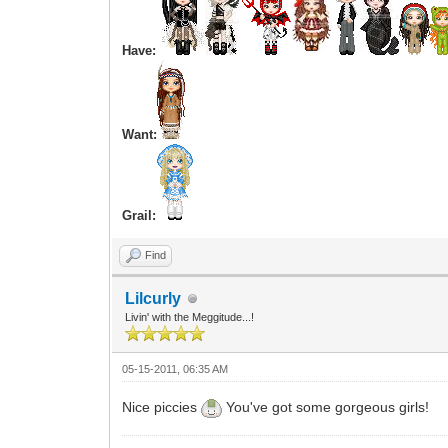
Have:
Want:
Grail:
Find
Lilcurly
Livin' with the Meggitude...!
05-15-2011, 06:35 AM
Nice piccies
You've got some gorgeous girls!