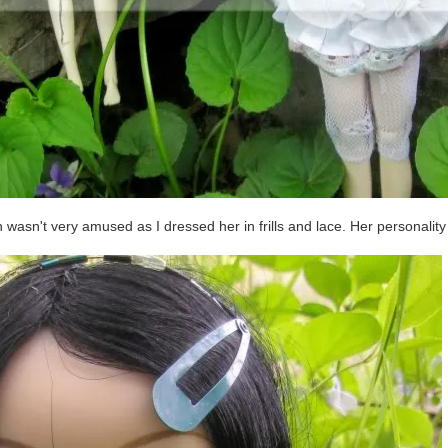
 wasn't very amused as I dressed her in frills and lace. Her personality