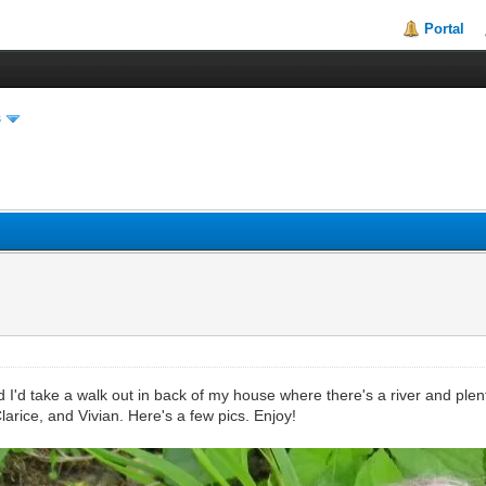
Portal
s
I'd take a walk out in back of my house where there's a river and plent
arice, and Vivian. Here's a few pics. Enjoy!