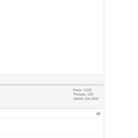
Posts: 3,532
Threads: 228
Joined: Jun 2010
#2