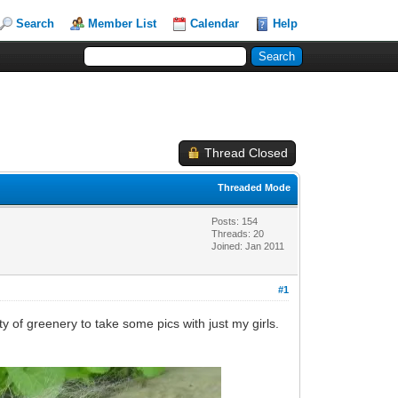
Search
Member List
Calendar
Help
Thread Closed
Threaded Mode
Posts: 154
Threads: 20
Joined: Jan 2011
#1
y of greenery to take some pics with just my girls.