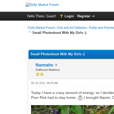
Hello There, Guest!
Login
Register
Dolly Market Forum
›
Doll and Art Galleries
›
Pullip and Friend
Small Photoshoot With My Girls :)
Small Photoshoot With My Girls :)
Nannahs
Dollhouse Madness
05-15-2011, 06:29 AM
Today I have a crazy amount of energy, so I decided 
Poor Rick had to stay home.
I brought Naomi, Cl