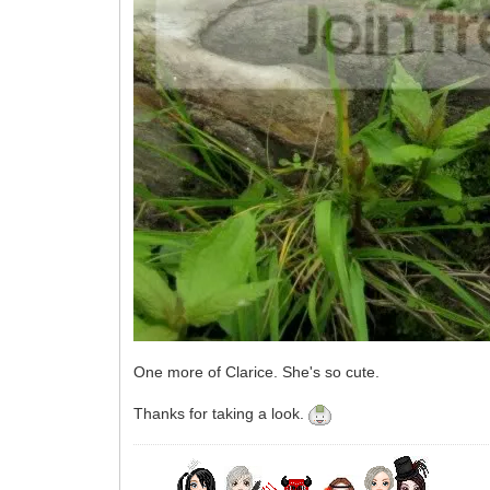
One more of Clarice. She's so cute.
Thanks for taking a look.