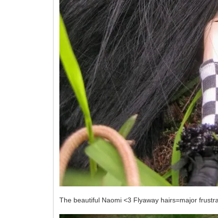
The beautiful Naomi <3 Flyaway hairs=major frustrati