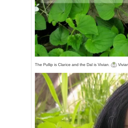
The Pullip is Clarice and the Dal is Vivian.
Vivian