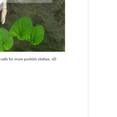
 calls for more punkish clothes. xD