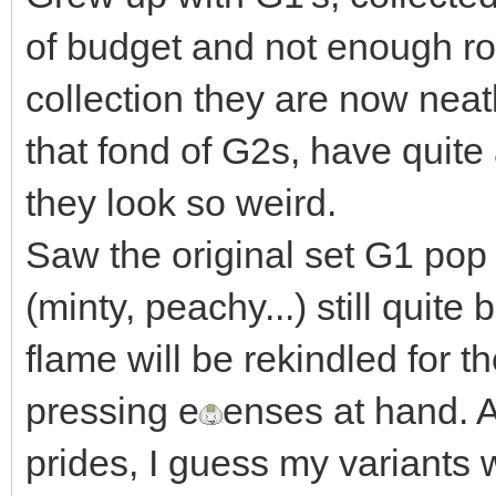
of budget and not enough r
collection they are now neat
that fond of G2s, have quite 
they look so weird.
Saw the original set G1 pop 
(minty, peachy...) still qui
flame will be rekindled for 
pressing e
enses at hand. A
prides, I guess my variants w