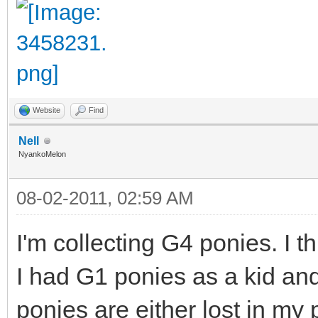
Website
Find
Nell
NyankoMelon
08-02-2011, 02:59 AM
I'm collecting G4 ponies. I 
I had G1 ponies as a kid an
ponies are either lost in my 