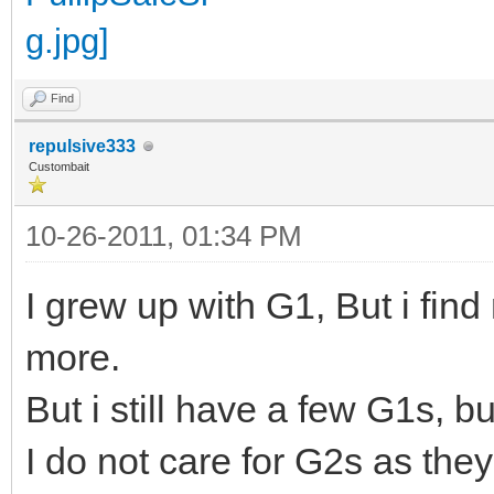
Find
repulsive333
Custombait
10-26-2011, 01:34 PM
I grew up with G1, But i fin
more.
But i still have a few G1s, 
I do not care for G2s as the