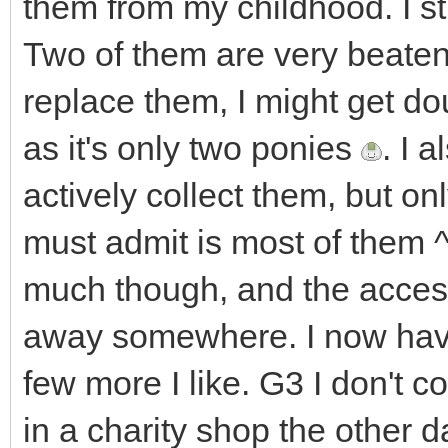
them from my childhood. I sti
Two of them are very beaten 
replace them, I might get do
as it's only two ponies
. I 
actively collect them, but onl
must admit is most of them ^^
much though, and the acces
away somewhere. I now have
few more I like. G3 I don't co
in a charity shop the other d