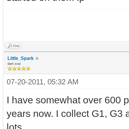
Find
Little_Spark
dark soul
07-20-2011, 05:32 AM
I have somewhat over 600 pon
years now. I collect G1, G3
lots.