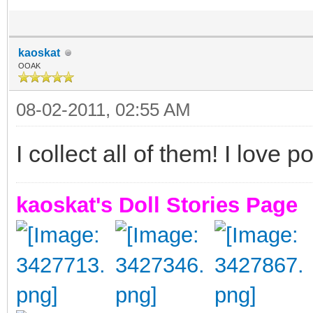
kaoskat
OOAK
08-02-2011, 02:55 AM
I collect all of them! I love p
kaoskat's Doll Stories Page