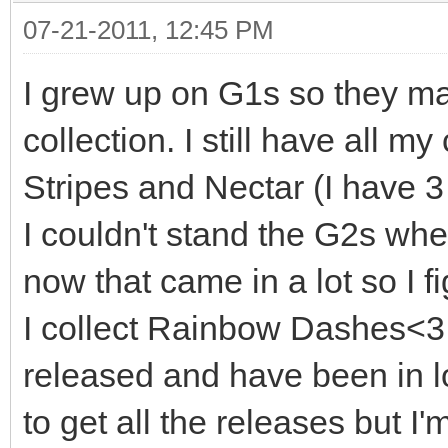
07-21-2011, 12:45 PM
I grew up on G1s so they ma
collection. I still have all m
Stripes and Nectar (I have 3
I couldn't stand the G2s wh
now that came in a lot so I fi
I collect Rainbow Dashes<3 
released and have been in lo
to get all the releases but I'