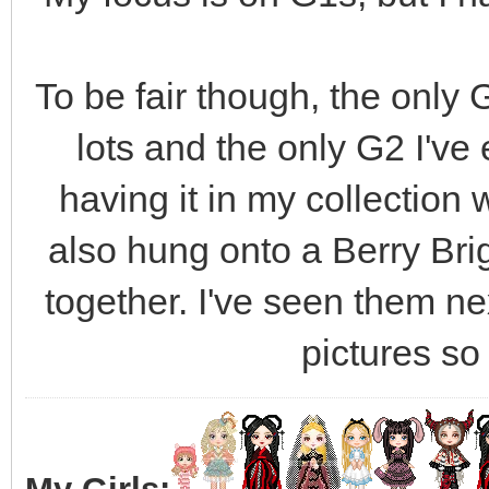
To be fair though, the only G
lots and the only G2 I've 
having it in my collection 
also hung onto a Berry Bri
together. I've seen them nex
pictures so I