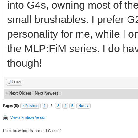
into G4s, owning most of th
small brushables. I prefer G
personality for me, while I o
the MLP:FiM series. I do ha
though!
Find
«
Next Oldest
|
Next Newest
»
Pages (5):
« Previous
1
2
3
4
5
Next »
View a Printable Version
Users browsing this thread: 1 Guest(s)