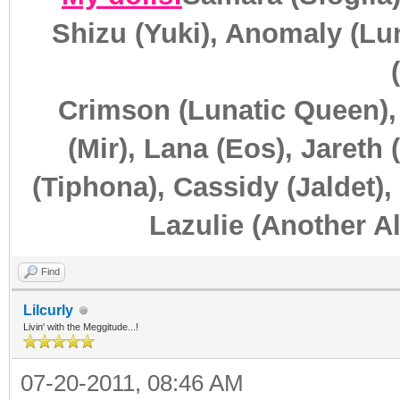
Shizu (Yuki), Anomaly (Lun
Crimson (Lunatic Queen),
(Mir), Lana (Eos), Jareth 
(Tiphona), Cassidy (Jaldet),
Lazulie (Another Al
Find
Lilcurly
Livin' with the Meggitude...!
07-20-2011, 08:46 AM