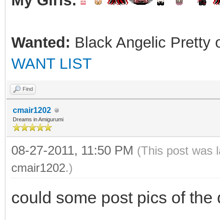
My Girls:
Wanted:
Black Angelic Pretty 
WANT LIST
Find
cmair1202
Dreams in Amigurumi
08-27-2011, 11:50 PM
(This post was 
cmair1202
.)
could some post pics of the 