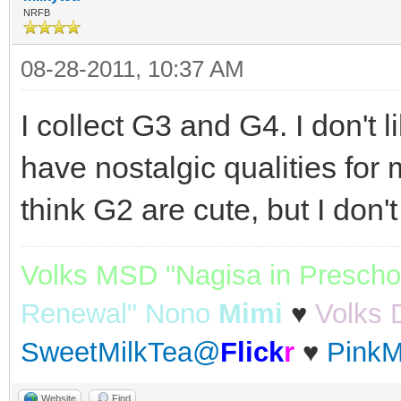
NRFB
08-28-2011, 10:37 AM
I collect G3 and G4. I don't 
have nostalgic qualities for m
think G2 are cute, but I don'
Volks MSD "Nagisa in Prescho
Renewal" Nono
Mimi
♥
Volks 
SweetMilkTea@
Flick
r
♥
PinkM
Website
Find