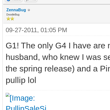
ZennaBug
DoodleBug
09-27-2011, 01:05 PM
G1! The only G4 I have are 
husband, who knew I was sea
the spring release) and a Pi
pullip lol