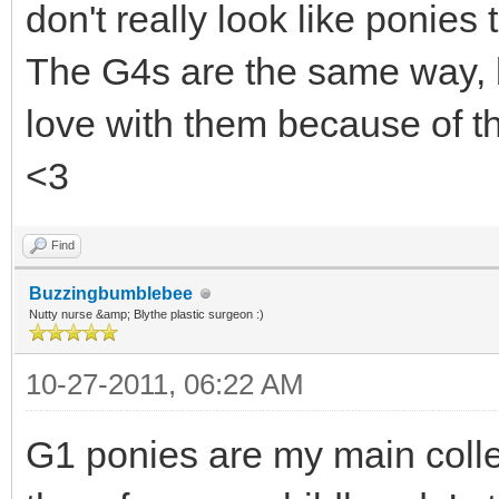
don't really look like ponies 
The G4s are the same way, bu
love with them because of th
<3
Find
Buzzingbumblebee
Nutty nurse &amp; Blythe plastic surgeon :)
10-27-2011, 06:22 AM
G1 ponies are my main colle