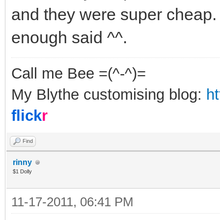
and they were super cheap. 
enough said ^^.
Call me Bee =(^-^)=
My Blythe customising blog:
h
flick
r
Find
rinny
$1 Dolly
11-17-2011, 06:41 PM