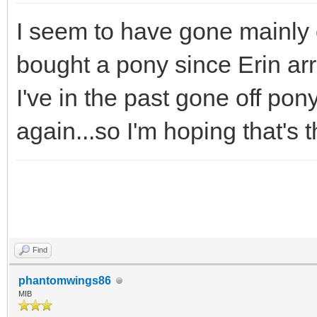
I seem to have gone mainly o
bought a pony since Erin arr
I've in the past gone off pony
again...so I'm hoping that's t
Find
phantomwings86
MIB