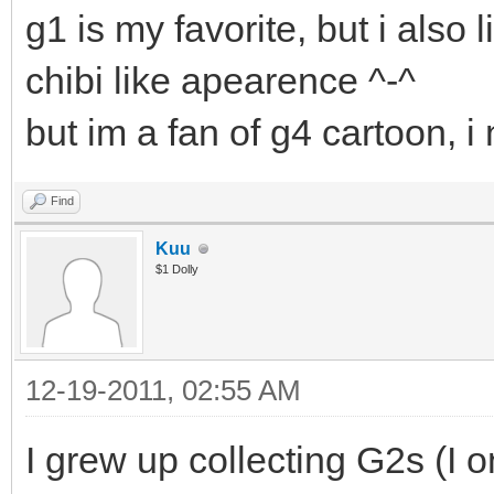
g1 is my favorite, but i also 
chibi like apearence ^-^
but im a fan of g4 cartoon, 
Find
Kuu
$1 Dolly
12-19-2011, 02:55 AM
I grew up collecting G2s (I 