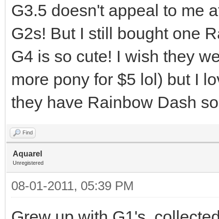
G3.5 doesn't appeal to me at
G2s! But I still bought one 
G4 is so cute! I wish they we
more pony for $5 lol) but I 
they have Rainbow Dash so
Find
Aquarel
Unregistered
08-01-2011, 05:39 PM
Grew up with G1's, collected