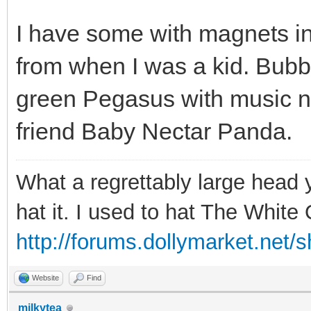
I have some with magnets in
from when I was a kid. Bubbl
green Pegasus with music no
friend Baby Nectar Panda.
What a regrettably large head 
hat it. I used to hat The Whit
http://forums.dollymarket.net/
Website
Find
milkytea