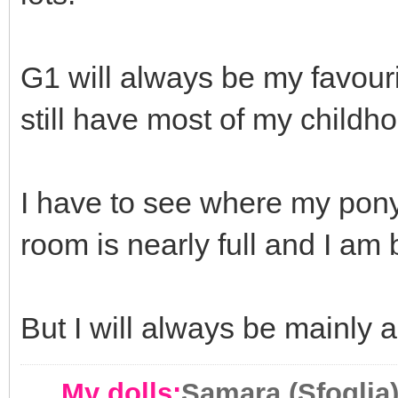
G1 will always be my favour
still have most of my childh
I have to see where my pony
room is nearly full and I a
But I will always be mainly 
My dolls:
Samara (Sfoglia)