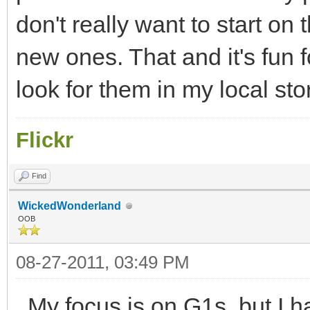
don't really want to start on
new ones. That and it's fun 
look for them in my local st
Flickr
Find
WickedWonderland
OOB
08-27-2011, 03:49 PM
My focus is on G1s, but I 