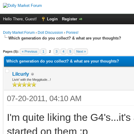
Hello There, Guest!
Login
Register
Dolly Market Forum
›
Doll Discussion
›
Ponies!
Which generation do you collect? & what are your thoughts?
ge
Pages (5):
« Previous
1
2
3
4
5
Next »
Which generation do you collect? & what are your thoughts?
Lilcurly
Livin' with the Meggitude...!
07-20-2011, 04:10 AM
I'm quite liking the G4's...it's
started on them :p