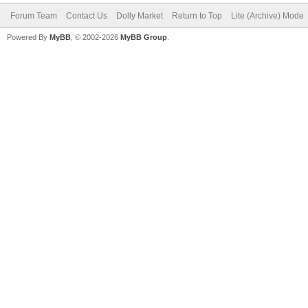
Forum Team
Contact Us
Dolly Market
Return to Top
Lite (Archive) Mode
Powered By
MyBB
, © 2002-2026
MyBB Group
.