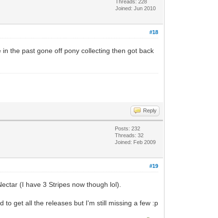
Threads: 228
Joined: Jun 2010
#18
e in the past gone off pony collecting then got back
Reply
Posts: 232
Threads: 32
Joined: Feb 2009
#19
Nectar (I have 3 Stripes now though lol).
o get all the releases but I'm still missing a few :p