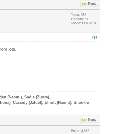
Reply
Posts: 962
Threads: 37
Joined: Feb 2010
#17
rom lots.
iden (Naomi), Sadie (Zuora),
hona), Cassidy (Jaldet), Elliott (Naomi), Snookie
Reply
Posts: 3,532