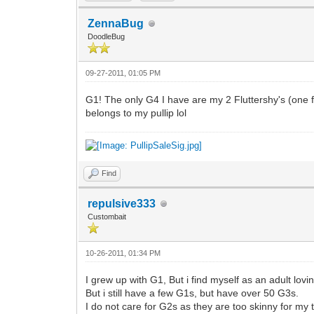
ZennaBug
DoodleBug
09-27-2011, 01:05 PM
G1! The only G4 I have are my 2 Fluttershy's (one 
belongs to my pullip lol
Find
repulsive333
Custombait
10-26-2011, 01:34 PM
I grew up with G1, But i find myself as an adult lov
But i still have a few G1s, but have over 50 G3s.
I do not care for G2s as they are too skinny for my t