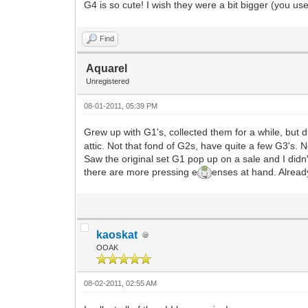
G4 is so cute! I wish they were a bit bigger (you u
Find
Aquarel
Unregistered
08-01-2011, 05:39 PM
Grew up with G1's, collected them for a while, but
attic. Not that fond of G2s, have quite a few G3's. No
Saw the original set G1 pop up on a sale and I didn'
there are more pressing e
enses at hand. Already
kaoskat
OOAK
08-02-2011, 02:55 AM