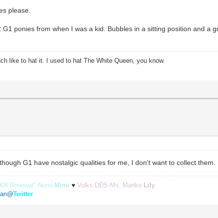
pes please.
2 G1 ponies from when I was a kid. Bubbles in a sitting position and a
ch like to hat it. I used to hat The White Queen, you know.
Although G1 have nostalgic qualities for me, I don't want to collect them.
008 Renewal" Nono
Mimi
♥
Volks DDS Ms. Mariko
Lily
etan@
Twitter