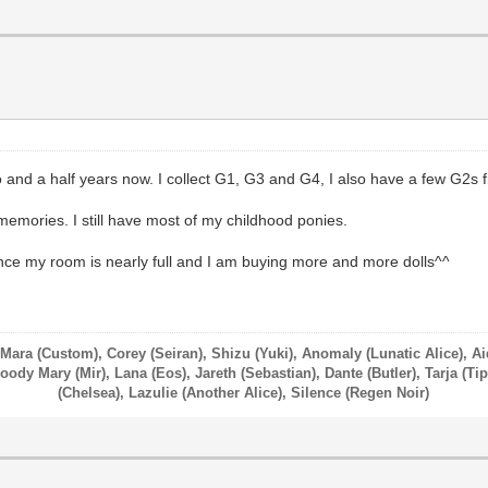
 and a half years now. I collect G1, G3 and G4, I also have a few G2s f
memories. I still have most of my childhood ponies.
nce my room is nearly full and I am buying more and more dolls^^
 Mara (Custom), Corey (Seiran), Shizu (Yuki), Anomaly (Lunatic Alice), A
ody Mary (Mir), Lana (Eos), Jareth (Sebastian), Dante (Butler), Tarja (Tip
(Chelsea), Lazulie (Another Alice), Silence (Regen Noir)