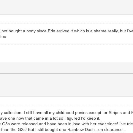
 not bought a pony since Erin arrived :/ which is a shame really, but I'v
 too.
collection. I still have all my childhood ponies except for Stripes and 
ve one now that came in a lot so I figured I'd keep it.
G3s were released and have been in love with her ever since! I've tried t
 than the G2s! But I still bought one Rainbow Dash...on clearance...