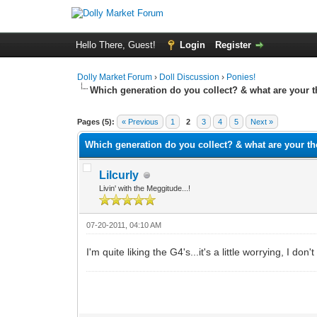
Hello There, Guest!
Login
Register
Dolly Market Forum
›
Doll Discussion
›
Ponies!
Which generation do you collect? & what are your 
0 Vote(s) - 0 Average
1
2
3
4
5
Pages (5):
« Previous
1
2
3
4
5
Next »
Which generation do you collect? & what are your t
Lilcurly
Livin' with the Meggitude...!
07-20-2011, 04:10 AM
I'm quite liking the G4's...it's a little worrying, I do