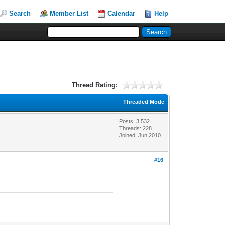
Search
Member List
Calendar
Help
Thread Rating:
Threaded Mode
Posts: 3,532
Threads: 228
Joined: Jun 2010
#16