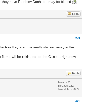
urse, they have Rainbow Dash so I may be biased
Reply
#20
llection they are now neatly stacked away in the
 flame will be rekindled for the G1s but right now
t.
Reply
Posts: 448
Threads: 152
Joined: Nov 2009
#21