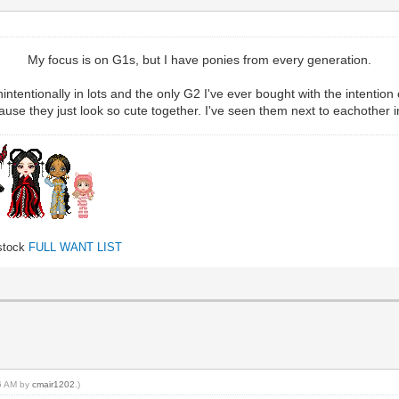
My focus is on G1s, but I have ponies from every generation.
intentionally in lots and the only G2 I've ever bought with the intention 
se they just look so cute together. I've seen them next to eachother in a l
 stock
FULL WANT LIST
16 AM by
cmair1202
.)