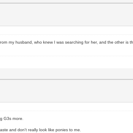
from my husband, who knew I was searching for her, and the other is th
ing G3s more.
aste and don't really look like ponies to me.