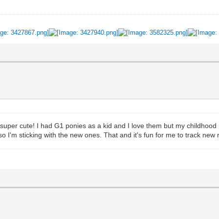
 super cute! I had G1 ponies as a kid and I love them but my childhood p
so I'm sticking with the new ones. That and it's fun for me to track new