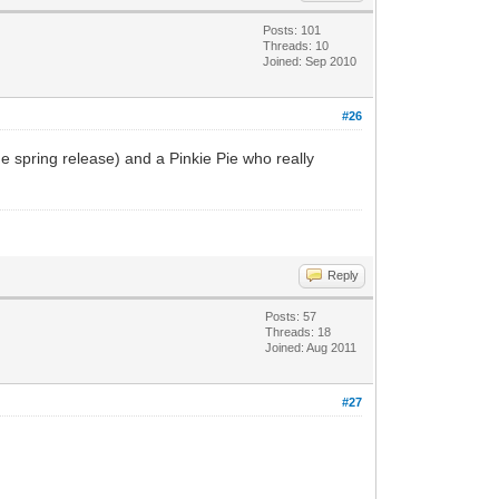
Posts: 101
Threads: 10
Joined: Sep 2010
#26
e spring release) and a Pinkie Pie who really
Reply
Posts: 57
Threads: 18
Joined: Aug 2011
#27