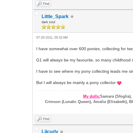
Find
Little_Spark
dark soul
07-20-2011, 05:32 AM
I have somewhat over 600 ponies, collecting for two
G1 will always be my favourite, so many childhood 
I have to see where my pony collecting leads me si
But I will always be mainly a pony collector
My dolls:
Samara (Sfoglia),
Crimson (Lunatic Queen), Amalia (Elisabeth), Blo
Find
Lilcurly