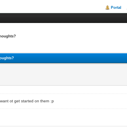
Portal
thoughts?
houghts?
n't want ot get started on them :p