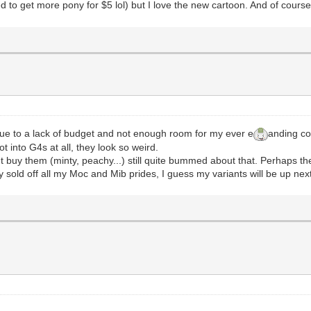
sed to get more pony for $5 lol) but I love the new cartoon. And of co
 due to a lack of budget and not enough room for my ever e
anding co
t into G4s at all, they look so weird.
t buy them (minty, peachy...) still quite bummed about that. Perhaps the
 sold off all my Moc and Mib prides, I guess my variants will be up nex