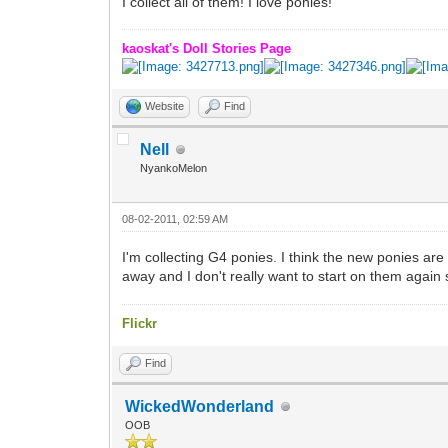
I collect all of them! I love ponies!
kaoskat's Doll Stories Page
Website
Find
Nell
NyankoMelon
08-02-2011, 02:59 AM
I'm collecting G4 ponies. I think the new ponies are
away and I don't really want to start on them again 
Flickr
Find
WickedWonderland
OOB