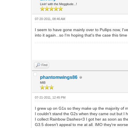
Livin' with the Meggitude...!
07-20-2011, 08:46 AM
I seem to have gone mainly over to Pullips now, I've
into it again...so I'm hoping that's the case this time
Find
phantomwings86
MIB
07-21-2011, 12:45 PM
I grew up on G1s so they make up the majority of my 
I couldn't stand the G2s when they came out but I ha
I collect Rainbow Dashes<3 I got her as soon as the 
G3.5 doesn't appeal to me at all. IMO they're worse