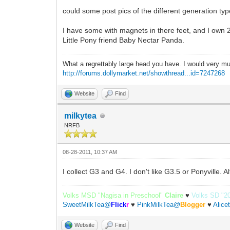
could some post pics of the different generation ty
I have some with magnets in there feet, and I own 
Little Pony friend Baby Nectar Panda.
What a regrettably large head you have. I would very mu
http://forums.dollymarket.net/showthread...id=7247268
Website
Find
milkytea
NRFB
08-28-2011, 10:37 AM
I collect G3 and G4. I don't like G3.5 or Ponyville. 
Volks MSD "Nagisa in Preschool"
Claire
♥
Volks SD "2
SweetMilkTea@
Flick
r
♥
PinkMilkTea@
Blogger
♥
Alic
Website
Find