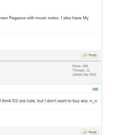
 green Pegasus with music notes. I also have My
Reply
Posts: 346
Threads: 11
Joined: Apr 2011
#25
 I think G2 are cute, but I don't want to buy any. n_n
Reply