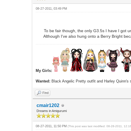
08-27-2011, 03:49 PM
To be fair though, the only G3.5s I have I got un
Although I've also hung onto a Berry Bright becau
My Girls:
Wanted:
Black Angelic Pretty outfit and Harley Quinn's
Find
cmair1202
Dreams in Amigurumi
08-27-2011, 11:50 PM
(This post was last modified: 08-28-2011, 12: