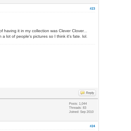
#23
of having it in my collection was Clever Clover...
ot of people's pictures so I think it's fate. lol.
Reply
Posts: 1,044
Threads: 83
Joined: Sep 2010
#24