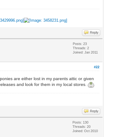
Reply
Posts: 23
Threads: 2
Joined: Jan 2011
#22
onies are either lost in my parents attic or given
 releases and look for them in my local stores.
Reply
Posts: 130
Threads: 20
Joined: Oct 2010