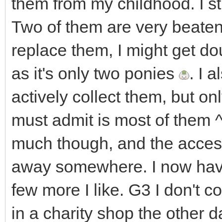
them from my childhood. I sti
Two of them are very beaten 
replace them, I might get do
as it's only two ponies
. I 
actively collect them, but onl
must admit is most of them ^^
much though, and the acces
away somewhere. I now have
few more I like. G3 I don't co
in a charity shop the other d