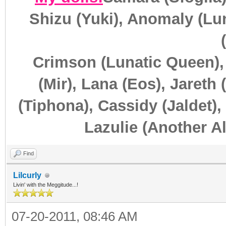
Shizu (Yuki), Anomaly (Lun
Crimson (Lunatic Queen),
(Mir), Lana (Eos), Jareth 
(Tiphona), Cassidy (Jaldet),
Lazulie (Another Al
Find
Lilcurly
Livin' with the Meggitude...!
07-20-2011, 08:46 AM