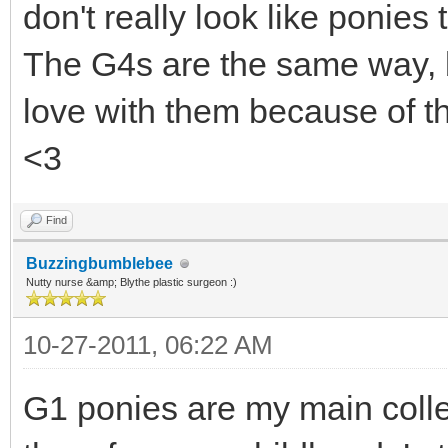
don't really look like ponies 
The G4s are the same way, bu
love with them because of th
<3
Find
Buzzingbumblebee
Nutty nurse &amp; Blythe plastic surgeon :)
10-27-2011, 06:22 AM
G1 ponies are my main colle