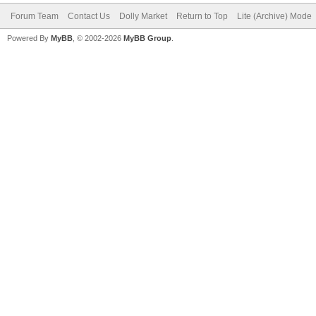
Forum Team
Contact Us
Dolly Market
Return to Top
Lite (Archive) Mode
Powered By
MyBB
, © 2002-2026
MyBB Group
.