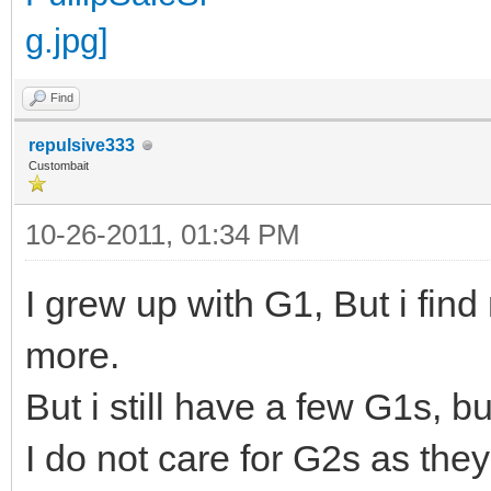
Find
repulsive333
Custombait
10-26-2011, 01:34 PM
I grew up with G1, But i fin
more.
But i still have a few G1s, 
I do not care for G2s as the