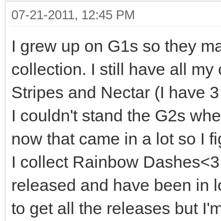
07-21-2011, 12:45 PM
I grew up on G1s so they ma
collection. I still have all m
Stripes and Nectar (I have 3
I couldn't stand the G2s wh
now that came in a lot so I fi
I collect Rainbow Dashes<3 
released and have been in lo
to get all the releases but I'