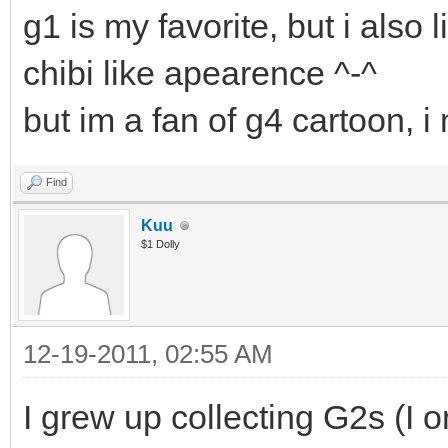
g1 is my favorite, but i also 
chibi like apearence ^-^
but im a fan of g4 cartoon, 
Find
Kuu
$1 Dolly
12-19-2011, 02:55 AM
I grew up collecting G2s (I 