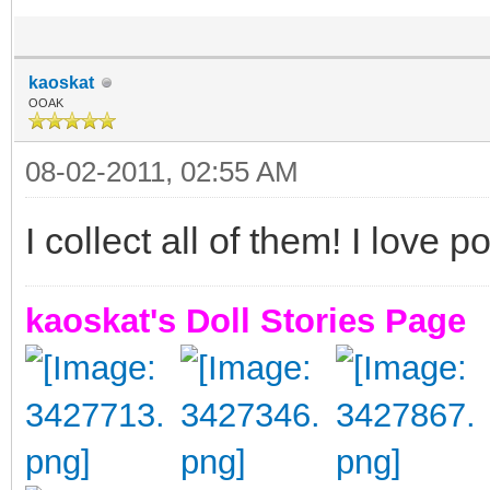
kaoskat
OOAK
08-02-2011, 02:55 AM
I collect all of them! I love p
kaoskat's Doll Stories Page