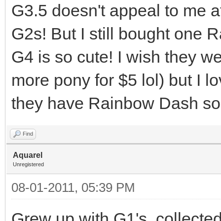
G3.5 doesn't appeal to me at
G2s! But I still bought one 
G4 is so cute! I wish they we
more pony for $5 lol) but I 
they have Rainbow Dash so
Find
Aquarel
Unregistered
08-01-2011, 05:39 PM
Grew up with G1's, collected