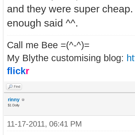
and they were super cheap. 
enough said ^^.
Call me Bee =(^-^)=
My Blythe customising blog:
h
flick
r
Find
rinny
$1 Dolly
11-17-2011, 06:41 PM