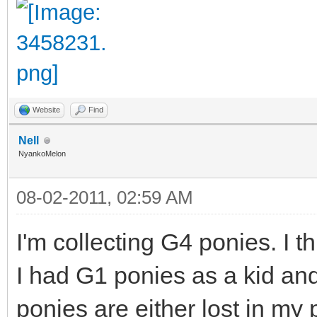
Website
Find
Nell
NyankoMelon
08-02-2011, 02:59 AM
I'm collecting G4 ponies. I 
I had G1 ponies as a kid an
ponies are either lost in my 