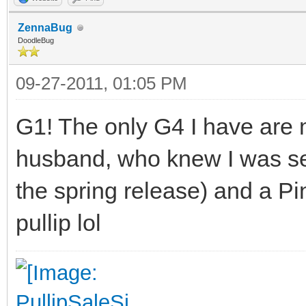
ZennaBug
DoodleBug
09-27-2011, 01:05 PM
G1! The only G4 I have are 
husband, who knew I was sea
the spring release) and a Pi
pullip lol