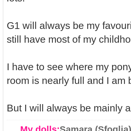
G1 will always be my favour
still have most of my childh
I have to see where my pony
room is nearly full and I a
But I will always be mainly 
My dolls:
Samara (Sfoglia)