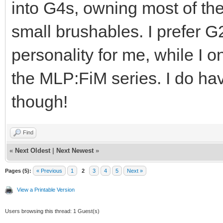
into G4s, owning most of th
small brushables. I prefer G
personality for me, while I o
the MLP:FiM series. I do ha
though!
Find
«
Next Oldest
|
Next Newest
»
Pages (5):
« Previous
1
2
3
4
5
Next »
View a Printable Version
Users browsing this thread: 1 Guest(s)