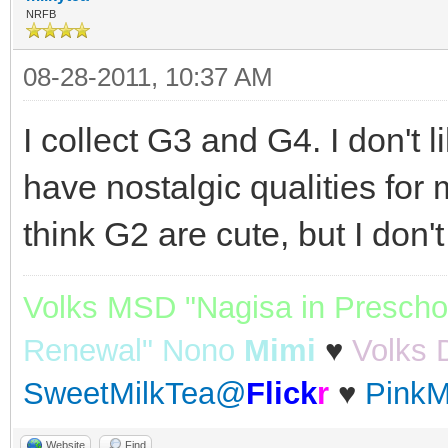
NRFB
08-28-2011, 10:37 AM
I collect G3 and G4. I don't 
have nostalgic qualities for m
think G2 are cute, but I don'
Volks MSD "Nagisa in Prescho
Renewal" Nono
Mimi
♥
Volks 
SweetMilkTea@
Flick
r
♥
PinkM
Website
Find