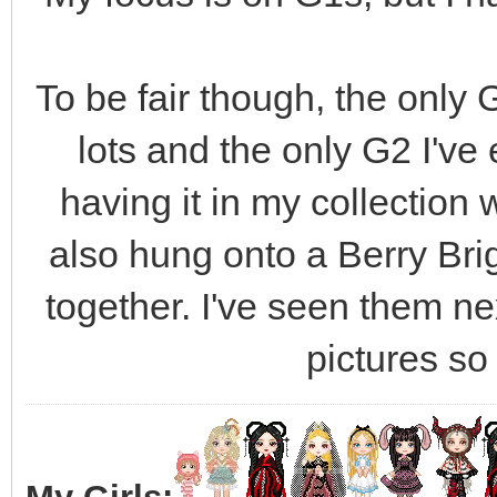
To be fair though, the only G
lots and the only G2 I've 
having it in my collection 
also hung onto a Berry Bri
together. I've seen them nex
pictures so I