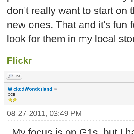
don't really want to start on
new ones. That and it's fun 
look for them in my local st
Flickr
Find
WickedWonderland
OOB
08-27-2011, 03:49 PM
My focus is on G1s, but I 