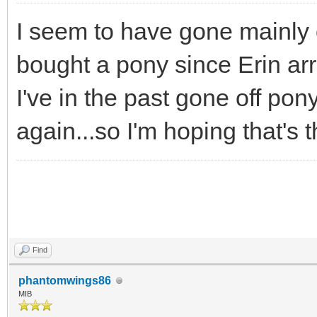
I seem to have gone mainly o
bought a pony since Erin arr
I've in the past gone off pony
again...so I'm hoping that's t
Find
phantomwings86
MIB