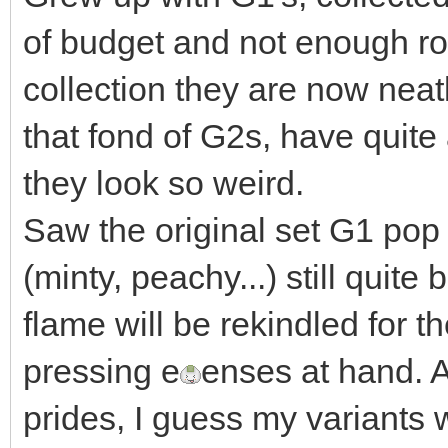
of budget and not enough r
collection they are now neat
that fond of G2s, have quite 
they look so weird.
Saw the original set G1 pop 
(minty, peachy...) still qui
flame will be rekindled for 
pressing e
enses at hand. A
prides, I guess my variants w