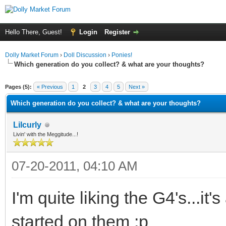
Hello There, Guest!
Login
Register
Dolly Market Forum
›
Doll Discussion
›
Ponies!
Which generation do you collect? & what are your thoughts?
ge
Pages (5):
« Previous
1
2
3
4
5
Next »
Which generation do you collect? & what are your thoughts?
Lilcurly
Livin' with the Meggitude...!
07-20-2011, 04:10 AM
I'm quite liking the G4's...it's
started on them :p