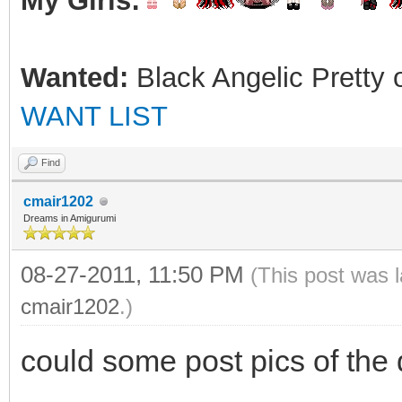
My Girls:
Wanted:
Black Angelic Pretty 
WANT LIST
Find
cmair1202
Dreams in Amigurumi
08-27-2011, 11:50 PM
(This post was 
cmair1202
.)
could some post pics of the 