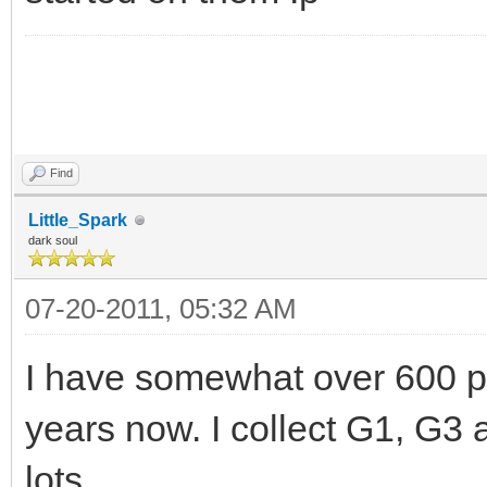
Find
Little_Spark
dark soul
07-20-2011, 05:32 AM
I have somewhat over 600 pon
years now. I collect G1, G3
lots.