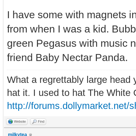
I have some with magnets in
from when I was a kid. Bubbl
green Pegasus with music no
friend Baby Nectar Panda.
What a regrettably large head 
hat it. I used to hat The Whit
http://forums.dollymarket.net/
Website
Find
milkytea