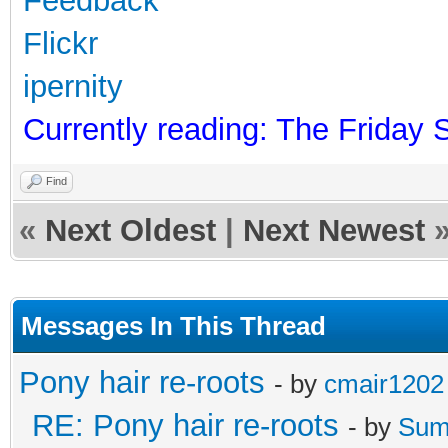
Feedback
Flickr
ipernity
Currently reading: The Friday 
Find
«
Next Oldest
|
Next Newest
Messages In This Thread
Pony hair re-roots
- by
cmair1202
RE: Pony hair re-roots
- by
Sum