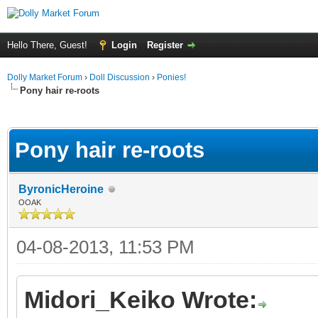
Hello There, Guest!
Login
Register
Dolly Market Forum
›
Doll Discussion
›
Ponies!
Pony hair re-roots
ge
Pony hair re-roots
ByronicHeroine
OOAK
04-08-2013, 11:53 PM
Midori_Keiko Wrote: