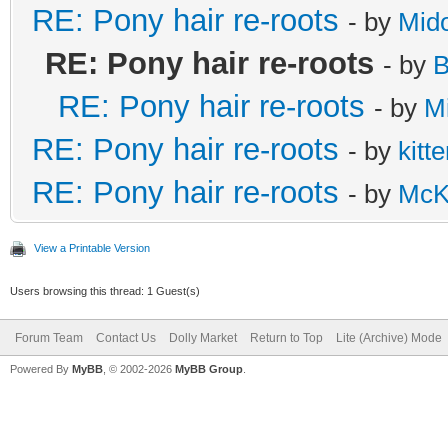
RE: Pony hair re-roots
- by
Mido
RE: Pony hair re-roots
- by
B
RE: Pony hair re-roots
- by
M
RE: Pony hair re-roots
- by
kitt
RE: Pony hair re-roots
- by
McK
View a Printable Version
Users browsing this thread: 1 Guest(s)
Forum Team
Contact Us
Dolly Market
Return to Top
Lite (Archive) Mode
Powered By
MyBB
, © 2002-2026
MyBB Group
.