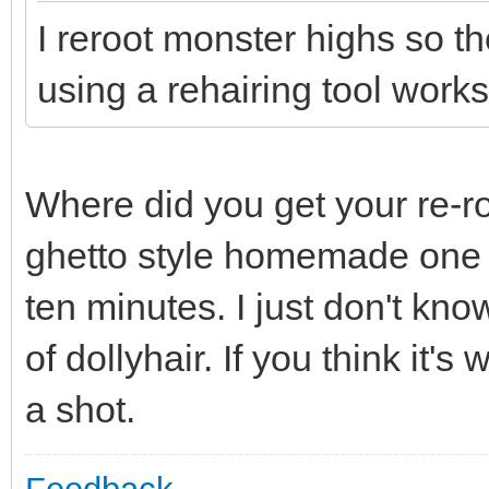
I reroot monster highs so th
using a rehairing tool works
Where did you get your re-ro
ghetto style homemade one t
ten minutes. I just don't know
of dollyhair. If you think it's
a shot.