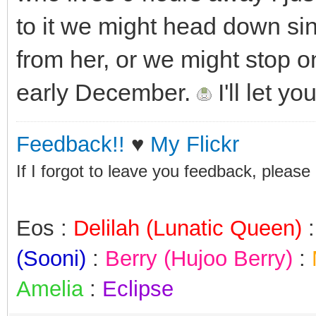
to it we might head down si
from her, or we might stop on
early December.
I'll let y
Feedback!!
♥
My Flickr
If I forgot to leave you feedback, please
Eos :
Delilah (Lunatic Queen)
(Sooni)
:
Berry (Hujoo Berry)
:
Amelia
:
Eclipse