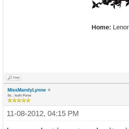
Home:
Lenore
Find
MissMandyLynne
So... Isul's Purse
11-08-2012, 04:15 PM