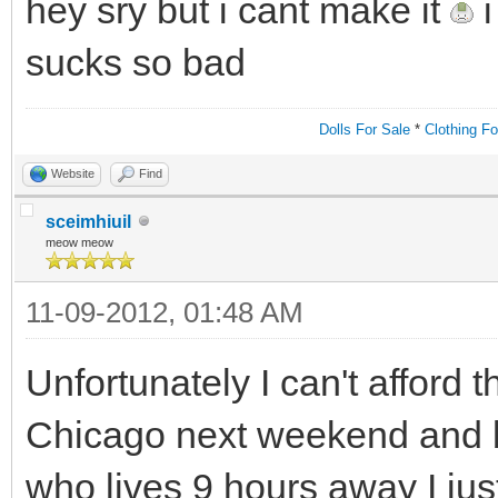
hey sry but i cant make it
i
sucks so bad
Dolls For Sale
*
Clothing Fo
Website
Find
sceimhiuil
meow meow
11-09-2012, 01:48 AM
Unfortunately I can't afford th
Chicago next weekend and 
who lives 9 hours away I just 