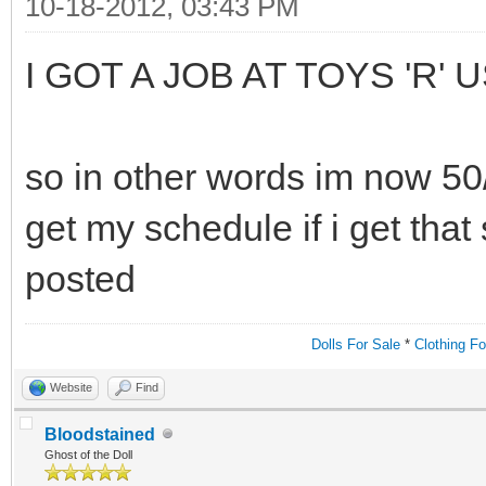
10-18-2012, 03:43 PM
I GOT A JOB AT TOYS 'R' U
so in other words im now 50/5
get my schedule if i get that 
posted
Dolls For Sale
*
Clothing Fo
Website
Find
Bloodstained
Ghost of the Doll