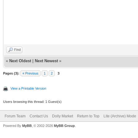
Find
«
Next Oldest
|
Next Newest
»
Pages (3):
« Previous
1
2
3
View a Printable Version
Users browsing this thread: 1 Guest(s)
Forum Team
Contact Us
Dolly Market
Return to Top
Lite (Archive) Mode
Powered By
MyBB
, © 2002-2026
MyBB Group
.