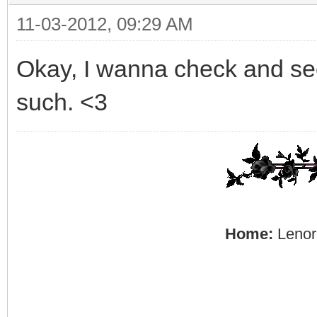
11-03-2012, 09:29 AM
Okay, I wanna check and see 
such. <3
Home:
Lenore