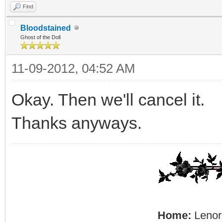
Find
Bloodstained
Ghost of the Doll
11-09-2012, 04:52 AM
Okay. Then we'll cancel it.
Thanks anyways.
Home:
Lenore