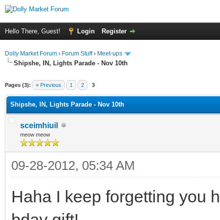
Hello There, Guest!
Login
Register
Dolly Market Forum
›
Forum Stuff
›
Meet-ups
Shipshe, IN, Lights Parade - Nov 10th
Pages (3):
« Previous
1
2
3
Shipshe, IN, Lights Parade - Nov 10th
sceimhiuil
meow meow
09-28-2012, 05:34 AM
Haha I keep forgetting you 
bday gift!