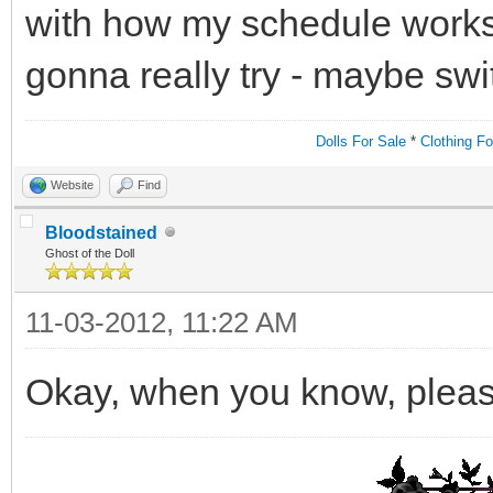
with how my schedule works i
gonna really try - maybe sw
Dolls For Sale
*
Clothing Fo
Website
Find
Bloodstained
Ghost of the Doll
11-03-2012, 11:22 AM
Okay, when you know, pleas