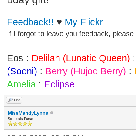
Feedback!!
♥
My Flickr
If I forgot to leave you feedback, please
Eos :
Delilah (Lunatic Queen)
(Sooni)
:
Berry (Hujoo Berry)
:
Amelia
:
Eclipse
Find
MissMandyLynne
So... Isul's Purse