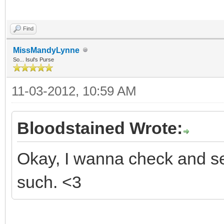
Find
MissMandyLynne
So... Isul's Purse
11-03-2012, 10:59 AM
Bloodstained Wrote:
Okay, I wanna check and see
such. <3