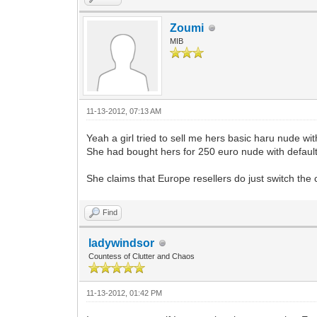
Zoumi
MIB
11-13-2012, 07:13 AM
Yeah a girl tried to sell me hers basic haru nude w
She had bought hers for 250 euro nude with defaul
She claims that Europe resellers do just switch the 
Find
ladywindsor
Countess of Clutter and Chaos
11-13-2012, 01:42 PM