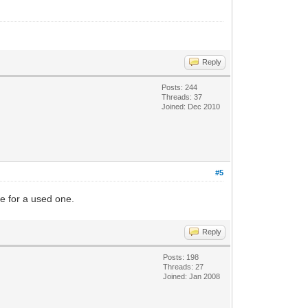
Reply
Posts: 244
Threads: 37
Joined: Dec 2010
#5
re for a used one.
Reply
Posts: 198
Threads: 27
Joined: Jan 2008