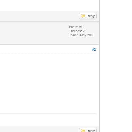
Reply
Posts: 912
Threads: 23
Joined: May 2010
#2
Reply