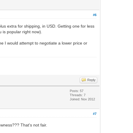
#6
lus extra for shipping, in USD. Getting one for less
u is popular right now).
me I would attempt to negotiate a lower price or
Reply
Posts: 57
Threads: 7
Joined: Nov 2012
#7
wness??? That's not fair.