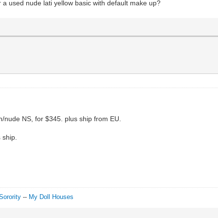
r a used nude lati yellow basic with default make up?
ion/nude NS, for $345. plus ship from EU.
s ship.
Sorority
--
My Doll Houses