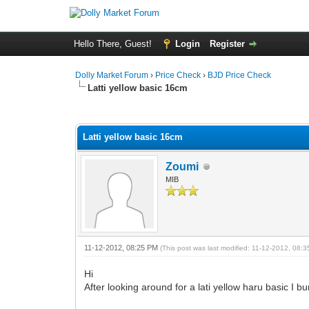
Hello There, Guest!
Login
Register
Dolly Market Forum
›
Price Check
›
BJD Price Check
Latti yellow basic 16cm
0 Vote(s) - 0 Average
1
2
3
4
5
Latti yellow basic 16cm
Zoumi
MIB
11-12-2012, 08:25 PM
(This post was last modified: 11-12-2012, 08
Hi
After looking around for a lati yellow haru basic I 