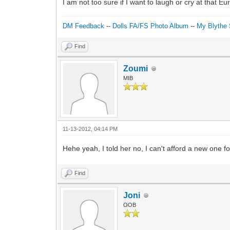
I am not too sure if I want to laugh or cry at that
DM Feedback
--
Dolls FA/FS Photo Album
--
My Blythe 
Find
Zoumi
MIB
11-13-2012, 04:14 PM
Hehe yeah, I told her no, I can't afford a new one 
Find
Joni
OOB