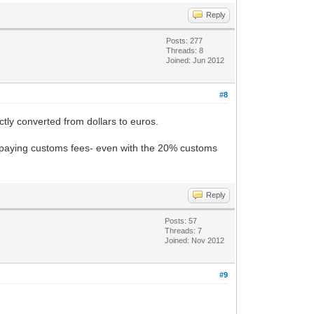
Reply
Posts: 277
Threads: 8
Joined: Jun 2012
#8
ectly converted from dollars to euros.
k paying customs fees- even with the 20% customs
Reply
Posts: 57
Threads: 7
Joined: Nov 2012
#9