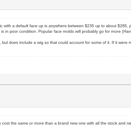
asic with a default face up is anywhere between $235 up to about $285, p
l is in poor condition. Popular face molds will probably go for more (Har
 but does include a wig so that could account for some of it. If it were 
w cost the same or more than a brand new one with all the stock and ne