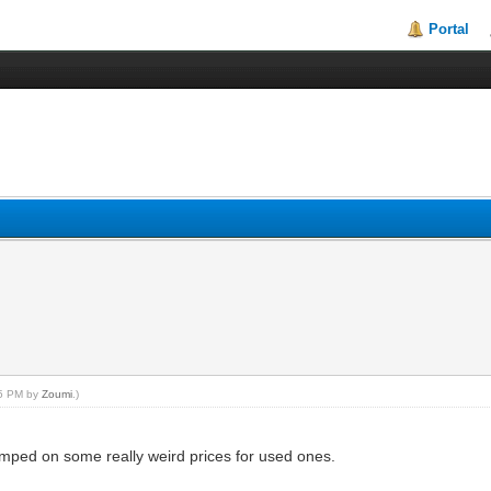
Portal
:35 PM by
Zoumi
.)
bumped on some really weird prices for used ones.