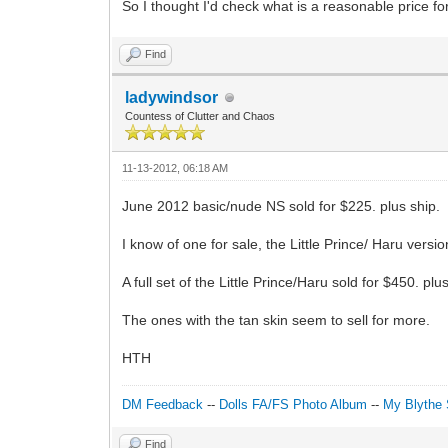
So I thought I'd check what is a reasonable price fo
Find
ladywindsor
Countess of Clutter and Chaos
11-13-2012, 06:18 AM
June 2012 basic/nude NS sold for $225. plus ship.
I know of one for sale, the Little Prince/ Haru vers
A full set of the Little Prince/Haru sold for $450. plu
The ones with the tan skin seem to sell for more.
HTH
DM Feedback
--
Dolls FA/FS Photo Album
--
My Blythe 
Find