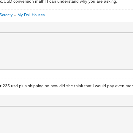
 Euro/USD conversion math! I can understand why you are asking.
Sorority
--
My Doll Houses
for 235 usd plus shipping so how did she think that I would pay even mo