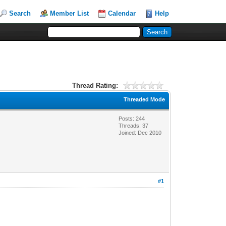
Search
Member List
Calendar
Help
Thread Rating:
Threaded Mode
Posts: 244
Threads: 37
Joined: Dec 2010
#1