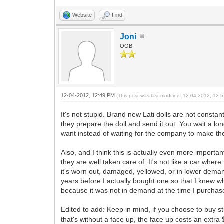
Website
Find
Joni
OOB
12-04-2012, 12:49 PM
(This post was last modified: 12-04-2012, 12
It's not stupid. Brand new Lati dolls are not constan
they prepare the doll and send it out. You wait a lo
want instead of waiting for the company to make th
Also, and I think this is actually even more importan
they are well taken care of. It's not like a car where 
it's worn out, damaged, yellowed, or in lower deman
years before I actually bought one so that I knew wh
because it was not in demand at the time I purchased
Edited to add: Keep in mind, if you choose to buy 
that's without a face up, the face up costs an extra $