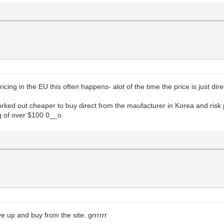
icing in the EU this often happens- alot of the time the price is just dir
orked out cheaper to buy direct from the maufacturer in Korea and ris
ng of over $100 0__o
ave up and buy from the site. grrrrrr