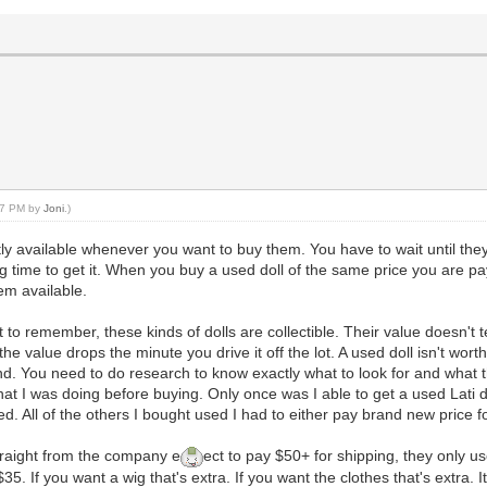
:57 PM by
Joni
.)
tly available whenever you want to buy them. You have to wait until they 
ng time to get it. When you buy a used doll of the same price you are p
em available.
t to remember, these kinds of dolls are collectible. Their value doesn't 
the value drops the minute you drive it off the lot. A used doll isn't worth 
d. You need to do research to know exactly what to look for and what th
at I was doing before buying. Only once was I able to get a used Lati d
. All of the others I bought used I had to either pay brand new price fo
straight from the company e
ect to pay $50+ for shipping, they only us
35. If you want a wig that's extra. If you want the clothes that's extra. I