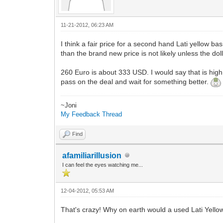
11-21-2012, 06:23 AM
I think a fair price for a second hand Lati yellow b
than the brand new price is not likely unless the dol
260 Euro is about 333 USD. I would say that is high,
pass on the deal and wait for something better.
~Joni
My Feedback Thread
Find
afamiliarillusion
I can feel the eyes watching me...
12-04-2012, 05:53 AM
That's crazy! Why on earth would a used Lati Yello