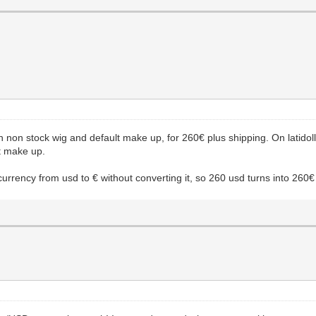
ith non stock wig and default make up, for 260€ plus shipping. On latido
t make up.
currency from usd to € without converting it, so 260 usd turns into 260€