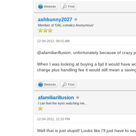
Website
Find
ashbunny2027
Member of 'DAL-coholics Anonymous'
12-04-2012, 09:01 AM
@afamiliarillusion; unfortunately because of crazy pr
When I was looking at buying a bjd it would have w
charge plus handling fee it would still mean a savi
Website
Find
afamiliarillusion
I can feel the eyes watching me...
12-04-2012, 12:10 PM
Well that is just stupid! Looks like I'll just have to s