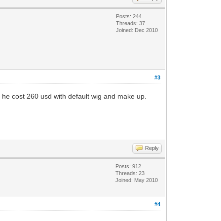
Posts: 244
Threads: 37
Joined: Dec 2010
#3
ll he cost 260 usd with default wig and make up.
Reply
Posts: 912
Threads: 23
Joined: May 2010
#4