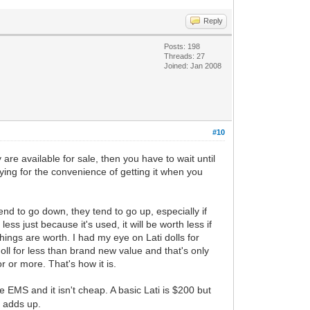
Reply
Posts: 198
Threads: 27
Joined: Jan 2008
#10
are available for sale, then you have to wait until
aying for the convenience of getting it when you
tend to go down, they tend to go up, especially if
less just because it's used, it will be worth less if
ings are worth. I had my eye on Lati dolls for
oll for less than brand new value and that's only
r or more. That's how it is.
e EMS and it isn't cheap. A basic Lati is $200 but
t adds up.