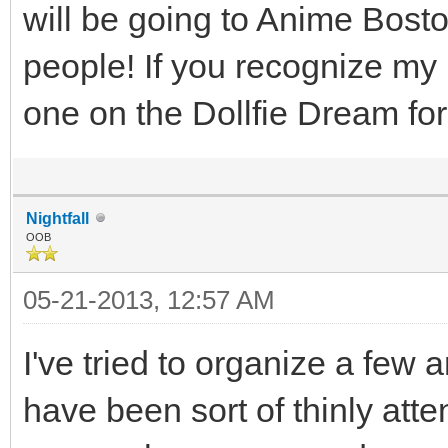
will be going to Anime Bosto
people! If you recognize my
one on the Dollfie Dream f
Nightfall
OOB
05-21-2013, 12:57 AM
I've tried to organize a fe
have been sort of thinly atte