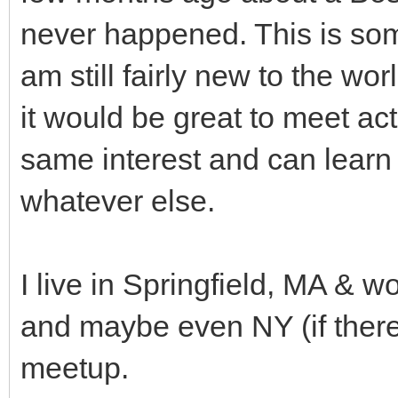
never happened. This is some
am still fairly new to the wo
it would be great to meet a
same interest and can learn
whatever else.
I live in Springfield, MA & w
and maybe even NY (if there'
meetup.