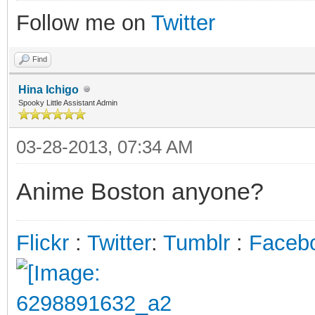
Follow me on
Twitter
Find
Hina Ichigo
Spooky Little Assistant Admin
03-28-2013, 07:34 AM
Anime Boston anyone?
Flickr
:
Twitter
:
Tumblr
:
Faceb