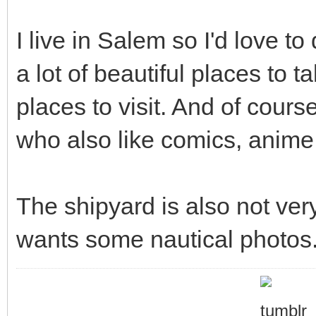
I live in Salem so I'd love t
a lot of beautiful places to t
places to visit. And of cours
who also like comics, anime,
The shipyard is also not ve
wants some nautical photos