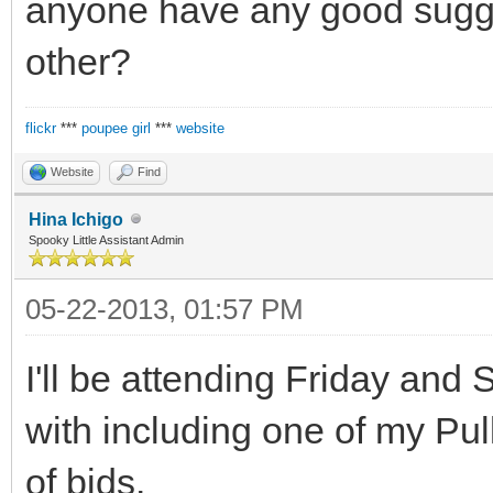
anyone have any good sugges
other?
flickr
***
poupee girl
***
website
Website
Find
Hina Ichigo
Spooky Little Assistant Admin
05-22-2013, 01:57 PM
I'll be attending Friday and S
with including one of my Pu
of bjds.