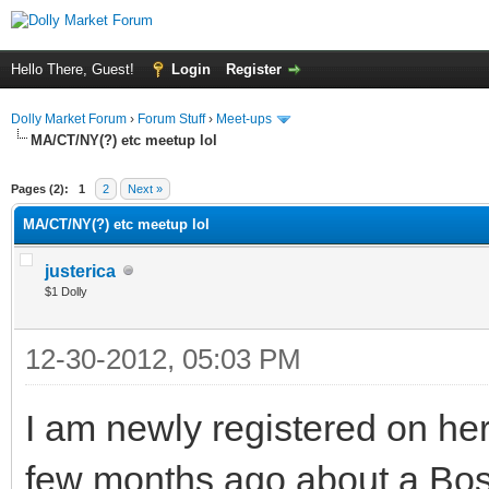
Hello There, Guest!
Login
Register
Dolly Market Forum
›
Forum Stuff
›
Meet-ups
MA/CT/NY(?) etc meetup lol
Pages (2):
1
2
Next »
MA/CT/NY(?) etc meetup lol
justerica
$1 Dolly
12-30-2012, 05:03 PM
I am newly registered on he
few months ago about a Bosto