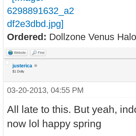
Ordered:
Dollzone Venus Halo
Website
Find
justerica
$1 Dolly
03-20-2013, 04:55 PM
All late to this. But yeah, ind
now lol happy spring