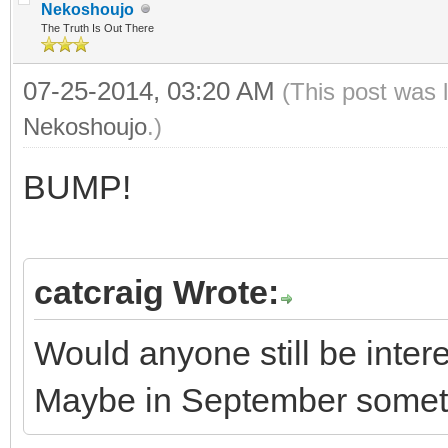
Nekoshoujo
The Truth Is Out There
07-25-2014, 03:20 AM
(This post was 
Nekoshoujo
.)
BUMP!
catcraig Wrote:
Would anyone still be inte
Maybe in September some