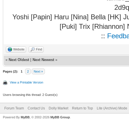
Yoshi [Papin] Haru [Nina] Bella [HK] J
[Puki] Trix [Rhiannon]
::
Feedb
Website
Find
«
Next Oldest
|
Next Newest
»
Pages (2):
1
2
Next »
View a Printable Version
Users browsing this thread: 2 Guest(s)
Forum Team
Contact Us
Dolly Market
Return to Top
Lite (Archive) Mode
Powered By
MyBB
, © 2002-2026
MyBB Group
.