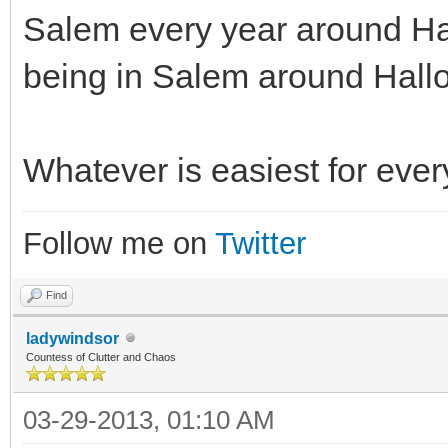
Salem every year around Ha
being in Salem around Hall
Whatever is easiest for eve
Follow me on
Twitter
Find
ladywindsor
Countess of Clutter and Chaos
03-29-2013, 01:10 AM