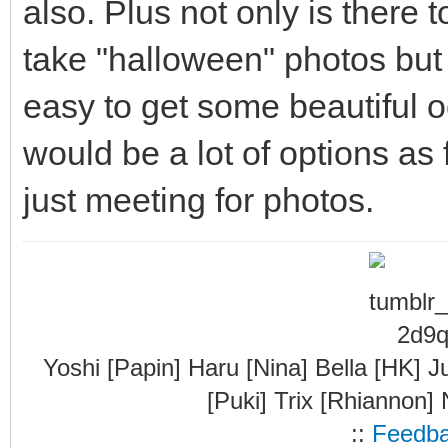
also. Plus not only is there t
take "halloween" photos but t
easy to get some beautiful 
would be a lot of options as
just meeting for photos.
Yoshi [Papin] Haru [Nina] Bella [HK] J
[Puki] Trix [Rhiannon]
::
Feedb