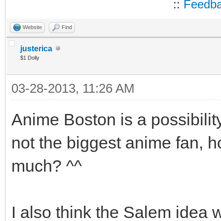
::
Feedb
Website
Find
justerica
$1 Dolly
03-28-2013, 11:26 AM
Anime Boston is a possibili
not the biggest anime fan, ho
much? ^^
I also think the Salem idea w