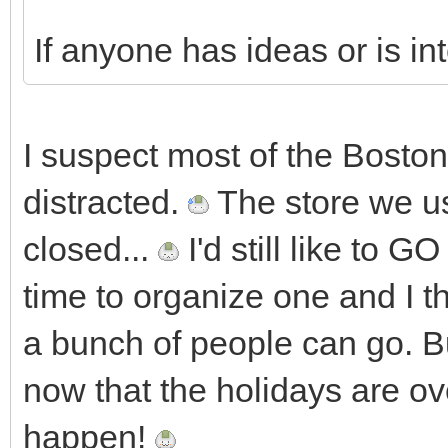
If anyone has ideas or is in
I suspect most of the Boston
distracted.
The store we us
closed...
I'd still like to 
time to organize one and I thi
a bunch of people can go. Bu
now that the holidays are 
happen!