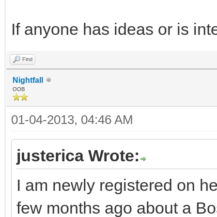
If anyone has ideas or is int
Find
Nightfall
OOB
01-04-2013, 04:46 AM
justerica Wrote:
I am newly registered on h
few months ago about a Bost