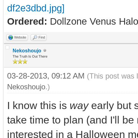
Ordered:
Dollzone Venus Halo
Website
Find
Nekoshoujo
The Truth Is Out There
03-28-2013, 09:12 AM
(This post was 
Nekoshoujo
.)
I know this is
way
early but 
take time to plan (and I'll b
interested in a Halloween m