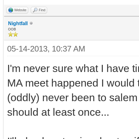
Website
Find
Nightfall
OOB
05-14-2013, 10:37 AM
I'm never sure what I have t
MA meet happened I would try
(oddly) never been to salem
should at least once...