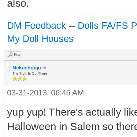
also.
DM Feedback
--
Dolls FA/FS 
My Doll Houses
Find
Nekoshoujo
The Truth Is Out There
03-31-2013, 06:45 AM
yup yup! There's actually lik
Halloween in Salem so there'