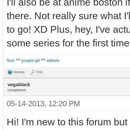
I'll also be at anime boston
there. Not really sure what I'l
to go! XD Plus, hey, I've ac
some series for the first time
flickr
***
poupee girl
***
website
Website
Find
vegablack
Unregistered
05-14-2013, 12:20 PM
Hi! I'm new to this forum but