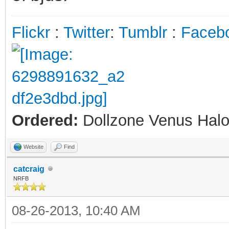
Flickr
:
Twitter
:
Tumblr
:
Faceb
Ordered:
Dollzone Venus Halo
Website
Find
catcraig
NRFB
08-26-2013, 10:40 AM