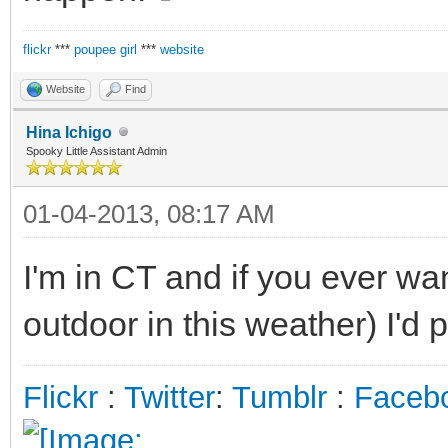
flickr
***
poupee girl
***
website
Website
Find
Hina Ichigo
Spooky Little Assistant Admin
01-04-2013, 08:17 AM
I'm in CT and if you ever wa
outdoor in this weather) I'd p
Flickr
:
Twitter
:
Tumblr
:
Faceb