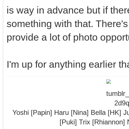
is way in advance but if there
something with that. There's
provide a lot of photo opport
I'm up for anything earlier th
Yoshi [Papin] Haru [Nina] Bella [HK] J
[Puki] Trix [Rhiannon]