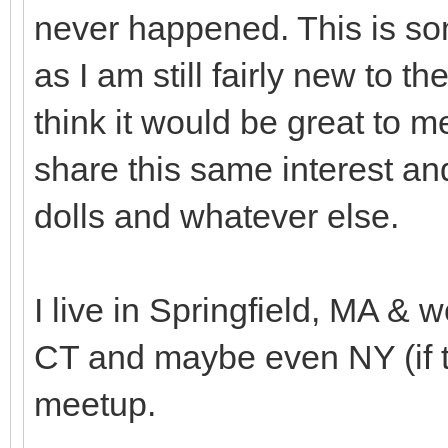
never happened. This is som
as I am still fairly new to 
think it would be great to
share this same interest an
dolls and whatever else.
I live in Springfield, MA & w
CT and maybe even NY (if th
meetup.