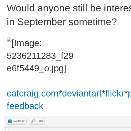
Would anyone still be inte
in September sometime?
catcraig.com
*
deviantart
*
flickr
*
feedback
Website
Find