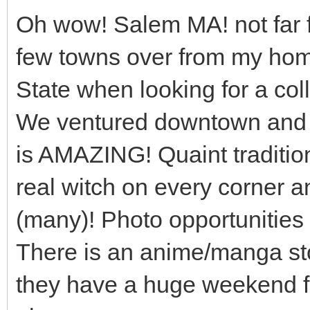
Oh wow! Salem MA! not far f
few towns over from my ho
State when looking for a col
We ventured downtown and i
is AMAZING! Quaint traditio
real witch on every corner a
(many)! Photo opportunities g
There is an anime/manga sto
they have a huge weekend f