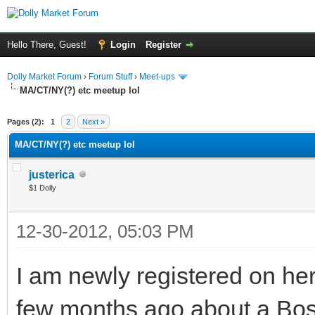
Hello There, Guest!
Login
Register
Dolly Market Forum
›
Forum Stuff
›
Meet-ups
MA/CT/NY(?) etc meetup lol
Pages (2):
1
2
Next »
MA/CT/NY(?) etc meetup lol
justerica
$1 Dolly
12-30-2012, 05:03 PM
I am newly registered on he
few months ago about a Bosto