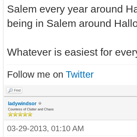
Salem every year around Ha
being in Salem around Hall
Whatever is easiest for eve
Follow me on
Twitter
Find
ladywindsor
Countess of Clutter and Chaos
03-29-2013, 01:10 AM