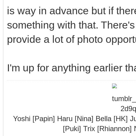
is way in advance but if there
something with that. There's
provide a lot of photo opport
I'm up for anything earlier th
Yoshi [Papin] Haru [Nina] Bella [HK] J
[Puki] Trix [Rhiannon]