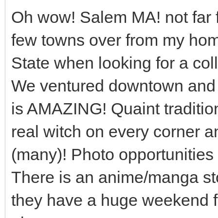
Oh wow! Salem MA! not far f
few towns over from my ho
State when looking for a col
We ventured downtown and i
is AMAZING! Quaint traditio
real witch on every corner a
(many)! Photo opportunities g
There is an anime/manga sto
they have a huge weekend f