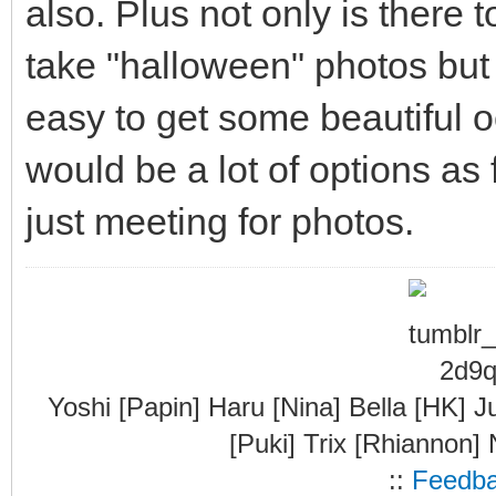
also. Plus not only is there t
take "halloween" photos but t
easy to get some beautiful 
would be a lot of options as
just meeting for photos.
Yoshi [Papin] Haru [Nina] Bella [HK] J
[Puki] Trix [Rhiannon]
::
Feedb