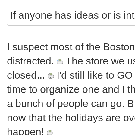
If anyone has ideas or is in
I suspect most of the Boston
distracted.
The store we us
closed...
I'd still like to 
time to organize one and I thi
a bunch of people can go. Bu
now that the holidays are 
happen!