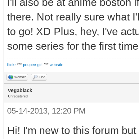
I'll also be at anime boston
there. Not really sure what I'l
to go! XD Plus, hey, I've ac
some series for the first time
flickr
***
poupee girl
***
website
Website
Find
vegablack
Unregistered
05-14-2013, 12:20 PM
Hi! I'm new to this forum but