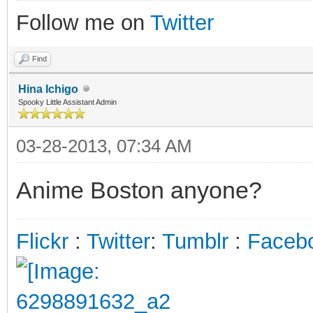
Follow me on
Twitter
Find
Hina Ichigo
Spooky Little Assistant Admin
03-28-2013, 07:34 AM
Anime Boston anyone?
Flickr
:
Twitter
:
Tumblr
:
Faceb