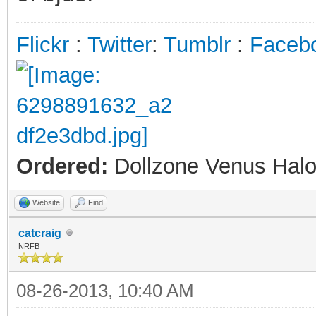
Flickr
:
Twitter
:
Tumblr
:
Faceb
Ordered:
Dollzone Venus Halo
Website
Find
catcraig
NRFB
08-26-2013, 10:40 AM