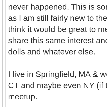
never happened. This is som
as I am still fairly new to 
think it would be great to
share this same interest an
dolls and whatever else.
I live in Springfield, MA & w
CT and maybe even NY (if th
meetup.