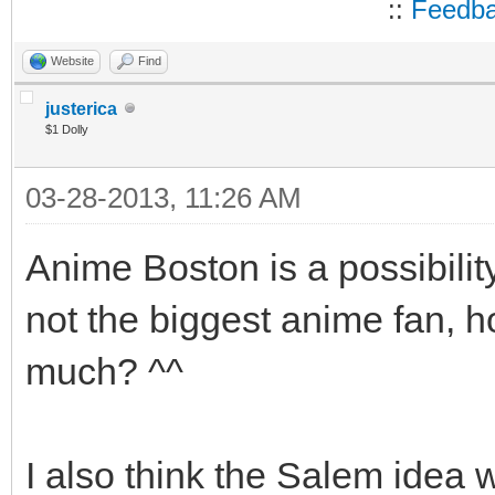
::
Feedb
Website
Find
justerica
$1 Dolly
03-28-2013, 11:26 AM
Anime Boston is a possibili
not the biggest anime fan, ho
much? ^^
I also think the Salem idea w