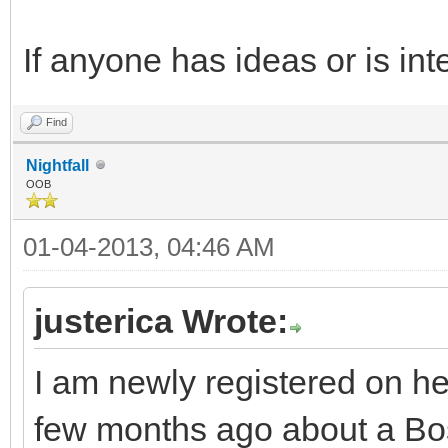
If anyone has ideas or is int
Find
Nightfall
OOB
01-04-2013, 04:46 AM
justerica Wrote:
I am newly registered on h
few months ago about a Bost