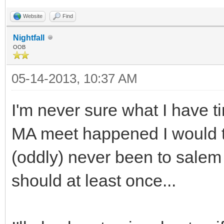
Website
Find
Nightfall
OOB
05-14-2013, 10:37 AM
I'm never sure what I have t
MA meet happened I would try
(oddly) never been to salem
should at least once...