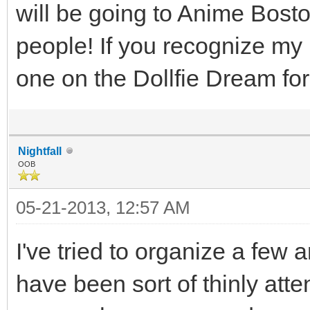
will be going to Anime Bosto
people! If you recognize my
one on the Dollfie Dream f
Nightfall
OOB
05-21-2013, 12:57 AM
I've tried to organize a fe
have been sort of thinly atte