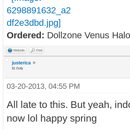
Ordered:
Dollzone Venus Halo
Website
Find
justerica
$1 Dolly
03-20-2013, 04:55 PM
All late to this. But yeah, ind
now lol happy spring