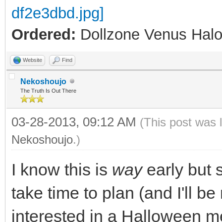
Ordered:
Dollzone Venus Halo
Website
Find
Nekoshoujo
The Truth Is Out There
03-28-2013, 09:12 AM
(This post was 
Nekoshoujo
.)
I know this is
way
early but 
take time to plan (and I'll b
interested in a Halloween m