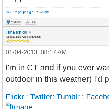
flickr
***
poupee girl
***
website
Website
Find
Hina Ichigo
Spooky Little Assistant Admin
01-04-2013, 08:17 AM
I'm in CT and if you ever wa
outdoor in this weather) I'd p
Flickr
:
Twitter
:
Tumblr
:
Faceb