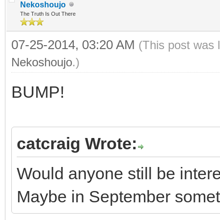
Nekoshoujo
The Truth Is Out There
07-25-2014, 03:20 AM
(This post was 
Nekoshoujo
.)
BUMP!
catcraig Wrote:
Would anyone still be inte
Maybe in September some