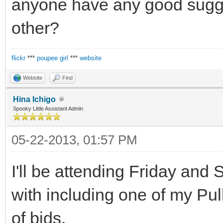
anyone have any good sugges
other?
flickr
***
poupee girl
***
website
Website
Find
Hina Ichigo
Spooky Little Assistant Admin
05-22-2013, 01:57 PM
I'll be attending Friday and S
with including one of my Pu
of bjds.