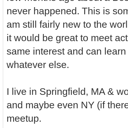
never happened. This is some
am still fairly new to the wo
it would be great to meet a
same interest and can learn
whatever else.
I live in Springfield, MA & w
and maybe even NY (if there'
meetup.