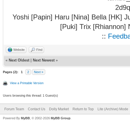
Yoshi [Papin] Haru [Nina] Bella [HK] J
[Puki] Trix [Rhiannon]
::
Feedb
Website
Find
«
Next Oldest
|
Next Newest
»
Pages (2):
1
2
Next »
View a Printable Version
Users browsing this thread: 1 Guest(s)
Forum Team
Contact Us
Dolly Market
Return to Top
Lite (Archive) Mode
Powered By
MyBB
, © 2002-2026
MyBB Group
.