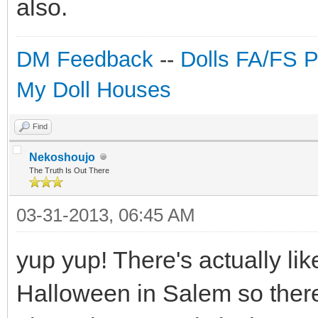
also.
DM Feedback
--
Dolls FA/FS 
My Doll Houses
Find
Nekoshoujo
The Truth Is Out There
03-31-2013, 06:45 AM
yup yup! There's actually lik
Halloween in Salem so there'