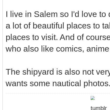
I live in Salem so I'd love t
a lot of beautiful places to t
places to visit. And of cours
who also like comics, anime,
The shipyard is also not ve
wants some nautical photos