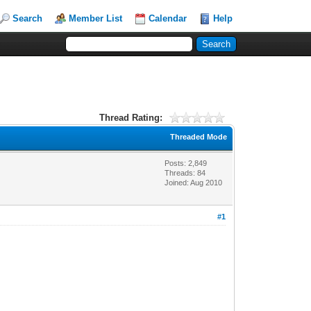
Search
Member List
Calendar
Help
Thread Rating:
Threaded Mode
Posts: 2,849
Threads: 84
Joined: Aug 2010
#1