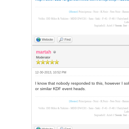
{Home}
Principessa - Noir - R.Noir - Neo Noir - Bara
Volks: DD Miko & Yukino - MDD DWC01 - Sara - Saki - F-45 - F-48 // Fairyland: F
Lab
Supiadoll: Ariel
// Soom: Ior 
Website
Find
martah
Moderator
12-30-2013, 10:52 PM
I know that nobody responded to this, however I sol
or similar KDF event heads.
{Home}
Principessa - Noir - R.Noir - Neo Noir - Bara
Volks: DD Miko & Yukino - MDD DWC01 - Sara - Saki - F-45 - F-48 // Fairyland: F
Lab
Supiadoll: Ariel
// Soom: Ior 