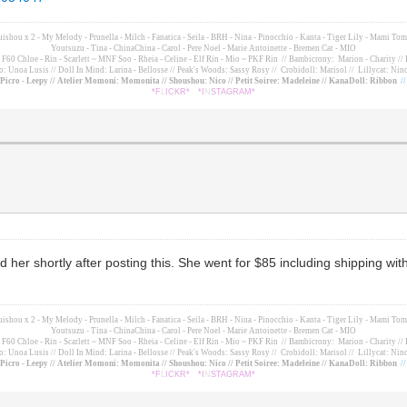
suishou x 2 - My Melody - Prunella - Milch - Fanatica - Seila - BRH - Nina - Pinocchio - Kanta - Tiger Lily - Mami 
Youtsuzu
- Tina - ChinaChina - Carol - Pere Noel - Marie Antoinette - Bremen Cat - MIO
60 Chloe - Rin - Scarlett ~ MNF Soo - Rheia - Celine - Elf Rin - Mio ~ PKF Rin
// Bambicrony: Marion - Charity // 
o: Unoa Lusis // Doll In Mind: Larina - Bellosse
// Peak's Woods: Sassy Rosy //
Crobidoll: Marisol //
Lillycat: Nino
- Picro - Leepy // Atelier Momoni: Momonita // Shoushou: Nico // Petit Soiree: Madeleine // KanaDoll: Ribbon
/
*F
L
ICKR*
*I
N
STAGRAM*
d her shortly after posting this. She went for $85 including shipping w
suishou x 2 - My Melody - Prunella - Milch - Fanatica - Seila - BRH - Nina - Pinocchio - Kanta - Tiger Lily - Mami 
Youtsuzu
- Tina - ChinaChina - Carol - Pere Noel - Marie Antoinette - Bremen Cat - MIO
60 Chloe - Rin - Scarlett ~ MNF Soo - Rheia - Celine - Elf Rin - Mio ~ PKF Rin
// Bambicrony: Marion - Charity // 
o: Unoa Lusis // Doll In Mind: Larina - Bellosse
// Peak's Woods: Sassy Rosy //
Crobidoll: Marisol //
Lillycat: Nino
- Picro - Leepy // Atelier Momoni: Momonita // Shoushou: Nico // Petit Soiree: Madeleine // KanaDoll: Ribbon
/
*F
L
ICKR*
*I
N
STAGRAM*