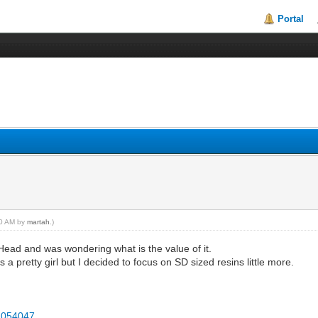
Portal
:50 AM by
martah
.)
ad and was wondering what is the value of it.
a pretty girl but I decided to focus on SD sized resins little more.
2054047