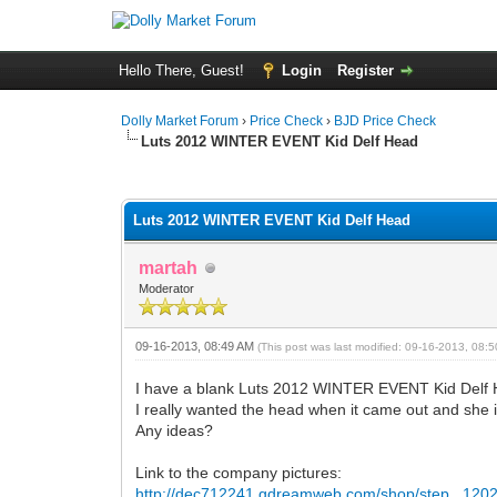
Hello There, Guest!
Login
Register
Dolly Market Forum
›
Price Check
›
BJD Price Check
Luts 2012 WINTER EVENT Kid Delf Head
0 Vote(s) - 0 Average
1
2
3
4
5
Luts 2012 WINTER EVENT Kid Delf Head
martah
Moderator
09-16-2013, 08:49 AM
(This post was last modified: 09-16-2013, 08
I have a blank Luts 2012 WINTER EVENT Kid Delf He
I really wanted the head when it came out and she is 
Any ideas?
Link to the company pictures:
http://dec712241.gdreamweb.com/shop/step...120