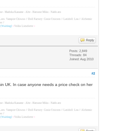
Tomoe - Madoka Kaname - Alte - Hatsune Miku - Nahh-ato
Luts: Vampire Chiwoo // Doll Factory: Conie Unicorn // Latidoll: Lea // Alchemic
n //
/ {Waiting}
~
Volks Lieselotte
~
Reply
Posts: 2,849
Threads: 84
Joined: Aug 2010
#2
ithin UK. In case anyone needs a price check on her
Tomoe - Madoka Kaname - Alte - Hatsune Miku - Nahh-ato
Luts: Vampire Chiwoo // Doll Factory: Conie Unicorn // Latidoll: Lea // Alchemic
n //
/ {Waiting}
~
Volks Lieselotte
~