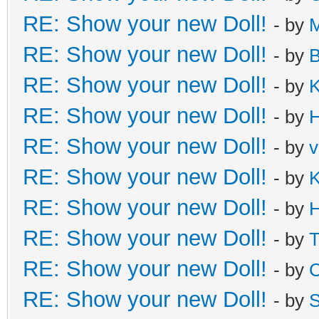
RE: Show your new Doll!
- by
M
RE: Show your new Doll!
- by
B
RE: Show your new Doll!
- by
K
RE: Show your new Doll!
- by
H
RE: Show your new Doll!
- by
v
RE: Show your new Doll!
- by
K
RE: Show your new Doll!
- by
H
RE: Show your new Doll!
- by
T
RE: Show your new Doll!
- by
C
RE: Show your new Doll!
- by
S