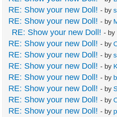
RE: Show your new Doll!
- by
s
RE: Show your new Doll!
- by
M
RE: Show your new Doll!
- by
RE: Show your new Doll!
- by
C
RE: Show your new Doll!
- by
s
RE: Show your new Doll!
- by
K
RE: Show your new Doll!
- by
b
RE: Show your new Doll!
- by
S
RE: Show your new Doll!
- by
C
RE: Show your new Doll!
- by
p