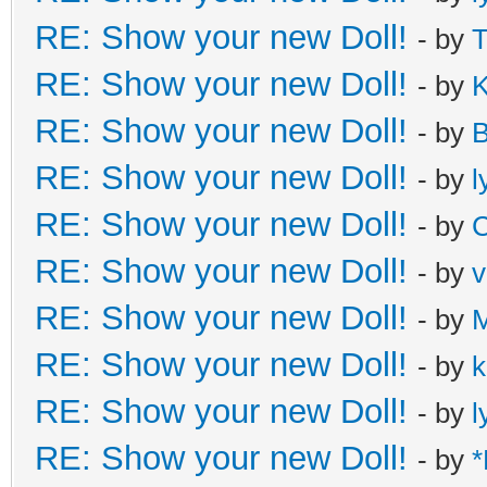
RE: Show your new Doll!
- by
T
RE: Show your new Doll!
- by
K
RE: Show your new Doll!
- by
B
RE: Show your new Doll!
- by
l
RE: Show your new Doll!
- by
C
RE: Show your new Doll!
- by
v
RE: Show your new Doll!
- by
M
RE: Show your new Doll!
- by
k
RE: Show your new Doll!
- by
l
RE: Show your new Doll!
- by
*