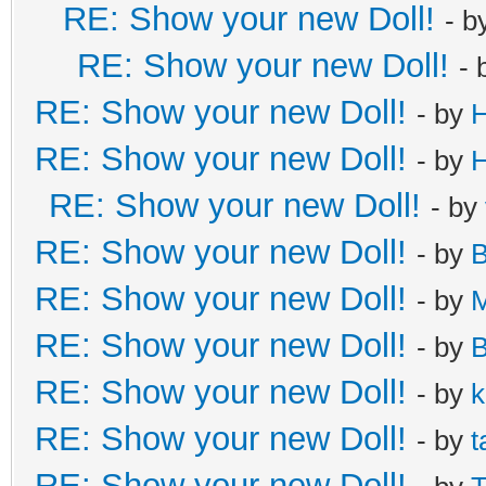
RE: Show your new Doll!
- b
RE: Show your new Doll!
- 
RE: Show your new Doll!
- by
H
RE: Show your new Doll!
- by
H
RE: Show your new Doll!
- by
RE: Show your new Doll!
- by
B
RE: Show your new Doll!
- by
M
RE: Show your new Doll!
- by
B
RE: Show your new Doll!
- by
k
RE: Show your new Doll!
- by
t
RE: Show your new Doll!