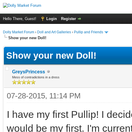
Hello There, Guest!
Login
Register
Dolly Market Forum
›
Doll and Art Galleries
›
Pullip and Friends
Show your new Doll!
Show your new Doll!
GreysPrincess
Mess of contradictions in a dress
07-28-2015, 11:14 PM
I have my first Pullip! I dec
would be my first. I'm curre