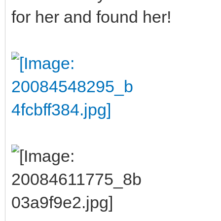
for her and found her!