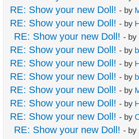
RE: Show your new Doll!
- by
RE: Show your new Doll!
- by
H
RE: Show your new Doll!
- by
RE: Show your new Doll!
- by
b
RE: Show your new Doll!
- by
H
RE: Show your new Doll!
- by
b
RE: Show your new Doll!
- by
M
RE: Show your new Doll!
- by
H
RE: Show your new Doll!
- by
C
RE: Show your new Doll!
- by