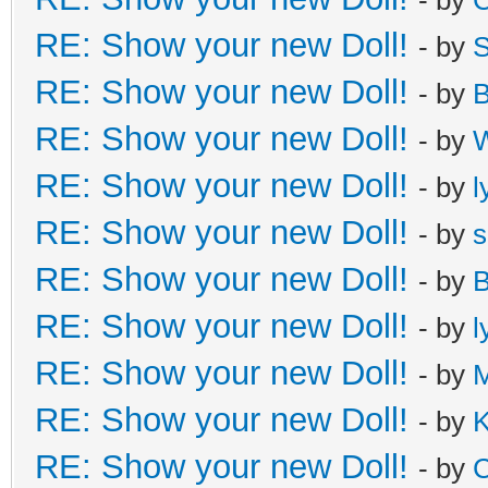
RE: Show your new Doll!
- by
S
RE: Show your new Doll!
- by
B
RE: Show your new Doll!
- by
W
RE: Show your new Doll!
- by
l
RE: Show your new Doll!
- by
s
RE: Show your new Doll!
- by
B
RE: Show your new Doll!
- by
l
RE: Show your new Doll!
- by
M
RE: Show your new Doll!
- by
K
RE: Show your new Doll!
- by
C