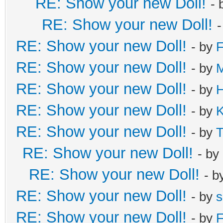
RE: Show your new Doll!
- 
RE: Show your new Doll!
RE: Show your new Doll!
- by
F
RE: Show your new Doll!
- by
M
RE: Show your new Doll!
- by
H
RE: Show your new Doll!
- by
K
RE: Show your new Doll!
- by
T
RE: Show your new Doll!
- by
RE: Show your new Doll!
- b
RE: Show your new Doll!
- by
s
RE: Show your new Doll!
- by
F