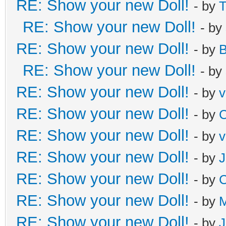
RE: Show your new Doll!
- by
T
RE: Show your new Doll!
- by
RE: Show your new Doll!
- by
B
RE: Show your new Doll!
- by
RE: Show your new Doll!
- by
v
RE: Show your new Doll!
- by
C
RE: Show your new Doll!
- by
v
RE: Show your new Doll!
- by
J
RE: Show your new Doll!
- by
C
RE: Show your new Doll!
- by
M
RE: Show your new Doll!
- by
J