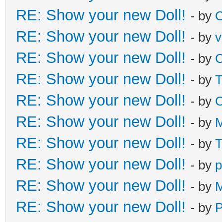
RE: Show your new Doll!
- by
C
RE: Show your new Doll!
- by
v
RE: Show your new Doll!
- by
C
RE: Show your new Doll!
- by
T
RE: Show your new Doll!
- by
C
RE: Show your new Doll!
- by
M
RE: Show your new Doll!
- by
T
RE: Show your new Doll!
- by
p
RE: Show your new Doll!
- by
M
RE: Show your new Doll!
- by