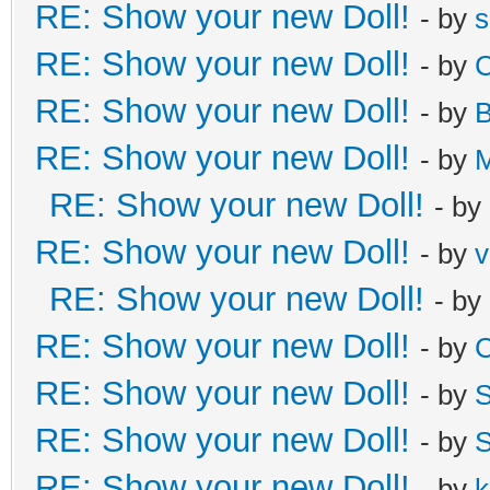
RE: Show your new Doll!
- by
s
RE: Show your new Doll!
- by
C
RE: Show your new Doll!
- by
B
RE: Show your new Doll!
- by
M
RE: Show your new Doll!
- by
RE: Show your new Doll!
- by
v
RE: Show your new Doll!
- by
RE: Show your new Doll!
- by
C
RE: Show your new Doll!
- by
S
RE: Show your new Doll!
- by
S
RE: Show your new Doll!
- by
k