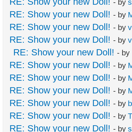
RE: Show your new Doll!
- by
s
RE: Show your new Doll!
- by
M
RE: Show your new Doll!
- by
v
RE: Show your new Doll!
- by
v
RE: Show your new Doll!
- by
RE: Show your new Doll!
- by
M
RE: Show your new Doll!
- by
M
RE: Show your new Doll!
- by
M
RE: Show your new Doll!
- by
b
RE: Show your new Doll!
- by
T
RE: Show your new Doll!
- by
s