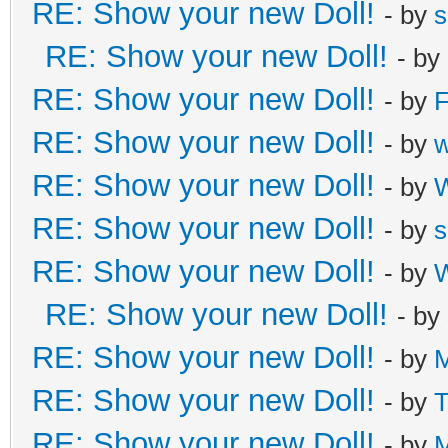
RE: Show your new Doll!
- by
s
RE: Show your new Doll!
- by
RE: Show your new Doll!
- by
F
RE: Show your new Doll!
- by
RE: Show your new Doll!
- by
W
RE: Show your new Doll!
- by
s
RE: Show your new Doll!
- by
W
RE: Show your new Doll!
- by
RE: Show your new Doll!
- by
M
RE: Show your new Doll!
- by
T
RE: Show your new Doll!
- by
M