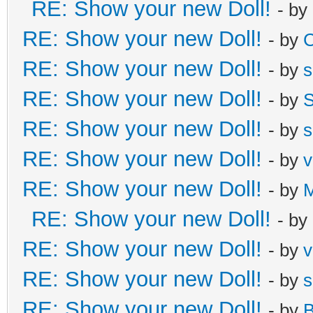
RE: Show your new Doll!
- by
RE: Show your new Doll!
- by
C
RE: Show your new Doll!
- by
s
RE: Show your new Doll!
- by
S
RE: Show your new Doll!
- by
s
RE: Show your new Doll!
- by
v
RE: Show your new Doll!
- by
M
RE: Show your new Doll!
- by
RE: Show your new Doll!
- by
v
RE: Show your new Doll!
- by
s
RE: Show your new Doll!
- by
B