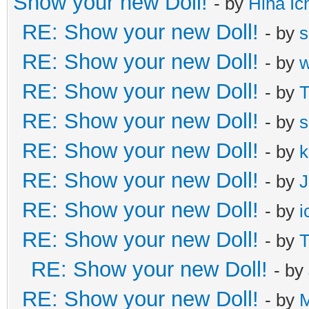
Show your new Doll!
- by
Hina Ic
RE: Show your new Doll!
- by
s
RE: Show your new Doll!
- by
RE: Show your new Doll!
- by
T
RE: Show your new Doll!
- by
s
RE: Show your new Doll!
- by
k
RE: Show your new Doll!
- by
J
RE: Show your new Doll!
- by
i
RE: Show your new Doll!
- by
T
RE: Show your new Doll!
- by
RE: Show your new Doll!
- by
M