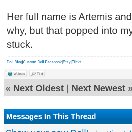
Her full name is Artemis and
why, but that popped into m
stuck.
Doll Blog
|
Custom Doll Facebook
|
Etsy
|
Flickr
Website
Find
«
Next Oldest
|
Next Newest
Messages In This Thread