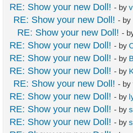
RE: Show your new Doll!
- by
v
RE: Show your new Doll!
- by
RE: Show your new Doll!
- b
RE: Show your new Doll!
- by
C
RE: Show your new Doll!
- by
B
RE: Show your new Doll!
- by
K
RE: Show your new Doll!
- by
RE: Show your new Doll!
- by
l
RE: Show your new Doll!
- by
s
RE: Show your new Doll!
- by
s