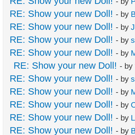
RE: Show your new Doll!
- by
RE: Show your new Doll!
- by
B
RE: Show your new Doll!
- by
J
RE: Show your new Doll!
- by
s
RE: Show your new Doll!
- by
M
RE: Show your new Doll!
- by
RE: Show your new Doll!
- by
s
RE: Show your new Doll!
- by
M
RE: Show your new Doll!
- by
C
RE: Show your new Doll!
- by
L
RE: Show your new Doll!
- by
B