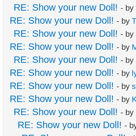
RE: Show your new Doll!
- by
RE: Show your new Doll!
- by
T
RE: Show your new Doll!
- by
RE: Show your new Doll!
- by
RE: Show your new Doll!
- by
RE: Show your new Doll!
- by
l
RE: Show your new Doll!
- by
s
RE: Show your new Doll!
- by
K
RE: Show your new Doll!
- by
RE: Show your new Doll!
- b