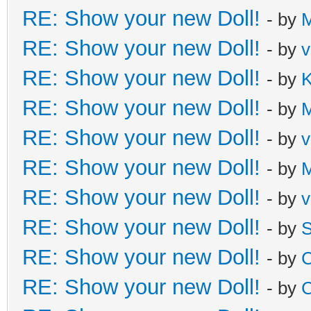
RE: Show your new Doll!
- by
M
RE: Show your new Doll!
- by
v
RE: Show your new Doll!
- by
K
RE: Show your new Doll!
- by
M
RE: Show your new Doll!
- by
v
RE: Show your new Doll!
- by
M
RE: Show your new Doll!
- by
v
RE: Show your new Doll!
- by
S
RE: Show your new Doll!
- by
C
RE: Show your new Doll!
- by
C