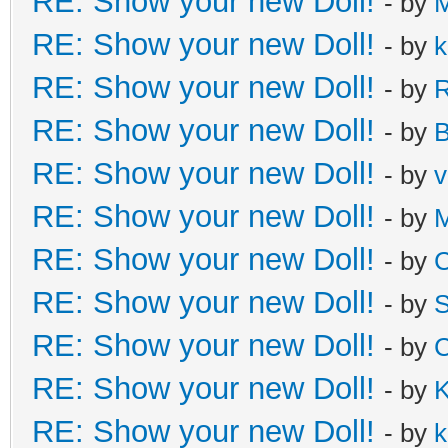
RE: Show your new Doll!
- by
M
RE: Show your new Doll!
- by
k
RE: Show your new Doll!
- by
R
RE: Show your new Doll!
- by
B
RE: Show your new Doll!
- by
v
RE: Show your new Doll!
- by
M
RE: Show your new Doll!
- by
C
RE: Show your new Doll!
- by
S
RE: Show your new Doll!
- by
C
RE: Show your new Doll!
- by
K
RE: Show your new Doll!
- by
k