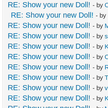
RE: Show your new Doll!
- by
C
RE: Show your new Doll!
- by
RE: Show your new Doll!
- by
M
RE: Show your new Doll!
- by
s
RE: Show your new Doll!
- by
K
RE: Show your new Doll!
- by
C
RE: Show your new Doll!
- by
R
RE: Show your new Doll!
- by
T
RE: Show your new Doll!
- by
v
RE: Show your new Doll!
- by
K