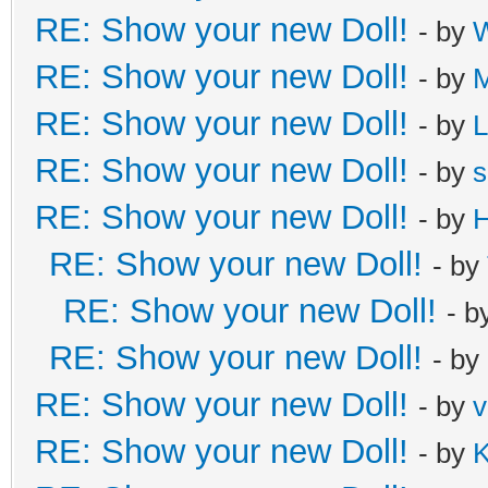
RE: Show your new Doll!
- by
W
RE: Show your new Doll!
- by
M
RE: Show your new Doll!
- by
L
RE: Show your new Doll!
- by
s
RE: Show your new Doll!
- by
H
RE: Show your new Doll!
- by
RE: Show your new Doll!
- b
RE: Show your new Doll!
- by
RE: Show your new Doll!
- by
v
RE: Show your new Doll!
- by
K