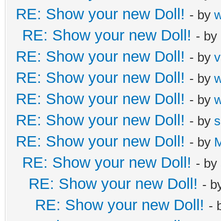
RE: Show your new Doll!
- by
RE: Show your new Doll!
- by
RE: Show your new Doll!
- by
v
RE: Show your new Doll!
- by
RE: Show your new Doll!
- by
RE: Show your new Doll!
- by
s
RE: Show your new Doll!
- by
M
RE: Show your new Doll!
- by
RE: Show your new Doll!
- b
RE: Show your new Doll!
- 