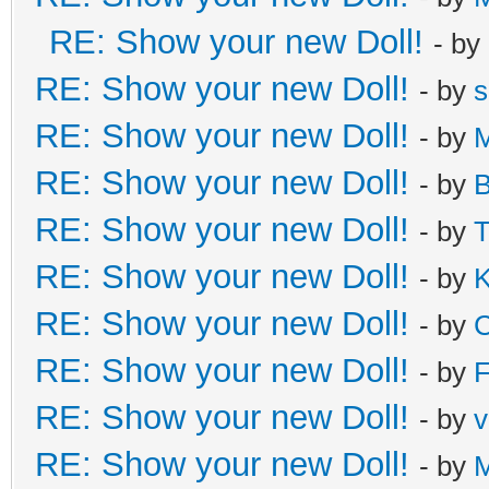
RE: Show your new Doll!
- by
RE: Show your new Doll!
- by
s
RE: Show your new Doll!
- by
M
RE: Show your new Doll!
- by
B
RE: Show your new Doll!
- by
T
RE: Show your new Doll!
- by
K
RE: Show your new Doll!
- by
C
RE: Show your new Doll!
- by
F
RE: Show your new Doll!
- by
v
RE: Show your new Doll!
- by
M