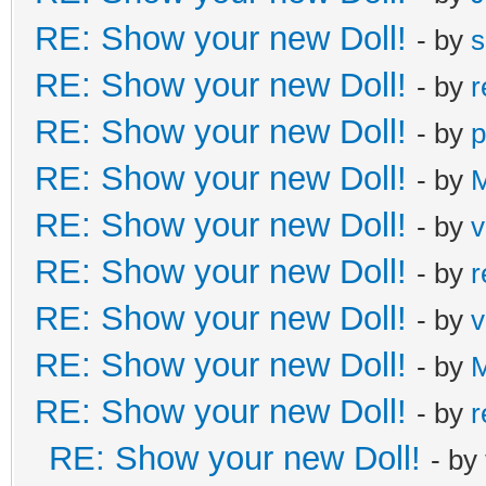
RE: Show your new Doll!
- by
s
RE: Show your new Doll!
- by
r
RE: Show your new Doll!
- by
p
RE: Show your new Doll!
- by
M
RE: Show your new Doll!
- by
v
RE: Show your new Doll!
- by
r
RE: Show your new Doll!
- by
v
RE: Show your new Doll!
- by
M
RE: Show your new Doll!
- by
r
RE: Show your new Doll!
- by