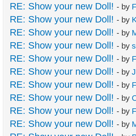
RE: Show your new Doll!
- by
F
RE: Show your new Doll!
- by
K
RE: Show your new Doll!
- by
RE: Show your new Doll!
- by
s
RE: Show your new Doll!
- by
F
RE: Show your new Doll!
- by
J
RE: Show your new Doll!
- by
F
RE: Show your new Doll!
- by
C
RE: Show your new Doll!
- by
F
RE: Show your new Doll!
- by
M