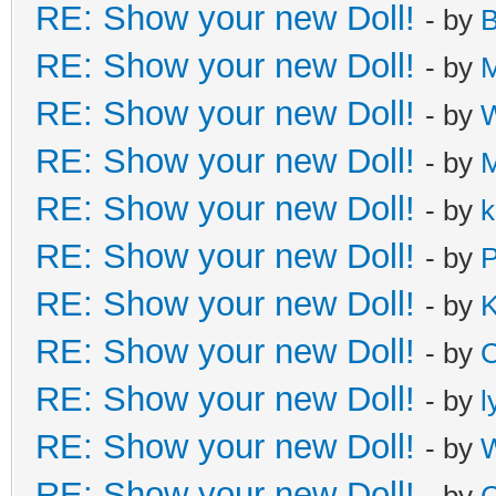
RE: Show your new Doll!
- by
B
RE: Show your new Doll!
- by
M
RE: Show your new Doll!
- by
W
RE: Show your new Doll!
- by
M
RE: Show your new Doll!
- by
k
RE: Show your new Doll!
- by
P
RE: Show your new Doll!
- by
K
RE: Show your new Doll!
- by
C
RE: Show your new Doll!
- by
l
RE: Show your new Doll!
- by
W
RE: Show your new Doll!
- by
C