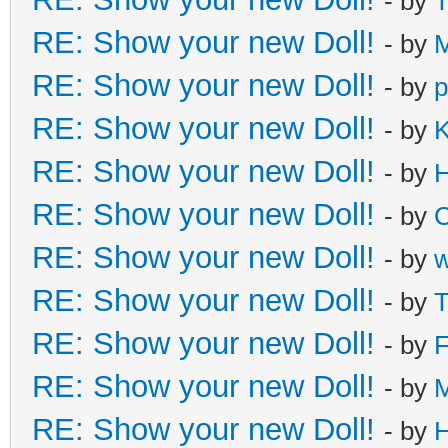
- by
T
RE: Show your new Doll!
- by
M
RE: Show your new Doll!
- by
p
RE: Show your new Doll!
- by
K
RE: Show your new Doll!
- by
H
RE: Show your new Doll!
- by
C
RE: Show your new Doll!
- by
RE: Show your new Doll!
- by
T
RE: Show your new Doll!
- by
F
RE: Show your new Doll!
- by
M
RE: Show your new Doll!
- by
H