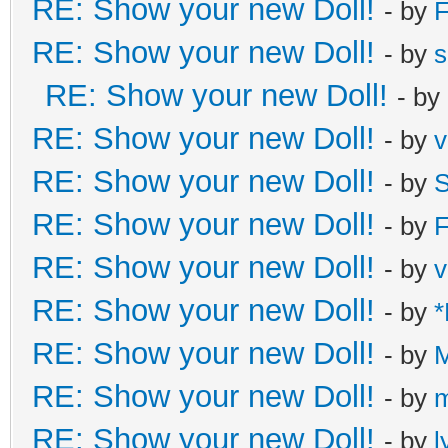
RE: Show your new Doll!
- by
F
RE: Show your new Doll!
- by
s
RE: Show your new Doll!
- by
RE: Show your new Doll!
- by
v
RE: Show your new Doll!
- by
S
RE: Show your new Doll!
- by
F
RE: Show your new Doll!
- by
v
RE: Show your new Doll!
- by
*
RE: Show your new Doll!
- by
M
RE: Show your new Doll!
- by
m
RE: Show your new Doll!
- by
l