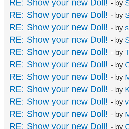
RE: Show your new Doll!
- by
S
RE: Show your new Doll!
- by
S
RE: Show your new Doll!
- by
s
RE: Show your new Doll!
- by
S
RE: Show your new Doll!
- by
T
RE: Show your new Doll!
- by
C
RE: Show your new Doll!
- by
M
RE: Show your new Doll!
- by
K
RE: Show your new Doll!
- by
v
RE: Show your new Doll!
- by
M
RE: Show your new Doll!
- by
C