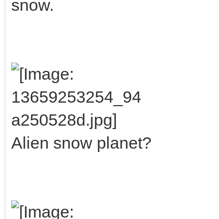
snow.
Alien snow planet?