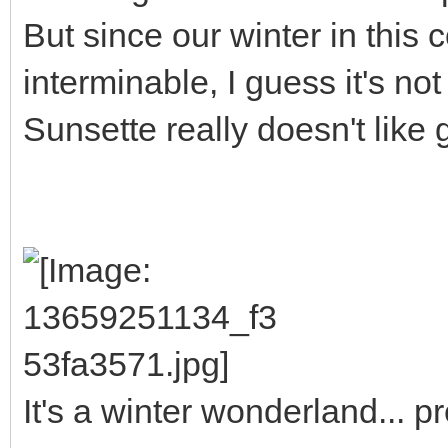
But since our winter in this 
interminable, I guess it's not
Sunsette really doesn't like 
It's a winter wonderland... 