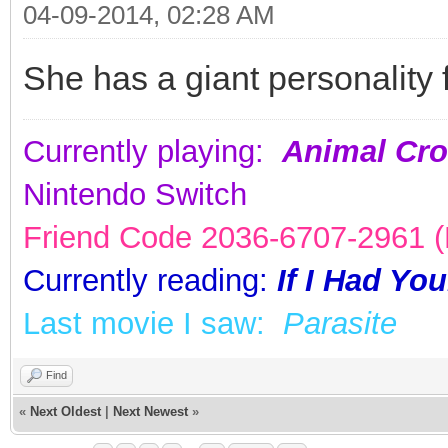
04-09-2014, 02:28 AM
She has a giant personality 
Currently playing:
Animal Cro
Nintendo Switch
Friend Code 2036-6707-2961 (K
Currently reading:
If I Had Yo
Last movie I saw:
Parasite
Find
«
Next Oldest
|
Next Newest
»