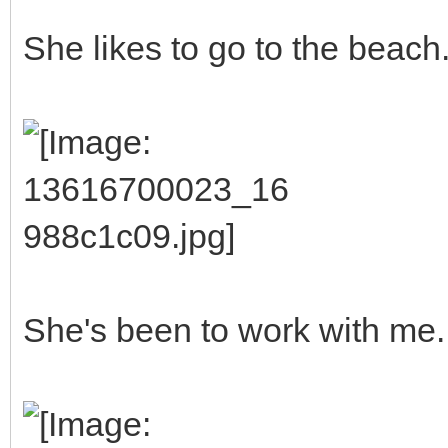
She likes to go to the beach
She's been to work with me.