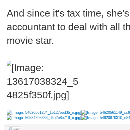
And since it's tax time, she
accountant to deal with all 
movie star.
Find