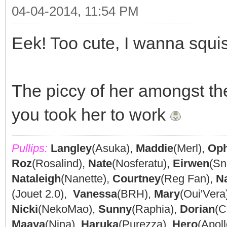
04-04-2014, 11:54 PM
Eek! Too cute, I wanna squi
The piccy of her amongst the
you took her to work
Pullips:
Langley
(Asuka),
Maddie
(Merl),
Oph
Roz
(Rosalind),
Nate
(Nosferatu),
Eirwen
(Sn
Nataleigh
(Nanette),
Courtney
(Reg Fan),
N
(Jouet 2.0),
Vanessa
(BRH),
Mary
(Oui'Vera
Nicki
(NekoMao),
Sunny
(Raphia),
Dorian
(C
Maaya
(Nina),
Haruka
(Purezza),
Hero
(Apoll