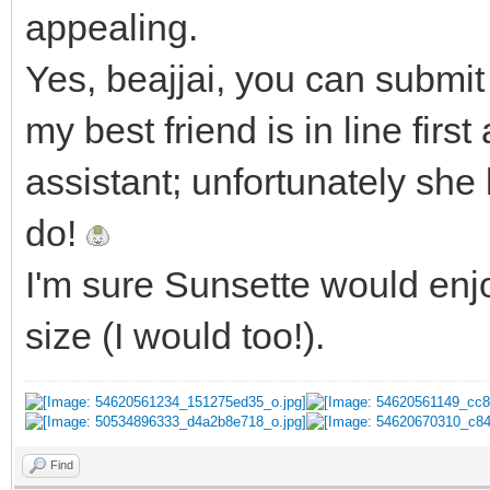
appealing.
Yes, beajjai, you can submit 
my best friend is in line fir
assistant; unfortunately she
do!
I'm sure Sunsette would enjo
size (I would too!).
Find