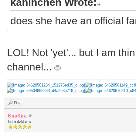
kaninchen Wrote:
does she have an official fa
LOL! Not 'yet'... but I am t
channel...
Find
KiraKira
In the dolldrums