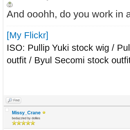
And ooohh, do you work in a
[My Flickr]
ISO: Pullip Yuki stock wig / Pu
outfit / Byul Secomi stock outfi
Find
Missy_Crane
bedazzled by dollies