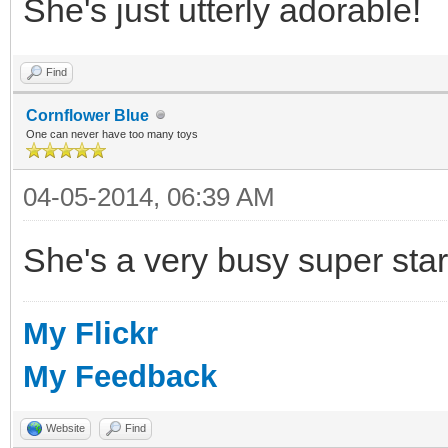
She's just utterly adorable!
Find
Cornflower Blue
One can never have too many toys
04-05-2014, 06:39 AM
She's a very busy super star
My Flickr
My Feedback
Website
Find