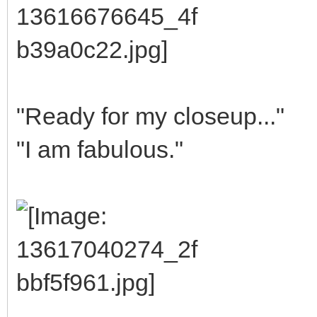
"Ready for my closeup..."
"I am fabulous."