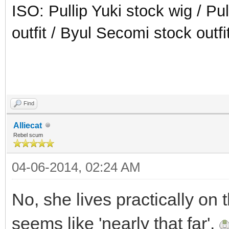
ISO: Pullip Yuki stock wig / Pu
outfit / Byul Secomi stock outfi
Find
Alliecat
Rebel scum
04-06-2014, 02:24 AM
No, she lives practically on 
seems like 'nearly that far'.