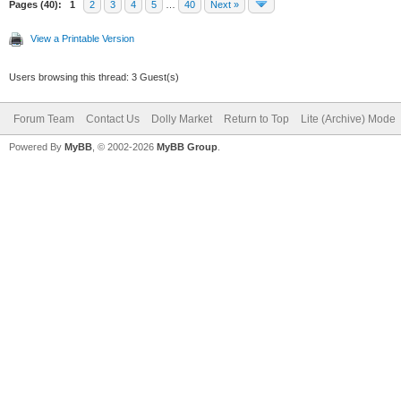
Pages (40):
1
2
3
4
5
…
40
Next »
View a Printable Version
Users browsing this thread: 3 Guest(s)
Forum Team
Contact Us
Dolly Market
Return to Top
Lite (Archive) Mode
Powered By
MyBB
, © 2002-2026
MyBB Group
.