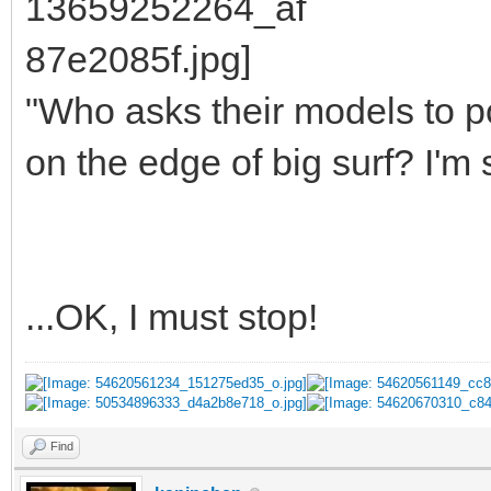
"Who asks their models to p
on the edge of big surf? I'm 
...OK, I must stop!
Find