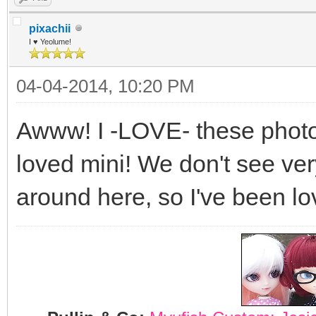
pixachii
I ♥ Yeolume!
04-04-2014, 10:20 PM
Awww! I -LOVE- these photos
loved mini! We don't see ve
around here, so I've been lo