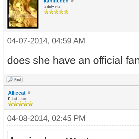
kaninchen
la dolly vita
04-07-2014, 04:59 AM
does she have an official fa
Find
Alliecat
Rebel scum
04-08-2014, 02:45 PM