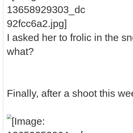
I asked her to frolic in the
what?
Finally, after a shoot this we