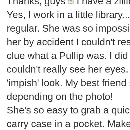
Thanks, guys
I have a zill
Yes, I work in a little library.
regular. She was so impossi
her by accident I couldn't re
clue what a Pullip was. I di
couldn't really see her eyes.
'impish' look. My best frien
depending on the photo!
She's so easy to grab a quick 
carry case in a pocket. Mak