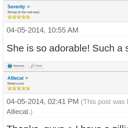
Severity
Strong (in the real way)
04-05-2014, 10:55 AM
She is so adorable! Such a 
Website
Find
Alliecat
Rebel scum
04-05-2014, 02:41 PM
(This post was 
Alliecat
.)