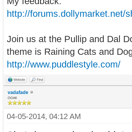
My feedback:
http://forums.dollymarket.net
Join us at the Pullip and Dal 
theme is Raining Cats and Dog
http://www.puddlestyle.com/
Website
Find
vadafade
OOAK
04-05-2014, 04:12 AM