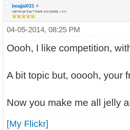
beajjai033
call me jai 'kay? thank you buddy ♪ n.n
04-05-2014, 08:25 PM
Oooh, I like competition, wi
A bit topic but, ooooh, your 
Now you make me all jelly 
[My Flickr]