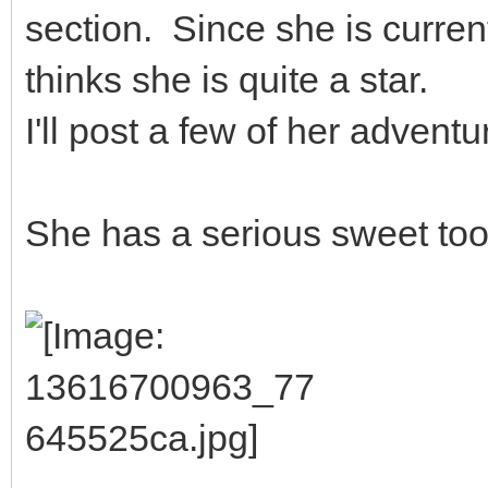
section. Since she is curren
thinks she is quite a star.
I'll post a few of her adventu
She has a serious sweet too