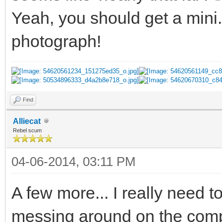
Yeah, you should get a mini
photograph!
Find
Alliecat
Rebel scum
04-06-2014, 03:11 PM
A few more... I really need 
messing around on the com