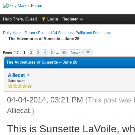
Hello There, Guest!
Login
Register
Dolly Market Forum
›
Doll and Art Galleries
›
Pullip and Friends
The Adventures of Sunsette -- June 26
Pages (40):
1
2
3
4
5
…
40
Next »
The Adventures of Sunsette -- June 26
Alliecat
Rebel scum
04-04-2014, 03:21 PM
(This post was 
Alliecat
.)
This is Sunsette LaVoile, wh