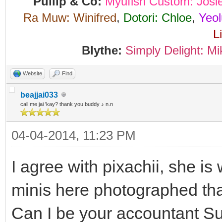
Pullip & Co:
Myufish Custom: Josi
Ra Muw: Winifred
,
Dotori: Chloe
,
Yeol
L
Blythe:
Simply Delight: Mi
Website
Find
beajjai033
call me jai 'kay? thank you buddy ♪ n.n
04-04-2014, 11:23 PM
I agree with pixachii, she is
minis here photographed th
Can I be your accountant Sun