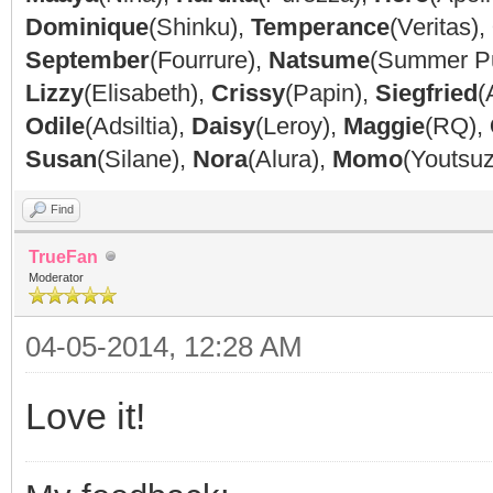
Dominique
(Shinku),
Temperance
(Veritas),
September
(Fourrure),
Natsume
(Summer P
Lizzy
(Elisabeth),
Crissy
(Papin),
Siegfried
(
Odile
(Adsiltia),
Daisy
(Leroy),
Maggie
(RQ),
Susan
(Silane),
Nora
(Alura),
Momo
(Youtsu
Find
TrueFan
Moderator
04-05-2014, 12:28 AM
Love it!