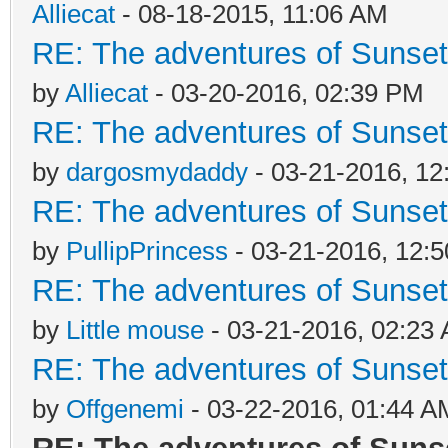
Alliecat
- 08-18-2015, 11:06 AM
RE: The adventures of Sunsett
by
Alliecat
- 03-20-2016, 02:39 PM
RE: The adventures of Sunsett
by
dargosmydaddy
- 03-21-2016, 12
RE: The adventures of Sunsett
by
PullipPrincess
- 03-21-2016, 12:
RE: The adventures of Sunsett
by
Little mouse
- 03-21-2016, 02:23
RE: The adventures of Sunsett
by
Offgenemi
- 03-22-2016, 01:44 A