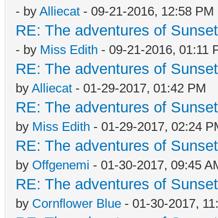
- by
Alliecat
- 09-21-2016, 12:58 PM
RE: The adventures of Sunsett
- by
Miss Edith
- 09-21-2016, 01:11
RE: The adventures of Sunsett
by
Alliecat
- 01-29-2017, 01:42 PM
RE: The adventures of Sunsett
by
Miss Edith
- 01-29-2017, 02:24 
RE: The adventures of Sunsett
by
Offgenemi
- 01-30-2017, 09:45 A
RE: The adventures of Sunsett
by
Cornflower Blue
- 01-30-2017, 11