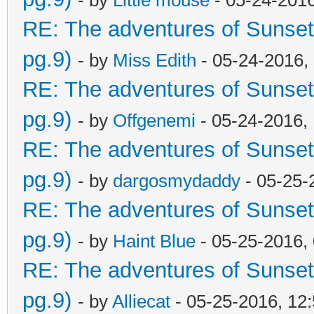
RE: The adventures of Sunset
pg.9)
- by
Miss Edith
- 05-24-2016,
RE: The adventures of Sunset
pg.9)
- by
Offgenemi
- 05-24-2016,
RE: The adventures of Sunset
pg.9)
- by
dargosmydaddy
- 05-25-
RE: The adventures of Sunset
pg.9)
- by
Haint Blue
- 05-25-2016,
RE: The adventures of Sunset
pg.9)
- by
Alliecat
- 05-25-2016, 12