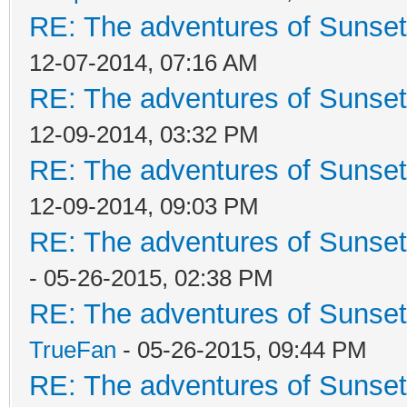
RE: The adventures of Sunsett
12-07-2014, 07:16 AM
RE: The adventures of Sunsett
12-09-2014, 03:32 PM
RE: The adventures of Sunsett
12-09-2014, 09:03 PM
RE: The adventures of Sunset
- 05-26-2015, 02:38 PM
RE: The adventures of Sunset
TrueFan
- 05-26-2015, 09:44 PM
RE: The adventures of Sunset