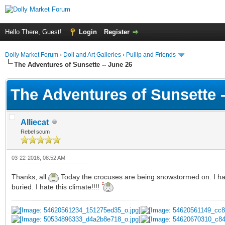
Hello There, Guest!
Login
Register
Dolly Market Forum
›
Doll and Art Galleries
›
Pullip and Friends
The Adventures of Sunsette -- June 26
The Adventures of Sunsette -
Alliecat
Rebel scum
03-22-2016, 08:52 AM
Thanks, all
Today the crocuses are being snowstormed on. I had 
buried. I hate this climate!!!!