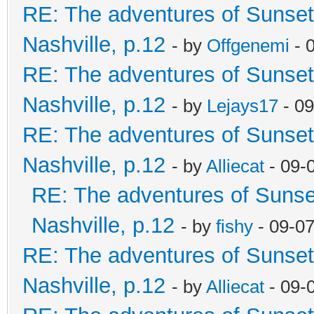
RE: The adventures of Sunsett
Nashville, p.12
- by
Offgenemi
- 
RE: The adventures of Sunsett
Nashville, p.12
- by
Lejays17
- 09
RE: The adventures of Sunsett
Nashville, p.12
- by
Alliecat
- 09-
RE: The adventures of Sunset
Nashville, p.12
- by
fishy
- 09-0
RE: The adventures of Sunsett
Nashville, p.12
- by
Alliecat
- 09-