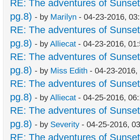
RE: The adventures of Sunset
pg.8)
- by
Marilyn
- 04-23-2016, 03
RE: The adventures of Sunset
pg.8)
- by
Alliecat
- 04-23-2016, 01
RE: The adventures of Sunset
pg.8)
- by
Miss Edith
- 04-23-2016,
RE: The adventures of Sunset
pg.8)
- by
Alliecat
- 04-25-2016, 06
RE: The adventures of Sunset
pg.8)
- by
Severity
- 04-25-2016, 0
RE: The adventures of Sunset