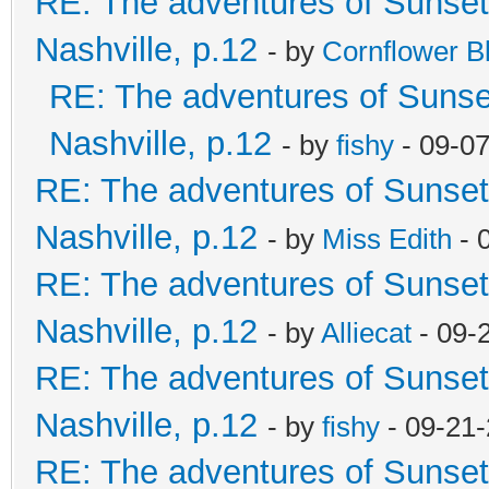
RE: The adventures of Sunsett
Nashville, p.12
- by
Cornflower B
RE: The adventures of Sunset
Nashville, p.12
- by
fishy
- 09-0
RE: The adventures of Sunsett
Nashville, p.12
- by
Miss Edith
- 
RE: The adventures of Sunsett
Nashville, p.12
- by
Alliecat
- 09-
RE: The adventures of Sunsett
Nashville, p.12
- by
fishy
- 09-21
RE: The adventures of Sunsett