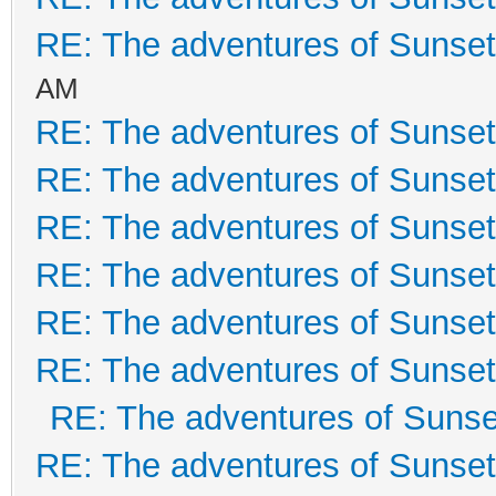
RE: The adventures of Sunset
AM
RE: The adventures of Sunset
RE: The adventures of Sunset
RE: The adventures of Sunset
RE: The adventures of Sunset
RE: The adventures of Sunset
RE: The adventures of Sunset
RE: The adventures of Sunse
RE: The adventures of Sunset