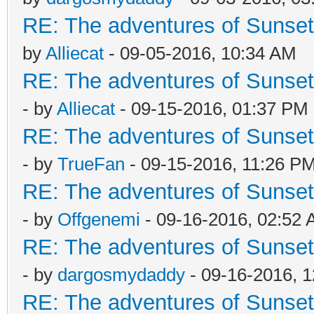
RE: The adventures of Sunsett
by
Alliecat
- 09-05-2016, 10:34 AM
RE: The adventures of Sunsett
- by
Alliecat
- 09-15-2016, 01:37 PM
RE: The adventures of Sunsett
- by
TrueFan
- 09-15-2016, 11:26 P
RE: The adventures of Sunsett
- by
Offgenemi
- 09-16-2016, 02:52
RE: The adventures of Sunsett
- by
dargosmydaddy
- 09-16-2016, 
RE: The adventures of Sunsett