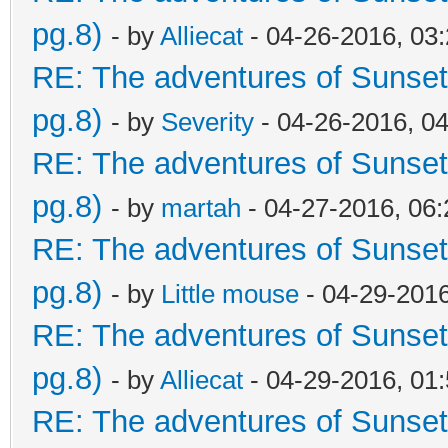
pg.8)
- by
Alliecat
- 04-26-2016, 03
RE: The adventures of Sunset
pg.8)
- by
Severity
- 04-26-2016, 0
RE: The adventures of Sunset
pg.8)
- by
martah
- 04-27-2016, 06
RE: The adventures of Sunset
pg.8)
- by
Little mouse
- 04-29-201
RE: The adventures of Sunset
pg.8)
- by
Alliecat
- 04-29-2016, 01
RE: The adventures of Sunset