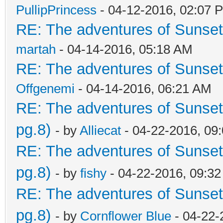
PullipPrincess
- 04-12-2016, 02:07 
RE: The adventures of Sunsett
martah
- 04-14-2016, 05:18 AM
RE: The adventures of Sunsett
Offgenemi
- 04-14-2016, 06:21 AM
RE: The adventures of Sunset
pg.8)
- by
Alliecat
- 04-22-2016, 09
RE: The adventures of Sunset
pg.8)
- by
fishy
- 04-22-2016, 09:3
RE: The adventures of Sunset
pg.8)
- by
Cornflower Blue
- 04-22-