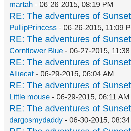
martah
- 06-26-2015, 08:19 PM
RE: The adventures of Sunsett
PullipPrincess
- 06-26-2015, 11:09 
RE: The adventures of Sunsett
Cornflower Blue
- 06-27-2015, 11:3
RE: The adventures of Sunsett
Alliecat
- 06-29-2015, 06:04 AM
RE: The adventures of Sunsett
Little mouse
- 06-29-2015, 06:11 AM
RE: The adventures of Sunsett
dargosmydaddy
- 06-30-2015, 08:3