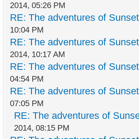
2014, 05:26 PM
RE: The adventures of Sunset
10:04 PM
RE: The adventures of Sunset
2014, 10:17 AM
RE: The adventures of Sunset
04:54 PM
RE: The adventures of Sunset
07:05 PM
RE: The adventures of Sunse
2014, 08:15 PM