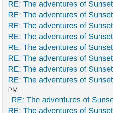
RE: The adventures of Sunset
RE: The adventures of Sunset
RE: The adventures of Sunset
RE: The adventures of Sunset
RE: The adventures of Sunset
RE: The adventures of Sunset
RE: The adventures of Sunset
RE: The adventures of Sunset
PM
RE: The adventures of Sunse
RE: The adventures of Sunset