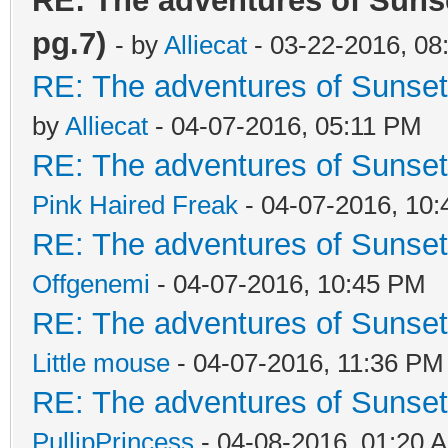
RE: The adventures of Sunse
pg.7)
- by
Alliecat
- 03-22-2016, 08
RE: The adventures of Sunsett
by
Alliecat
- 04-07-2016, 05:11 PM
RE: The adventures of Sunsett
Pink Haired Freak
- 04-07-2016, 10
RE: The adventures of Sunsett
Offgenemi
- 04-07-2016, 10:45 PM
RE: The adventures of Sunsett
Little mouse
- 04-07-2016, 11:36 PM
RE: The adventures of Sunsett
PullipPrincess
- 04-08-2016, 01:20 