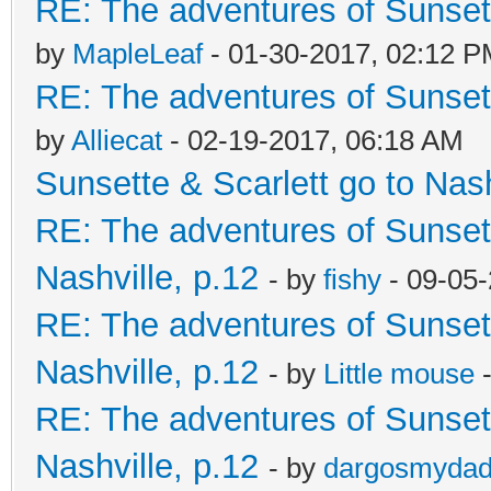
RE: The adventures of Sunsett
by
MapleLeaf
- 01-30-2017, 02:12 
RE: The adventures of Sunsett
by
Alliecat
- 02-19-2017, 06:18 AM
Sunsette & Scarlett go to Nash
RE: The adventures of Sunsett
Nashville, p.12
- by
fishy
- 09-05
RE: The adventures of Sunsett
Nashville, p.12
- by
Little mouse
-
RE: The adventures of Sunsett
Nashville, p.12
- by
dargosmyda