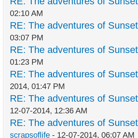
RE: The adventures of Sunset
02:10 AM
RE: The adventures of Sunset
03:07 PM
RE: The adventures of Sunsett
01:23 PM
RE: The adventures of Sunsett
2014, 01:47 PM
RE: The adventures of Sunsett
12-07-2014, 12:36 AM
RE: The adventures of Sunsett
scrapsoflife
- 12-07-2014, 06:07 AM