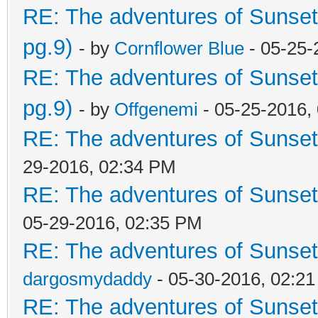
RE: The adventures of Sunset
pg.9)
- by
Cornflower Blue
- 05-25-
RE: The adventures of Sunset
pg.9)
- by
Offgenemi
- 05-25-2016,
RE: The adventures of Sunset
29-2016, 02:34 PM
RE: The adventures of Sunset
05-29-2016, 02:35 PM
RE: The adventures of Sunset
dargosmydaddy
- 05-30-2016, 02:2
RE: The adventures of Sunset