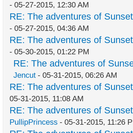
- 05-27-2015, 12:30 AM
RE: The adventures of Sunset
- 05-27-2015, 04:36 AM
RE: The adventures of Sunset
- 05-30-2015, 01:22 PM
RE: The adventures of Sunse
Jencut
- 05-31-2015, 06:26 AM
RE: The adventures of Sunset
05-31-2015, 11:08 AM
RE: The adventures of Sunset
PullipPrincess
- 05-31-2015, 11:26 