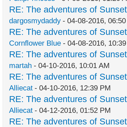
RE: The adventures of Sunsett
dargosmydaddy
- 04-08-2016, 06:5
RE: The adventures of Sunsett
Cornflower Blue
- 04-08-2016, 10:3
RE: The adventures of Sunsett
martah
- 04-10-2016, 10:01 AM
RE: The adventures of Sunsett
Alliecat
- 04-10-2016, 12:39 PM
RE: The adventures of Sunsett
Alliecat
- 04-12-2016, 01:52 PM
RE: The adventures of Sunsett