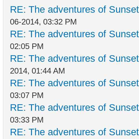
RE: The adventures of Sunset
06-2014, 03:32 PM
RE: The adventures of Sunset
02:05 PM
RE: The adventures of Sunset
2014, 01:44 AM
RE: The adventures of Sunset
03:07 PM
RE: The adventures of Sunset
03:33 PM
RE: The adventures of Sunset