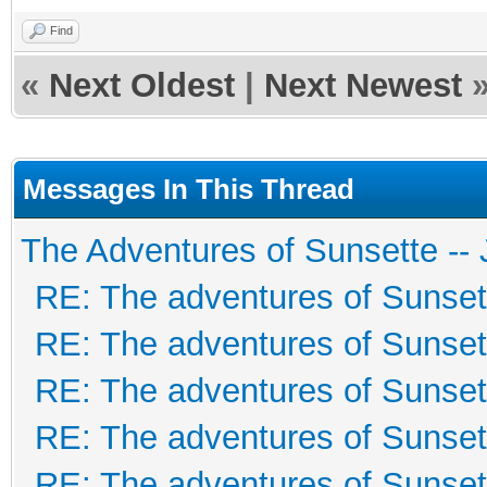
Find
«
Next Oldest
|
Next Newest
Messages In This Thread
The Adventures of Sunsette --
RE: The adventures of Sunset
RE: The adventures of Sunset
RE: The adventures of Sunset
RE: The adventures of Sunset
RE: The adventures of Sunset