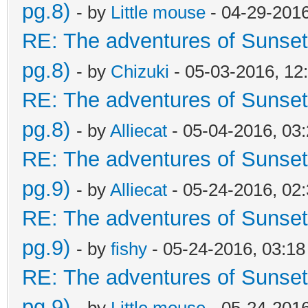
pg.8)
- by
Little mouse
- 04-29-201
RE: The adventures of Sunset
pg.8)
- by
Chizuki
- 05-03-2016, 12
RE: The adventures of Sunset
pg.8)
- by
Alliecat
- 05-04-2016, 03
RE: The adventures of Sunset
pg.9)
- by
Alliecat
- 05-24-2016, 02
RE: The adventures of Sunset
pg.9)
- by
fishy
- 05-24-2016, 03:1
RE: The adventures of Sunset
pg.9)
- by
Little mouse
- 05-24-201