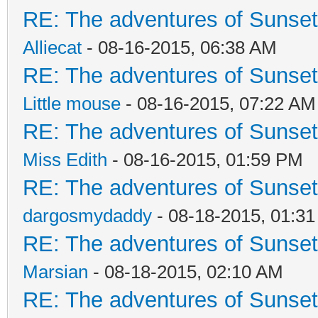
RE: The adventures of Sunsett
Alliecat
- 08-16-2015, 06:38 AM
RE: The adventures of Sunsett
Little mouse
- 08-16-2015, 07:22 AM
RE: The adventures of Sunsett
Miss Edith
- 08-16-2015, 01:59 PM
RE: The adventures of Sunsett
dargosmydaddy
- 08-18-2015, 01:3
RE: The adventures of Sunsett
Marsian
- 08-18-2015, 02:10 AM
RE: The adventures of Sunsett