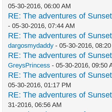
05-30-2016, 06:00 AM
RE: The adventures of Sunset
- 05-30-2016, 07:44 AM
RE: The adventures of Sunset
dargosmydaddy
- 05-30-2016, 08:2
RE: The adventures of Sunset
GreysPrincess
- 05-30-2016, 09:50
RE: The adventures of Sunset
05-30-2016, 01:17 PM
RE: The adventures of Sunset
31-2016, 06:56 AM