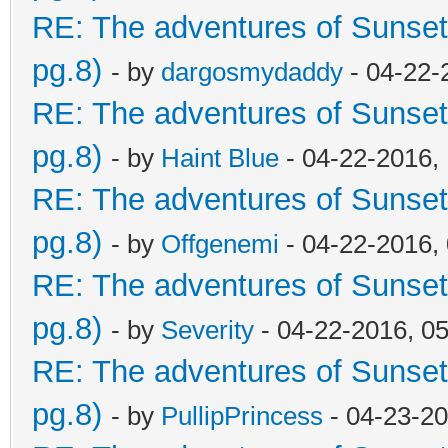
RE: The adventures of Sunset
pg.8)
- by
dargosmydaddy
- 04-22-
RE: The adventures of Sunset
pg.8)
- by
Haint Blue
- 04-22-2016,
RE: The adventures of Sunset
pg.8)
- by
Offgenemi
- 04-22-2016,
RE: The adventures of Sunset
pg.8)
- by
Severity
- 04-22-2016, 0
RE: The adventures of Sunset
pg.8)
- by
PullipPrincess
- 04-23-20