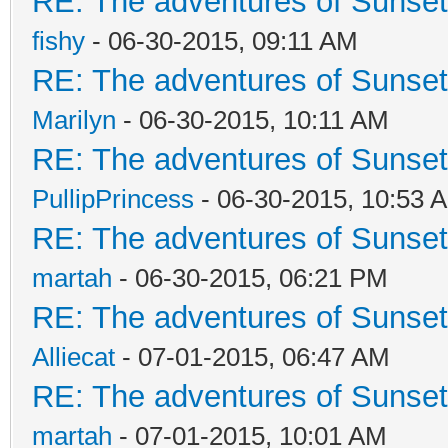
RE: The adventures of Sunsett
fishy
- 06-30-2015, 09:11 AM
RE: The adventures of Sunsett
Marilyn
- 06-30-2015, 10:11 AM
RE: The adventures of Sunsett
PullipPrincess
- 06-30-2015, 10:53 
RE: The adventures of Sunsett
martah
- 06-30-2015, 06:21 PM
RE: The adventures of Sunsett
Alliecat
- 07-01-2015, 06:47 AM
RE: The adventures of Sunsett
martah
- 07-01-2015, 10:01 AM