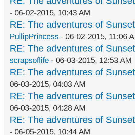
RE: The adventures of Sunset
- 06-02-2015, 10:43 AM
RE: The adventures of Sunsett
PullipPrincess
- 06-02-2015, 11:06 
RE: The adventures of Sunsett
scrapsoflife
- 06-03-2015, 12:53 AM
RE: The adventures of Sunsett
06-03-2015, 04:03 AM
RE: The adventures of Sunsett
06-03-2015, 04:28 AM
RE: The adventures of Sunsett
- 06-05-2015, 10:44 AM