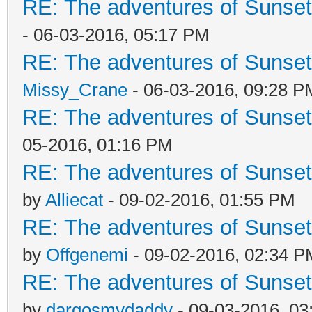
RE: The adventures of Sunset
- 06-03-2016, 05:17 PM
RE: The adventures of Sunset
Missy_Crane
- 06-03-2016, 09:28 P
RE: The adventures of Sunset
05-2016, 01:16 PM
RE: The adventures of Sunsett
by
Alliecat
- 09-02-2016, 01:55 PM
RE: The adventures of Sunsett
by
Offgenemi
- 09-02-2016, 02:34 P
RE: The adventures of Sunsett
by
dargosmydaddy
- 09-03-2016, 03