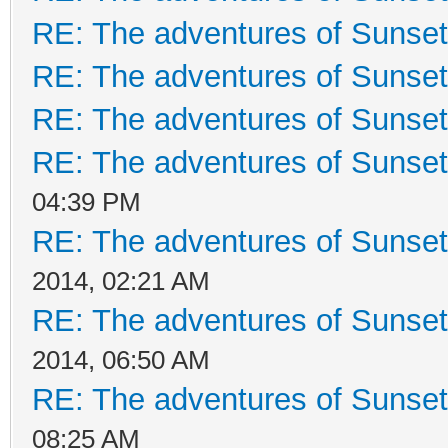
RE: The adventures of Sunset
RE: The adventures of Sunset
RE: The adventures of Sunset
RE: The adventures of Sunset
04:39 PM
RE: The adventures of Sunset
2014, 02:21 AM
RE: The adventures of Sunset
2014, 06:50 AM
RE: The adventures of Sunset
08:25 AM