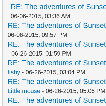
RE: The adventures of Sunset
06-06-2015, 03:36 AM
RE: The adventures of Sunsett
06-06-2015, 09:57 PM
RE: The adventures of Sunsett
- 06-26-2015, 01:59 PM
RE: The adventures of Sunsett
fishy
- 06-26-2015, 03:04 PM
RE: The adventures of Sunsett
Little mouse
- 06-26-2015, 05:06 PM
RE: The adventures of Sunsett