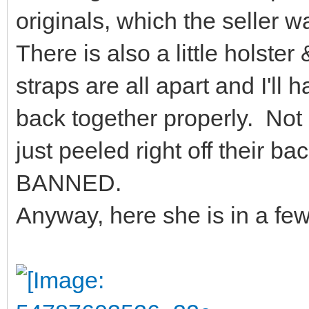
originals, which the seller 
There is also a little holster
straps are all apart and I'll 
back together properly. Not s
just peeled right off their b
BANNED.
Anyway, here she is in a fe