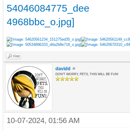
Find
davidd
DON'T WORRY, PETS, THIS WILL BE FUN!
10-07-2024, 01:56 AM