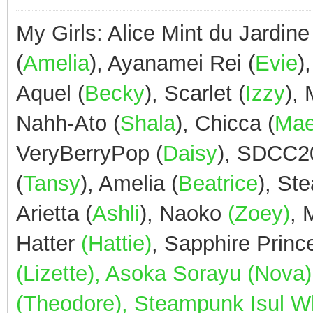
My Girls: Alice Mint du Jardine
(
Amelia
), Ayanamei Rei (
Evie
)
Aquel (
Becky
), Scarlet (
Izzy
),
Nahh-Ato (
Shala
), Chicca (
Ma
VeryBerryPop (
Daisy
), SDCC2
(
Tansy
), Amelia (
Beatrice
), St
Arietta (
Ashli
), Naoko
(Zoey)
,
Hatter
(Hattie)
, Sapphire Prin
(Lizette), Asoka Sorayu (Nov
(Theodore), Steampunk Isul Whi