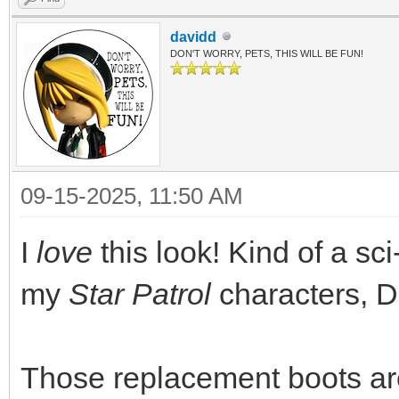
davidd
DON'T WORRY, PETS, THIS WILL BE FUN!
09-15-2025, 11:50 AM
I
love
this look! Kind of a sci-
my
Star Patrol
characters, D
Those replacement boots are 