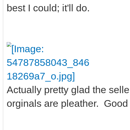
best I could; it'll do.
Actually pretty glad the sel
orginals are pleather. Good 