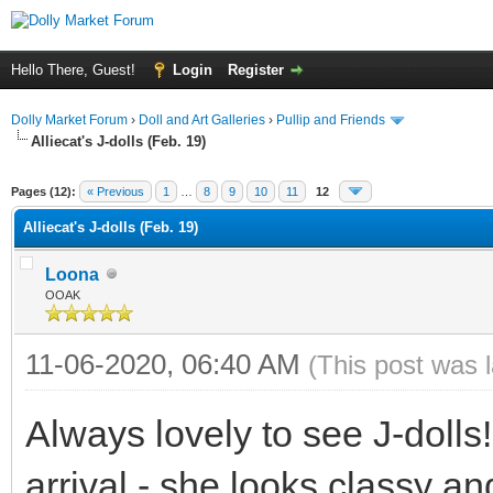
Hello There, Guest!
Login
Register
Dolly Market Forum
›
Doll and Art Galleries
›
Pullip and Friends
Alliecat's J-dolls (Feb. 19)
Pages (12):
« Previous
1
…
8
9
10
11
12
Alliecat's J-dolls (Feb. 19)
Loona
OOAK
11-06-2020, 06:40 AM
(This post was 
Always lovely to see J-doll
arrival - she looks classy and