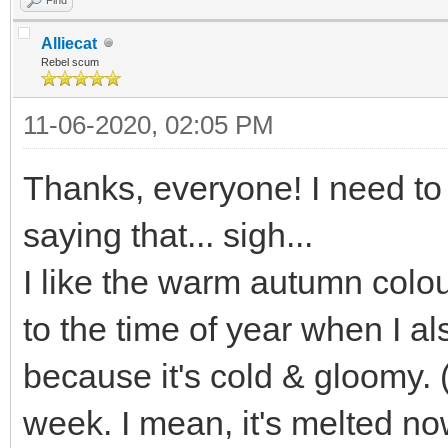
Alliecat
Rebel scum
11-06-2020, 02:05 PM
Thanks, everyone! I need to 
saying that... sigh...
I like the warm autumn colou
to the time of year when I a
because it's cold & gloomy.
week. I mean, it's melted n