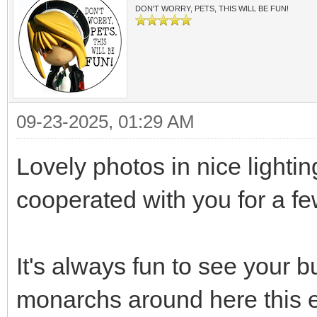
DON'T WORRY, PETS, THIS WILL BE FUN!
09-23-2025, 01:29 AM
Lovely photos in nice lighti
cooperated with you for a 
It's always fun to see your bu
monarchs around here this e