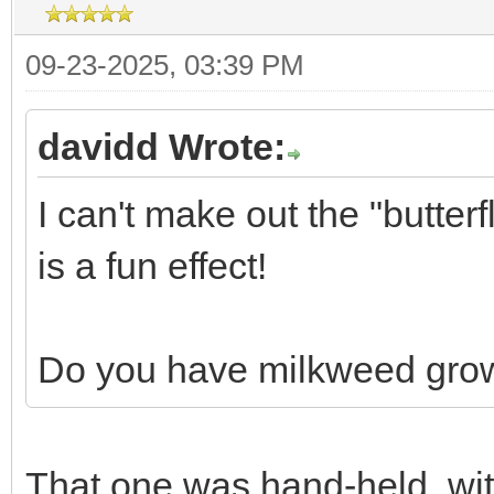
09-23-2025, 03:39 PM
davidd Wrote:
I can't make out the "butterf
is a fun effect!
Do you have milkweed grow
That one was hand-held, with