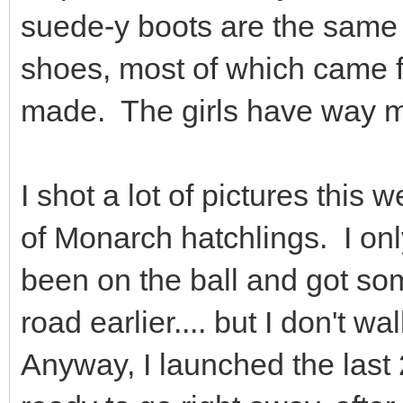
suede-y boots are the same
shoes, most of which came 
made. The girls have way m
I shot a lot of pictures thi
of Monarch hatchlings. I on
been on the ball and got so
road earlier.... but I don't
Anyway, I launched the last 