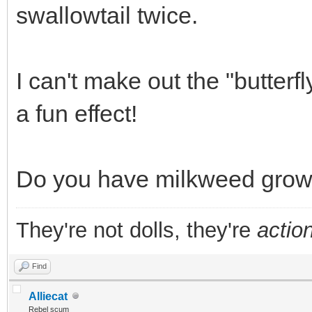
swallowtail twice.
I can't make out the "butterfl
a fun effect!
Do you have milkweed growi
They're not dolls, they're
action
Find
Alliecat
Rebel scum