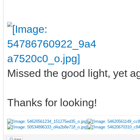
Missed the good light, yet ag
Thanks for looking!
Find