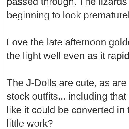
passed through. The lizards
beginning to look premature
Love the late afternoon gold
the light well even as it rapi
The J-Dolls are cute, as are
stock outfits... including that
like it could be converted in 
little work?