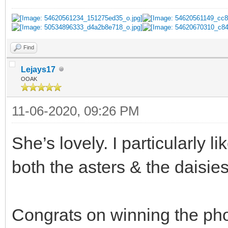
Find
Lejays17
OOAK
11-06-2020, 09:26 PM
She’s lovely. I particularly l
both the asters & the daisies
Congrats on winning the pho