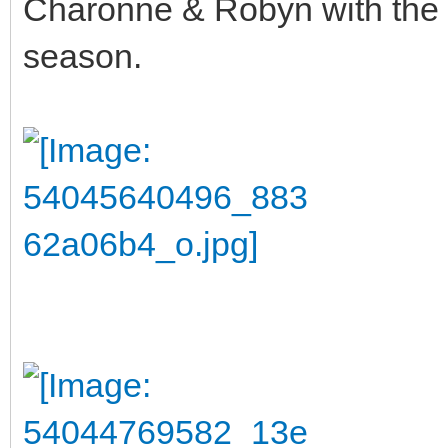
Charonne & Robyn with the l
season.