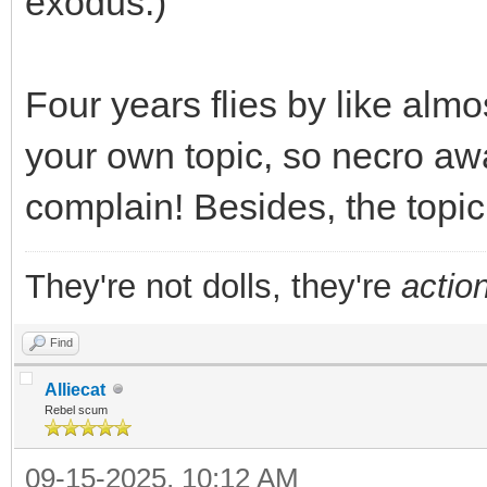
exodus.)
Four years flies by like almo
your own topic, so necro awa
complain! Besides, the topi
They're not dolls, they're
action
Find
Alliecat
Rebel scum
09-15-2025, 10:12 AM