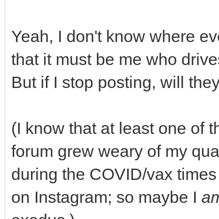
Yeah, I don't know where ev
that it must be me who driv
But if I stop posting, will th
(I know that at least one of 
forum grew weary of my quasi
during the COVID/vax times
on Instagram; so maybe I
a