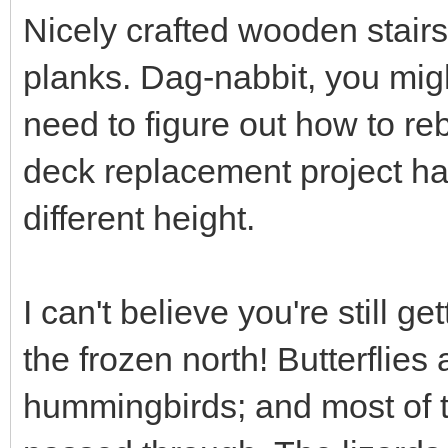
Nicely crafted wooden stair
planks. Dag-nabbit, you mig
need to figure out how to re
deck replacement project ha
different height.
I can't believe you're still ge
the frozen north! Butterflies
hummingbirds; and most of t