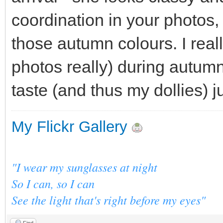
coordination in your photos
those autumn colours. I reall
photos really) during autum
taste (and thus my dollies) j
My Flickr Gallery
"I wear my sunglasses at night
So I can, so I can
See the light that's right before my eyes"
Find