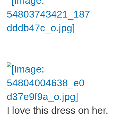
I love this dress on her.