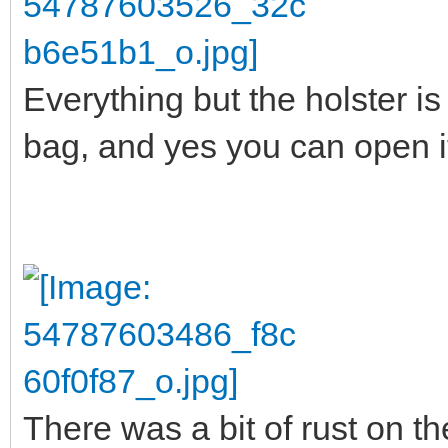
Everything but the holster is 
bag, and yes you can open it 
There was a bit of rust on the