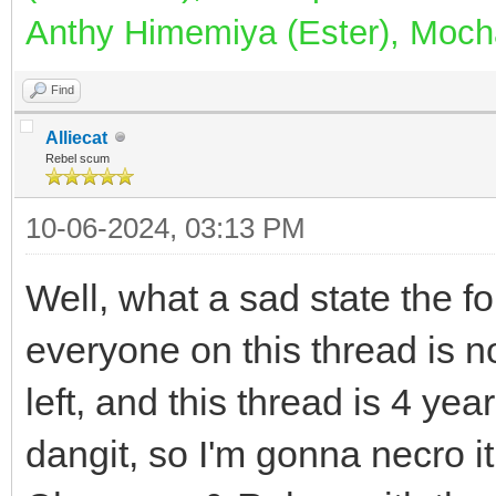
Anthy Himemiya (Ester), Mocha
Find
Alliecat
Rebel scum
10-06-2024, 03:13 PM
Well, what a sad state the fo
everyone on this thread is n
left, and this thread is 4 years
dangit, so I'm gonna necro i