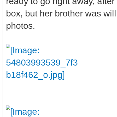
ready to go right away, after 
box, but her brother was wil
photos.