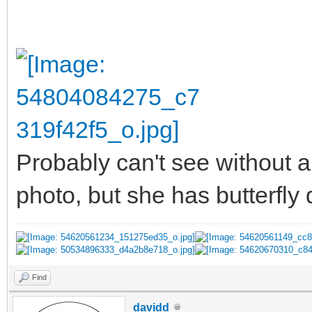
Probably can't see without a
photo, but she has butterfly
Find
davidd