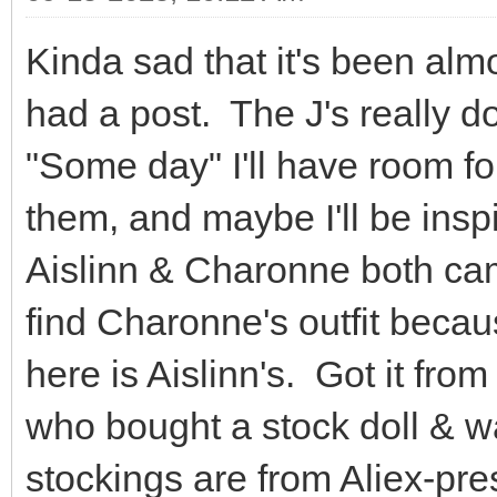
Kinda sad that it's been almo
had a post. The J's really 
"Some day" I'll have room fo
them, and maybe I'll be ins
Aislinn & Charonne both came
find Charonne's outfit because 
here is Aislinn's. Got it fr
who bought a stock doll & w
stockings are from Aliex-pre