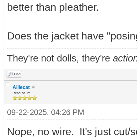
better than pleather.
Does the jacket have "posin
They're not dolls, they're
action
Find
Alliecat
Rebel scum
09-22-2025, 04:26 PM
Nope, no wire. It's just cut/s