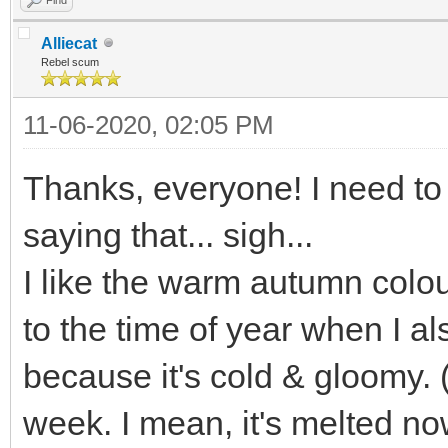
Alliecat
Rebel scum
11-06-2020, 02:05 PM
Thanks, everyone! I need to 
saying that... sigh...
I like the warm autumn colou
to the time of year when I a
because it's cold & gloomy.
week. I mean, it's melted n