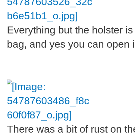
Everything but the holster is 
bag, and yes you can open it 
There was a bit of rust on the