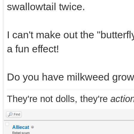
swallowtail twice.
I can't make out the "butterfl
a fun effect!
Do you have milkweed growi
They're not dolls, they're
action
Find
Alliecat
Rebel scum