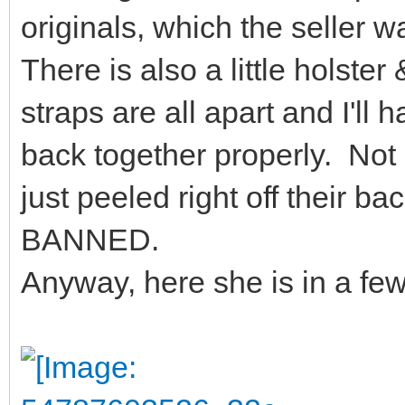
originals, which the seller 
There is also a little holster
straps are all apart and I'll 
back together properly. Not s
just peeled right off their b
BANNED.
Anyway, here she is in a fe