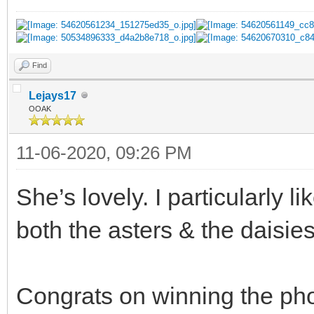
Find
Lejays17
OOAK
11-06-2020, 09:26 PM
She’s lovely. I particularly l
both the asters & the daisies
Congrats on winning the pho