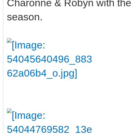
Charonne & Robyn with the l
season.