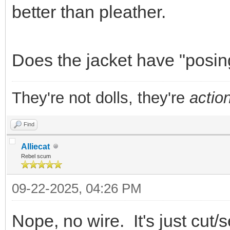
better than pleather.
Does the jacket have "posin
They're not dolls, they're
action
Find
Alliecat
Rebel scum
09-22-2025, 04:26 PM
Nope, no wire. It's just cut/s