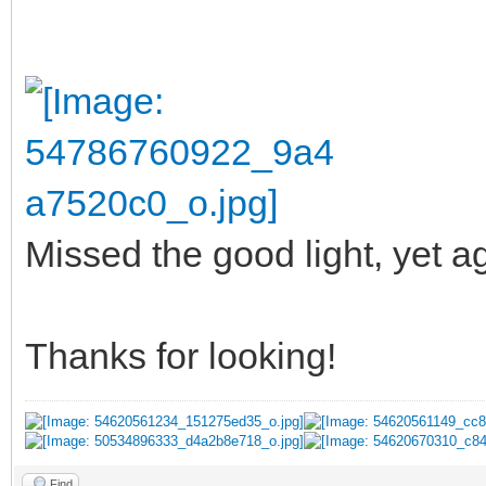
Missed the good light, yet ag
Thanks for looking!
Find