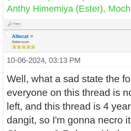
Anthy Himemiya (Ester), Mocha
Find
Alliecat
Rebel scum
10-06-2024, 03:13 PM
Well, what a sad state the fo
everyone on this thread is n
left, and this thread is 4 years
dangit, so I'm gonna necro i