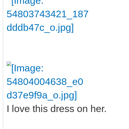
I love this dress on her.