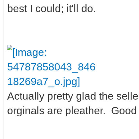
best I could; it'll do.
Actually pretty glad the sel
orginals are pleather. Good 