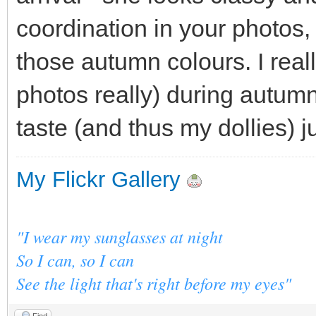
coordination in your photos
those autumn colours. I reall
photos really) during autum
taste (and thus my dollies) j
My Flickr Gallery
"I wear my sunglasses at night
So I can, so I can
See the light that's right before my eyes"
Find