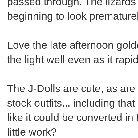
passed through. The lizards
beginning to look premature
Love the late afternoon gold
the light well even as it rapi
The J-Dolls are cute, as are
stock outfits... including that
like it could be converted in 
little work?