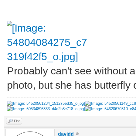
Probably can't see without a
photo, but she has butterfly
Find
davidd