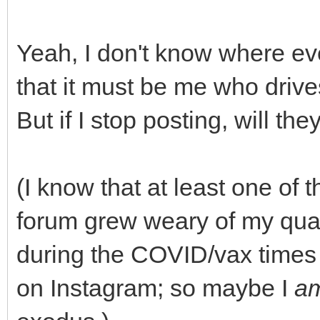
Yeah, I don't know where ev
that it must be me who driv
But if I stop posting, will th
(I know that at least one of 
forum grew weary of my quasi
during the COVID/vax times
on Instagram; so maybe I
a