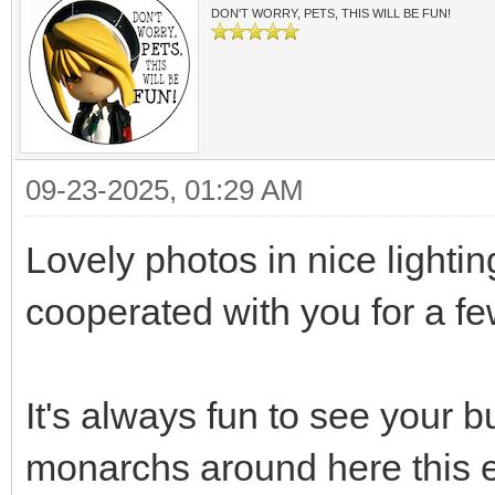
DON'T WORRY, PETS, THIS WILL BE FUN!
09-23-2025, 01:29 AM
Lovely photos in nice lighti
cooperated with you for a 
It's always fun to see your bu
monarchs around here this e