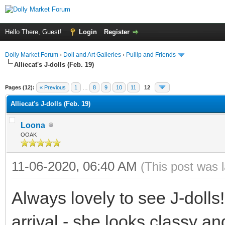
Hello There, Guest!
Login
Register
Dolly Market Forum
›
Doll and Art Galleries
›
Pullip and Friends
Alliecat's J-dolls (Feb. 19)
Pages (12):
« Previous
1
…
8
9
10
11
12
Alliecat's J-dolls (Feb. 19)
Loona
OOAK
11-06-2020, 06:40 AM
(This post was 
Always lovely to see J-doll
arrival - she looks classy and