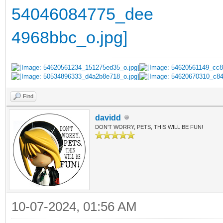
Find
davidd
DON'T WORRY, PETS, THIS WILL BE FUN!
10-07-2024, 01:56 AM