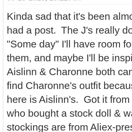
Kinda sad that it's been almo
had a post. The J's really 
"Some day" I'll have room fo
them, and maybe I'll be ins
Aislinn & Charonne both came
find Charonne's outfit because 
here is Aislinn's. Got it fr
who bought a stock doll & w
stockings are from Aliex-pre