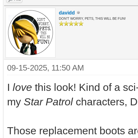
davidd
DON'T WORRY, PETS, THIS WILL BE FUN!
09-15-2025, 11:50 AM
I
love
this look! Kind of a sci-
my
Star Patrol
characters, D
Those replacement boots are 