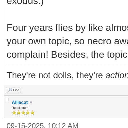
exodus.)
Four years flies by like almo
your own topic, so necro awa
complain! Besides, the topi
They're not dolls, they're
action
Find
Alliecat
Rebel scum
09-15-2025, 10:12 AM