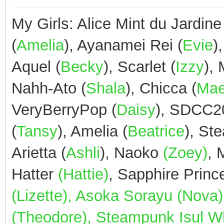
My Girls: Alice Mint du Jardine
(
Amelia
), Ayanamei Rei (
Evie
)
Aquel (
Becky
), Scarlet (
Izzy
),
Nahh-Ato (
Shala
), Chicca (
Ma
VeryBerryPop (
Daisy
), SDCC2
(
Tansy
), Amelia (
Beatrice
), St
Arietta (
Ashli
), Naoko
(Zoey)
,
Hatter
(Hattie)
, Sapphire Prin
(Lizette), Asoka Sorayu (Nov
(Theodore), Steampunk Isul Whi