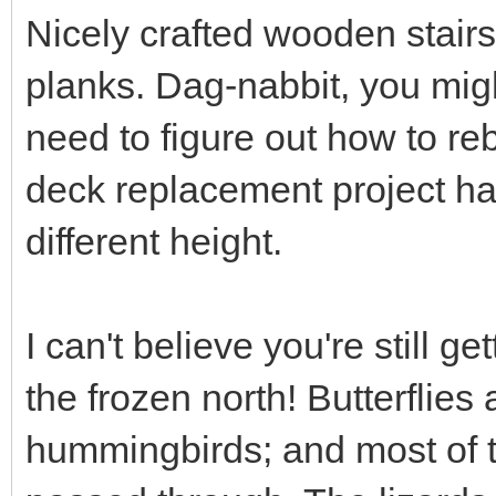
Nicely crafted wooden stair
planks. Dag-nabbit, you mig
need to figure out how to re
deck replacement project ha
different height.
I can't believe you're still ge
the frozen north! Butterflies
hummingbirds; and most of t