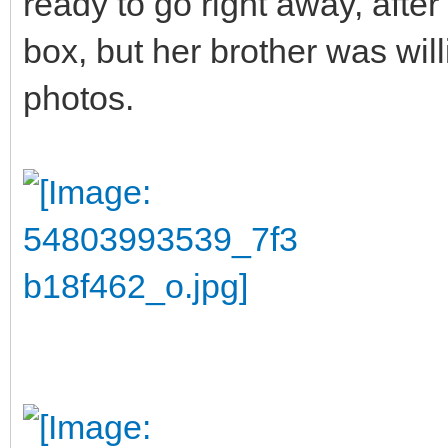
ready to go right away, after 
box, but her brother was wil
photos.