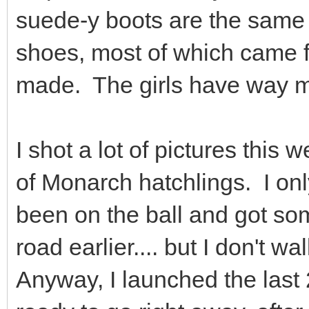
suede-y boots are the same
shoes, most of which came 
made. The girls have way m
I shot a lot of pictures thi
of Monarch hatchlings. I on
been on the ball and got so
road earlier.... but I don't
Anyway, I launched the last 