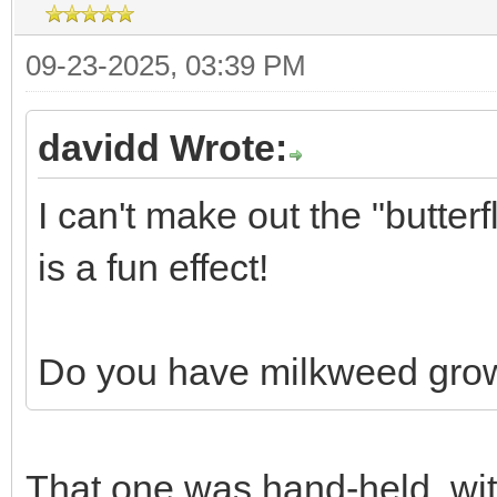
09-23-2025, 03:39 PM
davidd Wrote:
I can't make out the "butterf
is a fun effect!
Do you have milkweed grow
That one was hand-held, with