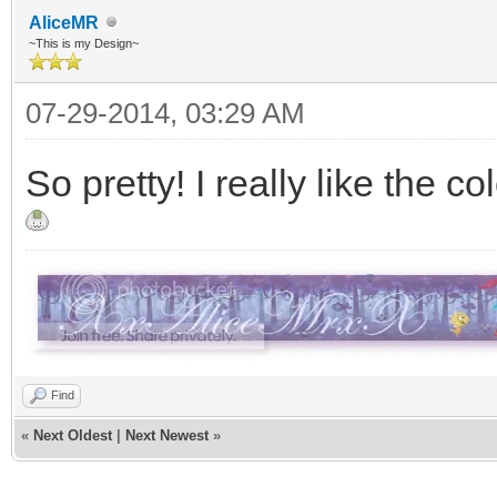
AliceMR
~This is my Design~
07-29-2014, 03:29 AM
So pretty! I really like the c
Find
«
Next Oldest
|
Next Newest
»