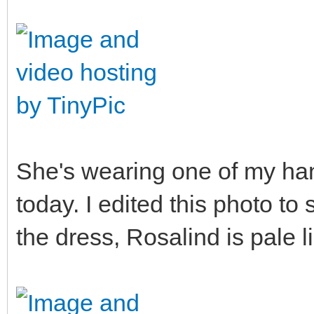
She's wearing one of my han
today. I edited this photo to
the dress, Rosalind is pale li