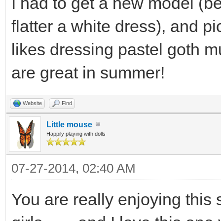
I had to get a new model (b
flatter a white dress), and 
likes dressing pastel goth mu
are great in summer!
Website
Find
Little mouse
Happily playing with dolls
07-27-2014, 02:40 AM
You are really enjoying this