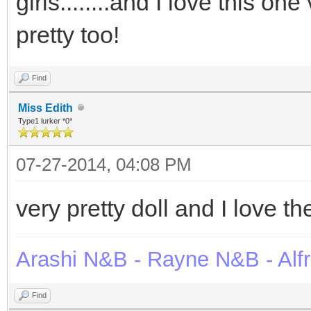
girls........and I love this o
pretty too!
Find
Miss Edith
Type1 lurker *0*
07-27-2014, 04:08 PM
very pretty doll and I love t
Arashi N&B - Rayne N&B - Alf
Find