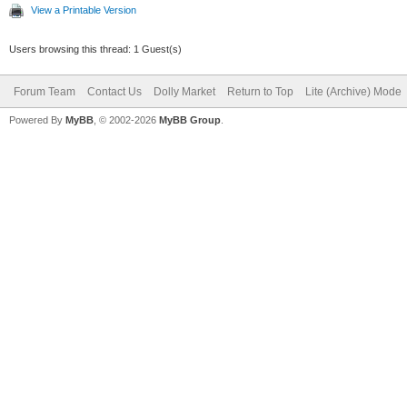
View a Printable Version
Users browsing this thread: 1 Guest(s)
Forum Team
Contact Us
Dolly Market
Return to Top
Lite (Archive) Mode
Powered By
MyBB
, © 2002-2026
MyBB Group
.