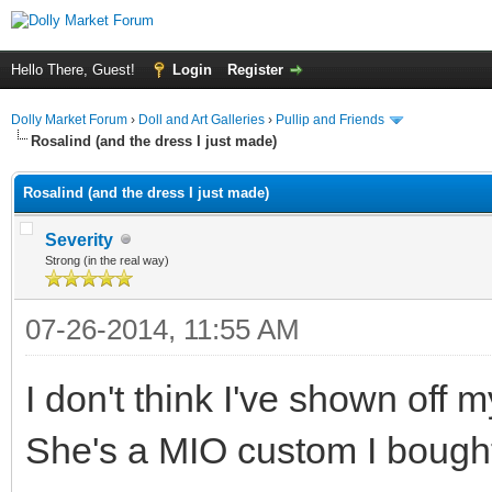
Hello There, Guest!
Login
Register
Dolly Market Forum
›
Doll and Art Galleries
›
Pullip and Friends
Rosalind (and the dress I just made)
Rosalind (and the dress I just made)
Severity
Strong (in the real way)
07-26-2014, 11:55 AM
I don't think I've shown off
She's a MIO custom I boug