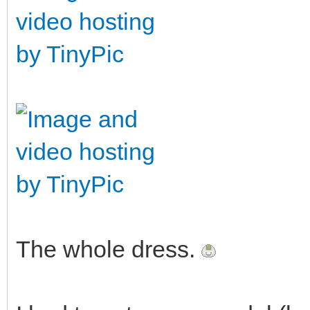
The whole dress.