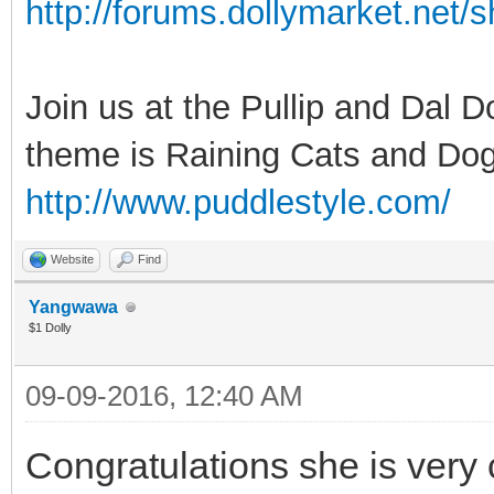
http://forums.dollymarket.net
Join us at the Pullip and Dal 
theme is Raining Cats and Dog
http://www.puddlestyle.com/
Website
Find
Yangwawa
$1 Dolly
09-09-2016, 12:40 AM
Congratulations she is very c