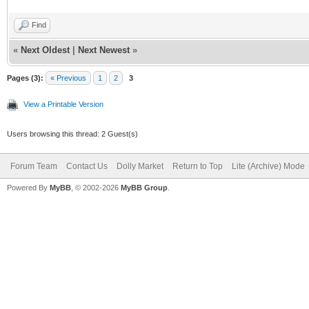
Find
«
Next Oldest
|
Next Newest
»
Pages (3):
« Previous
1
2
3
View a Printable Version
Users browsing this thread: 2 Guest(s)
Forum Team
Contact Us
Dolly Market
Return to Top
Lite (Archive) Mode
Powered By
MyBB
, © 2002-2026
MyBB Group
.