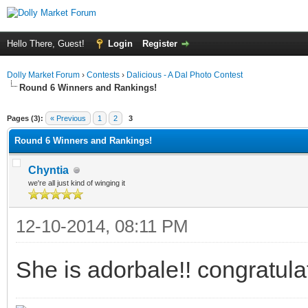
Hello There, Guest!
Login
Register
Dolly Market Forum
›
Contests
›
Dalicious - A Dal Photo Contest
Round 6 Winners and Rankings!
ge
Pages (3):
« Previous
1
2
3
Round 6 Winners and Rankings!
Chyntia
we're all just kind of winging it
12-10-2014, 08:11 PM
She is adorbale!! congratula