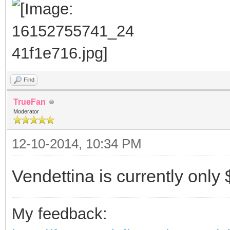
Find
TrueFan
Moderator
12-10-2014, 10:34 PM
Vendettina is currently only 
My feedback: