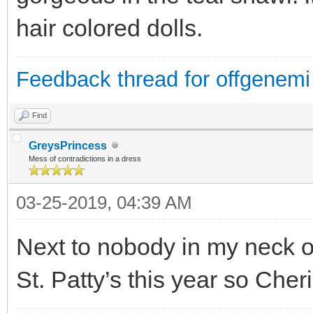
hair colored dolls.
Feedback thread for offgenemi
Find
GreysPrincess
Mess of contradictions in a dress
03-25-2019, 04:39 AM
Next to nobody in my neck o
St. Patty’s this year so Cheri