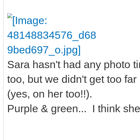
Sara hasn't had any photo tim
too, but we didn't get too fa
(yes, on her too!!).
Purple & green... I think she