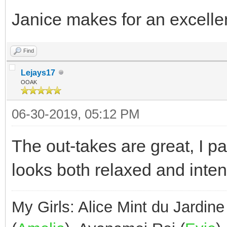
Janice makes for an excelle
Find
Lejays17
OOAK
06-30-2019, 05:12 PM
The out-takes are great, I par
looks both relaxed and intent
My Girls: Alice Mint du Jardine