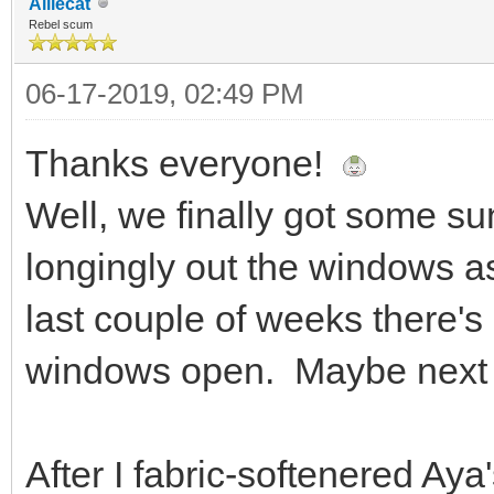
Alliecat
Rebel scum
06-17-2019, 02:49 PM
Thanks everyone!
Well, we finally got some sun
longingly out the windows as 
last couple of weeks there's
windows open. Maybe next 
After I fabric-softenered Ay