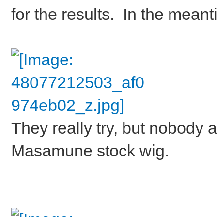
for the results. In the mean
They really try, but nobody a
Masamune stock wig.