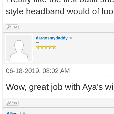
style headband would of look
Find
dargosmydaddy
***
06-18-2019, 08:02 AM
Wow, great job with Aya's wi
Find
Alliecat