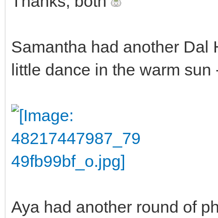
Thanks, both
Samantha had another Dal H
little dance in the warm sun --
Aya had another round of ph