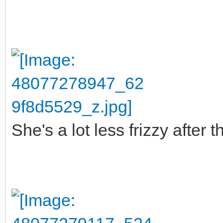
She's a lot less frizzy after 