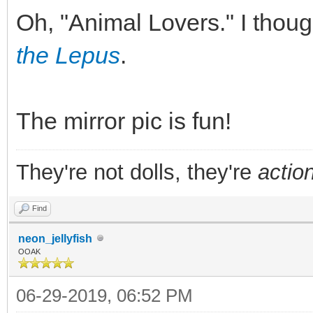
Oh, "Animal Lovers." I tho
the Lepus
.
The mirror pic is fun!
They're not dolls, they're
action
Find
neon_jellyfish
OOAK
06-29-2019, 06:52 PM