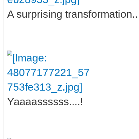
A surprising transformation... 
Yaaaassssss....!