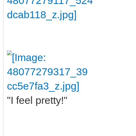
"I feel pretty!"