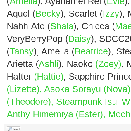
(
Amelia
), Ayanamei Rei (
Evie
)
Aquel (
Becky
), Scarlet (
Izzy
),
Nahh-Ato (
Shala
), Chicca (
Ma
VeryBerryPop (
Daisy
), SDCC2
(
Tansy
), Amelia (
Beatrice
), St
Arietta (
Ashli
), Naoko
(Zoey)
,
Hatter
(Hattie)
, Sapphire Prin
(Lizette), Asoka Sorayu (Nov
(Theodore), Steampunk Isul Whi
Anthy Himemiya (Ester), Mocha
Find