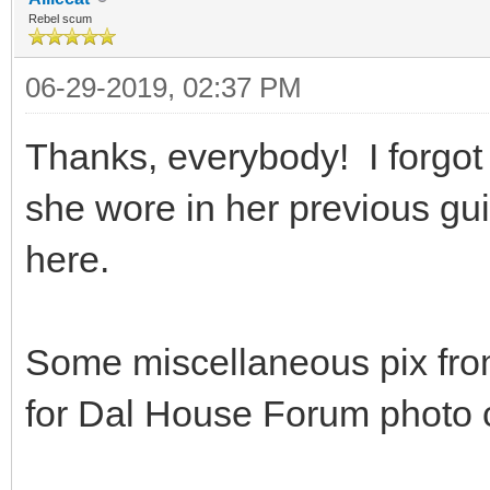
Rebel scum
06-29-2019, 02:37 PM
Thanks, everybody! I forgot
she wore in her previous gui
here.
Some miscellaneous pix from
for Dal House Forum photo c