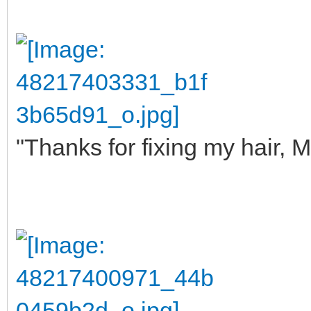
"Thanks for fixing my hair, M