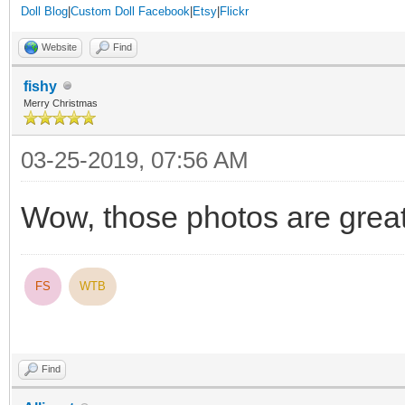
Doll Blog
|
Custom Doll Facebook
|
Etsy
|
Flickr
Website
Find
fishy
Merry Christmas
03-25-2019, 07:56 AM
Wow, those photos are grea
FS
WTB
Find