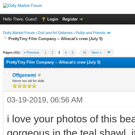
Hello There, Guest!
Login
Register
Dolly Market Forum
›
Doll and Art Galleries
›
Pullip and Friends
PrettyTiny Film Company -- Alliecat's crew (July 5)
Pages (41):
« Previous
1
2
3
4
5
…
41
Next »
PrettyTiny Film Company -- Alliecat's crew (July 5)
Offgenemi
Never too old for dolls
03-19-2019, 06:56 AM
i love your photos of this bea
gorgeous in the teal shawl. i