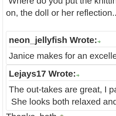
Where do you put the knitt
on, the doll or her reflection
neon_jellyfish Wrote:
Janice makes for an excell
Lejays17 Wrote:
The out-takes are great, I par
She looks both relaxed and 