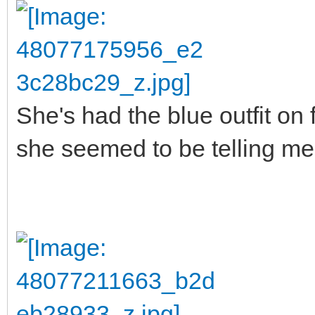
She's had the blue outfit on 
she seemed to be telling me 