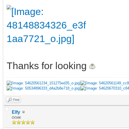
Thanks for looking
Find
Elfy
OOAK