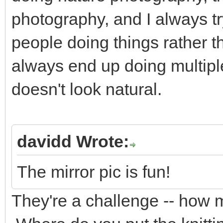
photography, and I always try
people doing things rather 
always end up doing multiple
doesn't look natural.
davidd Wrote:
The mirror pic is fun!
They're a challenge -- how 