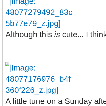
Although this
is
cute... I thi
A little tune on a Sunday aft