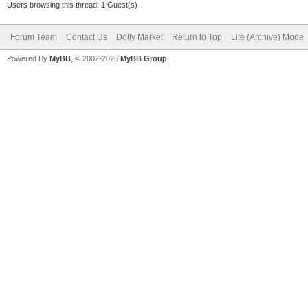
Users browsing this thread: 1 Guest(s)
Forum Team
Contact Us
Dolly Market
Return to Top
Lite (Archive) Mode
Powered By
MyBB
, © 2002-2026
MyBB Group
.