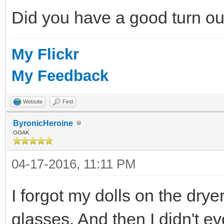
Did you have a good turn o
My Flickr
My Feedback
Website
Find
ByronicHeroine
OOAK
04-17-2016, 11:11 PM
I forgot my dolls on the dry
glasses. And then I didn't e