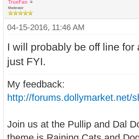
TrueFan
Moderator
04-15-2016, 11:46 AM
I will probably be off line f
just FYI.
My feedback:
http://forums.dollymarket.net
Join us at the Pullip and Dal 
theme is Raining Cats and Dog