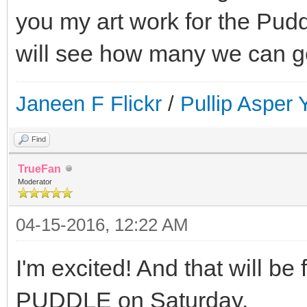
you my art work for the Pud
will see how many we can ge
Janeen F Flickr
/
Pullip Asper
Find
TrueFan
Moderator
04-15-2016, 12:22 AM
I'm excited! And that will be 
PUDDLE on Saturday.