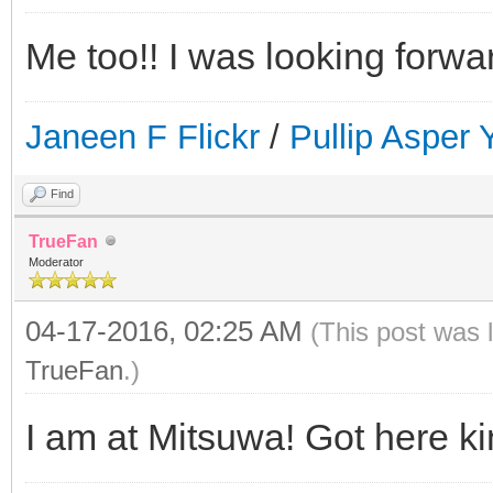
Me too!! I was looking forwa
Janeen F Flickr
/
Pullip Asper
Find
TrueFan
Moderator
04-17-2016, 02:25 AM
(This post was 
TrueFan
.)
I am at Mitsuwa! Got here kin