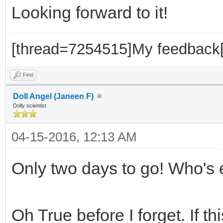
Looking forward to it!
[thread=7254515]My feedback[
Find
Doll Angel (Janeen F)
Dolly scientist
04-15-2016, 12:13 AM
Only two days to go! Who's
Oh True before I forget. If thi