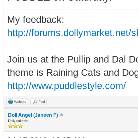
My feedback:
http://forums.dollymarket.net
Join us at the Pullip and Dal 
theme is Raining Cats and Dog
http://www.puddlestyle.com/
Website
Find
Doll Angel (Janeen F)
Dolly scientist