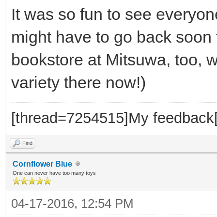
It was so fun to see everyone
might have to go back soon 
bookstore at Mitsuwa, too, 
variety there now!)
[thread=7254515]My feedback[
Find
Cornflower Blue
One can never have too many toys
04-17-2016, 12:54 PM