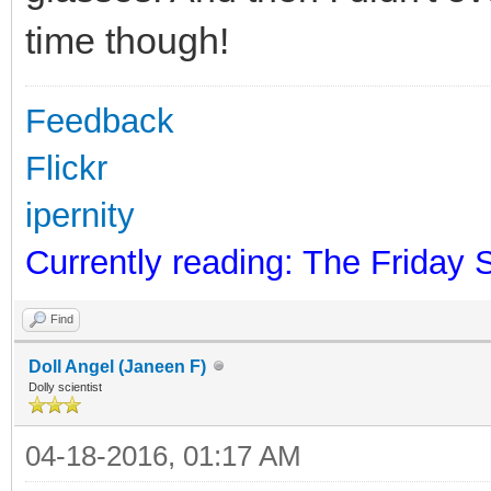
time though!
Feedback
Flickr
ipernity
Currently reading: The Friday 
Find
Doll Angel (Janeen F)
Dolly scientist
04-18-2016, 01:17 AM