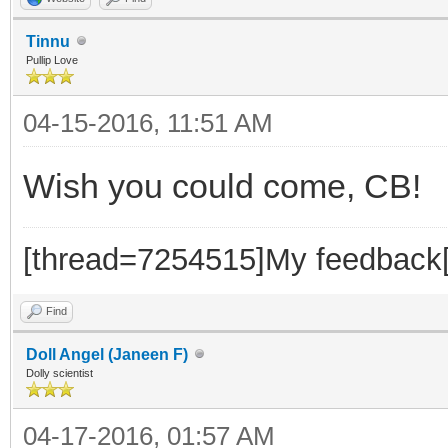
Tinnu
Pullip Love
04-15-2016, 11:51 AM
Wish you could come, CB!
[thread=7254515]My feedback[
Find
Doll Angel (Janeen F)
Dolly scientist
04-17-2016, 01:57 AM