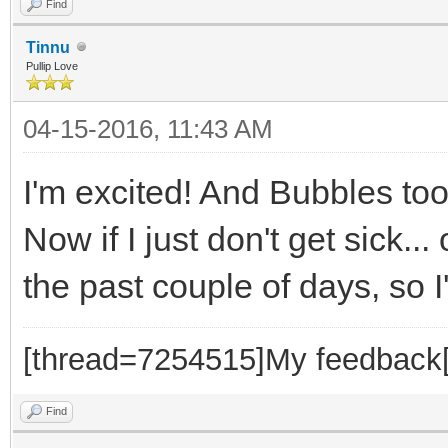
Find
Tinnu
Pullip Love
04-15-2016, 11:43 AM
I'm excited! And Bubbles to
Now if I just don't get sick.
the past couple of days, so 
[thread=7254515]My feedback[
Find