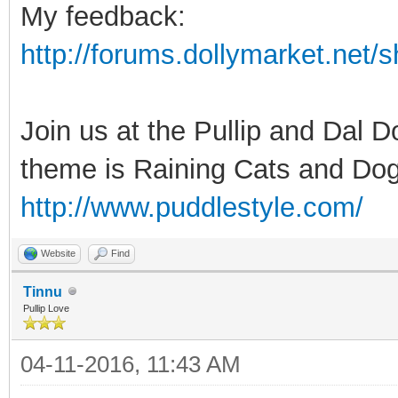
My feedback:
http://forums.dollymarket.net
Join us at the Pullip and Dal 
theme is Raining Cats and Dog
http://www.puddlestyle.com/
Website
Find
Tinnu
Pullip Love
04-11-2016, 11:43 AM