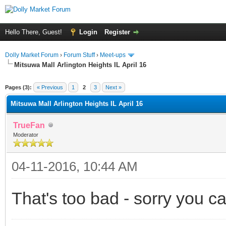
Hello There, Guest!
Login
Register
Dolly Market Forum
›
Forum Stuff
›
Meet-ups
Mitsuwa Mall Arlington Heights IL April 16
Pages (3):
« Previous
1
2
3
Next »
Mitsuwa Mall Arlington Heights IL April 16
TrueFan
Moderator
04-11-2016, 10:44 AM
That's too bad - sorry you ca