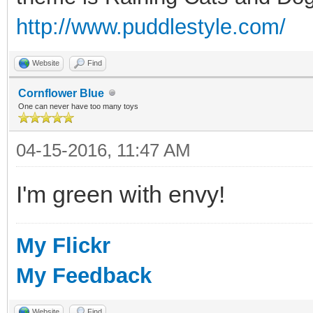
http://www.puddlestyle.com/
Website
Find
Cornflower Blue
One can never have too many toys
04-15-2016, 11:47 AM
I'm green with envy!
My Flickr
My Feedback
Website
Find