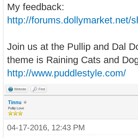
My feedback:
http://forums.dollymarket.net
Join us at the Pullip and Dal 
theme is Raining Cats and Dog
http://www.puddlestyle.com/
Website
Find
Tinnu
Pullip Love
04-17-2016, 12:43 PM