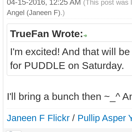
04-15-2016, 12:25 AM
(This post was 
Angel (Janeen F)
.)
TrueFan Wrote:
I'm excited! And that will be
for PUDDLE on Saturday.
I'll bring a bunch then ~_^ A
Janeen F Flickr
/
Pullip Asper