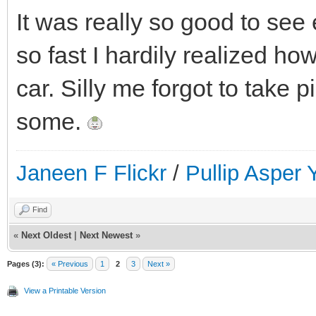
It was really so good to se
so fast I hardily realized how
car. Silly me forgot to take 
some.
Janeen F Flickr
/
Pullip Asper
Find
«
Next Oldest
|
Next Newest
»
Pages (3):
« Previous
1
2
3
Next »
View a Printable Version