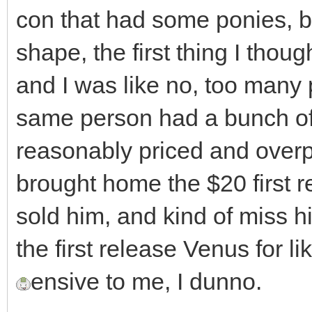
con that had some ponies, bu
shape, the first thing I thou
and I was like no, too many 
same person had a bunch of 
reasonably priced and overpri
brought home the $20 first r
sold him, and kind of miss h
the first release Venus for 
ensive to me, I dunno.