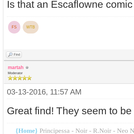
Is that an Escaflowne comic
FS
WTB
Find
martah
Moderator
03-13-2016, 11:57 AM
Great find! They seem to be 
{Home}
Principessa - Noir - R.Noir - Neo 