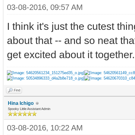
03-08-2016, 09:57 AM
I think it's just the cutest t
about that -- and so neat th
get excited about it together
Find
Hina Ichigo
Spooky Little Assistant Admin
03-08-2016, 10:22 AM