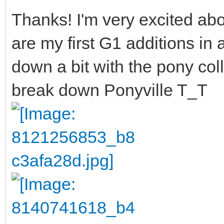
Thanks! I'm very excited abo
are my first G1 additions in 
down a bit with the pony col
break down Ponyville T_T