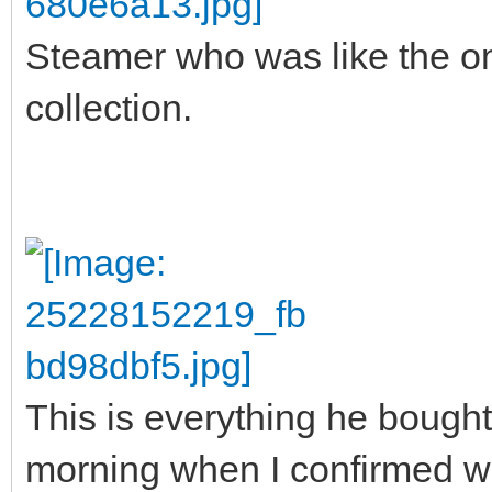
Steamer who was like the o
collection.
This is everything he bought. 
morning when I confirmed wi