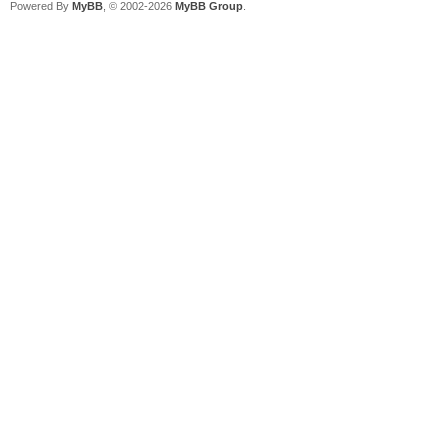
Powered By
MyBB
, © 2002-2026
MyBB Group
.