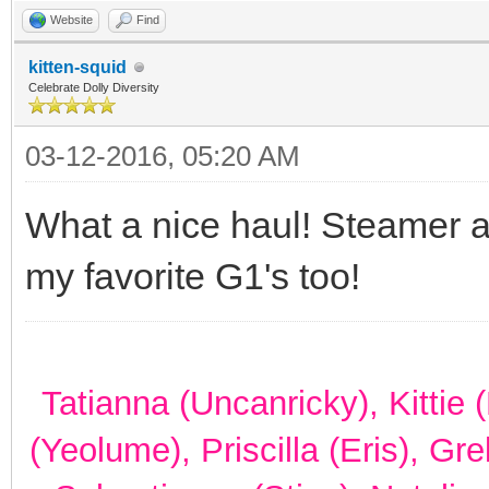
Website
Find
kitten-squid
Celebrate Dolly Diversity
03-12-2016, 05:20 AM
What a nice haul! Steamer 
my favorite G1's too!
Tatianna (Uncanricky), Kittie
(Yeolume), Priscilla (Eris), Gr