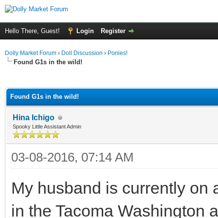
Hello There, Guest!
Login
Register
Dolly Market Forum
›
Doll Discussion
›
Ponies!
Found G1s in the wild!
ge
Found G1s in the wild!
Hina Ichigo
Spooky Little Assistant Admin
03-08-2016, 07:14 AM
My husband is currently on a
in the Tacoma Washington a