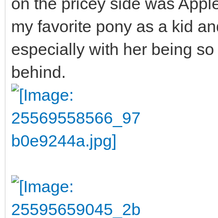
on the pricey side was App
my favorite pony as a kid and
especially with her being so 
behind.