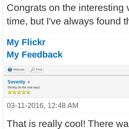
Congrats on the interesting 
time, but I've always found
My Flickr
My Feedback
Website
Find
Severity
Strong (in the real way)
03-11-2016, 12:48 AM
That is really cool! There 