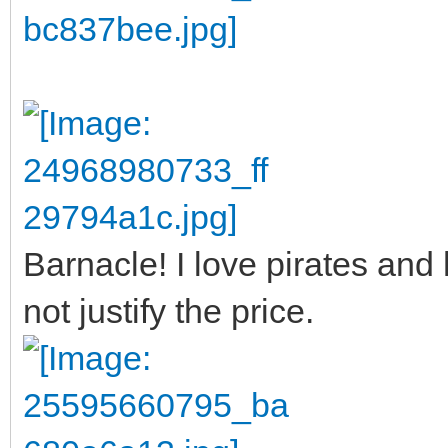
Barnacle! I love pirates an
not justify the price.