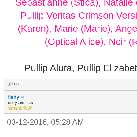
Sebastianne (Stica), Natalie 
Pullip Veritas Crimson Vers
(Karen), Marie (Marie), Ang
(Optical Alice), Noir 
Pullip Alura, Pullip Elizab
Find
fishy
Merry Christmas
03-12-2016, 05:28 AM