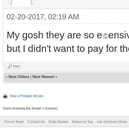
02-20-2017, 02:19 AM
My gosh they are so e
ensi
but I didn't want to pay for
Find
«
Next Oldest
|
Next Newest
»
View a Printable Version
Users browsing this thread: 1 Guest(s)
Forum Team
Contact Us
Dolly Market
Return to Top
Lite (Archive) Mode