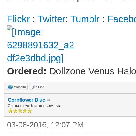
Flickr
:
Twitter
:
Tumblr
:
Faceb
Ordered:
Dollzone Venus Halo
Website
Find
Cornflower Blue
One can never have too many toys
03-08-2016, 12:07 PM