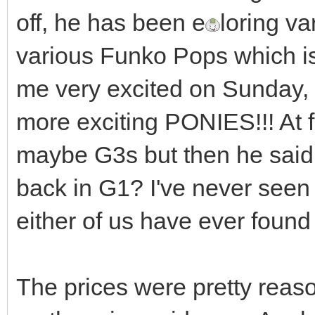
off, he has been e
loring va
various Funko Pops which is
me very excited on Sunday,
more exciting PONIES!!! At 
maybe G3s but then he said
back in G1? I've never seen t
either of us have ever found
The prices were pretty reaso