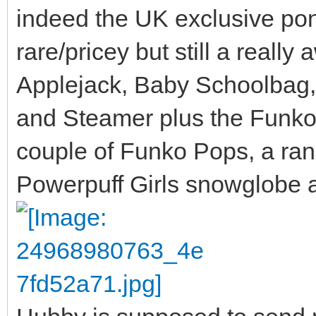
indeed the UK exclusive po
rare/pricey but still a reall
Applejack, Baby Schoolbag,
and Steamer plus the Funko 
couple of Funko Pops, a ran
Powerpuff Girls snowglobe 