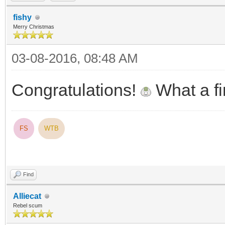
fishy
Merry Christmas
03-08-2016, 08:48 AM
Congratulations!
What a f
FS
WTB
Find
Alliecat
Rebel scum