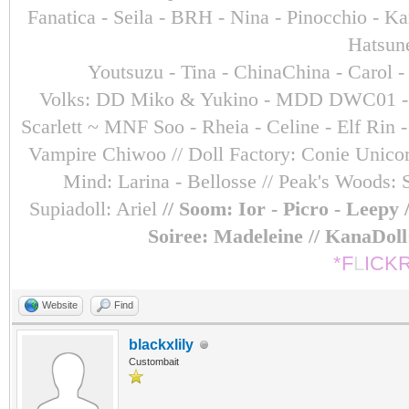
Fanatica - Seila - BRH - Nina - Pinocchio - 
Hatsun
Youtsuzu
- Tina - ChinaChina - Carol 
Volks: DD Miko & Yukino - MDD DWC01 - Sara
Scarlett ~ MNF Soo - Rheia - Celine - Elf Ri
Vampire Chiwoo // Doll Factory: Conie Unicorn
Mind: Larina - Bellosse
// Peak's Woods: 
Supiadoll: Ariel
// Soom: Ior - Picro - Leepy
Soiree: Madeleine // KanaDol
*F
L
ICK
Website
Find
blackxlily
Custombait