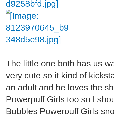
The little one both has us w
very cute so it kind of kicks
an adult and he loves the s
Powerpuff Girls too so I shou
Bubbles Powerpuff Girls sno