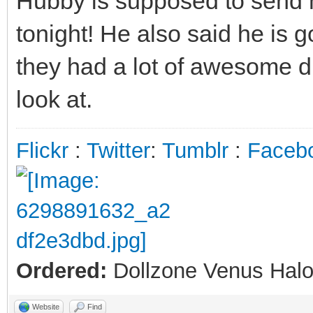
Hubby is supposed to send m
tonight! He also said he is
they had a lot of awesome di
look at.
Flickr
:
Twitter
:
Tumblr
:
Faceb
Ordered:
Dollzone Venus Halo
Website
Find