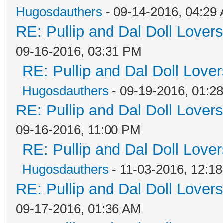
Hugosdauthers
- 09-14-2016, 04:29
RE: Pullip and Dal Doll Lover
09-16-2016, 03:31 PM
RE: Pullip and Dal Doll Love
Hugosdauthers
- 09-19-2016, 01:2
RE: Pullip and Dal Doll Lover
09-16-2016, 11:00 PM
RE: Pullip and Dal Doll Love
Hugosdauthers
- 11-03-2016, 12:1
RE: Pullip and Dal Doll Lover
09-17-2016, 01:36 AM