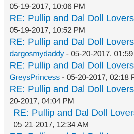
05-19-2017, 10:06 PM
RE: Pullip and Dal Doll Lover
05-19-2017, 10:52 PM
RE: Pullip and Dal Doll Lover
dargosmydaddy
- 05-20-2017, 01:5
RE: Pullip and Dal Doll Lover
GreysPrincess
- 05-20-2017, 02:18
RE: Pullip and Dal Doll Lover
20-2017, 04:04 PM
RE: Pullip and Dal Doll Love
05-21-2017, 12:34 AM