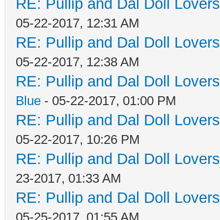
RE: Pullip and Dal Doll Lover
05-22-2017, 12:31 AM
RE: Pullip and Dal Doll Lover
05-22-2017, 12:38 AM
RE: Pullip and Dal Doll Lover
Blue
- 05-22-2017, 01:00 PM
RE: Pullip and Dal Doll Lover
05-22-2017, 10:26 PM
RE: Pullip and Dal Doll Lover
23-2017, 01:33 AM
RE: Pullip and Dal Doll Lover
05-25-2017, 01:55 AM