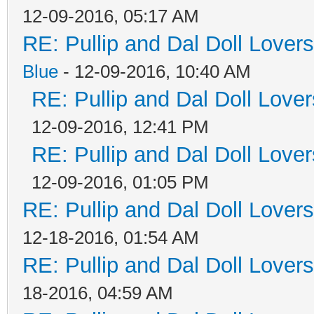
12-09-2016, 05:17 AM
RE: Pullip and Dal Doll Lover
Blue
- 12-09-2016, 10:40 AM
RE: Pullip and Dal Doll Love
12-09-2016, 12:41 PM
RE: Pullip and Dal Doll Love
12-09-2016, 01:05 PM
RE: Pullip and Dal Doll Lover
12-18-2016, 01:54 AM
RE: Pullip and Dal Doll Lover
18-2016, 04:59 AM