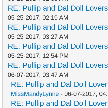
RE: Pullip and Dal Doll Lover
05-25-2017, 02:19 AM
RE: Pullip and Dal Doll Lover
05-25-2017, 03:27 AM
RE: Pullip and Dal Doll Lover
05-25-2017, 12:54 PM
RE: Pullip and Dal Doll Lover
06-07-2017, 03:47 AM
RE: Pullip and Dal Doll Love
MissMandyLynne
- 06-07-2017, 04
RE: Pullip and Dal Doll Love