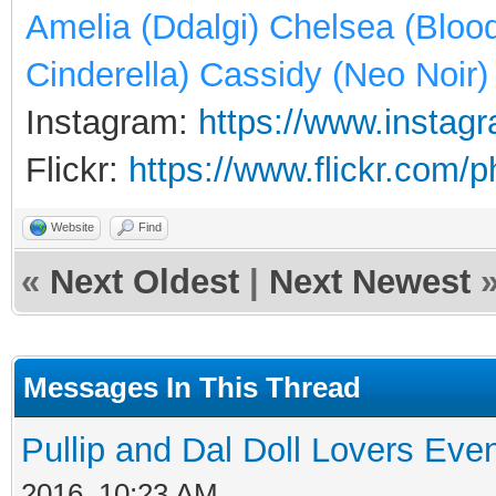
Amelia (Ddalgi) Chelsea (Bloo
Cinderella) Cassidy (Neo Noir)
Instagram:
https://www.instagr
Flickr:
https://www.flickr.com/
Website
Find
«
Next Oldest
|
Next Newest
Messages In This Thread
Pullip and Dal Doll Lovers Eve
2016, 10:23 AM