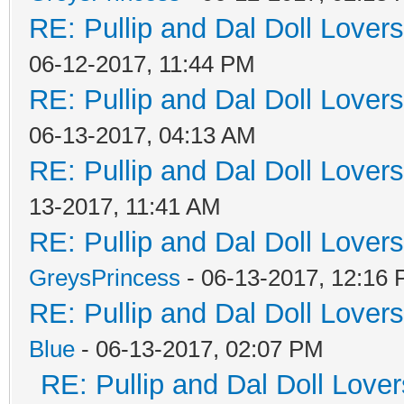
RE: Pullip and Dal Doll Lover
06-12-2017, 11:44 PM
RE: Pullip and Dal Doll Lover
06-13-2017, 04:13 AM
RE: Pullip and Dal Doll Lover
13-2017, 11:41 AM
RE: Pullip and Dal Doll Lover
GreysPrincess
- 06-13-2017, 12:16
RE: Pullip and Dal Doll Lover
Blue
- 06-13-2017, 02:07 PM
RE: Pullip and Dal Doll Love