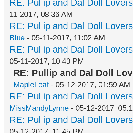
RE: Pullip and Dal Doll Lover
11-2017, 08:36 AM
RE: Pullip and Dal Doll Lover
Blue
- 05-11-2017, 11:02 AM
RE: Pullip and Dal Doll Lover
05-11-2017, 10:40 PM
RE: Pullip and Dal Doll Lov
MapleLeaf
- 05-12-2017, 01:59 AM
RE: Pullip and Dal Doll Lover
MissMandyLynne
- 05-12-2017, 05:
RE: Pullip and Dal Doll Lover
05-12-2017, 11:45 PM