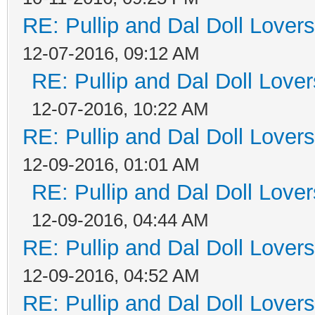
RE: Pullip and Dal Doll Lover
12-07-2016, 09:12 AM
RE: Pullip and Dal Doll Love
12-07-2016, 10:22 AM
RE: Pullip and Dal Doll Lover
12-09-2016, 01:01 AM
RE: Pullip and Dal Doll Love
12-09-2016, 04:44 AM
RE: Pullip and Dal Doll Lover
12-09-2016, 04:52 AM
RE: Pullip and Dal Doll Lover