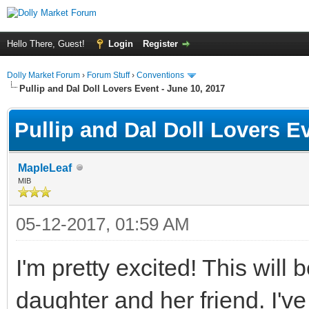
Hello There, Guest!
Login
Register
Dolly Market Forum
›
Forum Stuff
›
Conventions
Pullip and Dal Doll Lovers Event - June 10, 2017
Pullip and Dal Doll Lovers E
MapleLeaf
MIB
05-12-2017, 01:59 AM
I'm pretty excited! This will
daughter and her friend. I'v