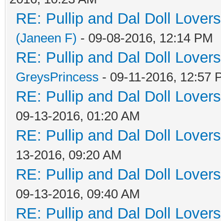
RE: Pullip and Dal Doll Lover
(Janeen F)
- 09-08-2016, 12:14 PM
RE: Pullip and Dal Doll Lover
GreysPrincess
- 09-11-2016, 12:57
RE: Pullip and Dal Doll Lover
09-13-2016, 01:20 AM
RE: Pullip and Dal Doll Lover
13-2016, 09:20 AM
RE: Pullip and Dal Doll Lover
09-13-2016, 09:40 AM
RE: Pullip and Dal Doll Lover