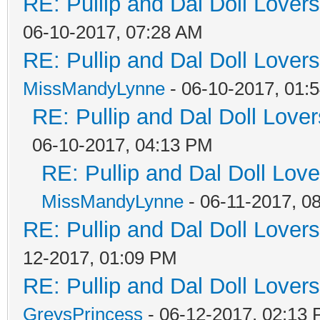
RE: Pullip and Dal Doll Lover
06-10-2017, 07:28 AM
RE: Pullip and Dal Doll Lover
MissMandyLynne
- 06-10-2017, 01:
RE: Pullip and Dal Doll Love
06-10-2017, 04:13 PM
RE: Pullip and Dal Doll Lov
MissMandyLynne
- 06-11-2017, 0
RE: Pullip and Dal Doll Lover
12-2017, 01:09 PM
RE: Pullip and Dal Doll Lover
GreysPrincess
- 06-12-2017, 02:13