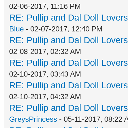
02-06-2017, 11:16 PM
RE: Pullip and Dal Doll Lover
Blue
- 02-07-2017, 12:40 PM
RE: Pullip and Dal Doll Lover
02-08-2017, 02:32 AM
RE: Pullip and Dal Doll Lover
02-10-2017, 03:43 AM
RE: Pullip and Dal Doll Lover
02-10-2017, 04:32 AM
RE: Pullip and Dal Doll Lover
GreysPrincess
- 05-11-2017, 08:22