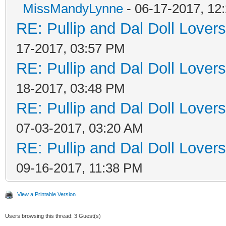
MissMandyLynne
- 06-17-2017, 12
RE: Pullip and Dal Doll Lover
17-2017, 03:57 PM
RE: Pullip and Dal Doll Lover
18-2017, 03:48 PM
RE: Pullip and Dal Doll Lover
07-03-2017, 03:20 AM
RE: Pullip and Dal Doll Lover
09-16-2017, 11:38 PM
View a Printable Version
Users browsing this thread: 3 Guest(s)