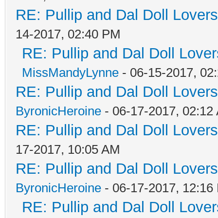
RE: Pullip and Dal Doll Lover
14-2017, 02:40 PM
RE: Pullip and Dal Doll Love
MissMandyLynne
- 06-15-2017, 02
RE: Pullip and Dal Doll Lover
ByronicHeroine
- 06-17-2017, 02:12
RE: Pullip and Dal Doll Lover
17-2017, 10:05 AM
RE: Pullip and Dal Doll Lover
ByronicHeroine
- 06-17-2017, 12:16
RE: Pullip and Dal Doll Love