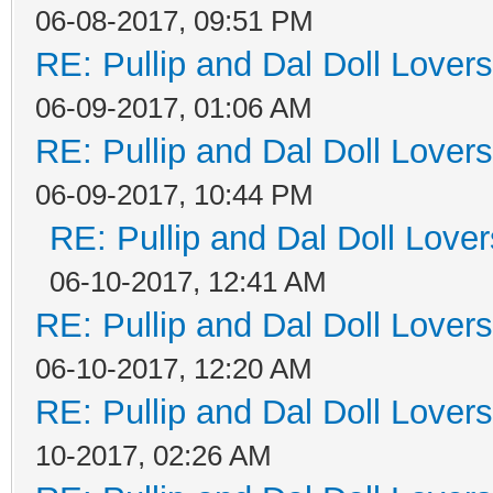
06-08-2017, 09:51 PM
RE: Pullip and Dal Doll Lover
06-09-2017, 01:06 AM
RE: Pullip and Dal Doll Lover
06-09-2017, 10:44 PM
RE: Pullip and Dal Doll Love
06-10-2017, 12:41 AM
RE: Pullip and Dal Doll Lover
06-10-2017, 12:20 AM
RE: Pullip and Dal Doll Lover
10-2017, 02:26 AM