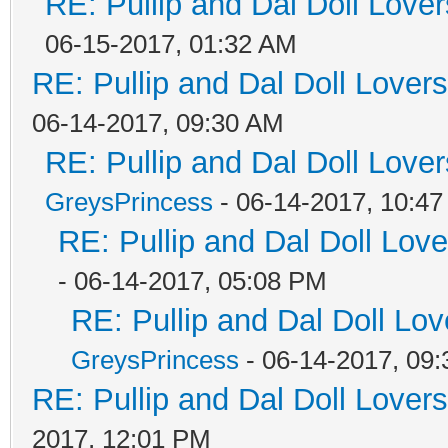
RE: Pullip and Dal Doll Love
06-15-2017, 01:32 AM
RE: Pullip and Dal Doll Lover
06-14-2017, 09:30 AM
RE: Pullip and Dal Doll Love
GreysPrincess
- 06-14-2017, 10:4
RE: Pullip and Dal Doll Lov
- 06-14-2017, 05:08 PM
RE: Pullip and Dal Doll Lo
GreysPrincess
- 06-14-2017, 09
RE: Pullip and Dal Doll Lover
2017, 12:01 PM