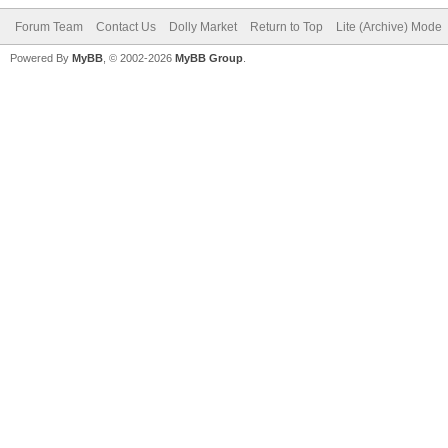
Forum Team
Contact Us
Dolly Market
Return to Top
Lite (Archive) Mode
Powered By
MyBB
, © 2002-2026
MyBB Group
.