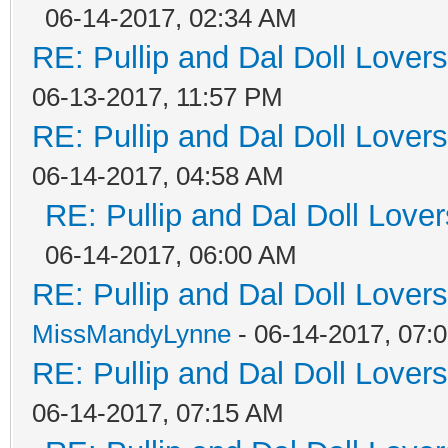
06-14-2017, 02:34 AM
RE: Pullip and Dal Doll Lover
06-13-2017, 11:57 PM
RE: Pullip and Dal Doll Lover
06-14-2017, 04:58 AM
RE: Pullip and Dal Doll Love
06-14-2017, 06:00 AM
RE: Pullip and Dal Doll Lover
MissMandyLynne
- 06-14-2017, 07:
RE: Pullip and Dal Doll Lover
06-14-2017, 07:15 AM