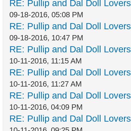
RE: Pullip and Dal Doll Lover
09-18-2016, 05:08 PM
RE: Pullip and Dal Doll Lover
09-18-2016, 10:47 PM
RE: Pullip and Dal Doll Lover
10-11-2016, 11:15 AM
RE: Pullip and Dal Doll Lover
10-11-2016, 11:27 AM
RE: Pullip and Dal Doll Lover
10-11-2016, 04:09 PM
RE: Pullip and Dal Doll Lover
10-11-2016, 09:25 PM