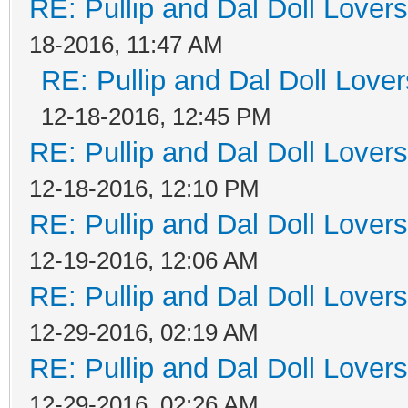
RE: Pullip and Dal Doll Lover
18-2016, 11:47 AM
RE: Pullip and Dal Doll Love
12-18-2016, 12:45 PM
RE: Pullip and Dal Doll Lover
12-18-2016, 12:10 PM
RE: Pullip and Dal Doll Lover
12-19-2016, 12:06 AM
RE: Pullip and Dal Doll Lover
12-29-2016, 02:19 AM
RE: Pullip and Dal Doll Lover
12-29-2016, 02:26 AM