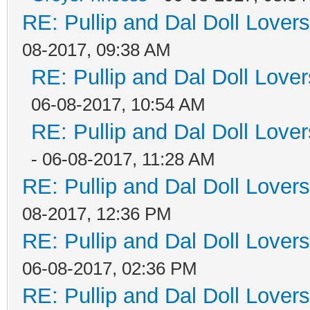
RE: Pullip and Dal Doll Lover
08-2017, 09:38 AM
RE: Pullip and Dal Doll Love
06-08-2017, 10:54 AM
RE: Pullip and Dal Doll Love
- 06-08-2017, 11:28 AM
RE: Pullip and Dal Doll Lover
08-2017, 12:36 PM
RE: Pullip and Dal Doll Lover
06-08-2017, 02:36 PM
RE: Pullip and Dal Doll Lover