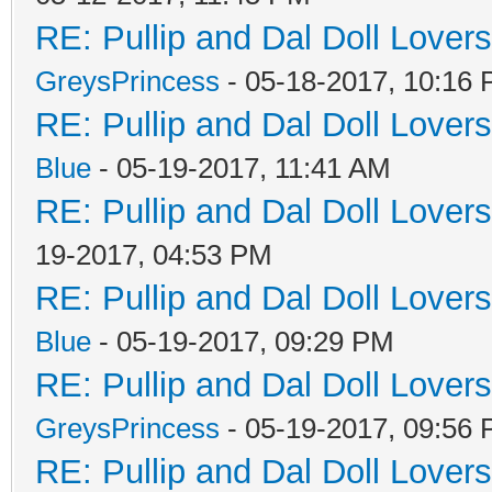
RE: Pullip and Dal Doll Lover
GreysPrincess
- 05-18-2017, 10:16
RE: Pullip and Dal Doll Lover
Blue
- 05-19-2017, 11:41 AM
RE: Pullip and Dal Doll Lover
19-2017, 04:53 PM
RE: Pullip and Dal Doll Lover
Blue
- 05-19-2017, 09:29 PM
RE: Pullip and Dal Doll Lover
GreysPrincess
- 05-19-2017, 09:56
RE: Pullip and Dal Doll Lover