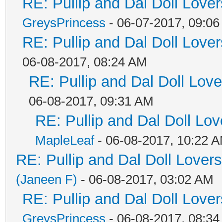
RE: Pullip and Dal Doll Love
GreysPrincess
- 06-07-2017, 09:0
RE: Pullip and Dal Doll Love
06-08-2017, 08:24 AM
RE: Pullip and Dal Doll Lov
06-08-2017, 09:31 AM
RE: Pullip and Dal Doll Lo
MapleLeaf
- 06-08-2017, 10:22 
RE: Pullip and Dal Doll Lover
(Janeen F)
- 06-08-2017, 03:02 AM
RE: Pullip and Dal Doll Love
GreysPrincess
- 06-08-2017, 08:3