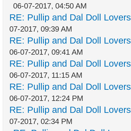
06-07-2017, 04:50 AM
RE: Pullip and Dal Doll Lover
07-2017, 09:39 AM
RE: Pullip and Dal Doll Lover
06-07-2017, 09:41 AM
RE: Pullip and Dal Doll Lover
06-07-2017, 11:15 AM
RE: Pullip and Dal Doll Lover
06-07-2017, 12:24 PM
RE: Pullip and Dal Doll Lover
07-2017, 02:34 PM