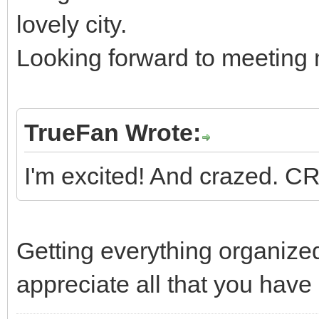
lovely city.
Looking forward to meeting
TrueFan Wrote:
I'm excited! And crazed. 
Getting everything organize
appreciate all that you have