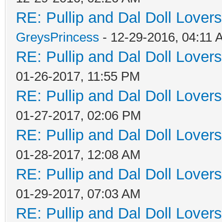
RE: Pullip and Dal Doll Lover
GreysPrincess
- 12-29-2016, 04:11
RE: Pullip and Dal Doll Lover
01-26-2017, 11:55 PM
RE: Pullip and Dal Doll Lover
01-27-2017, 02:06 PM
RE: Pullip and Dal Doll Lover
01-28-2017, 12:08 AM
RE: Pullip and Dal Doll Lover
01-29-2017, 07:03 AM
RE: Pullip and Dal Doll Lover