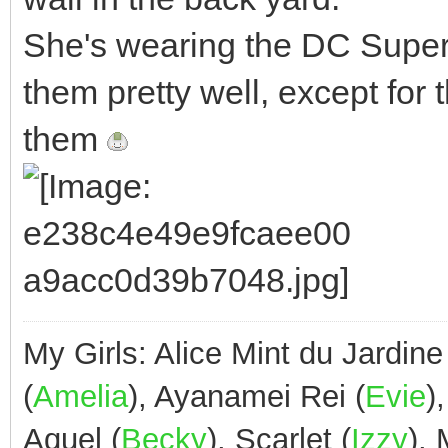
She's wearing the DC Superhe
them pretty well, except fo
them
My Girls: Alice Mint du Jardine
(
Amelia
), Ayanamei Rei (
Evie
)
Aquel (
Becky
), Scarlet (
Izzy
),