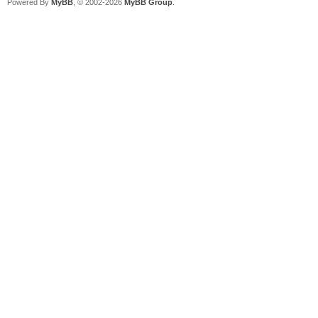
Powered By
MyBB
, © 2002-2026
MyBB Group
.