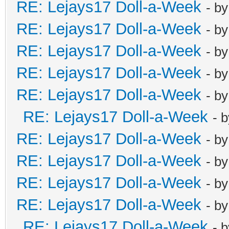
RE: Lejays17 Doll-a-Week
- b
RE: Lejays17 Doll-a-Week
- b
RE: Lejays17 Doll-a-Week
- b
RE: Lejays17 Doll-a-Week
- b
RE: Lejays17 Doll-a-Week
- b
RE: Lejays17 Doll-a-Week
- 
RE: Lejays17 Doll-a-Week
- b
RE: Lejays17 Doll-a-Week
- b
RE: Lejays17 Doll-a-Week
- b
RE: Lejays17 Doll-a-Week
- b
RE: Lejays17 Doll-a-Week
- 