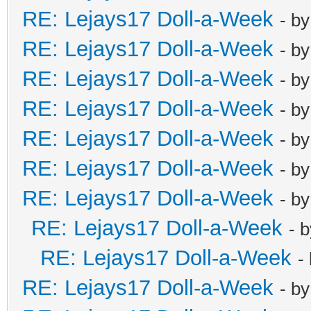
RE: Lejays17 Doll-a-Week
- b
RE: Lejays17 Doll-a-Week
- b
RE: Lejays17 Doll-a-Week
- b
RE: Lejays17 Doll-a-Week
- b
RE: Lejays17 Doll-a-Week
- b
RE: Lejays17 Doll-a-Week
- b
RE: Lejays17 Doll-a-Week
- b
RE: Lejays17 Doll-a-Week
- 
RE: Lejays17 Doll-a-Week
-
RE: Lejays17 Doll-a-Week
- b