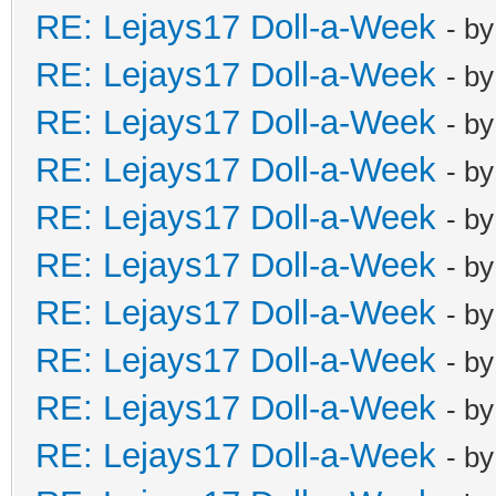
RE: Lejays17 Doll-a-Week
- b
RE: Lejays17 Doll-a-Week
- b
RE: Lejays17 Doll-a-Week
- b
RE: Lejays17 Doll-a-Week
- b
RE: Lejays17 Doll-a-Week
- b
RE: Lejays17 Doll-a-Week
- b
RE: Lejays17 Doll-a-Week
- b
RE: Lejays17 Doll-a-Week
- b
RE: Lejays17 Doll-a-Week
- b
RE: Lejays17 Doll-a-Week
- b