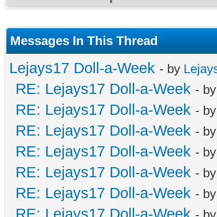
Messages In This Thread
Lejays17 Doll-a-Week
- by
Lejay
RE: Lejays17 Doll-a-Week
- b
RE: Lejays17 Doll-a-Week
- b
RE: Lejays17 Doll-a-Week
- b
RE: Lejays17 Doll-a-Week
- b
RE: Lejays17 Doll-a-Week
- b
RE: Lejays17 Doll-a-Week
- b
RE: Lejays17 Doll-a-Week
- b