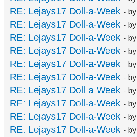
RE: Lejays17 Doll-a-Week
- b
RE: Lejays17 Doll-a-Week
- b
RE: Lejays17 Doll-a-Week
- b
RE: Lejays17 Doll-a-Week
- b
RE: Lejays17 Doll-a-Week
- b
RE: Lejays17 Doll-a-Week
- b
RE: Lejays17 Doll-a-Week
- b
RE: Lejays17 Doll-a-Week
- b
RE: Lejays17 Doll-a-Week
- b
RE: Lejays17 Doll-a-Week
- b