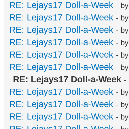
RE: Lejays17 Doll-a-Week
- b
RE: Lejays17 Doll-a-Week
- b
RE: Lejays17 Doll-a-Week
- b
RE: Lejays17 Doll-a-Week
- b
RE: Lejays17 Doll-a-Week
- b
RE: Lejays17 Doll-a-Week
- b
RE: Lejays17 Doll-a-Week
-
RE: Lejays17 Doll-a-Week
- b
RE: Lejays17 Doll-a-Week
- b
RE: Lejays17 Doll-a-Week
- b
RE: Lejays17 Doll-a-Week