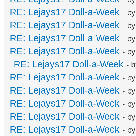
RE: Lejays17 Doll-a-Week
- b
RE: Lejays17 Doll-a-Week
- b
RE: Lejays17 Doll-a-Week
- b
RE: Lejays17 Doll-a-Week
- b
RE: Lejays17 Doll-a-Week
- 
RE: Lejays17 Doll-a-Week
- b
RE: Lejays17 Doll-a-Week
- b
RE: Lejays17 Doll-a-Week
- b
RE: Lejays17 Doll-a-Week
- b
RE: Lejays17 Doll-a-Week
- b