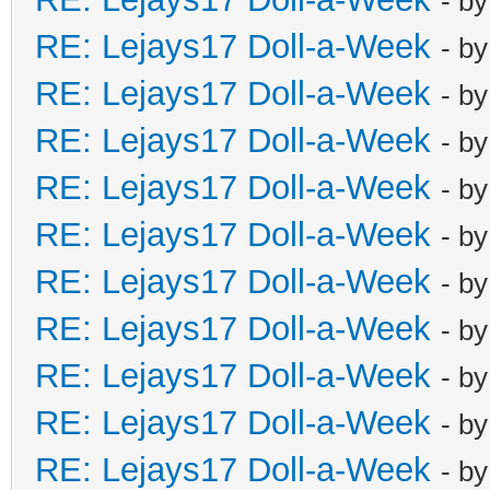
- b
RE: Lejays17 Doll-a-Week
- b
RE: Lejays17 Doll-a-Week
- b
RE: Lejays17 Doll-a-Week
- b
RE: Lejays17 Doll-a-Week
- b
RE: Lejays17 Doll-a-Week
- b
RE: Lejays17 Doll-a-Week
- b
RE: Lejays17 Doll-a-Week
- b
RE: Lejays17 Doll-a-Week
- b
RE: Lejays17 Doll-a-Week
- b
RE: Lejays17 Doll-a-Week
- b