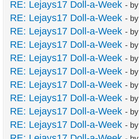
RE: Lejays17 Doll-a-Week
- b
RE: Lejays17 Doll-a-Week
- b
RE: Lejays17 Doll-a-Week
- b
RE: Lejays17 Doll-a-Week
- b
RE: Lejays17 Doll-a-Week
- b
RE: Lejays17 Doll-a-Week
- b
RE: Lejays17 Doll-a-Week
- b
RE: Lejays17 Doll-a-Week
- b
RE: Lejays17 Doll-a-Week
- b
RE: Lejays17 Doll-a-Week
- b
RE: Lejays17 Doll-a-Week
- b