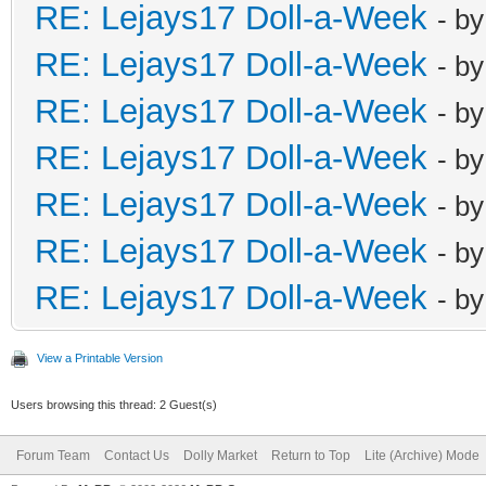
RE: Lejays17 Doll-a-Week
- b
RE: Lejays17 Doll-a-Week
- b
RE: Lejays17 Doll-a-Week
- b
RE: Lejays17 Doll-a-Week
- b
RE: Lejays17 Doll-a-Week
- b
RE: Lejays17 Doll-a-Week
- b
RE: Lejays17 Doll-a-Week
- b
View a Printable Version
Users browsing this thread: 2 Guest(s)
Forum Team
Contact Us
Dolly Market
Return to Top
Lite (Archive) Mode