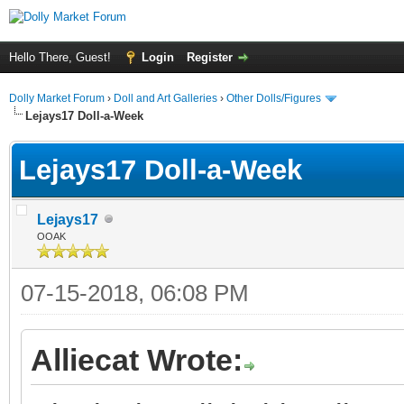
Hello There, Guest!
Login
Register
Dolly Market Forum
›
Doll and Art Galleries
›
Other Dolls/Figures
Lejays17 Doll-a-Week
Lejays17 Doll-a-Week
Lejays17
OOAK
07-15-2018, 06:08 PM
Alliecat Wrote: