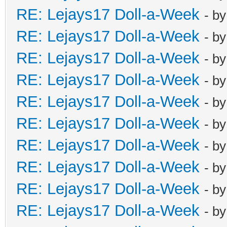
RE: Lejays17 Doll-a-Week
- b
RE: Lejays17 Doll-a-Week
- b
RE: Lejays17 Doll-a-Week
- b
RE: Lejays17 Doll-a-Week
- b
RE: Lejays17 Doll-a-Week
- b
RE: Lejays17 Doll-a-Week
- b
RE: Lejays17 Doll-a-Week
- b
RE: Lejays17 Doll-a-Week
- b
RE: Lejays17 Doll-a-Week
- b
RE: Lejays17 Doll-a-Week
- b