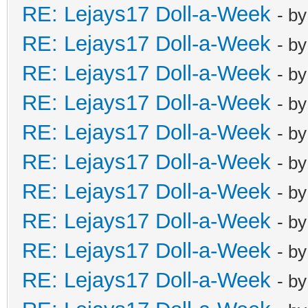
RE: Lejays17 Doll-a-Week
- b
RE: Lejays17 Doll-a-Week
- b
RE: Lejays17 Doll-a-Week
- b
RE: Lejays17 Doll-a-Week
- b
RE: Lejays17 Doll-a-Week
- b
RE: Lejays17 Doll-a-Week
- b
RE: Lejays17 Doll-a-Week
- b
RE: Lejays17 Doll-a-Week
- b
RE: Lejays17 Doll-a-Week
- b
RE: Lejays17 Doll-a-Week
- b