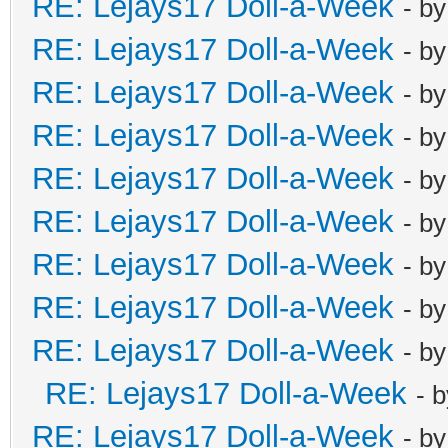
RE: Lejays17 Doll-a-Week
- b
RE: Lejays17 Doll-a-Week
- b
RE: Lejays17 Doll-a-Week
- b
RE: Lejays17 Doll-a-Week
- b
RE: Lejays17 Doll-a-Week
- b
RE: Lejays17 Doll-a-Week
- b
RE: Lejays17 Doll-a-Week
- b
RE: Lejays17 Doll-a-Week
- b
RE: Lejays17 Doll-a-Week
- b
RE: Lejays17 Doll-a-Week
- 
RE: Lejays17 Doll-a-Week
- b