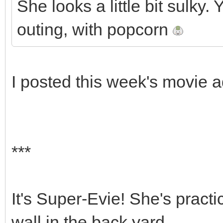
She looks a little bit sulky
outing, with popcorn
I posted this week's movie 
***
It's Super-Evie! She's practic
wall in the back yard.