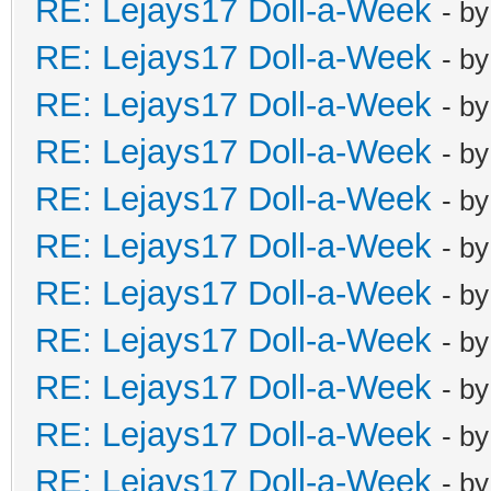
RE: Lejays17 Doll-a-Week
- b
RE: Lejays17 Doll-a-Week
- b
RE: Lejays17 Doll-a-Week
- b
RE: Lejays17 Doll-a-Week
- b
RE: Lejays17 Doll-a-Week
- b
RE: Lejays17 Doll-a-Week
- b
RE: Lejays17 Doll-a-Week
- b
RE: Lejays17 Doll-a-Week
- b
RE: Lejays17 Doll-a-Week
- b
RE: Lejays17 Doll-a-Week
- b
RE: Lejays17 Doll-a-Week
- b