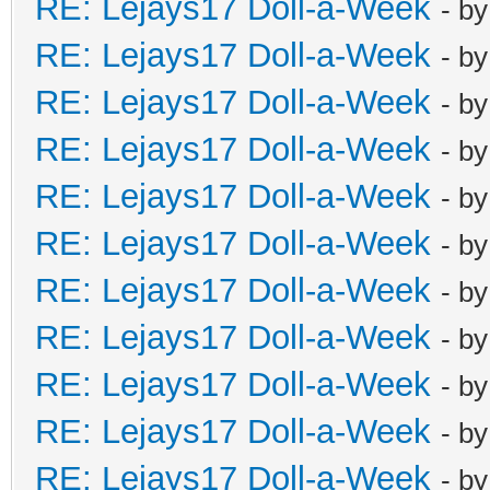
RE: Lejays17 Doll-a-Week
- b
RE: Lejays17 Doll-a-Week
- b
RE: Lejays17 Doll-a-Week
- b
RE: Lejays17 Doll-a-Week
- b
RE: Lejays17 Doll-a-Week
- b
RE: Lejays17 Doll-a-Week
- b
RE: Lejays17 Doll-a-Week
- b
RE: Lejays17 Doll-a-Week
- b
RE: Lejays17 Doll-a-Week
- b
RE: Lejays17 Doll-a-Week
- b
RE: Lejays17 Doll-a-Week
- b