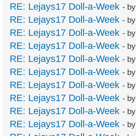
RE: Lejays17 Doll-a-Week
- b
RE: Lejays17 Doll-a-Week
- b
RE: Lejays17 Doll-a-Week
- b
RE: Lejays17 Doll-a-Week
- b
RE: Lejays17 Doll-a-Week
- b
RE: Lejays17 Doll-a-Week
- b
RE: Lejays17 Doll-a-Week
- b
RE: Lejays17 Doll-a-Week
- b
RE: Lejays17 Doll-a-Week
- b
RE: Lejays17 Doll-a-Week
- b