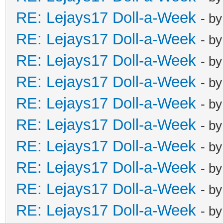
RE: Lejays17 Doll-a-Week
- b
RE: Lejays17 Doll-a-Week
- b
RE: Lejays17 Doll-a-Week
- b
RE: Lejays17 Doll-a-Week
- b
RE: Lejays17 Doll-a-Week
- b
RE: Lejays17 Doll-a-Week
- b
RE: Lejays17 Doll-a-Week
- b
RE: Lejays17 Doll-a-Week
- b
RE: Lejays17 Doll-a-Week
- b
RE: Lejays17 Doll-a-Week
- b