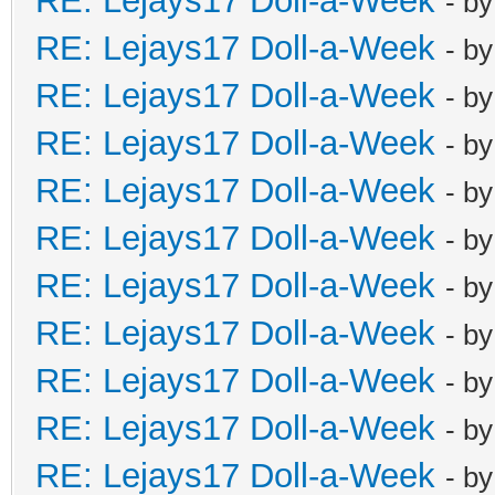
RE: Lejays17 Doll-a-Week
- b
RE: Lejays17 Doll-a-Week
- b
RE: Lejays17 Doll-a-Week
- b
RE: Lejays17 Doll-a-Week
- b
RE: Lejays17 Doll-a-Week
- b
RE: Lejays17 Doll-a-Week
- b
RE: Lejays17 Doll-a-Week
- b
RE: Lejays17 Doll-a-Week
- b
RE: Lejays17 Doll-a-Week
- b
RE: Lejays17 Doll-a-Week
- b
RE: Lejays17 Doll-a-Week
- b