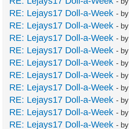
RE: Lejays17 Doll-a-Week
- b
RE: Lejays17 Doll-a-Week
- b
RE: Lejays17 Doll-a-Week
- b
RE: Lejays17 Doll-a-Week
- b
RE: Lejays17 Doll-a-Week
- b
RE: Lejays17 Doll-a-Week
- b
RE: Lejays17 Doll-a-Week
- b
RE: Lejays17 Doll-a-Week
- b
RE: Lejays17 Doll-a-Week
- b
RE: Lejays17 Doll-a-Week
- b
RE: Lejays17 Doll-a-Week
- b