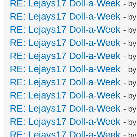
RE: Lejays17 Doll-a-Week
- b
RE: Lejays17 Doll-a-Week
- b
RE: Lejays17 Doll-a-Week
- b
RE: Lejays17 Doll-a-Week
- b
RE: Lejays17 Doll-a-Week
- b
RE: Lejays17 Doll-a-Week
- b
RE: Lejays17 Doll-a-Week
- b
RE: Lejays17 Doll-a-Week
- b
RE: Lejays17 Doll-a-Week
- b
RE: Lejays17 Doll-a-Week
- b
RE: Lejays17 Doll-a-Week
- b