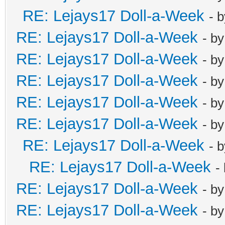
RE: Lejays17 Doll-a-Week
- 
RE: Lejays17 Doll-a-Week
- b
RE: Lejays17 Doll-a-Week
- b
RE: Lejays17 Doll-a-Week
- b
RE: Lejays17 Doll-a-Week
- b
RE: Lejays17 Doll-a-Week
- b
RE: Lejays17 Doll-a-Week
- 
RE: Lejays17 Doll-a-Week
-
RE: Lejays17 Doll-a-Week
- b
RE: Lejays17 Doll-a-Week
- b