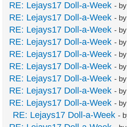
RE: Lejays17 Doll-a-Week
- b
RE: Lejays17 Doll-a-Week
- b
RE: Lejays17 Doll-a-Week
- b
RE: Lejays17 Doll-a-Week
- b
RE: Lejays17 Doll-a-Week
- b
RE: Lejays17 Doll-a-Week
- b
RE: Lejays17 Doll-a-Week
- b
RE: Lejays17 Doll-a-Week
- b
RE: Lejays17 Doll-a-Week
- b
RE: Lejays17 Doll-a-Week
- 