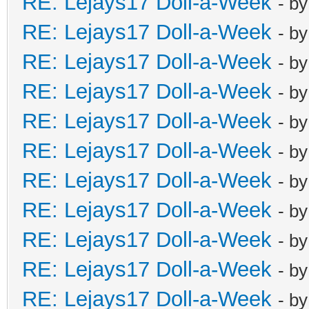
RE: Lejays17 Doll-a-Week
- b
RE: Lejays17 Doll-a-Week
- b
RE: Lejays17 Doll-a-Week
- b
RE: Lejays17 Doll-a-Week
- b
RE: Lejays17 Doll-a-Week
- b
RE: Lejays17 Doll-a-Week
- b
RE: Lejays17 Doll-a-Week
- b
RE: Lejays17 Doll-a-Week
- b
RE: Lejays17 Doll-a-Week
- b
RE: Lejays17 Doll-a-Week
- b
RE: Lejays17 Doll-a-Week
- b