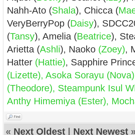
Nahh-Ato (
Shala
), Chicca (
Ma
VeryBerryPop (
Daisy
), SDCC2
(
Tansy
), Amelia (
Beatrice
), St
Arietta (
Ashli
), Naoko
(Zoey)
,
Hatter
(Hattie)
, Sapphire Prin
(Lizette), Asoka Sorayu (Nov
(Theodore), Steampunk Isul Whi
Anthy Himemiya (Ester), Mocha
Find
«
Next Oldest
|
Next Newest