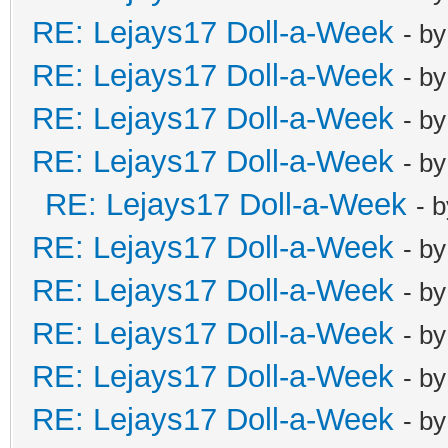
RE: Lejays17 Doll-a-Week
- b
RE: Lejays17 Doll-a-Week
- b
RE: Lejays17 Doll-a-Week
- b
RE: Lejays17 Doll-a-Week
- b
RE: Lejays17 Doll-a-Week
- 
RE: Lejays17 Doll-a-Week
- b
RE: Lejays17 Doll-a-Week
- b
RE: Lejays17 Doll-a-Week
- b
RE: Lejays17 Doll-a-Week
- b
RE: Lejays17 Doll-a-Week
- b