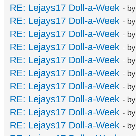
RE: Lejays17 Doll-a-Week
- b
RE: Lejays17 Doll-a-Week
- b
RE: Lejays17 Doll-a-Week
- b
RE: Lejays17 Doll-a-Week
- b
RE: Lejays17 Doll-a-Week
- b
RE: Lejays17 Doll-a-Week
- b
RE: Lejays17 Doll-a-Week
- b
RE: Lejays17 Doll-a-Week
- b
RE: Lejays17 Doll-a-Week
- b
RE: Lejays17 Doll-a-Week
- b