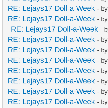
RE: Lejays17 Doll-a-Week
- b
RE: Lejays17 Doll-a-Week
- b
RE: Lejays17 Doll-a-Week
- 
RE: Lejays17 Doll-a-Week
- b
RE: Lejays17 Doll-a-Week
- b
RE: Lejays17 Doll-a-Week
- b
RE: Lejays17 Doll-a-Week
- b
RE: Lejays17 Doll-a-Week
- b
RE: Lejays17 Doll-a-Week
- b
RE: Lejays17 Doll-a-Week
- b