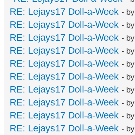
RE: Lejays17 Doll-a-Week
- b
RE: Lejays17 Doll-a-Week
- b
RE: Lejays17 Doll-a-Week
- b
RE: Lejays17 Doll-a-Week
- b
RE: Lejays17 Doll-a-Week
- b
RE: Lejays17 Doll-a-Week
- b
RE: Lejays17 Doll-a-Week
- b
RE: Lejays17 Doll-a-Week
- b
RE: Lejays17 Doll-a-Week
- b
RE: Lejays17 Doll-a-Week
- b