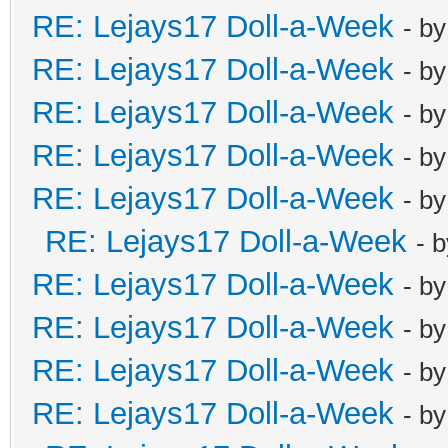
RE: Lejays17 Doll-a-Week
- b
RE: Lejays17 Doll-a-Week
- b
RE: Lejays17 Doll-a-Week
- b
RE: Lejays17 Doll-a-Week
- b
RE: Lejays17 Doll-a-Week
- b
RE: Lejays17 Doll-a-Week
- 
RE: Lejays17 Doll-a-Week
- b
RE: Lejays17 Doll-a-Week
- b
RE: Lejays17 Doll-a-Week
- b
RE: Lejays17 Doll-a-Week
- b