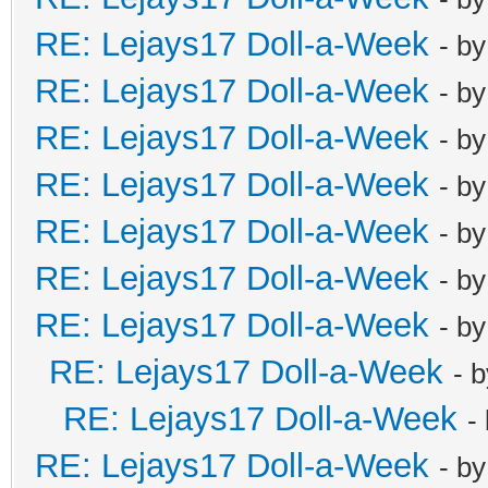
RE: Lejays17 Doll-a-Week
- b
RE: Lejays17 Doll-a-Week
- b
RE: Lejays17 Doll-a-Week
- b
RE: Lejays17 Doll-a-Week
- b
RE: Lejays17 Doll-a-Week
- b
RE: Lejays17 Doll-a-Week
- b
RE: Lejays17 Doll-a-Week
- b
RE: Lejays17 Doll-a-Week
- 
RE: Lejays17 Doll-a-Week
-
RE: Lejays17 Doll-a-Week
- b