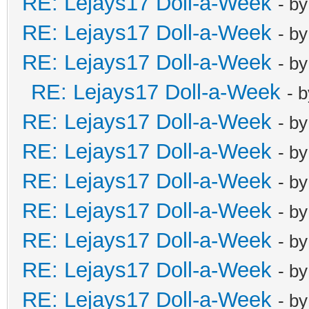
RE: Lejays17 Doll-a-Week
- b
RE: Lejays17 Doll-a-Week
- b
RE: Lejays17 Doll-a-Week
- b
RE: Lejays17 Doll-a-Week
- 
RE: Lejays17 Doll-a-Week
- b
RE: Lejays17 Doll-a-Week
- b
RE: Lejays17 Doll-a-Week
- b
RE: Lejays17 Doll-a-Week
- b
RE: Lejays17 Doll-a-Week
- b
RE: Lejays17 Doll-a-Week
- b
RE: Lejays17 Doll-a-Week
- b