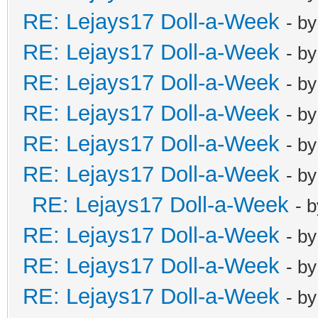
RE: Lejays17 Doll-a-Week
- b
RE: Lejays17 Doll-a-Week
- b
RE: Lejays17 Doll-a-Week
- b
RE: Lejays17 Doll-a-Week
- b
RE: Lejays17 Doll-a-Week
- b
RE: Lejays17 Doll-a-Week
- b
RE: Lejays17 Doll-a-Week
- 
RE: Lejays17 Doll-a-Week
- b
RE: Lejays17 Doll-a-Week
- b
RE: Lejays17 Doll-a-Week
- b