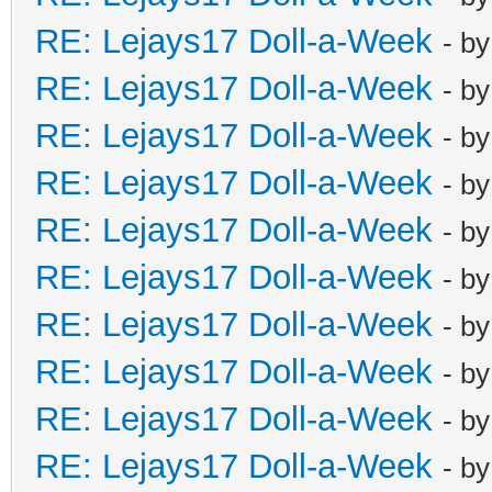
RE: Lejays17 Doll-a-Week
- b
RE: Lejays17 Doll-a-Week
- b
RE: Lejays17 Doll-a-Week
- b
RE: Lejays17 Doll-a-Week
- b
RE: Lejays17 Doll-a-Week
- b
RE: Lejays17 Doll-a-Week
- b
RE: Lejays17 Doll-a-Week
- b
RE: Lejays17 Doll-a-Week
- b
RE: Lejays17 Doll-a-Week
- b
RE: Lejays17 Doll-a-Week
- b