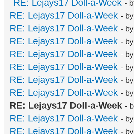
RE: Lejays17 Doll-a-Week
- 
RE: Lejays17 Doll-a-Week
- b
RE: Lejays17 Doll-a-Week
- b
RE: Lejays17 Doll-a-Week
- b
RE: Lejays17 Doll-a-Week
- b
RE: Lejays17 Doll-a-Week
- b
RE: Lejays17 Doll-a-Week
- b
RE: Lejays17 Doll-a-Week
- b
RE: Lejays17 Doll-a-Week
- 
RE: Lejays17 Doll-a-Week
- b
RE: Lejays17 Doll-a-Week
- b