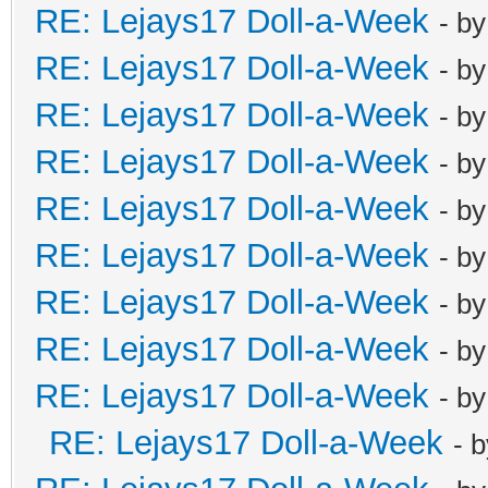
RE: Lejays17 Doll-a-Week
- b
RE: Lejays17 Doll-a-Week
- b
RE: Lejays17 Doll-a-Week
- b
RE: Lejays17 Doll-a-Week
- b
RE: Lejays17 Doll-a-Week
- b
RE: Lejays17 Doll-a-Week
- b
RE: Lejays17 Doll-a-Week
- b
RE: Lejays17 Doll-a-Week
- b
RE: Lejays17 Doll-a-Week
- b
RE: Lejays17 Doll-a-Week
- 