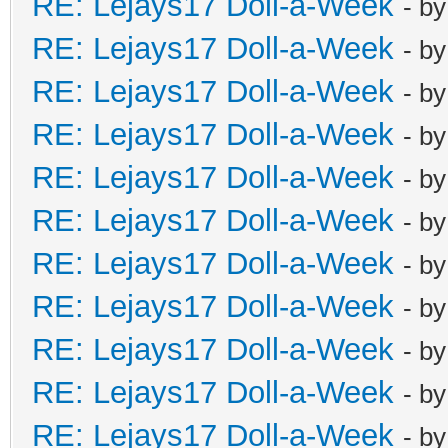
RE: Lejays17 Doll-a-Week
- b
RE: Lejays17 Doll-a-Week
- b
RE: Lejays17 Doll-a-Week
- b
RE: Lejays17 Doll-a-Week
- b
RE: Lejays17 Doll-a-Week
- b
RE: Lejays17 Doll-a-Week
- b
RE: Lejays17 Doll-a-Week
- b
RE: Lejays17 Doll-a-Week
- b
RE: Lejays17 Doll-a-Week
- b
RE: Lejays17 Doll-a-Week
- b
RE: Lejays17 Doll-a-Week
- b