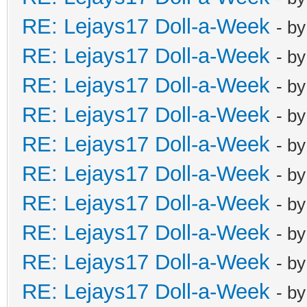
RE: Lejays17 Doll-a-Week
- b
RE: Lejays17 Doll-a-Week
- b
RE: Lejays17 Doll-a-Week
- b
RE: Lejays17 Doll-a-Week
- b
RE: Lejays17 Doll-a-Week
- b
RE: Lejays17 Doll-a-Week
- b
RE: Lejays17 Doll-a-Week
- b
RE: Lejays17 Doll-a-Week
- b
RE: Lejays17 Doll-a-Week
- b
RE: Lejays17 Doll-a-Week
- b