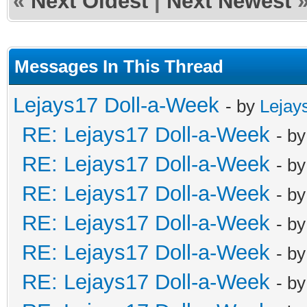
«
Next Oldest
|
Next Newest
Messages In This Thread
Lejays17 Doll-a-Week
- by
Lejay
RE: Lejays17 Doll-a-Week
- b
RE: Lejays17 Doll-a-Week
- b
RE: Lejays17 Doll-a-Week
- b
RE: Lejays17 Doll-a-Week
- b
RE: Lejays17 Doll-a-Week
- b
RE: Lejays17 Doll-a-Week
- b