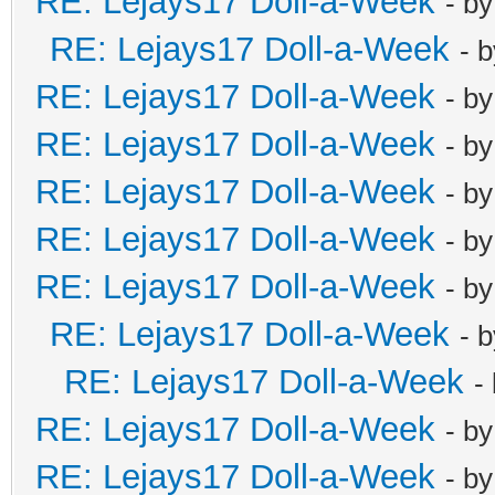
RE: Lejays17 Doll-a-Week
- b
RE: Lejays17 Doll-a-Week
- 
RE: Lejays17 Doll-a-Week
- b
RE: Lejays17 Doll-a-Week
- b
RE: Lejays17 Doll-a-Week
- b
RE: Lejays17 Doll-a-Week
- b
RE: Lejays17 Doll-a-Week
- b
RE: Lejays17 Doll-a-Week
- 
RE: Lejays17 Doll-a-Week
-
RE: Lejays17 Doll-a-Week
- b
RE: Lejays17 Doll-a-Week
- b