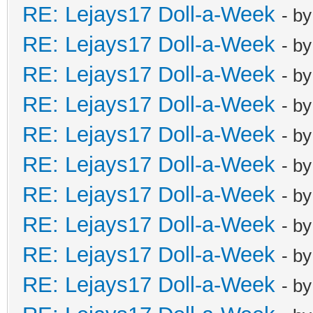
RE: Lejays17 Doll-a-Week
- b
RE: Lejays17 Doll-a-Week
- b
RE: Lejays17 Doll-a-Week
- b
RE: Lejays17 Doll-a-Week
- b
RE: Lejays17 Doll-a-Week
- b
RE: Lejays17 Doll-a-Week
- b
RE: Lejays17 Doll-a-Week
- b
RE: Lejays17 Doll-a-Week
- b
RE: Lejays17 Doll-a-Week
- b
RE: Lejays17 Doll-a-Week
- b