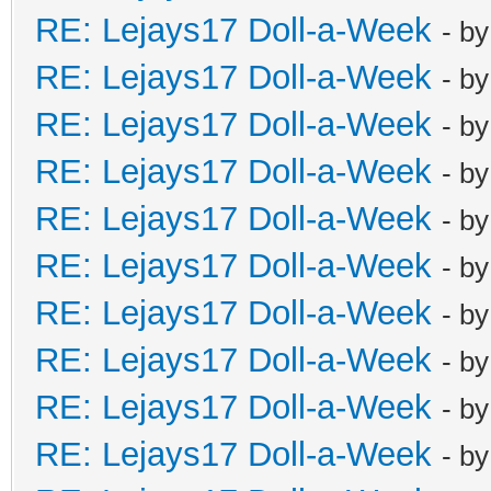
RE: Lejays17 Doll-a-Week
- b
RE: Lejays17 Doll-a-Week
- b
RE: Lejays17 Doll-a-Week
- b
RE: Lejays17 Doll-a-Week
- b
RE: Lejays17 Doll-a-Week
- b
RE: Lejays17 Doll-a-Week
- b
RE: Lejays17 Doll-a-Week
- b
RE: Lejays17 Doll-a-Week
- b
RE: Lejays17 Doll-a-Week
- b
RE: Lejays17 Doll-a-Week
- b