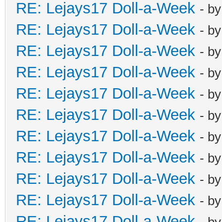
RE: Lejays17 Doll-a-Week
- b
RE: Lejays17 Doll-a-Week
- b
RE: Lejays17 Doll-a-Week
- b
RE: Lejays17 Doll-a-Week
- b
RE: Lejays17 Doll-a-Week
- b
RE: Lejays17 Doll-a-Week
- b
RE: Lejays17 Doll-a-Week
- b
RE: Lejays17 Doll-a-Week
- b
RE: Lejays17 Doll-a-Week
- b
RE: Lejays17 Doll-a-Week
- b
RE: Lejays17 Doll-a-Week
- b