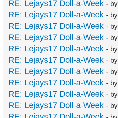
RE: Lejays17 Doll-a-Week
- b
RE: Lejays17 Doll-a-Week
- b
RE: Lejays17 Doll-a-Week
- b
RE: Lejays17 Doll-a-Week
- b
RE: Lejays17 Doll-a-Week
- b
RE: Lejays17 Doll-a-Week
- b
RE: Lejays17 Doll-a-Week
- b
RE: Lejays17 Doll-a-Week
- b
RE: Lejays17 Doll-a-Week
- b
RE: Lejays17 Doll-a-Week
- b
RE: Lejays17 Doll-a-Week
- b