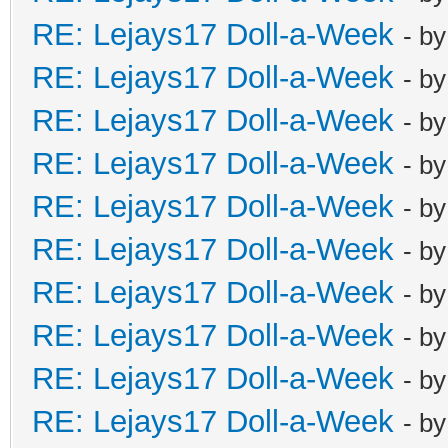
RE: Lejays17 Doll-a-Week
- b
RE: Lejays17 Doll-a-Week
- b
RE: Lejays17 Doll-a-Week
- b
RE: Lejays17 Doll-a-Week
- b
RE: Lejays17 Doll-a-Week
- b
RE: Lejays17 Doll-a-Week
- b
RE: Lejays17 Doll-a-Week
- b
RE: Lejays17 Doll-a-Week
- b
RE: Lejays17 Doll-a-Week
- b
RE: Lejays17 Doll-a-Week
- b