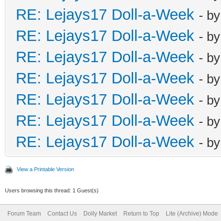
RE: Lejays17 Doll-a-Week
- b
RE: Lejays17 Doll-a-Week
- b
RE: Lejays17 Doll-a-Week
- b
RE: Lejays17 Doll-a-Week
- b
RE: Lejays17 Doll-a-Week
- b
RE: Lejays17 Doll-a-Week
- b
RE: Lejays17 Doll-a-Week
- b
View a Printable Version
Users browsing this thread: 1 Guest(s)
Forum Team
Contact Us
Dolly Market
Return to Top
Lite (Archive) Mode