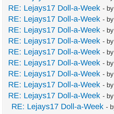
RE: Lejays17 Doll-a-Week
- b
RE: Lejays17 Doll-a-Week
- b
RE: Lejays17 Doll-a-Week
- b
RE: Lejays17 Doll-a-Week
- b
RE: Lejays17 Doll-a-Week
- b
RE: Lejays17 Doll-a-Week
- b
RE: Lejays17 Doll-a-Week
- b
RE: Lejays17 Doll-a-Week
- b
RE: Lejays17 Doll-a-Week
- b
RE: Lejays17 Doll-a-Week
- 