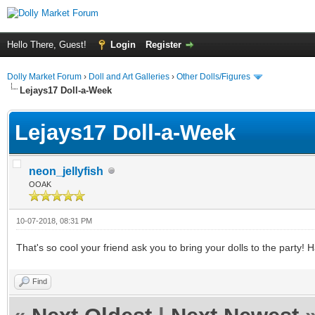
Hello There, Guest!
Login
Register
Dolly Market Forum
›
Doll and Art Galleries
›
Other Dolls/Figures
Lejays17 Doll-a-Week
Lejays17 Doll-a-Week
neon_jellyfish
OOAK
10-07-2018, 08:31 PM
That's so cool your friend ask you to bring your dolls to the party!
Find