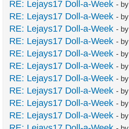
RE: Lejays17 Doll-a-Week
- b
RE: Lejays17 Doll-a-Week
- b
RE: Lejays17 Doll-a-Week
- b
RE: Lejays17 Doll-a-Week
- b
RE: Lejays17 Doll-a-Week
- b
RE: Lejays17 Doll-a-Week
- b
RE: Lejays17 Doll-a-Week
- b
RE: Lejays17 Doll-a-Week
- b
RE: Lejays17 Doll-a-Week
- b
RE: Lejays17 Doll-a-Week
- b
RE: Lejays17 Doll-a-Week
- b