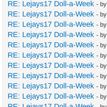
RE: Lejays17 Doll-a-Week
- b
RE: Lejays17 Doll-a-Week
- b
RE: Lejays17 Doll-a-Week
- b
RE: Lejays17 Doll-a-Week
- b
RE: Lejays17 Doll-a-Week
- b
RE: Lejays17 Doll-a-Week
- b
RE: Lejays17 Doll-a-Week
- b
RE: Lejays17 Doll-a-Week
- b
RE: Lejays17 Doll-a-Week
- b
RE: Lejays17 Doll-a-Week
- b
RE: Lejays17 Doll-a-Week
- b