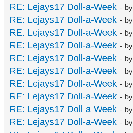
RE: Lejays17 Doll-a-Week
- b
RE: Lejays17 Doll-a-Week
- b
RE: Lejays17 Doll-a-Week
- b
RE: Lejays17 Doll-a-Week
- b
RE: Lejays17 Doll-a-Week
- b
RE: Lejays17 Doll-a-Week
- b
RE: Lejays17 Doll-a-Week
- b
RE: Lejays17 Doll-a-Week
- b
RE: Lejays17 Doll-a-Week
- b
RE: Lejays17 Doll-a-Week
- b