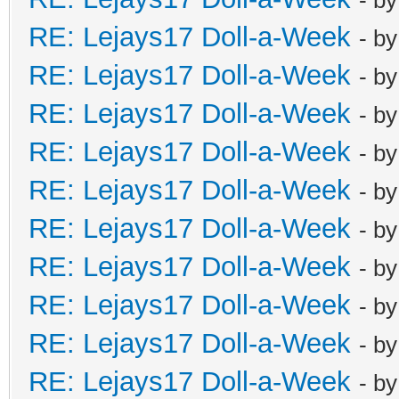
RE: Lejays17 Doll-a-Week
- b
RE: Lejays17 Doll-a-Week
- b
RE: Lejays17 Doll-a-Week
- b
RE: Lejays17 Doll-a-Week
- b
RE: Lejays17 Doll-a-Week
- b
RE: Lejays17 Doll-a-Week
- b
RE: Lejays17 Doll-a-Week
- b
RE: Lejays17 Doll-a-Week
- b
RE: Lejays17 Doll-a-Week
- b
RE: Lejays17 Doll-a-Week
- b