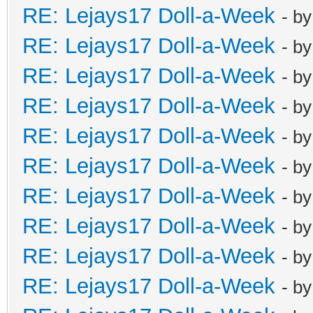
RE: Lejays17 Doll-a-Week
- b
RE: Lejays17 Doll-a-Week
- b
RE: Lejays17 Doll-a-Week
- b
RE: Lejays17 Doll-a-Week
- b
RE: Lejays17 Doll-a-Week
- b
RE: Lejays17 Doll-a-Week
- b
RE: Lejays17 Doll-a-Week
- b
RE: Lejays17 Doll-a-Week
- b
RE: Lejays17 Doll-a-Week
- b
RE: Lejays17 Doll-a-Week
- b