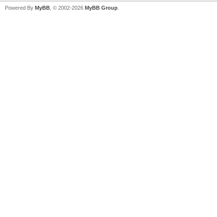
Powered By
MyBB
, © 2002-2026
MyBB Group
.