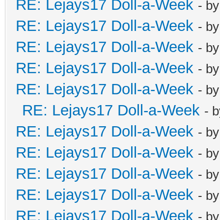
RE: Lejays17 Doll-a-Week
- b
RE: Lejays17 Doll-a-Week
- b
RE: Lejays17 Doll-a-Week
- b
RE: Lejays17 Doll-a-Week
- b
RE: Lejays17 Doll-a-Week
- b
RE: Lejays17 Doll-a-Week
- 
RE: Lejays17 Doll-a-Week
- b
RE: Lejays17 Doll-a-Week
- b
RE: Lejays17 Doll-a-Week
- b
RE: Lejays17 Doll-a-Week
- b
RE: Lejays17 Doll-a-Week
- b