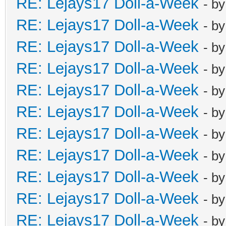
RE: Lejays17 Doll-a-Week
- b
RE: Lejays17 Doll-a-Week
- b
RE: Lejays17 Doll-a-Week
- b
RE: Lejays17 Doll-a-Week
- b
RE: Lejays17 Doll-a-Week
- b
RE: Lejays17 Doll-a-Week
- b
RE: Lejays17 Doll-a-Week
- b
RE: Lejays17 Doll-a-Week
- b
RE: Lejays17 Doll-a-Week
- b
RE: Lejays17 Doll-a-Week
- b
RE: Lejays17 Doll-a-Week
- b