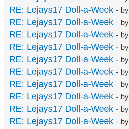
RE: Lejays17 Doll-a-Week
- b
RE: Lejays17 Doll-a-Week
- b
RE: Lejays17 Doll-a-Week
- b
RE: Lejays17 Doll-a-Week
- b
RE: Lejays17 Doll-a-Week
- b
RE: Lejays17 Doll-a-Week
- b
RE: Lejays17 Doll-a-Week
- b
RE: Lejays17 Doll-a-Week
- b
RE: Lejays17 Doll-a-Week
- b
RE: Lejays17 Doll-a-Week
- b