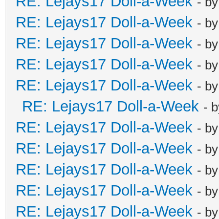
RE: Lejays17 Doll-a-Week
- b
RE: Lejays17 Doll-a-Week
- b
RE: Lejays17 Doll-a-Week
- b
RE: Lejays17 Doll-a-Week
- b
RE: Lejays17 Doll-a-Week
- b
RE: Lejays17 Doll-a-Week
- 
RE: Lejays17 Doll-a-Week
- b
RE: Lejays17 Doll-a-Week
- b
RE: Lejays17 Doll-a-Week
- b
RE: Lejays17 Doll-a-Week
- b
RE: Lejays17 Doll-a-Week
- b