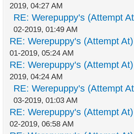
2019, 04:27 AM
RE: Werepuppy's (Attempt At
02-2019, 01:49 AM
RE: Werepuppy's (Attempt At)
01-2019, 05:24 AM
RE: Werepuppy's (Attempt At)
2019, 04:24 AM
RE: Werepuppy's (Attempt At
03-2019, 01:03 AM
RE: Werepuppy's (Attempt At)
02-2019, 06:58 AM