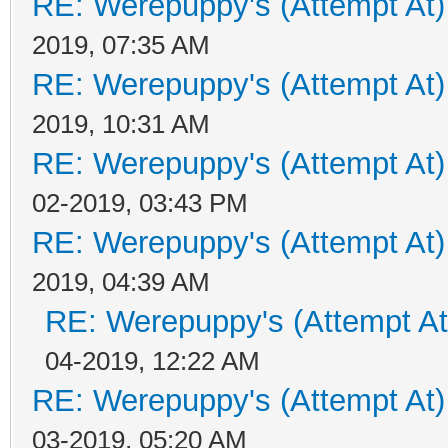
RE: Werepuppy's (Attempt At)
2019, 07:35 AM
RE: Werepuppy's (Attempt At)
2019, 10:31 AM
RE: Werepuppy's (Attempt At)
02-2019, 03:43 PM
RE: Werepuppy's (Attempt At)
2019, 04:39 AM
RE: Werepuppy's (Attempt At
04-2019, 12:22 AM
RE: Werepuppy's (Attempt At)
03-2019, 05:20 AM