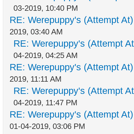
03-2019, 10:40 PM
RE: Werepuppy's (Attempt At)
2019, 03:40 AM
RE: Werepuppy's (Attempt At
04-2019, 04:25 AM
RE: Werepuppy's (Attempt At)
2019, 11:11 AM
RE: Werepuppy's (Attempt At
04-2019, 11:47 PM
RE: Werepuppy's (Attempt At)
01-04-2019, 03:06 PM