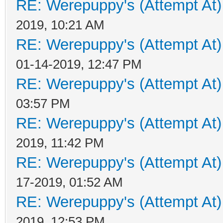
RE: Werepuppy's (Attempt At)
2019, 10:21 AM
RE: Werepuppy's (Attempt At)
01-14-2019, 12:47 PM
RE: Werepuppy's (Attempt At)
03:57 PM
RE: Werepuppy's (Attempt At)
2019, 11:42 PM
RE: Werepuppy's (Attempt At)
17-2019, 01:52 AM
RE: Werepuppy's (Attempt At)
2019, 12:53 PM