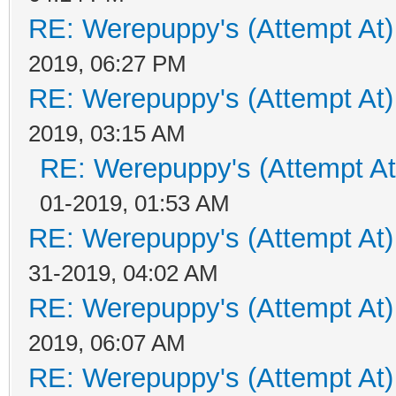
RE: Werepuppy's (Attempt At)
2019, 06:27 PM
RE: Werepuppy's (Attempt At)
2019, 03:15 AM
RE: Werepuppy's (Attempt At
01-2019, 01:53 AM
RE: Werepuppy's (Attempt At)
31-2019, 04:02 AM
RE: Werepuppy's (Attempt At)
2019, 06:07 AM
RE: Werepuppy's (Attempt At)