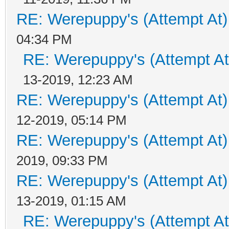
RE: Werepuppy's (Attempt At)
04:34 PM
RE: Werepuppy's (Attempt At
13-2019, 12:23 AM
RE: Werepuppy's (Attempt At)
12-2019, 05:14 PM
RE: Werepuppy's (Attempt At)
2019, 09:33 PM
RE: Werepuppy's (Attempt At)
13-2019, 01:15 AM
RE: Werepuppy's (Attempt At