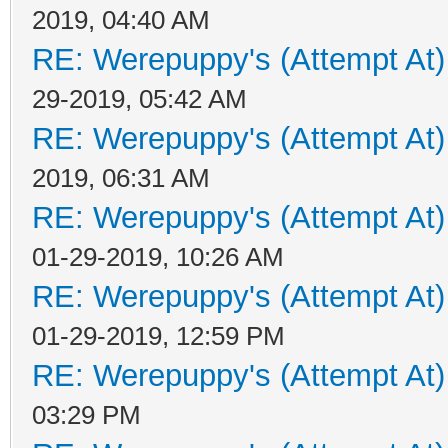
2019, 04:40 AM
RE: Werepuppy's (Attempt At)
29-2019, 05:42 AM
RE: Werepuppy's (Attempt At)
2019, 06:31 AM
RE: Werepuppy's (Attempt At)
01-29-2019, 10:26 AM
RE: Werepuppy's (Attempt At)
01-29-2019, 12:59 PM
RE: Werepuppy's (Attempt At)
03:29 PM