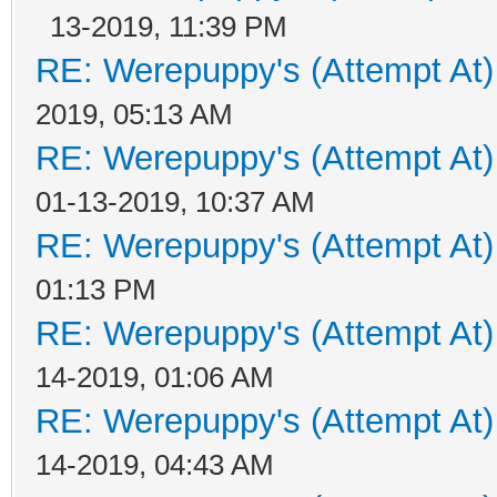
13-2019, 11:39 PM
RE: Werepuppy's (Attempt At)
2019, 05:13 AM
RE: Werepuppy's (Attempt At)
01-13-2019, 10:37 AM
RE: Werepuppy's (Attempt At)
01:13 PM
RE: Werepuppy's (Attempt At)
14-2019, 01:06 AM
RE: Werepuppy's (Attempt At)
14-2019, 04:43 AM