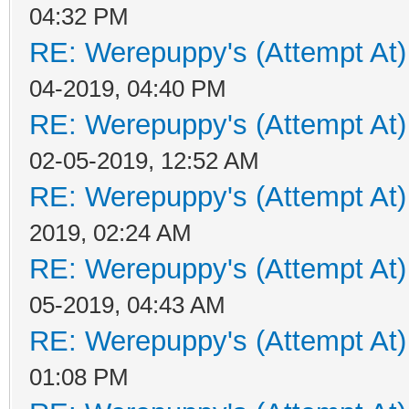
04:32 PM
RE: Werepuppy's (Attempt At)
04-2019, 04:40 PM
RE: Werepuppy's (Attempt At)
02-05-2019, 12:52 AM
RE: Werepuppy's (Attempt At)
2019, 02:24 AM
RE: Werepuppy's (Attempt At)
05-2019, 04:43 AM
RE: Werepuppy's (Attempt At)
01:08 PM