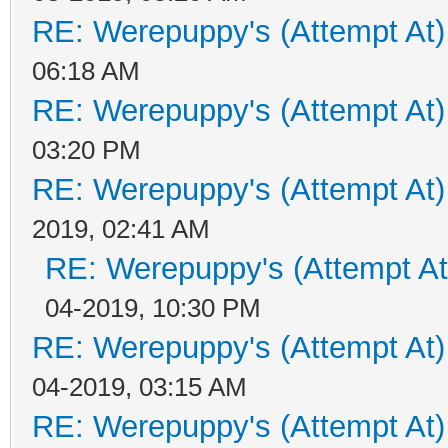
RE: Werepuppy's (Attempt At)
06:18 AM
RE: Werepuppy's (Attempt At)
03:20 PM
RE: Werepuppy's (Attempt At)
2019, 02:41 AM
RE: Werepuppy's (Attempt At
04-2019, 10:30 PM
RE: Werepuppy's (Attempt At)
04-2019, 03:15 AM
RE: Werepuppy's (Attempt At)