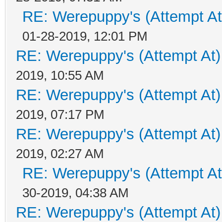
RE: Werepuppy's (Attempt At
01-28-2019, 12:01 PM
RE: Werepuppy's (Attempt At)
2019, 10:55 AM
RE: Werepuppy's (Attempt At)
2019, 07:17 PM
RE: Werepuppy's (Attempt At)
2019, 02:27 AM
RE: Werepuppy's (Attempt At
30-2019, 04:38 AM
RE: Werepuppy's (Attempt At)