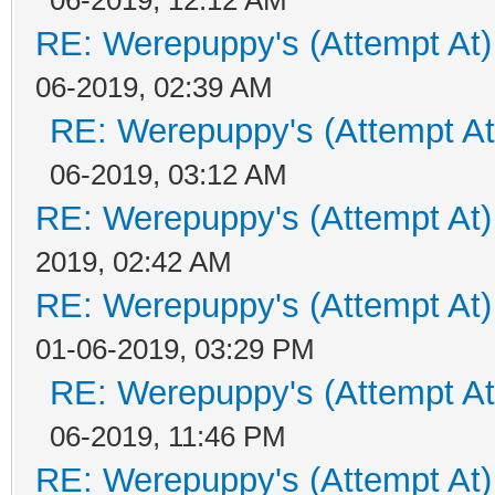
RE: Werepuppy's (Attempt At)
06-2019, 02:39 AM
RE: Werepuppy's (Attempt At
06-2019, 03:12 AM
RE: Werepuppy's (Attempt At)
2019, 02:42 AM
RE: Werepuppy's (Attempt At)
01-06-2019, 03:29 PM
RE: Werepuppy's (Attempt At
06-2019, 11:46 PM
RE: Werepuppy's (Attempt At)