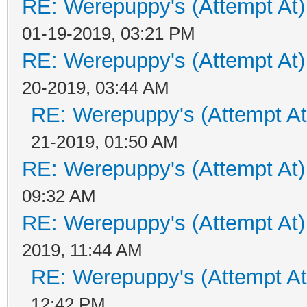
RE: Werepuppy's (Attempt At)
01-19-2019, 03:21 PM
RE: Werepuppy's (Attempt At)
20-2019, 03:44 AM
RE: Werepuppy's (Attempt At
21-2019, 01:50 AM
RE: Werepuppy's (Attempt At)
09:32 AM
RE: Werepuppy's (Attempt At)
2019, 11:44 AM
RE: Werepuppy's (Attempt At
12:42 PM