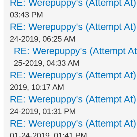
RE: Werepuppy's (Attempt At)
03:43 PM
RE: Werepuppy's (Attempt At)
24-2019, 06:25 AM
RE: Werepuppy's (Attempt At
25-2019, 04:33 AM
RE: Werepuppy's (Attempt At)
2019, 10:17 AM
RE: Werepuppy's (Attempt At)
24-2019, 01:31 PM
RE: Werepuppy's (Attempt At)
01-24-2019, 01:41 PM