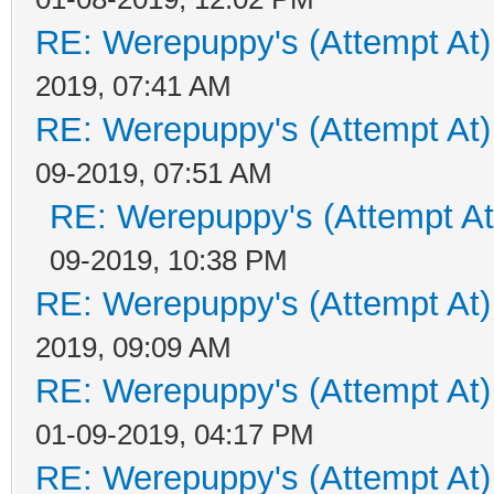
RE: Werepuppy's (Attempt At)
2019, 07:41 AM
RE: Werepuppy's (Attempt At)
09-2019, 07:51 AM
RE: Werepuppy's (Attempt At
09-2019, 10:38 PM
RE: Werepuppy's (Attempt At)
2019, 09:09 AM
RE: Werepuppy's (Attempt At)
01-09-2019, 04:17 PM
RE: Werepuppy's (Attempt At)