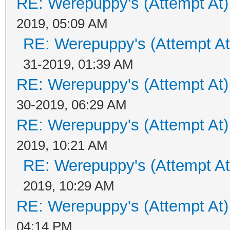
RE: Werepuppy's (Attempt At)
2019, 05:09 AM
RE: Werepuppy's (Attempt At
31-2019, 01:39 AM
RE: Werepuppy's (Attempt At)
30-2019, 06:29 AM
RE: Werepuppy's (Attempt At)
2019, 10:21 AM
RE: Werepuppy's (Attempt At
2019, 10:29 AM
RE: Werepuppy's (Attempt At)
04:14 PM