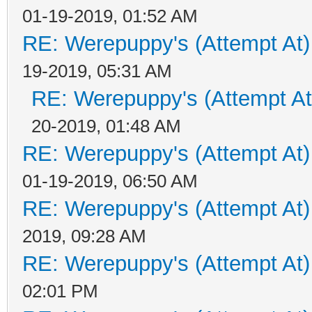
01-19-2019, 01:52 AM
RE: Werepuppy's (Attempt At)
19-2019, 05:31 AM
RE: Werepuppy's (Attempt At
20-2019, 01:48 AM
RE: Werepuppy's (Attempt At)
01-19-2019, 06:50 AM
RE: Werepuppy's (Attempt At)
2019, 09:28 AM
RE: Werepuppy's (Attempt At)
02:01 PM