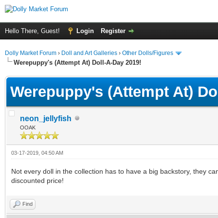
Hello There, Guest!
Login
Register
Dolly Market Forum
›
Doll and Art Galleries
›
Other Dolls/Figures
Werepuppy's (Attempt At) Doll-A-Day 2019!
Werepuppy's (Attempt At) Do
neon_jellyfish
OOAK
03-17-2019, 04:50 AM
Not every doll in the collection has to have a big backstory, they ca
discounted price!
Find