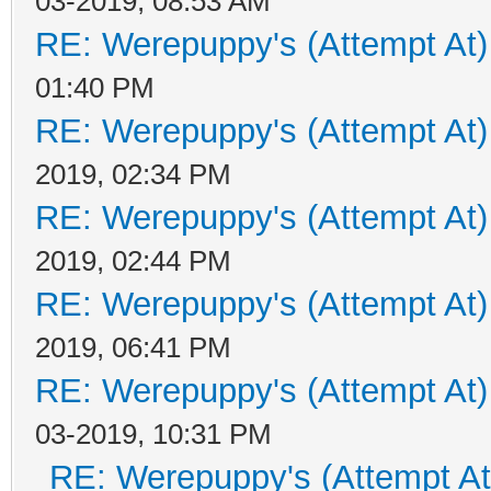
03-2019, 08:53 AM
RE: Werepuppy's (Attempt At)
01:40 PM
RE: Werepuppy's (Attempt At)
2019, 02:34 PM
RE: Werepuppy's (Attempt At)
2019, 02:44 PM
RE: Werepuppy's (Attempt At)
2019, 06:41 PM
RE: Werepuppy's (Attempt At)
03-2019, 10:31 PM
RE: Werepuppy's (Attempt At