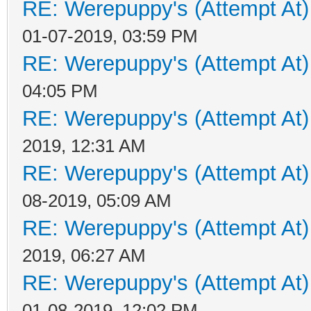
RE: Werepuppy's (Attempt At)
01-07-2019, 03:59 PM
RE: Werepuppy's (Attempt At)
04:05 PM
RE: Werepuppy's (Attempt At)
2019, 12:31 AM
RE: Werepuppy's (Attempt At)
08-2019, 05:09 AM
RE: Werepuppy's (Attempt At)
2019, 06:27 AM
RE: Werepuppy's (Attempt At)
01-08-2019, 12:02 PM