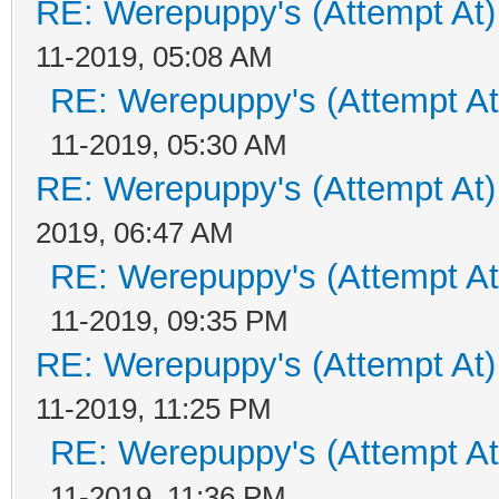
RE: Werepuppy's (Attempt At)
11-2019, 05:08 AM
RE: Werepuppy's (Attempt At
11-2019, 05:30 AM
RE: Werepuppy's (Attempt At)
2019, 06:47 AM
RE: Werepuppy's (Attempt At
11-2019, 09:35 PM
RE: Werepuppy's (Attempt At)
11-2019, 11:25 PM
RE: Werepuppy's (Attempt At
11-2019, 11:36 PM