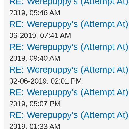
RE: Werepuppy's (Attempt At)
2019, 05:46 AM
RE: Werepuppy's (Attempt At)
06-2019, 07:41 AM
RE: Werepuppy's (Attempt At)
2019, 09:40 AM
RE: Werepuppy's (Attempt At)
02-06-2019, 02:01 PM
RE: Werepuppy's (Attempt At)
2019, 05:07 PM
RE: Werepuppy's (Attempt At)
2019, 01:33 AM