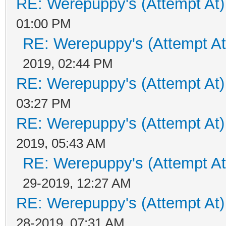
RE: Werepuppy's (Attempt At)
01:00 PM
RE: Werepuppy's (Attempt At
2019, 02:44 PM
RE: Werepuppy's (Attempt At)
03:27 PM
RE: Werepuppy's (Attempt At)
2019, 05:43 AM
RE: Werepuppy's (Attempt At
29-2019, 12:27 AM
RE: Werepuppy's (Attempt At)
28-2019, 07:31 AM