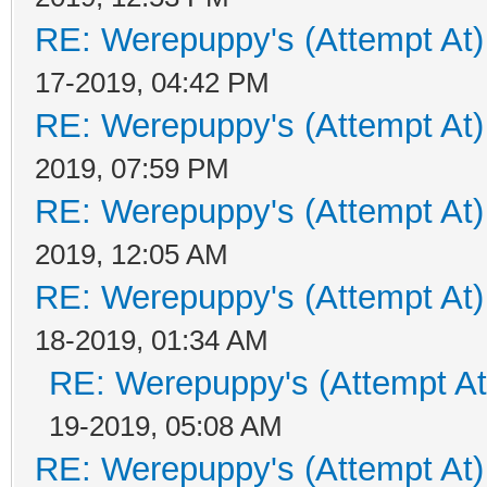
RE: Werepuppy's (Attempt At)
17-2019, 04:42 PM
RE: Werepuppy's (Attempt At)
2019, 07:59 PM
RE: Werepuppy's (Attempt At)
2019, 12:05 AM
RE: Werepuppy's (Attempt At)
18-2019, 01:34 AM
RE: Werepuppy's (Attempt At
19-2019, 05:08 AM
RE: Werepuppy's (Attempt At)