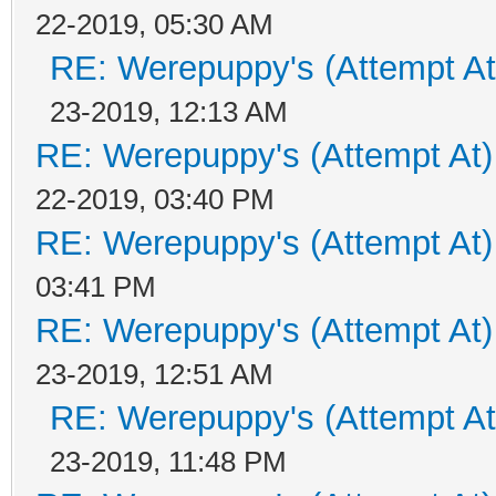
22-2019, 05:30 AM
RE: Werepuppy's (Attempt At
23-2019, 12:13 AM
RE: Werepuppy's (Attempt At)
22-2019, 03:40 PM
RE: Werepuppy's (Attempt At)
03:41 PM
RE: Werepuppy's (Attempt At)
23-2019, 12:51 AM
RE: Werepuppy's (Attempt At
23-2019, 11:48 PM