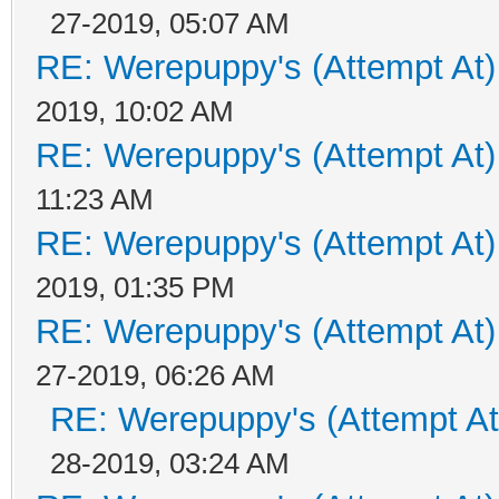
27-2019, 05:07 AM
RE: Werepuppy's (Attempt At)
2019, 10:02 AM
RE: Werepuppy's (Attempt At)
11:23 AM
RE: Werepuppy's (Attempt At)
2019, 01:35 PM
RE: Werepuppy's (Attempt At)
27-2019, 06:26 AM
RE: Werepuppy's (Attempt At
28-2019, 03:24 AM