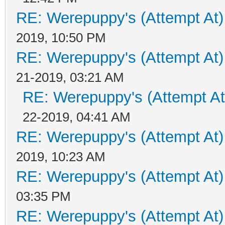
RE: Werepuppy's (Attempt At)
2019, 10:50 PM
RE: Werepuppy's (Attempt At)
21-2019, 03:21 AM
RE: Werepuppy's (Attempt At
22-2019, 04:41 AM
RE: Werepuppy's (Attempt At)
2019, 10:23 AM
RE: Werepuppy's (Attempt At)
03:35 PM
RE: Werepuppy's (Attempt At)