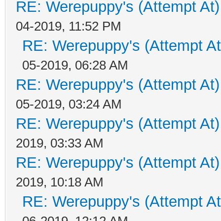
RE: Werepuppy's (Attempt At)
04-2019, 11:52 PM
RE: Werepuppy's (Attempt At
05-2019, 06:28 AM
RE: Werepuppy's (Attempt At)
05-2019, 03:24 AM
RE: Werepuppy's (Attempt At)
2019, 03:33 AM
RE: Werepuppy's (Attempt At)
2019, 10:18 AM
RE: Werepuppy's (Attempt At
06-2019, 12:12 AM