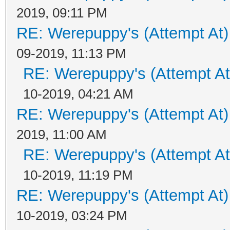
2019, 09:11 PM
RE: Werepuppy's (Attempt At)
09-2019, 11:13 PM
RE: Werepuppy's (Attempt At
10-2019, 04:21 AM
RE: Werepuppy's (Attempt At)
2019, 11:00 AM
RE: Werepuppy's (Attempt At
10-2019, 11:19 PM
RE: Werepuppy's (Attempt At)
10-2019, 03:24 PM