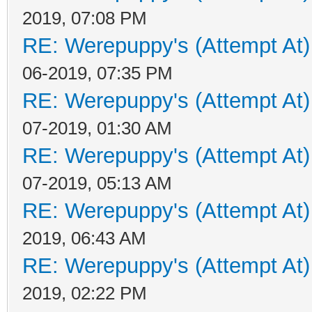
2019, 07:08 PM
RE: Werepuppy's (Attempt At)
06-2019, 07:35 PM
RE: Werepuppy's (Attempt At)
07-2019, 01:30 AM
RE: Werepuppy's (Attempt At)
07-2019, 05:13 AM
RE: Werepuppy's (Attempt At)
2019, 06:43 AM
RE: Werepuppy's (Attempt At)
2019, 02:22 PM