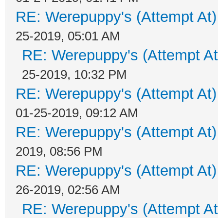
RE: Werepuppy's (Attempt At)
25-2019, 05:01 AM
RE: Werepuppy's (Attempt At
25-2019, 10:32 PM
RE: Werepuppy's (Attempt At)
01-25-2019, 09:12 AM
RE: Werepuppy's (Attempt At)
2019, 08:56 PM
RE: Werepuppy's (Attempt At)
26-2019, 02:56 AM
RE: Werepuppy's (Attempt At