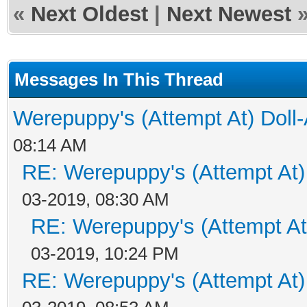
«
Next Oldest
|
Next Newest
Messages In This Thread
Werepuppy's (Attempt At) Doll
08:14 AM
RE: Werepuppy's (Attempt At)
03-2019, 08:30 AM
RE: Werepuppy's (Attempt At
03-2019, 10:24 PM
RE: Werepuppy's (Attempt At)