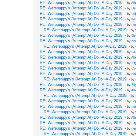
RE: Werepuppy's (Attempt At) Doll-A-Day 2019!
- by
All
RE: Werepuppy's (Attempt At) Doll-A-Day 2019!
- by
De
RE: Werepuppy's (Attempt At) Doll-A-Day 2019!
- by
Le
RE: Werepuppy's (Attempt At) Doll-A-Day 2019!
- by
we
RE: Werepuppy's (Attempt At) Doll-A-Day 2019!
- by
neo
RE: Werepuppy's (Attempt At) Doll-A-Day 2019!
- by
RE: Werepuppy's (Attempt At) Doll-A-Day 2019!
- by
Gr
RE: Werepuppy's (Attempt At) Doll-A-Day 2019!
- by
neo
RE: Werepuppy's (Attempt At) Doll-A-Day 2019!
- by
RE: Werepuppy's (Attempt At) Doll-A-Day 2019!
- by
Gr
RE: Werepuppy's (Attempt At) Doll-A-Day 2019!
- by
All
RE: Werepuppy's (Attempt At) Doll-A-Day 2019!
- by
Elf
RE: Werepuppy's (Attempt At) Doll-A-Day 2019!
- by
Co
RE: Werepuppy's (Attempt At) Doll-A-Day 2019!
- by
neo
RE: Werepuppy's (Attempt At) Doll-A-Day 2019!
- by
RE: Werepuppy's (Attempt At) Doll-A-Day 2019!
- by
Elf
RE: Werepuppy's (Attempt At) Doll-A-Day 2019!
- by
All
RE: Werepuppy's (Attempt At) Doll-A-Day 2019!
- by
RE: Werepuppy's (Attempt At) Doll-A-Day 2019!
- by
Le
RE: Werepuppy's (Attempt At) Doll-A-Day 2019!
- by
neo
RE: Werepuppy's (Attempt At) Doll-A-Day 2019!
- by
RE: Werepuppy's (Attempt At) Doll-A-Day 2019!
- by
All
RE: Werepuppy's (Attempt At) Doll-A-Day 2019!
- by
Elf
RE: Werepuppy's (Attempt At) Doll-A-Day 2019!
- by
neo
RE: Werepuppy's (Attempt At) Doll-A-Day 2019!
- by