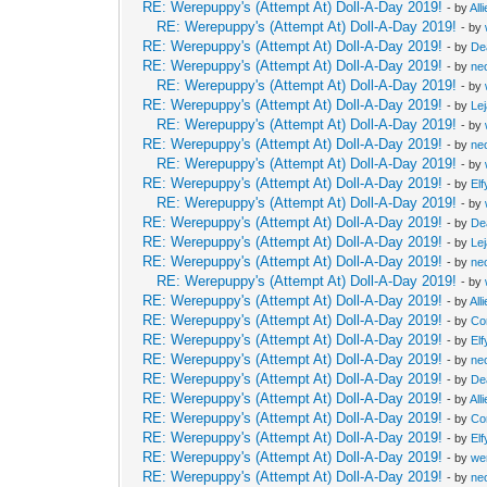
RE: Werepuppy's (Attempt At) Doll-A-Day 2019!
- by
All
RE: Werepuppy's (Attempt At) Doll-A-Day 2019!
- by
RE: Werepuppy's (Attempt At) Doll-A-Day 2019!
- by
De
RE: Werepuppy's (Attempt At) Doll-A-Day 2019!
- by
neo
RE: Werepuppy's (Attempt At) Doll-A-Day 2019!
- by
RE: Werepuppy's (Attempt At) Doll-A-Day 2019!
- by
Le
RE: Werepuppy's (Attempt At) Doll-A-Day 2019!
- by
RE: Werepuppy's (Attempt At) Doll-A-Day 2019!
- by
neo
RE: Werepuppy's (Attempt At) Doll-A-Day 2019!
- by
RE: Werepuppy's (Attempt At) Doll-A-Day 2019!
- by
Elf
RE: Werepuppy's (Attempt At) Doll-A-Day 2019!
- by
RE: Werepuppy's (Attempt At) Doll-A-Day 2019!
- by
De
RE: Werepuppy's (Attempt At) Doll-A-Day 2019!
- by
Le
RE: Werepuppy's (Attempt At) Doll-A-Day 2019!
- by
neo
RE: Werepuppy's (Attempt At) Doll-A-Day 2019!
- by
RE: Werepuppy's (Attempt At) Doll-A-Day 2019!
- by
All
RE: Werepuppy's (Attempt At) Doll-A-Day 2019!
- by
Co
RE: Werepuppy's (Attempt At) Doll-A-Day 2019!
- by
Elf
RE: Werepuppy's (Attempt At) Doll-A-Day 2019!
- by
neo
RE: Werepuppy's (Attempt At) Doll-A-Day 2019!
- by
De
RE: Werepuppy's (Attempt At) Doll-A-Day 2019!
- by
All
RE: Werepuppy's (Attempt At) Doll-A-Day 2019!
- by
Co
RE: Werepuppy's (Attempt At) Doll-A-Day 2019!
- by
Elf
RE: Werepuppy's (Attempt At) Doll-A-Day 2019!
- by
we
RE: Werepuppy's (Attempt At) Doll-A-Day 2019!
- by
neo