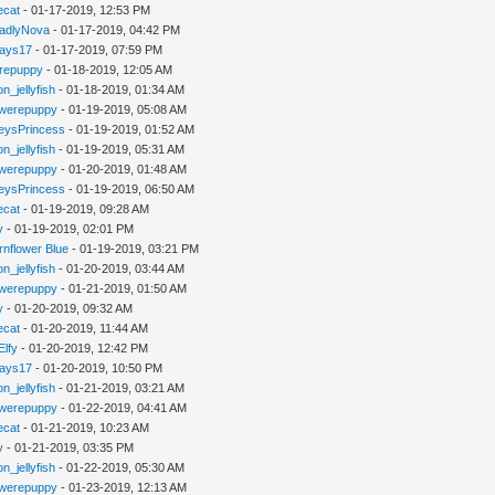
iecat
- 01-17-2019, 12:53 PM
adlyNova
- 01-17-2019, 04:42 PM
jays17
- 01-17-2019, 07:59 PM
repuppy
- 01-18-2019, 12:05 AM
n_jellyfish
- 01-18-2019, 01:34 AM
werepuppy
- 01-19-2019, 05:08 AM
eysPrincess
- 01-19-2019, 01:52 AM
n_jellyfish
- 01-19-2019, 05:31 AM
werepuppy
- 01-20-2019, 01:48 AM
eysPrincess
- 01-19-2019, 06:50 AM
iecat
- 01-19-2019, 09:28 AM
y
- 01-19-2019, 02:01 PM
rnflower Blue
- 01-19-2019, 03:21 PM
n_jellyfish
- 01-20-2019, 03:44 AM
werepuppy
- 01-21-2019, 01:50 AM
y
- 01-20-2019, 09:32 AM
iecat
- 01-20-2019, 11:44 AM
Elfy
- 01-20-2019, 12:42 PM
jays17
- 01-20-2019, 10:50 PM
n_jellyfish
- 01-21-2019, 03:21 AM
werepuppy
- 01-22-2019, 04:41 AM
iecat
- 01-21-2019, 10:23 AM
y
- 01-21-2019, 03:35 PM
n_jellyfish
- 01-22-2019, 05:30 AM
werepuppy
- 01-23-2019, 12:13 AM