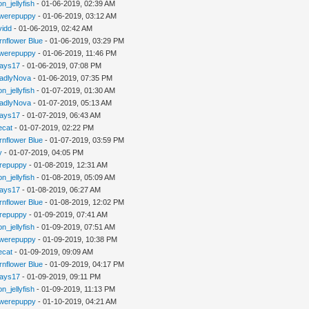
n_jellyfish
- 01-06-2019, 02:39 AM
werepuppy
- 01-06-2019, 03:12 AM
vidd
- 01-06-2019, 02:42 AM
rnflower Blue
- 01-06-2019, 03:29 PM
werepuppy
- 01-06-2019, 11:46 PM
jays17
- 01-06-2019, 07:08 PM
adlyNova
- 01-06-2019, 07:35 PM
n_jellyfish
- 01-07-2019, 01:30 AM
adlyNova
- 01-07-2019, 05:13 AM
jays17
- 01-07-2019, 06:43 AM
iecat
- 01-07-2019, 02:22 PM
rnflower Blue
- 01-07-2019, 03:59 PM
y
- 01-07-2019, 04:05 PM
repuppy
- 01-08-2019, 12:31 AM
n_jellyfish
- 01-08-2019, 05:09 AM
jays17
- 01-08-2019, 06:27 AM
rnflower Blue
- 01-08-2019, 12:02 PM
repuppy
- 01-09-2019, 07:41 AM
n_jellyfish
- 01-09-2019, 07:51 AM
werepuppy
- 01-09-2019, 10:38 PM
iecat
- 01-09-2019, 09:09 AM
rnflower Blue
- 01-09-2019, 04:17 PM
jays17
- 01-09-2019, 09:11 PM
n_jellyfish
- 01-09-2019, 11:13 PM
werepuppy
- 01-10-2019, 04:21 AM