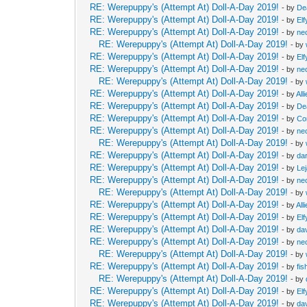
RE: Werepuppy's (Attempt At) Doll-A-Day 2019!
- by
De
RE: Werepuppy's (Attempt At) Doll-A-Day 2019!
- by
Elf
RE: Werepuppy's (Attempt At) Doll-A-Day 2019!
- by
neo
RE: Werepuppy's (Attempt At) Doll-A-Day 2019!
- by
RE: Werepuppy's (Attempt At) Doll-A-Day 2019!
- by
Elf
RE: Werepuppy's (Attempt At) Doll-A-Day 2019!
- by
neo
RE: Werepuppy's (Attempt At) Doll-A-Day 2019!
- by
RE: Werepuppy's (Attempt At) Doll-A-Day 2019!
- by
All
RE: Werepuppy's (Attempt At) Doll-A-Day 2019!
- by
De
RE: Werepuppy's (Attempt At) Doll-A-Day 2019!
- by
Co
RE: Werepuppy's (Attempt At) Doll-A-Day 2019!
- by
neo
RE: Werepuppy's (Attempt At) Doll-A-Day 2019!
- by
RE: Werepuppy's (Attempt At) Doll-A-Day 2019!
- by
da
RE: Werepuppy's (Attempt At) Doll-A-Day 2019!
- by
Le
RE: Werepuppy's (Attempt At) Doll-A-Day 2019!
- by
neo
RE: Werepuppy's (Attempt At) Doll-A-Day 2019!
- by
RE: Werepuppy's (Attempt At) Doll-A-Day 2019!
- by
All
RE: Werepuppy's (Attempt At) Doll-A-Day 2019!
- by
Elf
RE: Werepuppy's (Attempt At) Doll-A-Day 2019!
- by
da
RE: Werepuppy's (Attempt At) Doll-A-Day 2019!
- by
neo
RE: Werepuppy's (Attempt At) Doll-A-Day 2019!
- by
RE: Werepuppy's (Attempt At) Doll-A-Day 2019!
- by
fis
RE: Werepuppy's (Attempt At) Doll-A-Day 2019!
- by
RE: Werepuppy's (Attempt At) Doll-A-Day 2019!
- by
Elf
RE: Werepuppy's (Attempt At) Doll-A-Day 2019!
- by
da