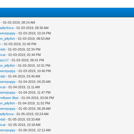
y
- 01-03-2019, 08:14 AM
adlyNova
- 01-03-2019, 08:30 AM
werepuppy
- 01-03-2019, 10:24 PM
n_jellyfish
- 01-03-2019, 08:53 AM
y
- 01-03-2019, 01:40 PM
vidd
- 01-03-2019, 02:34 PM
iecat
- 01-03-2019, 02:44 PM
jays17
- 01-03-2019, 06:41 PM
n_jellyfish
- 01-03-2019, 10:31 PM
werepuppy
- 01-03-2019, 10:40 PM
vidd
- 01-04-2019, 03:40 AM
werepuppy
- 01-04-2019, 04:25 AM
iecat
- 01-04-2019, 11:11 AM
werepuppy
- 01-04-2019, 11:47 PM
rnflower Blue
- 01-04-2019, 03:06 PM
n_jellyfish
- 01-04-2019, 11:52 PM
werepuppy
- 01-05-2019, 06:28 AM
adlyNova
- 01-05-2019, 03:24 AM
vidd
- 01-05-2019, 03:33 AM
iecat
- 01-05-2019, 10:18 AM
werepuppy
- 01-06-2019, 12:12 AM