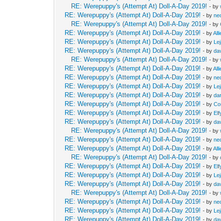
RE: Werepuppy's (Attempt At) Doll-A-Day 2019!
- by
RE: Werepuppy's (Attempt At) Doll-A-Day 2019!
- by
neo
RE: Werepuppy's (Attempt At) Doll-A-Day 2019!
- by
RE: Werepuppy's (Attempt At) Doll-A-Day 2019!
- by
All
RE: Werepuppy's (Attempt At) Doll-A-Day 2019!
- by
Le
RE: Werepuppy's (Attempt At) Doll-A-Day 2019!
- by
da
RE: Werepuppy's (Attempt At) Doll-A-Day 2019!
- by
RE: Werepuppy's (Attempt At) Doll-A-Day 2019!
- by
All
RE: Werepuppy's (Attempt At) Doll-A-Day 2019!
- by
neo
RE: Werepuppy's (Attempt At) Doll-A-Day 2019!
- by
Le
RE: Werepuppy's (Attempt At) Doll-A-Day 2019!
- by
da
RE: Werepuppy's (Attempt At) Doll-A-Day 2019!
- by
Co
RE: Werepuppy's (Attempt At) Doll-A-Day 2019!
- by
Elf
RE: Werepuppy's (Attempt At) Doll-A-Day 2019!
- by
da
RE: Werepuppy's (Attempt At) Doll-A-Day 2019!
- by
RE: Werepuppy's (Attempt At) Doll-A-Day 2019!
- by
neo
RE: Werepuppy's (Attempt At) Doll-A-Day 2019!
- by
All
RE: Werepuppy's (Attempt At) Doll-A-Day 2019!
- by
RE: Werepuppy's (Attempt At) Doll-A-Day 2019!
- by
Elf
RE: Werepuppy's (Attempt At) Doll-A-Day 2019!
- by
Le
RE: Werepuppy's (Attempt At) Doll-A-Day 2019!
- by
da
RE: Werepuppy's (Attempt At) Doll-A-Day 2019!
- by
RE: Werepuppy's (Attempt At) Doll-A-Day 2019!
- by
neo
RE: Werepuppy's (Attempt At) Doll-A-Day 2019!
- by
Le
RE: Werepuppy's (Attempt At) Doll-A-Day 2019!
- by
da