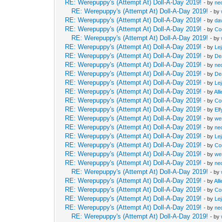
RE: Werepuppy's (Attempt At) Doll-A-Day 2019!
- by
neo
RE: Werepuppy's (Attempt At) Doll-A-Day 2019!
- by
RE: Werepuppy's (Attempt At) Doll-A-Day 2019!
- by
da
RE: Werepuppy's (Attempt At) Doll-A-Day 2019!
- by
Co
RE: Werepuppy's (Attempt At) Doll-A-Day 2019!
- by
RE: Werepuppy's (Attempt At) Doll-A-Day 2019!
- by
Le
RE: Werepuppy's (Attempt At) Doll-A-Day 2019!
- by
De
RE: Werepuppy's (Attempt At) Doll-A-Day 2019!
- by
neo
RE: Werepuppy's (Attempt At) Doll-A-Day 2019!
- by
De
RE: Werepuppy's (Attempt At) Doll-A-Day 2019!
- by
Le
RE: Werepuppy's (Attempt At) Doll-A-Day 2019!
- by
All
RE: Werepuppy's (Attempt At) Doll-A-Day 2019!
- by
Co
RE: Werepuppy's (Attempt At) Doll-A-Day 2019!
- by
Elf
RE: Werepuppy's (Attempt At) Doll-A-Day 2019!
- by
we
RE: Werepuppy's (Attempt At) Doll-A-Day 2019!
- by
neo
RE: Werepuppy's (Attempt At) Doll-A-Day 2019!
- by
Le
RE: Werepuppy's (Attempt At) Doll-A-Day 2019!
- by
Co
RE: Werepuppy's (Attempt At) Doll-A-Day 2019!
- by
we
RE: Werepuppy's (Attempt At) Doll-A-Day 2019!
- by
neo
RE: Werepuppy's (Attempt At) Doll-A-Day 2019!
- by
RE: Werepuppy's (Attempt At) Doll-A-Day 2019!
- by
All
RE: Werepuppy's (Attempt At) Doll-A-Day 2019!
- by
Co
RE: Werepuppy's (Attempt At) Doll-A-Day 2019!
- by
Le
RE: Werepuppy's (Attempt At) Doll-A-Day 2019!
- by
neo
RE: Werepuppy's (Attempt At) Doll-A-Day 2019!
- by