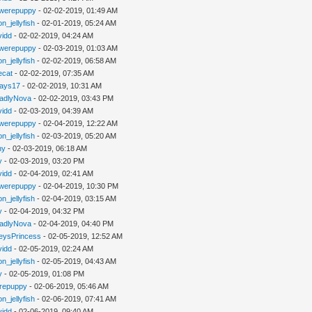
werepuppy
- 02-02-2019, 01:49 AM
n_jellyfish
- 02-01-2019, 05:24 AM
vidd
- 02-02-2019, 04:24 AM
werepuppy
- 02-03-2019, 01:03 AM
n_jellyfish
- 02-02-2019, 06:58 AM
iecat
- 02-02-2019, 07:35 AM
jays17
- 02-02-2019, 10:31 AM
adlyNova
- 02-02-2019, 03:43 PM
vidd
- 02-03-2019, 04:39 AM
werepuppy
- 02-04-2019, 12:22 AM
n_jellyfish
- 02-03-2019, 05:20 AM
hy
- 02-03-2019, 06:18 AM
y
- 02-03-2019, 03:20 PM
vidd
- 02-04-2019, 02:41 AM
werepuppy
- 02-04-2019, 10:30 PM
n_jellyfish
- 02-04-2019, 03:15 AM
y
- 02-04-2019, 04:32 PM
adlyNova
- 02-04-2019, 04:40 PM
eysPrincess
- 02-05-2019, 12:52 AM
vidd
- 02-05-2019, 02:24 AM
n_jellyfish
- 02-05-2019, 04:43 AM
y
- 02-05-2019, 01:08 PM
repuppy
- 02-06-2019, 05:46 AM
n_jellyfish
- 02-06-2019, 07:41 AM
vidd
- 02-06-2019, 09:40 AM