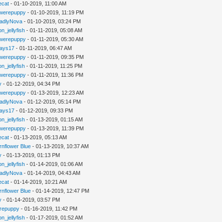
iecat
- 01-10-2019, 11:00 AM
werepuppy
- 01-10-2019, 11:19 PM
adlyNova
- 01-10-2019, 03:24 PM
n_jellyfish
- 01-11-2019, 05:08 AM
werepuppy
- 01-11-2019, 05:30 AM
jays17
- 01-11-2019, 06:47 AM
werepuppy
- 01-11-2019, 09:35 PM
n_jellyfish
- 01-11-2019, 11:25 PM
werepuppy
- 01-11-2019, 11:36 PM
y
- 01-12-2019, 04:34 PM
werepuppy
- 01-13-2019, 12:23 AM
adlyNova
- 01-12-2019, 05:14 PM
jays17
- 01-12-2019, 09:33 PM
n_jellyfish
- 01-13-2019, 01:15 AM
werepuppy
- 01-13-2019, 11:39 PM
iecat
- 01-13-2019, 05:13 AM
rnflower Blue
- 01-13-2019, 10:37 AM
y
- 01-13-2019, 01:13 PM
n_jellyfish
- 01-14-2019, 01:06 AM
adlyNova
- 01-14-2019, 04:43 AM
iecat
- 01-14-2019, 10:21 AM
rnflower Blue
- 01-14-2019, 12:47 PM
y
- 01-14-2019, 03:57 PM
repuppy
- 01-16-2019, 11:42 PM
n_jellyfish
- 01-17-2019, 01:52 AM