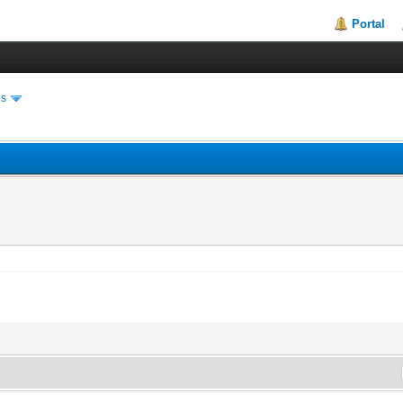
Portal
es