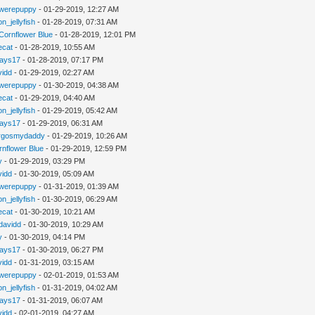
werepuppy
- 01-29-2019, 12:27 AM
n_jellyfish
- 01-28-2019, 07:31 AM
Cornflower Blue
- 01-28-2019, 12:01 PM
iecat
- 01-28-2019, 10:55 AM
jays17
- 01-28-2019, 07:17 PM
vidd
- 01-29-2019, 02:27 AM
werepuppy
- 01-30-2019, 04:38 AM
iecat
- 01-29-2019, 04:40 AM
n_jellyfish
- 01-29-2019, 05:42 AM
jays17
- 01-29-2019, 06:31 AM
rgosmydaddy
- 01-29-2019, 10:26 AM
rnflower Blue
- 01-29-2019, 12:59 PM
y
- 01-29-2019, 03:29 PM
vidd
- 01-30-2019, 05:09 AM
werepuppy
- 01-31-2019, 01:39 AM
n_jellyfish
- 01-30-2019, 06:29 AM
iecat
- 01-30-2019, 10:21 AM
davidd
- 01-30-2019, 10:29 AM
y
- 01-30-2019, 04:14 PM
jays17
- 01-30-2019, 06:27 PM
vidd
- 01-31-2019, 03:15 AM
werepuppy
- 02-01-2019, 01:53 AM
n_jellyfish
- 01-31-2019, 04:02 AM
jays17
- 01-31-2019, 06:07 AM
vidd
- 02-01-2019, 04:27 AM