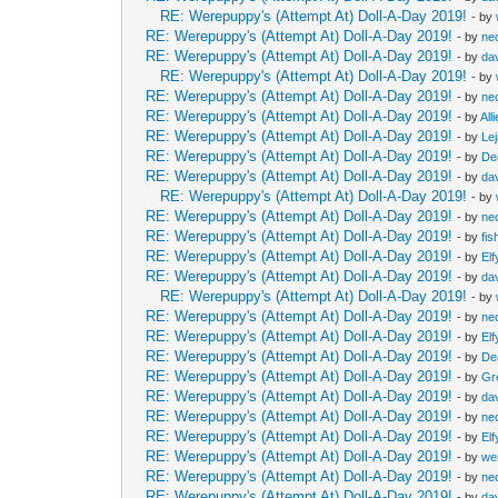
RE: Werepuppy's (Attempt At) Doll-A-Day 2019!
- by
RE: Werepuppy's (Attempt At) Doll-A-Day 2019!
- by
neo
RE: Werepuppy's (Attempt At) Doll-A-Day 2019!
- by
da
RE: Werepuppy's (Attempt At) Doll-A-Day 2019!
- by
RE: Werepuppy's (Attempt At) Doll-A-Day 2019!
- by
neo
RE: Werepuppy's (Attempt At) Doll-A-Day 2019!
- by
All
RE: Werepuppy's (Attempt At) Doll-A-Day 2019!
- by
Le
RE: Werepuppy's (Attempt At) Doll-A-Day 2019!
- by
De
RE: Werepuppy's (Attempt At) Doll-A-Day 2019!
- by
da
RE: Werepuppy's (Attempt At) Doll-A-Day 2019!
- by
RE: Werepuppy's (Attempt At) Doll-A-Day 2019!
- by
neo
RE: Werepuppy's (Attempt At) Doll-A-Day 2019!
- by
fis
RE: Werepuppy's (Attempt At) Doll-A-Day 2019!
- by
Elf
RE: Werepuppy's (Attempt At) Doll-A-Day 2019!
- by
da
RE: Werepuppy's (Attempt At) Doll-A-Day 2019!
- by
RE: Werepuppy's (Attempt At) Doll-A-Day 2019!
- by
neo
RE: Werepuppy's (Attempt At) Doll-A-Day 2019!
- by
Elf
RE: Werepuppy's (Attempt At) Doll-A-Day 2019!
- by
De
RE: Werepuppy's (Attempt At) Doll-A-Day 2019!
- by
Gr
RE: Werepuppy's (Attempt At) Doll-A-Day 2019!
- by
da
RE: Werepuppy's (Attempt At) Doll-A-Day 2019!
- by
neo
RE: Werepuppy's (Attempt At) Doll-A-Day 2019!
- by
Elf
RE: Werepuppy's (Attempt At) Doll-A-Day 2019!
- by
we
RE: Werepuppy's (Attempt At) Doll-A-Day 2019!
- by
neo
RE: Werepuppy's (Attempt At) Doll-A-Day 2019!
- by
da