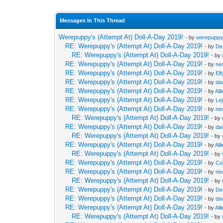
Messages In This Thread
Werepuppy's (Attempt At) Doll-A-Day 2019!
- by
werepupp
RE: Werepuppy's (Attempt At) Doll-A-Day 2019!
- by
De
RE: Werepuppy's (Attempt At) Doll-A-Day 2019!
- by
RE: Werepuppy's (Attempt At) Doll-A-Day 2019!
- by
neo
RE: Werepuppy's (Attempt At) Doll-A-Day 2019!
- by
Elf
RE: Werepuppy's (Attempt At) Doll-A-Day 2019!
- by
da
RE: Werepuppy's (Attempt At) Doll-A-Day 2019!
- by
All
RE: Werepuppy's (Attempt At) Doll-A-Day 2019!
- by
Le
RE: Werepuppy's (Attempt At) Doll-A-Day 2019!
- by
neo
RE: Werepuppy's (Attempt At) Doll-A-Day 2019!
- by
RE: Werepuppy's (Attempt At) Doll-A-Day 2019!
- by
da
RE: Werepuppy's (Attempt At) Doll-A-Day 2019!
- by
RE: Werepuppy's (Attempt At) Doll-A-Day 2019!
- by
All
RE: Werepuppy's (Attempt At) Doll-A-Day 2019!
- by
RE: Werepuppy's (Attempt At) Doll-A-Day 2019!
- by
Co
RE: Werepuppy's (Attempt At) Doll-A-Day 2019!
- by
neo
RE: Werepuppy's (Attempt At) Doll-A-Day 2019!
- by
RE: Werepuppy's (Attempt At) Doll-A-Day 2019!
- by
De
RE: Werepuppy's (Attempt At) Doll-A-Day 2019!
- by
da
RE: Werepuppy's (Attempt At) Doll-A-Day 2019!
- by
All
RE: Werepuppy's (Attempt At) Doll-A-Day 2019!
- by