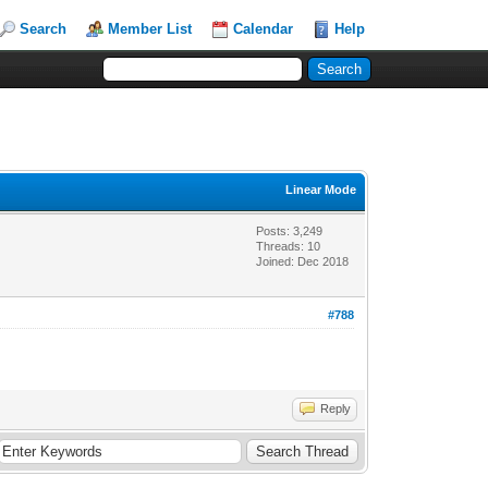
Search
Member List
Calendar
Help
Linear Mode
Posts: 3,249
Threads: 10
Joined: Dec 2018
#788
Reply