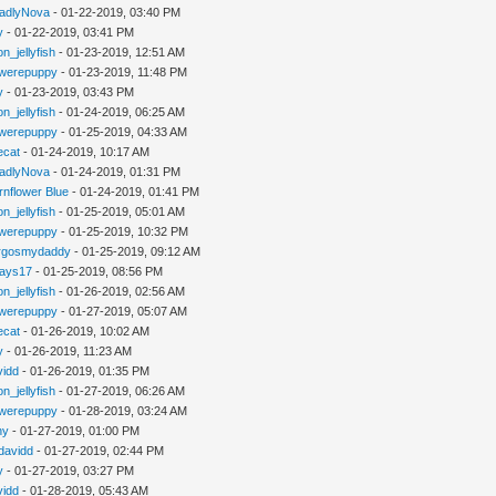
adlyNova
- 01-22-2019, 03:40 PM
y
- 01-22-2019, 03:41 PM
n_jellyfish
- 01-23-2019, 12:51 AM
werepuppy
- 01-23-2019, 11:48 PM
y
- 01-23-2019, 03:43 PM
n_jellyfish
- 01-24-2019, 06:25 AM
werepuppy
- 01-25-2019, 04:33 AM
iecat
- 01-24-2019, 10:17 AM
adlyNova
- 01-24-2019, 01:31 PM
rnflower Blue
- 01-24-2019, 01:41 PM
n_jellyfish
- 01-25-2019, 05:01 AM
werepuppy
- 01-25-2019, 10:32 PM
rgosmydaddy
- 01-25-2019, 09:12 AM
jays17
- 01-25-2019, 08:56 PM
n_jellyfish
- 01-26-2019, 02:56 AM
werepuppy
- 01-27-2019, 05:07 AM
iecat
- 01-26-2019, 10:02 AM
y
- 01-26-2019, 11:23 AM
vidd
- 01-26-2019, 01:35 PM
n_jellyfish
- 01-27-2019, 06:26 AM
werepuppy
- 01-28-2019, 03:24 AM
hy
- 01-27-2019, 01:00 PM
davidd
- 01-27-2019, 02:44 PM
y
- 01-27-2019, 03:27 PM
vidd
- 01-28-2019, 05:43 AM