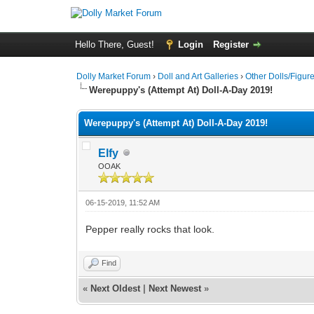
Hello There, Guest!
Login
Register
Dolly Market Forum
›
Doll and Art Galleries
›
Other Dolls/Figur
Werepuppy's (Attempt At) Doll-A-Day 2019!
Werepuppy's (Attempt At) Doll-A-Day 2019!
Elfy
OOAK
06-15-2019, 11:52 AM
Pepper really rocks that look.
Find
«
Next Oldest
|
Next Newest
»