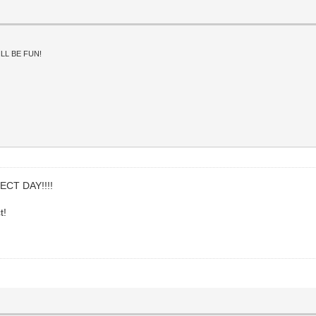
LL BE FUN!
FECT DAY!!!!
t!