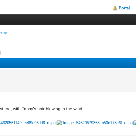
Portal
es
best too, with Tansy's hair blowing in the wind.