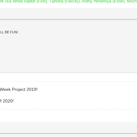
Isul White Rabbit (Finn), Tiphona (Felicity), Anthy Himemiya (Ester), Moch
LL BE FUN!
 Week Project 2019!
ff 2020!