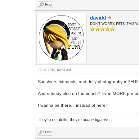
Find
davidd
DON'T WORRY, PETS, THIS WI
12-24-2019, 03:57 AM
Sunshine, tidepools, and dolly photography = PER
And nobody else on the beach? Even MORE perfec
I wanna be there... instead of here!
They're not dolls, they're
action figures!
Find