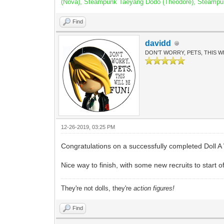
(Nova), Steampunk Taeyang Dodo (Theodore), Steampunk 
Find
davidd
DON'T WORRY, PETS, THIS WI
12-26-2019, 03:25 PM
Congratulations on a successfully completed Doll A
Nice way to finish, with some new recruits to start o
They're not dolls, they're
action figures!
Find