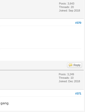
Posts: 3,643
Threads: 20
Joined: Sep 2018
#370
Reply
Posts: 3,249
Threads: 10
Joined: Dec 2018
#371
r gang.