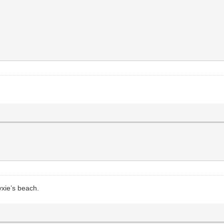
yxie’s beach.