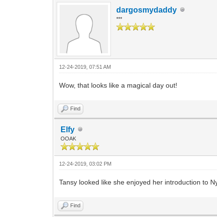
dargosmydaddy
***
12-24-2019, 07:51 AM
Wow, that looks like a magical day out!
Find
Elfy
OOAK
12-24-2019, 03:02 PM
Tansy looked like she enjoyed her introduction to N
Find