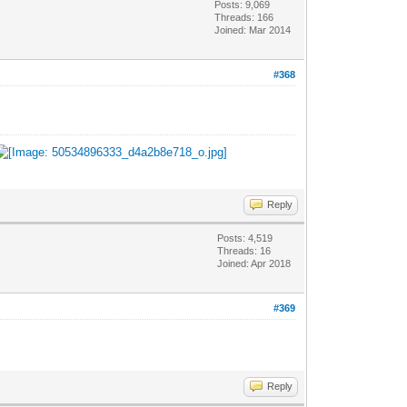
Posts: 9,069
Threads: 166
Joined: Mar 2014
#368
Reply
Posts: 4,519
Threads: 16
Joined: Apr 2018
#369
Reply