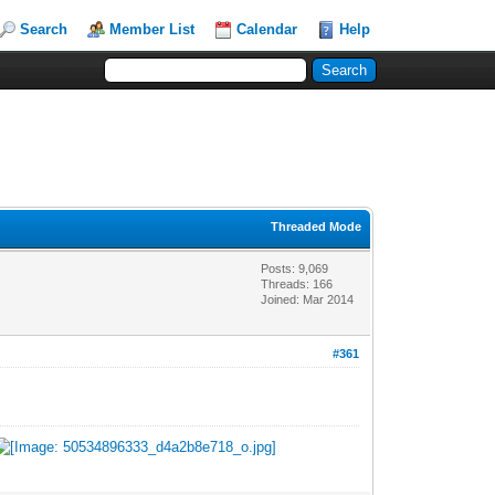
Search
Member List
Calendar
Help
Threaded Mode
Posts: 9,069
Threads: 166
Joined: Mar 2014
#361