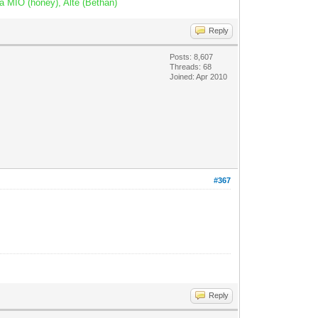
a MIO (honey), Alte (Bethan)
Reply
Posts: 8,607
Threads: 68
Joined: Apr 2010
#367
Reply