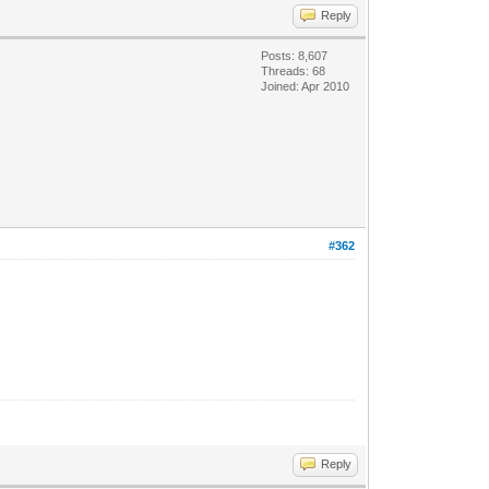
Reply
Posts: 8,607
Threads: 68
Joined: Apr 2010
#362
Reply