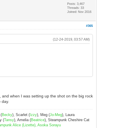
Posts: 3,467
Threads: 33
Joined: Nov 2016
#365
(12-24-2019, 03:57 AM)
, and when I was setting up the shot on the big rock
e day.
 (
Becky
), Scarlet (
Izzy
), Meg (
Jo-Meg
), Laura
y (
Tansy
), Amelia (
Beatrice
), Steampunk Cheshire Cat
ampunk Alice (Lizette), Asoka Sorayu