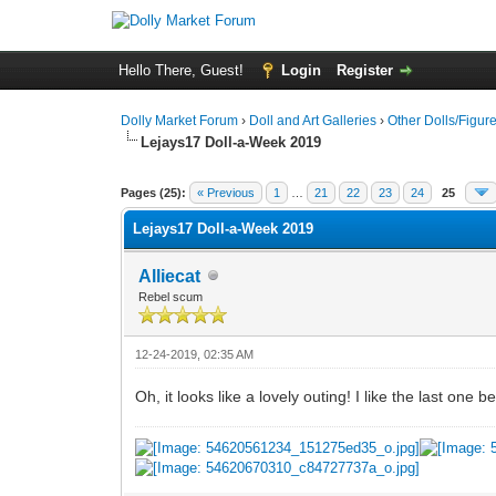
Hello There, Guest!
Login
Register
Dolly Market Forum
›
Doll and Art Galleries
›
Other Dolls/Figur
Lejays17 Doll-a-Week 2019
Pages (25):
« Previous
1
…
21
22
23
24
25
Lejays17 Doll-a-Week 2019
Alliecat
Rebel scum
12-24-2019, 02:35 AM
Oh, it looks like a lovely outing! I like the last one 