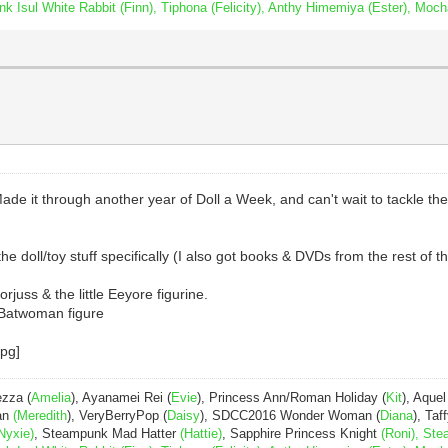
Isul White Rabbit (Finn), Tiphona (Felicity), Anthy Himemiya (Ester), Moch
ade it through another year of Doll a Week, and can't wait to tackle th
the doll/toy stuff specifically (I also got books & DVDs from the rest of th
rjuss & the little Eeyore figurine.
e Batwoman figure
ezza (
Amelia
), Ayanamei Rei (
Evie
), Princess Ann/Roman Holiday (
Kit
), Aquel
Pan
(Meredith
), VeryBerryPop (
Daisy
), SDCC2016 Wonder Woman (
Diana
), Taff
Nyxie)
, Steampunk Mad Hatter
(Hattie)
, Sapphire Princess Knight
(Roni), Ste