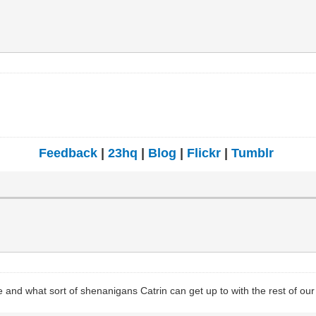
Feedback
|
23hq
|
Blog
|
Flickr
|
Tumblr
 and what sort of shenanigans Catrin can get up to with the rest of ou