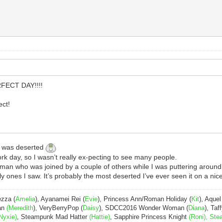
RFECT DAY!!!!
ct!
h was deserted
rk day, so I wasn’t really ex-pecting to see many people.
herman who was joined by a couple of others while I was puttering around
y ones I saw. It’s probably the most deserted I’ve ever seen it on a nic
ezza (
Amelia
), Ayanamei Rei (
Evie
), Princess Ann/Roman Holiday (
Kit
), Aquel
Pan
(Meredith
), VeryBerryPop (
Daisy
), SDCC2016 Wonder Woman (
Diana
), Taff
Nyxie)
, Steampunk Mad Hatter
(Hattie)
, Sapphire Princess Knight
(Roni), Ste