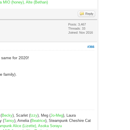
a MIO (honey), Alte (Bethan)
Reply
Posts: 3,467
Threads: 33
Joined: Nov 2016
#366
e same for 2020!
e family).
 (
Becky
), Scarlet (
Izzy
), Meg (
Jo-Meg
), Laura
y (
Tansy
), Amelia (
Beatrice
), Steampunk Cheshire Cat
ampunk Alice (Lizette), Asoka Sorayu