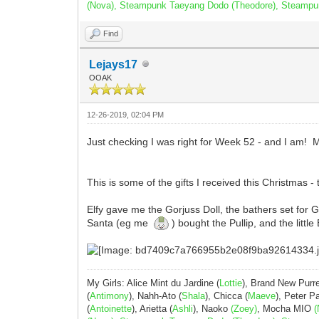
(Nova), Steampunk Taeyang Dodo (Theodore), Steampunk 
Find
Lejays17
OOAK
12-26-2019, 02:04 PM
Just checking I was right for Week 52 - and I am! M
This is some of the gifts I received this Christmas - 
Elfy gave me the Gorjuss Doll, the bathers set for Go
Santa (eg me
) bought the Pullip, and the littl
My Girls: Alice Mint du Jardine (
Lottie
), Brand New Purr
(
Antimony
), Nahh-Ato (
Shala
), Chicca (
Maeve
), Peter 
(
Antoinette
), Arietta (
Ashli
), Naoko
(Zoey)
, Mocha MIO
(