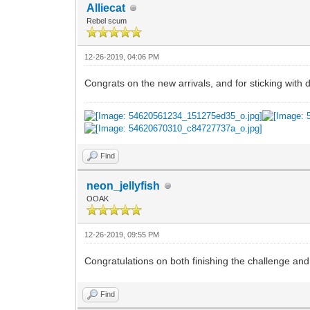
Alliecat
Rebel scum
12-26-2019, 04:06 PM
Congrats on the new arrivals, and for sticking with 
Find
neon_jellyfish
OOAK
12-26-2019, 09:55 PM
Congratulations on both finishing the challenge and
Find