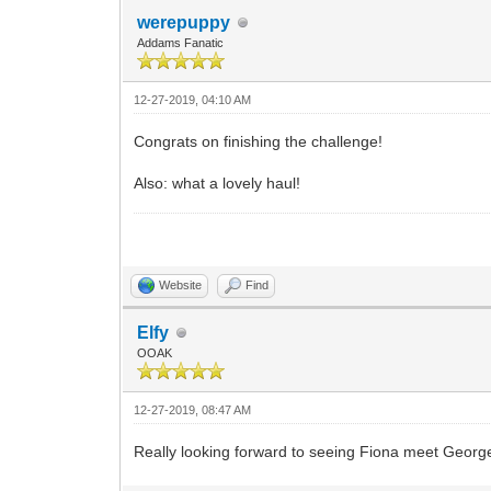
werepuppy
Addams Fanatic
12-27-2019, 04:10 AM
Congrats on finishing the challenge!
Also: what a lovely haul!
Website
Find
Elfy
OOAK
12-27-2019, 08:47 AM
Really looking forward to seeing Fiona meet George