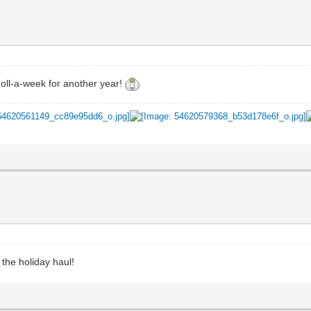
doll-a-week for another year!
 the holiday haul!