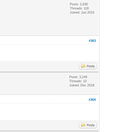
Posts: 2,630
Threads: 118
Joined: Jun 2015
#363
Reply
Posts: 3,249
Threads: 10
Joined: Dec 2018
#364
Reply