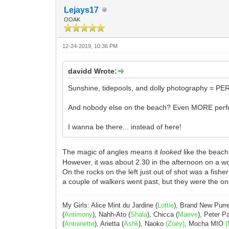
Lejays17
OOAK
12-24-2019, 10:36 PM
davidd Wrote:
Sunshine, tidepools, and dolly photography = PE
And nobody else on the beach? Even MORE perfe
I wanna be there... instead of here!
The magic of angles means it
looked
like the beac
However, it was about 2.30 in the afternoon on a wo
On the rocks on the left just out of shot was a fis
a couple of walkers went past, but they were the onl
My Girls: Alice Mint du Jardine (
Lottie
), Brand New Purr
(
Antimony
), Nahh-Ato (
Shala
), Chicca (
Maeve
), Peter 
(
Antoinette
), Arietta (
Ashli
), Naoko
(Zoey)
, Mocha MIO
(