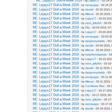
RE: Lejays17 Doll-a-Week 2019
- by
Lejays17
- 02-24-2
RE: Lejays17 Doll-a-Week 2019
- by
werepuppy
- 02-24-2
RE: Lejays17 Doll-a-Week 2019
- by
davidd
- 02-25-2019, 
RE: Lejays17 Doll-a-Week 2019
- by
Alliecat
- 02-25-2019,
RE: Lejays17 Doll-a-Week 2019
- by
Lejays17
- 03-03-201
RE: Lejays17 Doll-a-Week 2019
- by
neon_jellyfish
- 03-03
RE: Lejays17 Doll-a-Week 2019
- by
Elfy
- 03-03-2019, 07
RE: Lejays17 Doll-a-Week 2019
- by
Lejays17
- 03-03-201
RE: Lejays17 Doll-a-Week 2019
- by
werepuppy
- 03-03-2
RE: Lejays17 Doll-a-Week 2019
- by
dargosmydaddy
- 03-
RE: Lejays17 Doll-a-Week 2019
- by
davidd
- 03-04-2019, 
RE: Lejays17 Doll-a-Week 2019
- by
Alliecat
- 03-04-2019,
RE: Lejays17 Doll-a-Week 2019
- by
kadytheredpanda
- 03
RE: Lejays17 Doll-a-Week 2019
- by
Lejays17
- 03-10-201
RE: Lejays17 Doll-a-Week 2019
- by
neon_jellyfish
- 03-10
RE: Lejays17 Doll-a-Week 2019
- by
davidd
- 03-11-2019, 
RE: Lejays17 Doll-a-Week 2019
- by
dargosmydaddy
- 03-
RE: Lejays17 Doll-a-Week 2019
- by
werepuppy
- 03-11-2
RE: Lejays17 Doll-a-Week 2019
- by
Alliecat
- 03-11-2019, 
RE: Lejays17 Doll-a-Week 2019
- by
Cornflower Blue
- 03-
RE: Lejays17 Doll-a-Week 2019
- by
Lejays17
- 03-17-201
RE: Lejays17 Doll-a-Week 2019
- by
Elfy
- 03-17-2019, 05
RE: Lejays17 Doll-a-Week 2019
- by
neon_jellyfish
- 03-17
RE: Lejays17 Doll-a-Week 2019
- by
werepuppy
- 03-17-2
RE: Lejays17 Doll-a-Week 2019
- by
davidd
- 03-18-2019, 