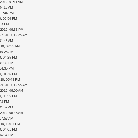
-2019, 01:11 AM
04:13 AM
 01:44 PM
9, 03:56 PM
:53 PM
-2019, 06:33 PM
22-2019, 12:25 AM
01:48 AM
019, 02:33 AM
 10:25 AM
9, 04:25 PM
 04:30 PM
 04:35 PM
9, 04:36 PM
019, 05:49 PM
29-2019, 12:55 AM
-2019, 06:00 AM
9, 09:55 PM
:03 PM
01:52 AM
-2019, 06:45 AM
 07:57 AM
019, 10:54 PM
9, 04:01 PM
 04:54 PM