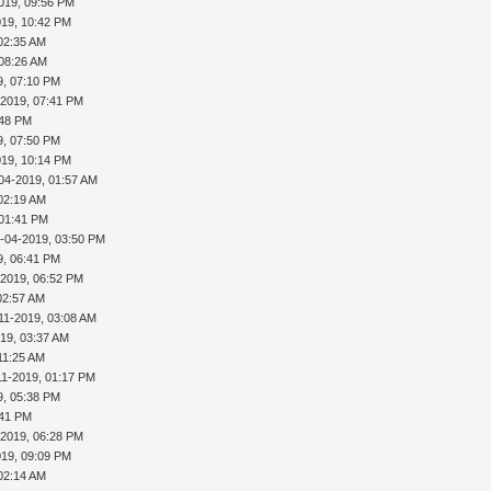
019, 09:56 PM
019, 10:42 PM
02:35 AM
 08:26 AM
9, 07:10 PM
-2019, 07:41 PM
:48 PM
9, 07:50 PM
019, 10:14 PM
04-2019, 01:57 AM
02:19 AM
 01:41 PM
-04-2019, 03:50 PM
9, 06:41 PM
-2019, 06:52 PM
02:57 AM
11-2019, 03:08 AM
019, 03:37 AM
11:25 AM
11-2019, 01:17 PM
9, 05:38 PM
:41 PM
-2019, 06:28 PM
019, 09:09 PM
02:14 AM