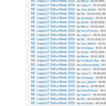
RE: Lejays17 Doll-a-Week 2019
- by
Alliecat
- 03-18-2019,
RE: Lejays17 Doll-a-Week 2019
- by
Lejays17
- 03-24-201
RE: Lejays17 Doll-a-Week 2019
- by
neon_jellyfish
- 03-24
RE: Lejays17 Doll-a-Week 2019
- by
Elfy
- 03-24-2019, 08
RE: Lejays17 Doll-a-Week 2019
- by
werepuppy
- 03-25-2
RE: Lejays17 Doll-a-Week 2019
- by
davidd
- 03-25-2019, 
RE: Lejays17 Doll-a-Week 2019
- by
Alliecat
- 03-25-2019,
RE: Lejays17 Doll-a-Week 2019
- by
GreysPrincess
- 03-2
RE: Lejays17 Doll-a-Week 2019
- by
Lejays17
- 03-31-201
RE: Lejays17 Doll-a-Week 2019
- by
Elfy
- 03-31-2019, 07
RE: Lejays17 Doll-a-Week 2019
- by
neon_jellyfish
- 03-31
RE: Lejays17 Doll-a-Week 2019
- by
werepuppy
- 04-01-2
RE: Lejays17 Doll-a-Week 2019
- by
davidd
- 04-01-2019, 
RE: Lejays17 Doll-a-Week 2019
- by
Alliecat
- 04-01-2019,
RE: Lejays17 Doll-a-Week 2019
- by
Cornflower Blue
- 04-
RE: Lejays17 Doll-a-Week 2019
- by
dargosmydaddy
- 04-
RE: Lejays17 Doll-a-Week 2019
- by
Lejays17
- 04-02-201
RE: Lejays17 Doll-a-Week 2019
- by
Lejays17
- 04-08-201
RE: Lejays17 Doll-a-Week 2019
- by
werepuppy
- 04-08-2
RE: Lejays17 Doll-a-Week 2019
- by
neon_jellyfish
- 04-08
RE: Lejays17 Doll-a-Week 2019
- by
Alliecat
- 04-09-2019,
RE: Lejays17 Doll-a-Week 2019
- by
GreysPrincess
- 04-1
RE: Lejays17 Doll-a-Week 2019
- by
Lejays17
- 04-14-201
RE: Lejays17 Doll-a-Week 2019
- by
Elfy
- 04-14-2019, 08
RE: Lejays17 Doll-a-Week 2019
- by
werepuppy
- 04-14-2