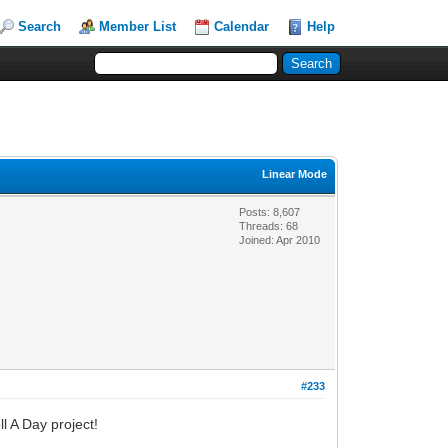
Search
Member List
Calendar
Help
Linear Mode
Posts: 8,607
Threads: 68
Joined: Apr 2010
#233
l A Day project!