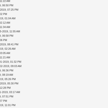
 11:22 AM
9, 06:50 PM
-2019, 07:25 PM
:02 PM
019, 01:04 AM
02:12 AM
 11:34 AM
5-2019, 11:55 AM
9, 06:58 PM
:06 PM
-2019, 08:41 PM
019, 02:26 AM
03:05 AM
 11:21 AM
01-2019, 01:32 PM
02-2019, 09:03 AM
9, 06:36 PM
9, 08:19 AM
019, 05:26 PM
-2019, 05:30 PM
 12:28 PM
1-2019, 03:17 AM
9, 07:51 PM
:27 PM
019, 11:01 PM