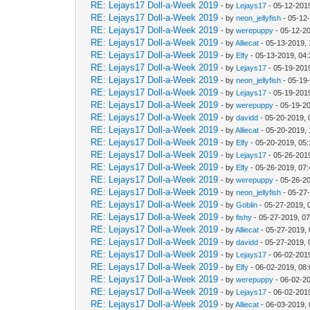
RE: Lejays17 Doll-a-Week 2019
- by
Lejays17
- 05-12-201
RE: Lejays17 Doll-a-Week 2019
- by
neon_jellyfish
- 05-12
RE: Lejays17 Doll-a-Week 2019
- by
werepuppy
- 05-12-2
RE: Lejays17 Doll-a-Week 2019
- by
Alliecat
- 05-13-2019,
RE: Lejays17 Doll-a-Week 2019
- by
Elfy
- 05-13-2019, 04
RE: Lejays17 Doll-a-Week 2019
- by
Lejays17
- 05-19-201
RE: Lejays17 Doll-a-Week 2019
- by
neon_jellyfish
- 05-19
RE: Lejays17 Doll-a-Week 2019
- by
Lejays17
- 05-19-201
RE: Lejays17 Doll-a-Week 2019
- by
werepuppy
- 05-19-2
RE: Lejays17 Doll-a-Week 2019
- by
davidd
- 05-20-2019, 
RE: Lejays17 Doll-a-Week 2019
- by
Alliecat
- 05-20-2019,
RE: Lejays17 Doll-a-Week 2019
- by
Elfy
- 05-20-2019, 05
RE: Lejays17 Doll-a-Week 2019
- by
Lejays17
- 05-26-201
RE: Lejays17 Doll-a-Week 2019
- by
Elfy
- 05-26-2019, 07
RE: Lejays17 Doll-a-Week 2019
- by
werepuppy
- 05-26-2
RE: Lejays17 Doll-a-Week 2019
- by
neon_jellyfish
- 05-27
RE: Lejays17 Doll-a-Week 2019
- by
Goblin
- 05-27-2019, 
RE: Lejays17 Doll-a-Week 2019
- by
fishy
- 05-27-2019, 0
RE: Lejays17 Doll-a-Week 2019
- by
Alliecat
- 05-27-2019,
RE: Lejays17 Doll-a-Week 2019
- by
davidd
- 05-27-2019,
RE: Lejays17 Doll-a-Week 2019
- by
Lejays17
- 06-02-201
RE: Lejays17 Doll-a-Week 2019
- by
Elfy
- 06-02-2019, 08
RE: Lejays17 Doll-a-Week 2019
- by
werepuppy
- 06-02-2
RE: Lejays17 Doll-a-Week 2019
- by
Lejays17
- 06-02-201
RE: Lejays17 Doll-a-Week 2019
- by
Alliecat
- 06-03-2019,