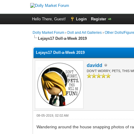
Hello There, Guest!
Login
Register
Dolly Market Forum
›
Doll and Art Galleries
›
Other Dolls/Figur
Lejays17 Doll-a-Week 2019
Lejays17 Doll-a-Week 2019
davidd
DON'T WORRY, PETS, THIS WI
08-05-2019, 02:02 AM
Wandering around the house snapping photos of rand