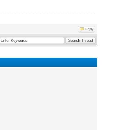
Reply