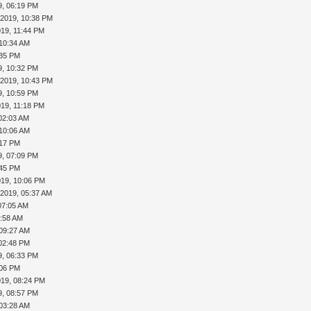
9, 06:19 PM
-2019, 10:38 PM
019, 11:44 PM
 10:34 AM
:35 PM
9, 10:32 PM
-2019, 10:43 PM
9, 10:59 PM
019, 11:18 PM
02:03 AM
 10:06 AM
:17 PM
9, 07:09 PM
:45 PM
019, 10:06 PM
-2019, 05:37 AM
07:05 AM
7:58 AM
 09:27 AM
 02:48 PM
9, 06:33 PM
:06 PM
019, 08:24 PM
9, 08:57 PM
 03:28 AM