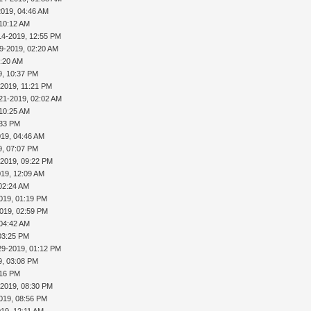
2019, 04:46 AM
 10:12 AM
14-2019, 12:55 PM
9-2019, 02:20 AM
5:20 AM
9, 10:37 PM
-2019, 11:21 PM
21-2019, 02:02 AM
 10:25 AM
:33 PM
019, 04:46 AM
9, 07:07 PM
-2019, 09:22 PM
019, 12:09 AM
02:24 AM
019, 01:19 PM
019, 02:59 PM
 04:42 AM
03:25 PM
29-2019, 01:12 PM
9, 03:08 PM
:16 PM
-2019, 08:30 PM
019, 08:56 PM
019, 12:11 AM