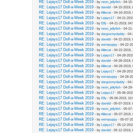
RE: Lejays17 Doll-a-Week 2019
- by
neon_jellyfish
- 04-15
RE: Lejays17 Doll-a-Week 2019
- by
davidd
- 04-15-2019, 
RE: Lejays17 Doll-a-Week 2019
- by
Alliecat
- 04-16-2019,
RE: Lejays17 Doll-a-Week 2019
- by
Lejays17
- 04-21-201
RE: Lejays17 Doll-a-Week 2019
- by
Elfy
- 04-21-2019, 04
RE: Lejays17 Doll-a-Week 2019
- by
neon_jellyfish
- 04-21
RE: Lejays17 Doll-a-Week 2019
- by
dargosmydaddy
- 04-
RE: Lejays17 Doll-a-Week 2019
- by
davidd
- 04-22-2019, 
RE: Lejays17 Doll-a-Week 2019
- by
werepuppy
- 04-22-2
RE: Lejays17 Doll-a-Week 2019
- by
Alliecat
- 04-22-2019,
RE: Lejays17 Doll-a-Week 2019
- by
Lejays17
- 04-28-201
RE: Lejays17 Doll-a-Week 2019
- by
davidd
- 04-28-2019,
RE: Lejays17 Doll-a-Week 2019
- by
Alliecat
- 04-28-2019,
RE: Lejays17 Doll-a-Week 2019
- by
Lejays17
- 04-28-201
RE: Lejays17 Doll-a-Week 2019
- by
werepuppy
- 04-28-2
RE: Lejays17 Doll-a-Week 2019
- by
dargosmydaddy
- 04-
RE: Lejays17 Doll-a-Week 2019
- by
neon_jellyfish
- 04-29
RE: Lejays17 Doll-a-Week 2019
- by
Lejays17
- 05-06-201
RE: Lejays17 Doll-a-Week 2019
- by
Elfy
- 05-06-2019, 10
RE: Lejays17 Doll-a-Week 2019
- by
davidd
- 05-07-2019, 
RE: Lejays17 Doll-a-Week 2019
- by
neon_jellyfish
- 05-07
RE: Lejays17 Doll-a-Week 2019
- by
Alliecat
- 05-07-2019,
RE: Lejays17 Doll-a-Week 2019
- by
werepuppy
- 05-07-2
RE: Lejays17 Doll-a-Week 2019
- by
Lejays17
- 05-12-201
RE: Lejays17 Doll-a-Week 2019
- by
davidd
- 05-12-2019,