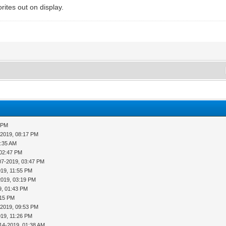
rites out on display.
2 PM
-2019, 08:17 PM
4:35 AM
 02:47 PM
07-2019, 03:47 PM
019, 11:55 PM
2019, 03:19 PM
9, 01:43 PM
:15 PM
-2019, 09:53 PM
019, 11:26 PM
14-2019, 01:38 AM