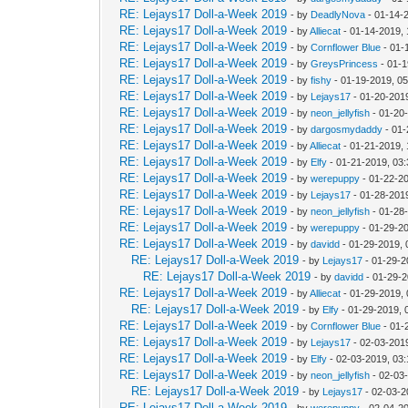
RE: Lejays17 Doll-a-Week 2019
- by
DeadlyNova
- 01-14-
RE: Lejays17 Doll-a-Week 2019
- by
Alliecat
- 01-14-2019,
RE: Lejays17 Doll-a-Week 2019
- by
Cornflower Blue
- 01-
RE: Lejays17 Doll-a-Week 2019
- by
GreysPrincess
- 01-1
RE: Lejays17 Doll-a-Week 2019
- by
fishy
- 01-19-2019, 0
RE: Lejays17 Doll-a-Week 2019
- by
Lejays17
- 01-20-201
RE: Lejays17 Doll-a-Week 2019
- by
neon_jellyfish
- 01-20
RE: Lejays17 Doll-a-Week 2019
- by
dargosmydaddy
- 01-
RE: Lejays17 Doll-a-Week 2019
- by
Alliecat
- 01-21-2019,
RE: Lejays17 Doll-a-Week 2019
- by
Elfy
- 01-21-2019, 03
RE: Lejays17 Doll-a-Week 2019
- by
werepuppy
- 01-22-2
RE: Lejays17 Doll-a-Week 2019
- by
Lejays17
- 01-28-201
RE: Lejays17 Doll-a-Week 2019
- by
neon_jellyfish
- 01-28
RE: Lejays17 Doll-a-Week 2019
- by
werepuppy
- 01-29-2
RE: Lejays17 Doll-a-Week 2019
- by
davidd
- 01-29-2019, 
RE: Lejays17 Doll-a-Week 2019
- by
Lejays17
- 01-29-2
RE: Lejays17 Doll-a-Week 2019
- by
davidd
- 01-29-2
RE: Lejays17 Doll-a-Week 2019
- by
Alliecat
- 01-29-2019,
RE: Lejays17 Doll-a-Week 2019
- by
Elfy
- 01-29-2019, 
RE: Lejays17 Doll-a-Week 2019
- by
Cornflower Blue
- 01-
RE: Lejays17 Doll-a-Week 2019
- by
Lejays17
- 02-03-201
RE: Lejays17 Doll-a-Week 2019
- by
Elfy
- 02-03-2019, 03
RE: Lejays17 Doll-a-Week 2019
- by
neon_jellyfish
- 02-03
RE: Lejays17 Doll-a-Week 2019
- by
Lejays17
- 02-03-2
RE: Lejays17 Doll-a-Week 2019
- by
werepuppy
- 02-04-2