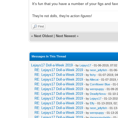
It's fun that you have a number of your figs and favo
They're not dolls, they're
action figures!
Find
«
Next Oldest
|
Next Newest
»
Messages In This Thread
Lejays17 Doll-a-Week 2019
- by
Lejays17
- 01-06-2019, 07:0
RE: Lejays17 Doll-a-Week 2019
- by
neon_jellyfish
- 01-06
RE: Lejays17 Doll-a-Week 2019
- by
fishy
- 01-07-2019, 0
RE: Lejays17 Doll-a-Week 2019
- by
Alliecat
- 01-07-2019,
RE: Lejays17 Doll-a-Week 2019
- by
Cornflower Blue
- 01-
RE: Lejays17 Doll-a-Week 2019
- by
werepuppy
- 01-09-2
RE: Lejays17 Doll-a-Week 2019
- by
DeadlyNova
- 01-10-
RE: Lejays17 Doll-a-Week 2019
- by
Lejays17
- 01-13-201
RE: Lejays17 Doll-a-Week 2019
- by
Elfy
- 01-13-2019, 02
RE: Lejays17 Doll-a-Week 2019
- by
neon_jellyfish
- 01-13
RE: Lejays17 Doll-a-Week 2019
- by
werepuppy
- 01-13-2
RE: Lejays17 Doll-a-Week 2019
- by
dargosmydaddy
- 01-