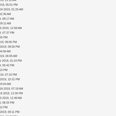
019, 05:01 PM
04-2019, 01:25 AM
02:36 AM
9, 08:17 AM
 09:11 AM
5-2019, 12:58 AM
9, 07:37 PM
:55 PM
019, 09:05 PM
-2019, 09:50 PM
04:09 AM
019, 06:05 AM
1-2019, 01:24 PM
9, 05:42 PM
:53 PM
019, 07:10 PM
-2019, 10:31 PM
03:04 AM
18-2019, 07:19 AM
18-2019, 12:36 PM
0-2019, 12:48 AM
9, 08:25 PM
:52 PM
-2019, 09:11 PM