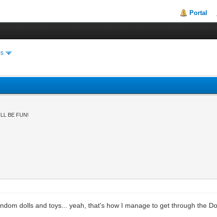
Portal
es
LL BE FUN!
om dolls and toys... yeah, that's how I manage to get through the Dol