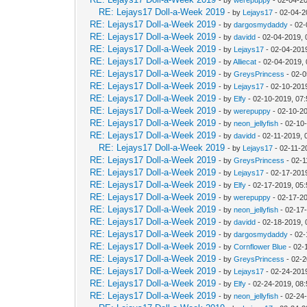
RE: Lejays17 Doll-a-Week 2019
- by
Lejays17
- 02-04-2
RE: Lejays17 Doll-a-Week 2019
- by
dargosmydaddy
- 02-
RE: Lejays17 Doll-a-Week 2019
- by
davidd
- 02-04-2019, 
RE: Lejays17 Doll-a-Week 2019
- by
Lejays17
- 02-04-201
RE: Lejays17 Doll-a-Week 2019
- by
Alliecat
- 02-04-2019,
RE: Lejays17 Doll-a-Week 2019
- by
GreysPrincess
- 02-0
RE: Lejays17 Doll-a-Week 2019
- by
Lejays17
- 02-10-201
RE: Lejays17 Doll-a-Week 2019
- by
Elfy
- 02-10-2019, 07
RE: Lejays17 Doll-a-Week 2019
- by
werepuppy
- 02-10-2
RE: Lejays17 Doll-a-Week 2019
- by
neon_jellyfish
- 02-10
RE: Lejays17 Doll-a-Week 2019
- by
davidd
- 02-11-2019, 
RE: Lejays17 Doll-a-Week 2019
- by
Lejays17
- 02-11-2
RE: Lejays17 Doll-a-Week 2019
- by
GreysPrincess
- 02-1
RE: Lejays17 Doll-a-Week 2019
- by
Lejays17
- 02-17-201
RE: Lejays17 Doll-a-Week 2019
- by
Elfy
- 02-17-2019, 05
RE: Lejays17 Doll-a-Week 2019
- by
werepuppy
- 02-17-2
RE: Lejays17 Doll-a-Week 2019
- by
neon_jellyfish
- 02-17
RE: Lejays17 Doll-a-Week 2019
- by
davidd
- 02-18-2019, 
RE: Lejays17 Doll-a-Week 2019
- by
dargosmydaddy
- 02-
RE: Lejays17 Doll-a-Week 2019
- by
Cornflower Blue
- 02-
RE: Lejays17 Doll-a-Week 2019
- by
GreysPrincess
- 02-2
RE: Lejays17 Doll-a-Week 2019
- by
Lejays17
- 02-24-201
RE: Lejays17 Doll-a-Week 2019
- by
Elfy
- 02-24-2019, 08
RE: Lejays17 Doll-a-Week 2019
- by
neon_jellyfish
- 02-24