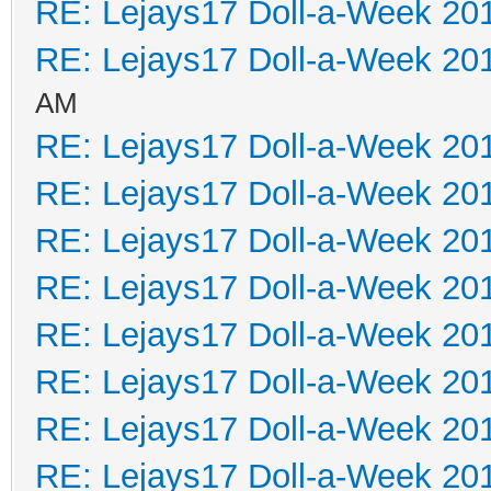
RE: Lejays17 Doll-a-Week 20
RE: Lejays17 Doll-a-Week 20
AM
RE: Lejays17 Doll-a-Week 20
RE: Lejays17 Doll-a-Week 20
RE: Lejays17 Doll-a-Week 20
RE: Lejays17 Doll-a-Week 20
RE: Lejays17 Doll-a-Week 20
RE: Lejays17 Doll-a-Week 20
RE: Lejays17 Doll-a-Week 20
RE: Lejays17 Doll-a-Week 20