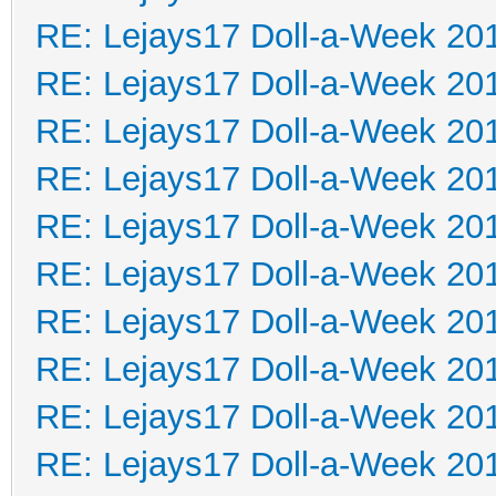
RE: Lejays17 Doll-a-Week 20
RE: Lejays17 Doll-a-Week 20
RE: Lejays17 Doll-a-Week 20
RE: Lejays17 Doll-a-Week 20
RE: Lejays17 Doll-a-Week 20
RE: Lejays17 Doll-a-Week 20
RE: Lejays17 Doll-a-Week 20
RE: Lejays17 Doll-a-Week 20
RE: Lejays17 Doll-a-Week 20
RE: Lejays17 Doll-a-Week 20