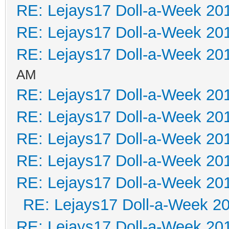
RE: Lejays17 Doll-a-Week 20
RE: Lejays17 Doll-a-Week 20
RE: Lejays17 Doll-a-Week 20
AM
RE: Lejays17 Doll-a-Week 20
RE: Lejays17 Doll-a-Week 20
RE: Lejays17 Doll-a-Week 20
RE: Lejays17 Doll-a-Week 20
RE: Lejays17 Doll-a-Week 20
RE: Lejays17 Doll-a-Week 2
RE: Lejays17 Doll-a-Week 20