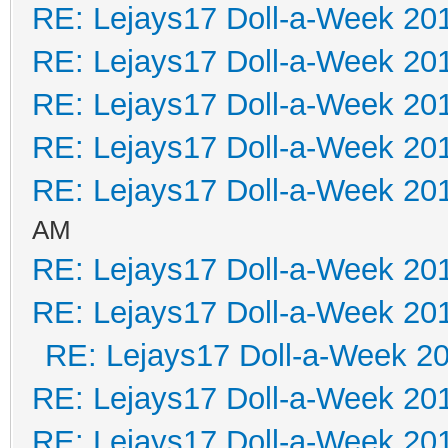
RE: Lejays17 Doll-a-Week 20
RE: Lejays17 Doll-a-Week 20
RE: Lejays17 Doll-a-Week 20
RE: Lejays17 Doll-a-Week 20
RE: Lejays17 Doll-a-Week 20
AM
RE: Lejays17 Doll-a-Week 20
RE: Lejays17 Doll-a-Week 20
RE: Lejays17 Doll-a-Week 2
RE: Lejays17 Doll-a-Week 20
RE: Lejays17 Doll-a-Week 20