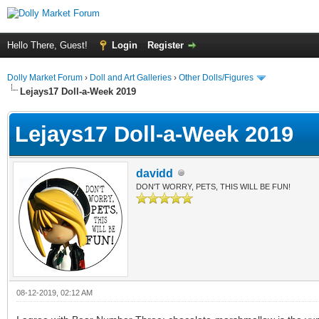
Hello There, Guest!
Login
Register
Dolly Market Forum
›
Doll and Art Galleries
›
Other Dolls/Figures
Lejays17 Doll-a-Week 2019
Lejays17 Doll-a-Week 2019
davidd
DON'T WORRY, PETS, THIS WILL BE FUN!
08-12-2019, 02:12 AM