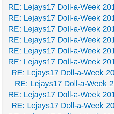
RE: Lejays17 Doll-a-Week 20
RE: Lejays17 Doll-a-Week 20
RE: Lejays17 Doll-a-Week 20
RE: Lejays17 Doll-a-Week 20
RE: Lejays17 Doll-a-Week 20
RE: Lejays17 Doll-a-Week 20
RE: Lejays17 Doll-a-Week 2
RE: Lejays17 Doll-a-Week 
RE: Lejays17 Doll-a-Week 20
RE: Lejays17 Doll-a-Week 2