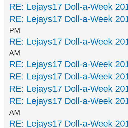
RE: Lejays17 Doll-a-Week 20
RE: Lejays17 Doll-a-Week 20
PM
RE: Lejays17 Doll-a-Week 20
AM
RE: Lejays17 Doll-a-Week 20
RE: Lejays17 Doll-a-Week 20
RE: Lejays17 Doll-a-Week 20
RE: Lejays17 Doll-a-Week 20
AM
RE: Lejays17 Doll-a-Week 20