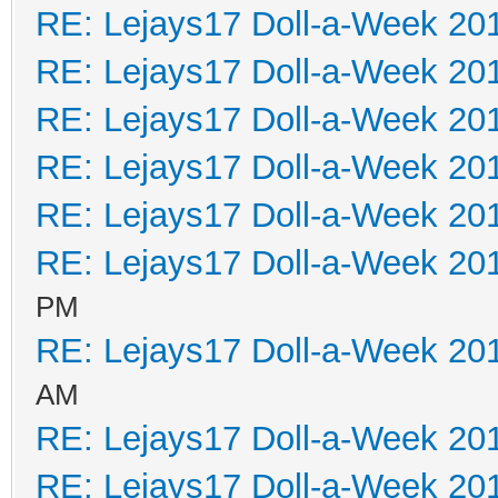
RE: Lejays17 Doll-a-Week 20
RE: Lejays17 Doll-a-Week 20
RE: Lejays17 Doll-a-Week 20
RE: Lejays17 Doll-a-Week 20
RE: Lejays17 Doll-a-Week 20
RE: Lejays17 Doll-a-Week 20
PM
RE: Lejays17 Doll-a-Week 20
AM
RE: Lejays17 Doll-a-Week 20
RE: Lejays17 Doll-a-Week 20