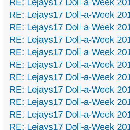
RE: Lejays17 Doll-a-Week 20
RE: Lejays17 Doll-a-Week 20
RE: Lejays17 Doll-a-Week 20
RE: Lejays17 Doll-a-Week 20
RE: Lejays17 Doll-a-Week 20
RE: Lejays17 Doll-a-Week 20
RE: Lejays17 Doll-a-Week 20
RE: Lejays17 Doll-a-Week 20
RE: Lejays17 Doll-a-Week 20
RE: Lejays17 Doll-a-Week 20
RE: Lejays17 Doll-a-Week 20