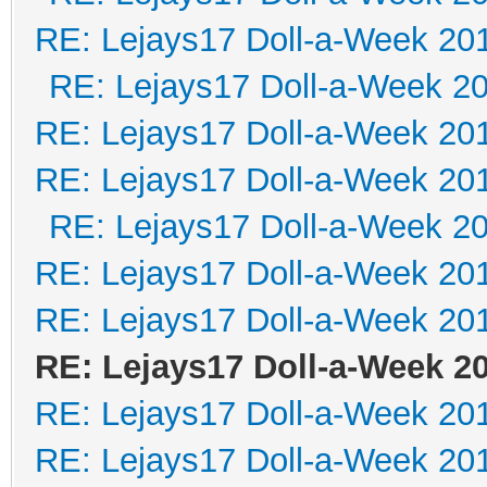
RE: Lejays17 Doll-a-Week 20
RE: Lejays17 Doll-a-Week 2
RE: Lejays17 Doll-a-Week 20
RE: Lejays17 Doll-a-Week 20
RE: Lejays17 Doll-a-Week 2
RE: Lejays17 Doll-a-Week 20
RE: Lejays17 Doll-a-Week 20
RE: Lejays17 Doll-a-Week 2
RE: Lejays17 Doll-a-Week 20
RE: Lejays17 Doll-a-Week 20