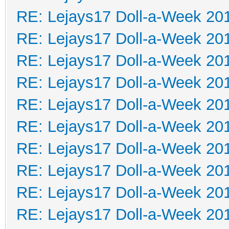
RE: Lejays17 Doll-a-Week 20
RE: Lejays17 Doll-a-Week 20
RE: Lejays17 Doll-a-Week 20
RE: Lejays17 Doll-a-Week 20
RE: Lejays17 Doll-a-Week 20
RE: Lejays17 Doll-a-Week 20
RE: Lejays17 Doll-a-Week 20
RE: Lejays17 Doll-a-Week 20
RE: Lejays17 Doll-a-Week 20
RE: Lejays17 Doll-a-Week 20