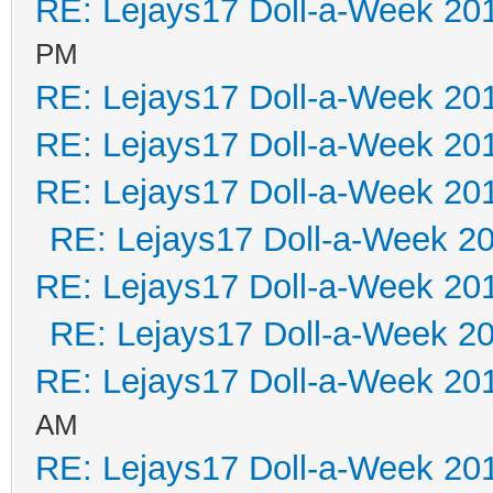
RE: Lejays17 Doll-a-Week 20
PM
RE: Lejays17 Doll-a-Week 20
RE: Lejays17 Doll-a-Week 20
RE: Lejays17 Doll-a-Week 20
RE: Lejays17 Doll-a-Week 2
RE: Lejays17 Doll-a-Week 20
RE: Lejays17 Doll-a-Week 2
RE: Lejays17 Doll-a-Week 20
AM
RE: Lejays17 Doll-a-Week 20