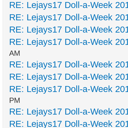
RE: Lejays17 Doll-a-Week 20
RE: Lejays17 Doll-a-Week 20
RE: Lejays17 Doll-a-Week 20
RE: Lejays17 Doll-a-Week 20
AM
RE: Lejays17 Doll-a-Week 20
RE: Lejays17 Doll-a-Week 20
RE: Lejays17 Doll-a-Week 20
PM
RE: Lejays17 Doll-a-Week 20
RE: Lejays17 Doll-a-Week 20