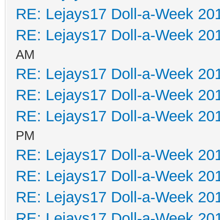
RE: Lejays17 Doll-a-Week 20
RE: Lejays17 Doll-a-Week 20
AM
RE: Lejays17 Doll-a-Week 20
RE: Lejays17 Doll-a-Week 20
RE: Lejays17 Doll-a-Week 20
PM
RE: Lejays17 Doll-a-Week 20
RE: Lejays17 Doll-a-Week 20
RE: Lejays17 Doll-a-Week 20
RE: Lejays17 Doll-a-Week 20