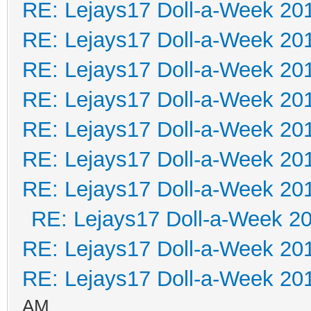
RE: Lejays17 Doll-a-Week 20
RE: Lejays17 Doll-a-Week 20
RE: Lejays17 Doll-a-Week 20
RE: Lejays17 Doll-a-Week 20
RE: Lejays17 Doll-a-Week 20
RE: Lejays17 Doll-a-Week 20
RE: Lejays17 Doll-a-Week 20
RE: Lejays17 Doll-a-Week 2
RE: Lejays17 Doll-a-Week 20
RE: Lejays17 Doll-a-Week 20
AM