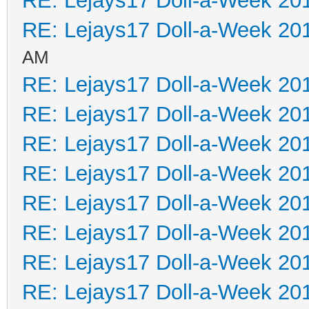
RE: Lejays17 Doll-a-Week 20
RE: Lejays17 Doll-a-Week 20
AM
RE: Lejays17 Doll-a-Week 20
RE: Lejays17 Doll-a-Week 20
RE: Lejays17 Doll-a-Week 20
RE: Lejays17 Doll-a-Week 20
RE: Lejays17 Doll-a-Week 20
RE: Lejays17 Doll-a-Week 20
RE: Lejays17 Doll-a-Week 20
RE: Lejays17 Doll-a-Week 20