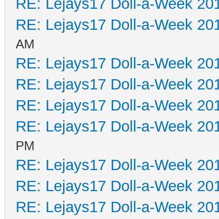
RE: Lejays17 Doll-a-Week 20
RE: Lejays17 Doll-a-Week 20
AM
RE: Lejays17 Doll-a-Week 20
RE: Lejays17 Doll-a-Week 20
RE: Lejays17 Doll-a-Week 20
RE: Lejays17 Doll-a-Week 20
PM
RE: Lejays17 Doll-a-Week 20
RE: Lejays17 Doll-a-Week 20
RE: Lejays17 Doll-a-Week 20