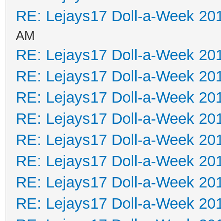
RE: Lejays17 Doll-a-Week 20
AM
RE: Lejays17 Doll-a-Week 20
RE: Lejays17 Doll-a-Week 20
RE: Lejays17 Doll-a-Week 20
RE: Lejays17 Doll-a-Week 20
RE: Lejays17 Doll-a-Week 20
RE: Lejays17 Doll-a-Week 20
RE: Lejays17 Doll-a-Week 20
RE: Lejays17 Doll-a-Week 20