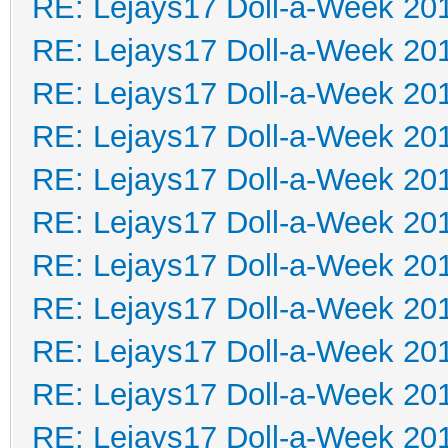
RE: Lejays17 Doll-a-Week 20
RE: Lejays17 Doll-a-Week 20
RE: Lejays17 Doll-a-Week 20
RE: Lejays17 Doll-a-Week 20
RE: Lejays17 Doll-a-Week 20
RE: Lejays17 Doll-a-Week 20
RE: Lejays17 Doll-a-Week 20
RE: Lejays17 Doll-a-Week 20
RE: Lejays17 Doll-a-Week 20
RE: Lejays17 Doll-a-Week 20
RE: Lejays17 Doll-a-Week 20