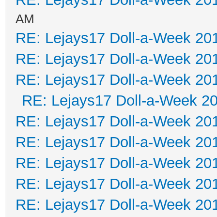
AM
RE: Lejays17 Doll-a-Week 20
RE: Lejays17 Doll-a-Week 20
RE: Lejays17 Doll-a-Week 20
RE: Lejays17 Doll-a-Week 2
RE: Lejays17 Doll-a-Week 20
RE: Lejays17 Doll-a-Week 20
RE: Lejays17 Doll-a-Week 20
RE: Lejays17 Doll-a-Week 20
RE: Lejays17 Doll-a-Week 20