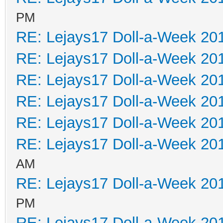
PM
RE: Lejays17 Doll-a-Week 20
RE: Lejays17 Doll-a-Week 20
RE: Lejays17 Doll-a-Week 20
RE: Lejays17 Doll-a-Week 20
RE: Lejays17 Doll-a-Week 20
RE: Lejays17 Doll-a-Week 20
AM
RE: Lejays17 Doll-a-Week 20
PM
RE: Lejays17 Doll-a-Week 20