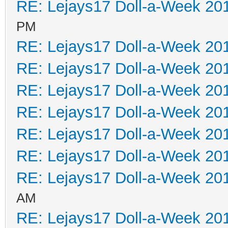
RE: Lejays17 Doll-a-Week 20
PM
RE: Lejays17 Doll-a-Week 20
RE: Lejays17 Doll-a-Week 20
RE: Lejays17 Doll-a-Week 20
RE: Lejays17 Doll-a-Week 20
RE: Lejays17 Doll-a-Week 20
RE: Lejays17 Doll-a-Week 20
RE: Lejays17 Doll-a-Week 20
AM
RE: Lejays17 Doll-a-Week 20