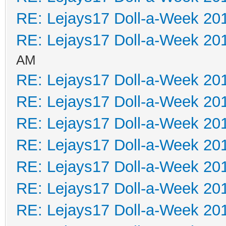
RE: Lejays17 Doll-a-Week 20
RE: Lejays17 Doll-a-Week 20
AM
RE: Lejays17 Doll-a-Week 20
RE: Lejays17 Doll-a-Week 20
RE: Lejays17 Doll-a-Week 20
RE: Lejays17 Doll-a-Week 20
RE: Lejays17 Doll-a-Week 20
RE: Lejays17 Doll-a-Week 20
RE: Lejays17 Doll-a-Week 20