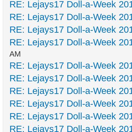
RE: Lejays17 Doll-a-Week 20
RE: Lejays17 Doll-a-Week 20
RE: Lejays17 Doll-a-Week 20
RE: Lejays17 Doll-a-Week 20
AM
RE: Lejays17 Doll-a-Week 20
RE: Lejays17 Doll-a-Week 20
RE: Lejays17 Doll-a-Week 20
RE: Lejays17 Doll-a-Week 20
RE: Lejays17 Doll-a-Week 20
RE: Lejays17 Doll-a-Week 20