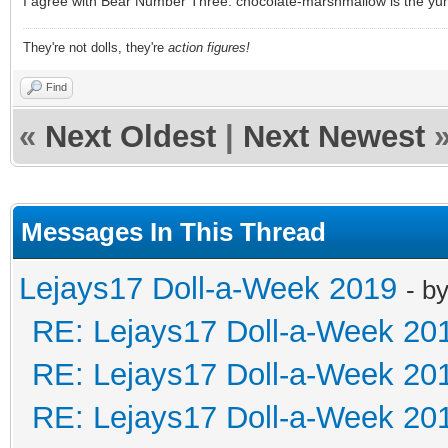
I agree with Bear Number Three: chocolate-marshmallow is the yu
They're not dolls, they're
action figures!
Find
«
Next Oldest
|
Next Newest
Messages In This Thread
Lejays17 Doll-a-Week 2019
- b
RE: Lejays17 Doll-a-Week 20
RE: Lejays17 Doll-a-Week 20
RE: Lejays17 Doll-a-Week 20