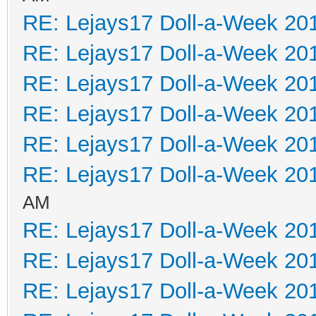
RE: Lejays17 Doll-a-Week 20
RE: Lejays17 Doll-a-Week 20
RE: Lejays17 Doll-a-Week 20
RE: Lejays17 Doll-a-Week 20
RE: Lejays17 Doll-a-Week 20
RE: Lejays17 Doll-a-Week 20
AM
RE: Lejays17 Doll-a-Week 20
RE: Lejays17 Doll-a-Week 20
RE: Lejays17 Doll-a-Week 20