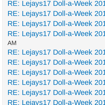
RE: Lejays17 Doll-a-Week 20
RE: Lejays17 Doll-a-Week 20
RE: Lejays17 Doll-a-Week 20
RE: Lejays17 Doll-a-Week 20
AM
RE: Lejays17 Doll-a-Week 20
RE: Lejays17 Doll-a-Week 20
RE: Lejays17 Doll-a-Week 20
RE: Lejays17 Doll-a-Week 20
RE: Lejays17 Doll-a-Week 20
RE: Lejays17 Doll-a-Week 20