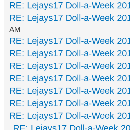
RE: Lejays17 Doll-a-Week 20
RE: Lejays17 Doll-a-Week 20
AM
RE: Lejays17 Doll-a-Week 20
RE: Lejays17 Doll-a-Week 20
RE: Lejays17 Doll-a-Week 20
RE: Lejays17 Doll-a-Week 20
RE: Lejays17 Doll-a-Week 20
RE: Lejays17 Doll-a-Week 20
RE: Lejays17 Doll-a-Week 20
RE: Lejays17 Doll-a-Week 2