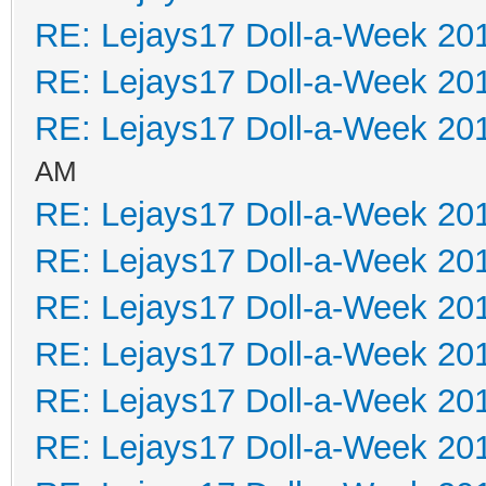
RE: Lejays17 Doll-a-Week 20
RE: Lejays17 Doll-a-Week 20
RE: Lejays17 Doll-a-Week 20
AM
RE: Lejays17 Doll-a-Week 20
RE: Lejays17 Doll-a-Week 20
RE: Lejays17 Doll-a-Week 20
RE: Lejays17 Doll-a-Week 20
RE: Lejays17 Doll-a-Week 20
RE: Lejays17 Doll-a-Week 20