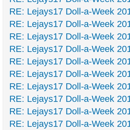
RE: Lejays17 Doll-a-Week 20
RE: Lejays17 Doll-a-Week 20
RE: Lejays17 Doll-a-Week 20
RE: Lejays17 Doll-a-Week 20
RE: Lejays17 Doll-a-Week 20
RE: Lejays17 Doll-a-Week 20
RE: Lejays17 Doll-a-Week 20
RE: Lejays17 Doll-a-Week 20
RE: Lejays17 Doll-a-Week 20
RE: Lejays17 Doll-a-Week 20