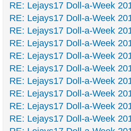
RE: Lejays17 Doll-a-Week 20
RE: Lejays17 Doll-a-Week 20
RE: Lejays17 Doll-a-Week 20
RE: Lejays17 Doll-a-Week 20
RE: Lejays17 Doll-a-Week 20
RE: Lejays17 Doll-a-Week 20
RE: Lejays17 Doll-a-Week 20
RE: Lejays17 Doll-a-Week 20
RE: Lejays17 Doll-a-Week 20
RE: Lejays17 Doll-a-Week 20