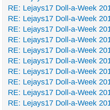
RE: Lejays17 Doll-a-Week 20
RE: Lejays17 Doll-a-Week 20
RE: Lejays17 Doll-a-Week 20
RE: Lejays17 Doll-a-Week 20
RE: Lejays17 Doll-a-Week 20
RE: Lejays17 Doll-a-Week 20
RE: Lejays17 Doll-a-Week 20
RE: Lejays17 Doll-a-Week 20
RE: Lejays17 Doll-a-Week 20
RE: Lejays17 Doll-a-Week 20