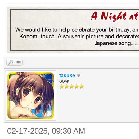
Find
tasuke
OOAK
02-17-2025, 09:30 AM