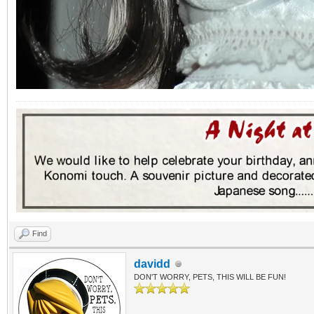
Find
davidd
DON'T WORRY, PETS, THIS WILL BE FUN!