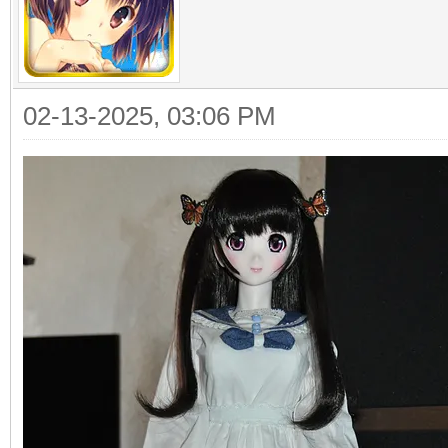
02-13-2025, 03:06 PM