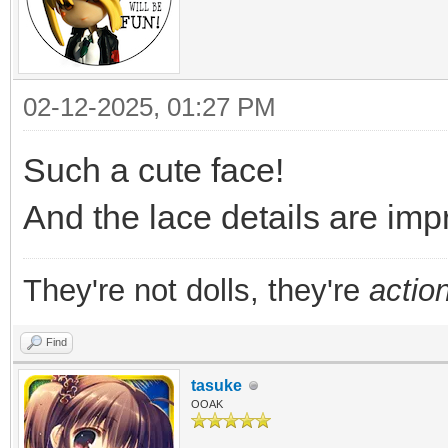
02-12-2025, 01:27 PM
Such a cute face!
And the lace details are impr
They're not dolls, they're
action
Find
tasuke
OOAK