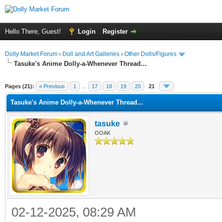
Hello There, Guest!
Login
Register
Dolly Market Forum
›
Doll and Art Galleries
›
Other Dolls/Figures
Tasuke's Anime Dolly-a-Whenever Thread...
Pages (21):
« Previous
1
…
17
18
19
20
21
Tasuke's Anime Dolly-a-Whenever Thread...
tasuke
OOAK
02-12-2025, 08:29 AM