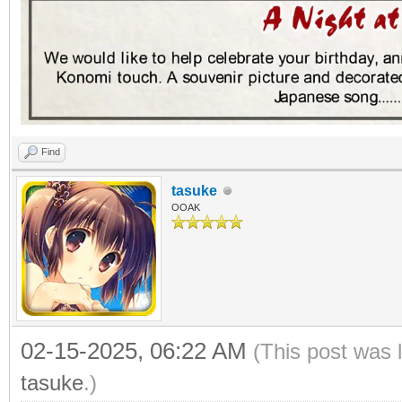
Find
tasuke
OOAK
02-15-2025, 06:22 AM
(This post was 
tasuke
.)