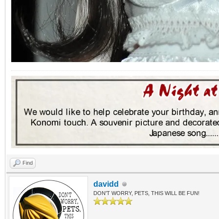
Find
davidd
DON'T WORRY, PETS, THIS WILL BE FUN!