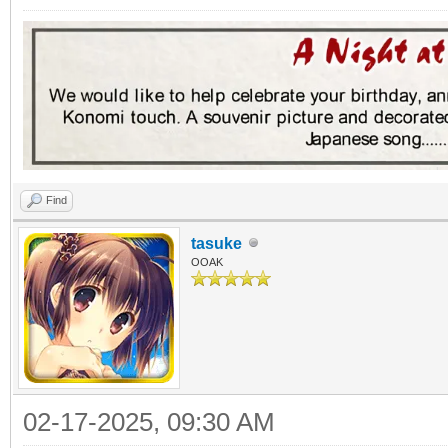
Find
tasuke
OOAK
02-17-2025, 09:30 AM