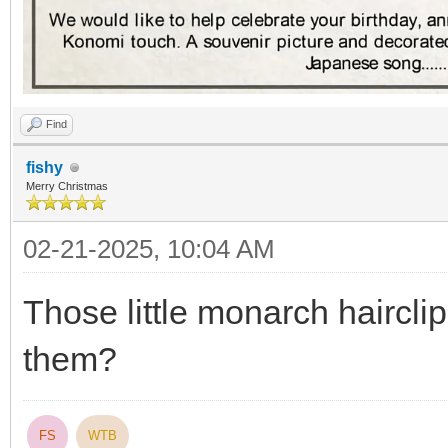
Find
fishy
Merry Christmas
02-21-2025, 10:04 AM
Those little monarch haircli
them?
FS
WTB