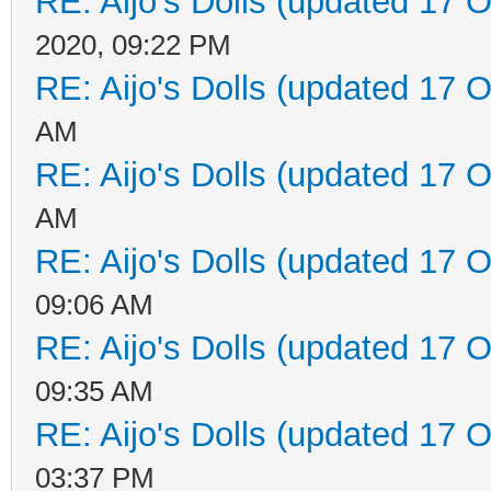
RE: Aijo's Dolls (updated 17 O
2020, 09:22 PM
RE: Aijo's Dolls (updated 17 O
AM
RE: Aijo's Dolls (updated 17 O
AM
RE: Aijo's Dolls (updated 17 O
09:06 AM
RE: Aijo's Dolls (updated 17 O
09:35 AM
RE: Aijo's Dolls (updated 17 O
03:37 PM