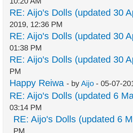
10:20 AM
RE: Aijo's Dolls (updated 30 A
2019, 12:36 PM
RE: Aijo's Dolls (updated 30 A
01:38 PM
RE: Aijo's Dolls (updated 30 A
PM
Happy Reiwa
- by
Aijo
- 05-07-20
RE: Aijo's Dolls (updated 6 Ma
03:14 PM
RE: Aijo's Dolls (updated 6 M
PM