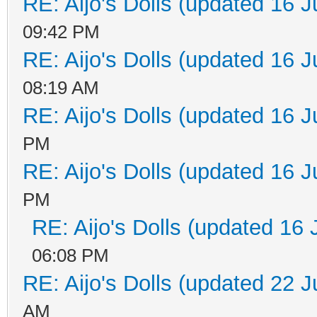
RE: Aijo's Dolls (updated 16 J
09:42 PM
RE: Aijo's Dolls (updated 16 J
08:19 AM
RE: Aijo's Dolls (updated 16 J
PM
RE: Aijo's Dolls (updated 16 J
PM
RE: Aijo's Dolls (updated 16 
06:08 PM
RE: Aijo's Dolls (updated 22 J
AM