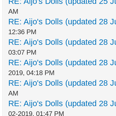
RE: Aijo's Dolls (updated 25 J
AM
RE: Aijo's Dolls (updated 28 J
12:36 PM
RE: Aijo's Dolls (updated 28 J
03:07 PM
RE: Aijo's Dolls (updated 28 J
2019, 04:18 PM
RE: Aijo's Dolls (updated 28 J
AM
RE: Aijo's Dolls (updated 28 J
02-2019, 01:47 PM