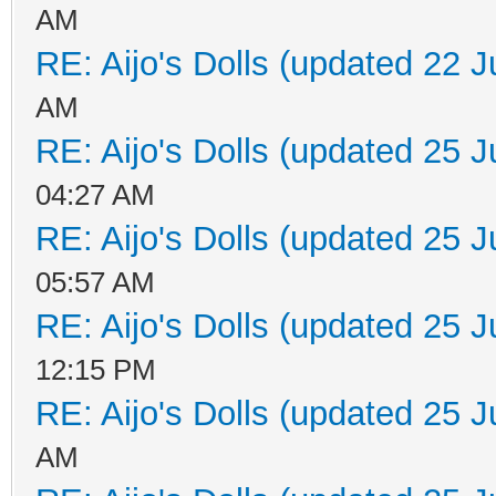
AM
RE: Aijo's Dolls (updated 22 J
AM
RE: Aijo's Dolls (updated 25 J
04:27 AM
RE: Aijo's Dolls (updated 25 J
05:57 AM
RE: Aijo's Dolls (updated 25 J
12:15 PM
RE: Aijo's Dolls (updated 25 J
AM