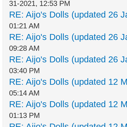
31-2021, 12:53 PM
RE: Aijo's Dolls (updated 26 J
01:21 AM
RE: Aijo's Dolls (updated 26 J
09:28 AM
RE: Aijo's Dolls (updated 26 J
03:40 PM
RE: Aijo's Dolls (updated 12 M
05:14 AM
RE: Aijo's Dolls (updated 12 M
01:13 PM
RE: Aijo's Dolls (updated 12 M