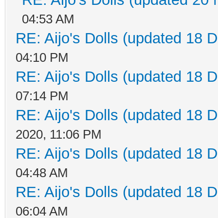
04:53 AM
RE: Aijo's Dolls (updated 18 D
04:10 PM
RE: Aijo's Dolls (updated 18 D
07:14 PM
RE: Aijo's Dolls (updated 18 D
2020, 11:06 PM
RE: Aijo's Dolls (updated 18 D
04:48 AM
RE: Aijo's Dolls (updated 18 D
06:04 AM