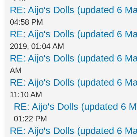
RE: Aijo's Dolls (updated 6 Ma
04:58 PM
RE: Aijo's Dolls (updated 6 Ma
2019, 01:04 AM
RE: Aijo's Dolls (updated 6 Ma
AM
RE: Aijo's Dolls (updated 6 Ma
11:10 AM
RE: Aijo's Dolls (updated 6 M
01:22 PM
RE: Aijo's Dolls (updated 6 Ma