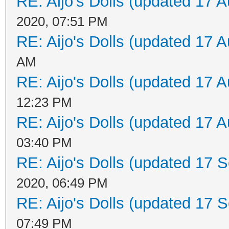
RE: Aijo's Dolls (updated 17 A
2020, 07:51 PM
RE: Aijo's Dolls (updated 17 A
AM
RE: Aijo's Dolls (updated 17 A
12:23 PM
RE: Aijo's Dolls (updated 17 A
03:40 PM
RE: Aijo's Dolls (updated 17 S
2020, 06:49 PM
RE: Aijo's Dolls (updated 17 S
07:49 PM