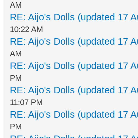
AM
RE: Aijo's Dolls (updated 17 A
10:22 AM
RE: Aijo's Dolls (updated 17 A
AM
RE: Aijo's Dolls (updated 17 A
PM
RE: Aijo's Dolls (updated 17 A
11:07 PM
RE: Aijo's Dolls (updated 17 A
PM