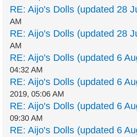
RE: Aijo's Dolls (updated 28 J
AM
RE: Aijo's Dolls (updated 28 J
AM
RE: Aijo's Dolls (updated 6 Au
04:32 AM
RE: Aijo's Dolls (updated 6 Au
2019, 05:06 AM
RE: Aijo's Dolls (updated 6 Au
09:30 AM
RE: Aijo's Dolls (updated 6 Au