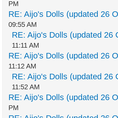
PM
RE: Aijo's Dolls (updated 26 O
09:55 AM
RE: Aijo's Dolls (updated 26 
11:11 AM
RE: Aijo's Dolls (updated 26 O
11:12 AM
RE: Aijo's Dolls (updated 26 
11:52 AM
RE: Aijo's Dolls (updated 26 O
PM