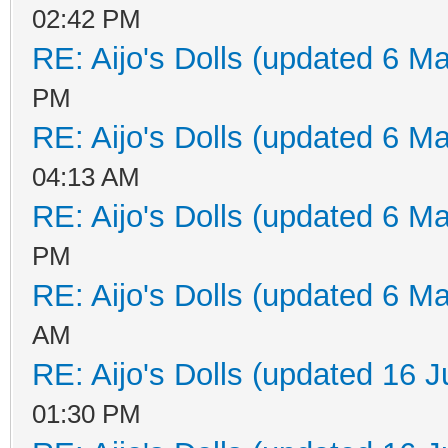
02:42 PM
RE: Aijo's Dolls (updated 6 Ma
PM
RE: Aijo's Dolls (updated 6 Ma
04:13 AM
RE: Aijo's Dolls (updated 6 Ma
PM
RE: Aijo's Dolls (updated 6 Ma
AM
RE: Aijo's Dolls (updated 16 J
01:30 PM