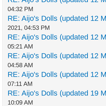
04:32 PM
RE: Aijo's Dolls (updated 12 M
2021, 04:53 PM
RE: Aijo's Dolls (updated 12 M
05:21 AM
RE: Aijo's Dolls (updated 12 M
04:58 AM
RE: Aijo's Dolls (updated 12 M
07:11 AM
RE: Aijo's Dolls (updated 19 M
10:09 AM