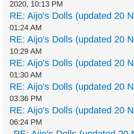
2020, 10:13 PM
RE: Aijo's Dolls (updated 20 N
01:24 AM
RE: Aijo's Dolls (updated 20 N
10:29 AM
RE: Aijo's Dolls (updated 20 N
01:30 AM
RE: Aijo's Dolls (updated 20 N
03:36 PM
RE: Aijo's Dolls (updated 20 N
06:24 PM
RE: Aijo's Dolls (updated 20 