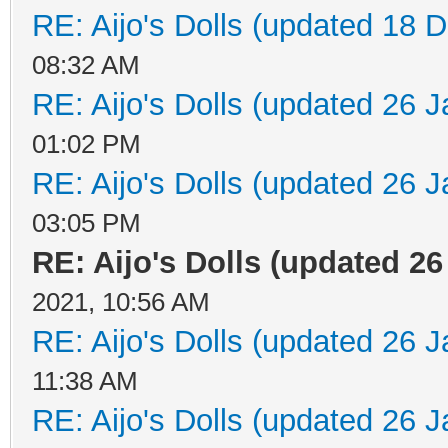
RE: Aijo's Dolls (updated 18 D
08:32 AM
RE: Aijo's Dolls (updated 26 J
01:02 PM
RE: Aijo's Dolls (updated 26 J
03:05 PM
RE: Aijo's Dolls (updated 26 
2021, 10:56 AM
RE: Aijo's Dolls (updated 26 J
11:38 AM
RE: Aijo's Dolls (updated 26 J