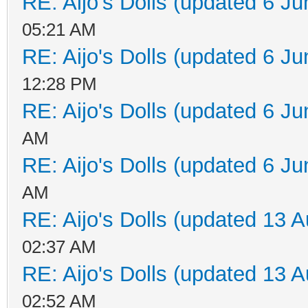
RE: Aijo's Dolls (updated 6 Ju
05:21 AM
RE: Aijo's Dolls (updated 6 Ju
12:28 PM
RE: Aijo's Dolls (updated 6 Ju
AM
RE: Aijo's Dolls (updated 6 Ju
AM
RE: Aijo's Dolls (updated 13 A
02:37 AM
RE: Aijo's Dolls (updated 13 A
02:52 AM