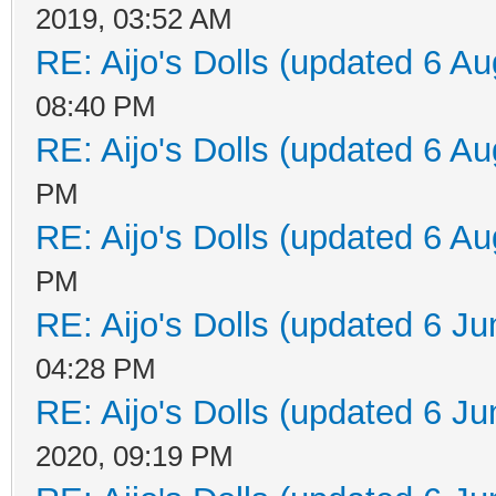
2019, 03:52 AM
RE: Aijo's Dolls (updated 6 Au
08:40 PM
RE: Aijo's Dolls (updated 6 Au
PM
RE: Aijo's Dolls (updated 6 Au
PM
RE: Aijo's Dolls (updated 6 Ju
04:28 PM
RE: Aijo's Dolls (updated 6 Ju
2020, 09:19 PM