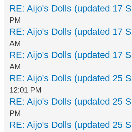
RE: Aijo's Dolls (updated 17 S
PM
RE: Aijo's Dolls (updated 17 S
AM
RE: Aijo's Dolls (updated 17 S
AM
RE: Aijo's Dolls (updated 25 S
12:01 PM
RE: Aijo's Dolls (updated 25 S
PM
RE: Aijo's Dolls (updated 25 S