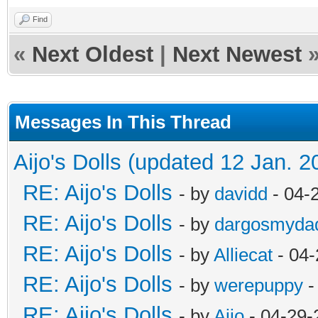
Find
«
Next Oldest
|
Next Newest
Messages In This Thread
Aijo's Dolls (updated 12 Jan. 2
RE: Aijo's Dolls
- by
davidd
- 04-
RE: Aijo's Dolls
- by
dargosmyda
RE: Aijo's Dolls
- by
Alliecat
- 04-
RE: Aijo's Dolls
- by
werepuppy
-
RE: Aijo's Dolls
- by
Aijo
- 04-29-