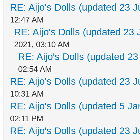
RE: Aijo's Dolls (updated 23 J
12:47 AM
RE: Aijo's Dolls (updated 23 
2021, 03:10 AM
RE: Aijo's Dolls (updated 23
02:54 AM
RE: Aijo's Dolls (updated 23 J
10:31 AM
RE: Aijo's Dolls (updated 5 Ja
02:11 PM
RE: Aijo's Dolls (updated 23 J