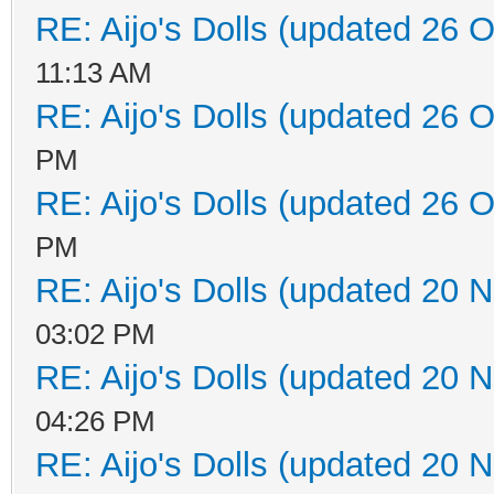
RE: Aijo's Dolls (updated 26 O
11:13 AM
RE: Aijo's Dolls (updated 26 O
PM
RE: Aijo's Dolls (updated 26 O
PM
RE: Aijo's Dolls (updated 20 N
03:02 PM
RE: Aijo's Dolls (updated 20 N
04:26 PM
RE: Aijo's Dolls (updated 20 N