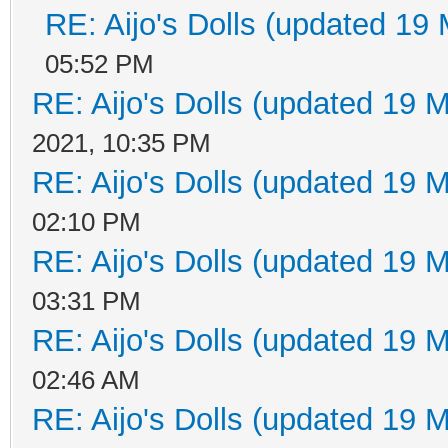
RE: Aijo's Dolls (updated 19 
05:52 PM
RE: Aijo's Dolls (updated 19 M
2021, 10:35 PM
RE: Aijo's Dolls (updated 19 M
02:10 PM
RE: Aijo's Dolls (updated 19 M
03:31 PM
RE: Aijo's Dolls (updated 19 M
02:46 AM
RE: Aijo's Dolls (updated 19 M