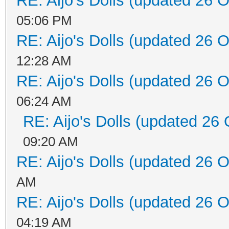
RE: Aijo's Dolls (updated 26 O
05:06 PM
RE: Aijo's Dolls (updated 26 O
12:28 AM
RE: Aijo's Dolls (updated 26 O
06:24 AM
RE: Aijo's Dolls (updated 26 
09:20 AM
RE: Aijo's Dolls (updated 26 O
AM
RE: Aijo's Dolls (updated 26 O
04:19 AM