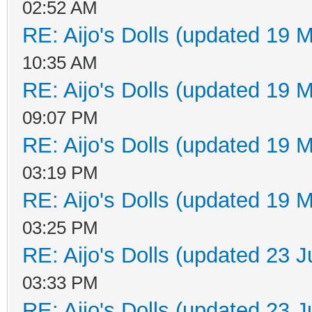
02:52 AM
RE: Aijo's Dolls (updated 19 M
10:35 AM
RE: Aijo's Dolls (updated 19 M
09:07 PM
RE: Aijo's Dolls (updated 19 M
03:19 PM
RE: Aijo's Dolls (updated 19 M
03:25 PM
RE: Aijo's Dolls (updated 23 J
03:33 PM
RE: Aijo's Dolls (updated 23 J