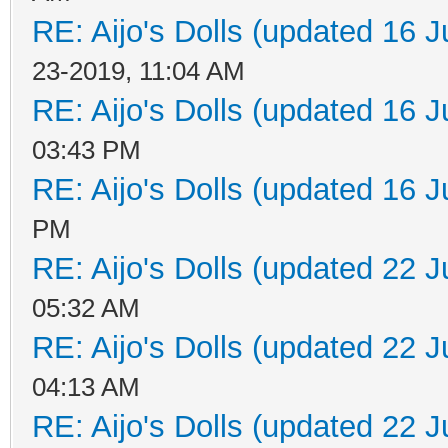
RE: Aijo's Dolls (updated 16 J
23-2019, 11:04 AM
RE: Aijo's Dolls (updated 16 J
03:43 PM
RE: Aijo's Dolls (updated 16 J
PM
RE: Aijo's Dolls (updated 22 J
05:32 AM
RE: Aijo's Dolls (updated 22 J
04:13 AM
RE: Aijo's Dolls (updated 22 J