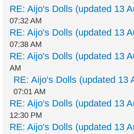
RE: Aijo's Dolls (updated 13 A
07:32 AM
RE: Aijo's Dolls (updated 13 A
07:38 AM
RE: Aijo's Dolls (updated 13 A
AM
RE: Aijo's Dolls (updated 13 
07:01 AM
RE: Aijo's Dolls (updated 13 A
12:30 PM
RE: Aijo's Dolls (updated 13 A