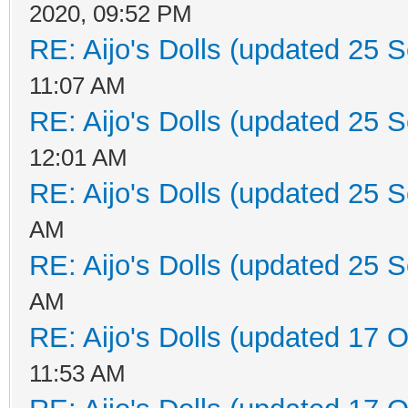
2020, 09:52 PM
RE: Aijo's Dolls (updated 25 S
11:07 AM
RE: Aijo's Dolls (updated 25 S
12:01 AM
RE: Aijo's Dolls (updated 25 S
AM
RE: Aijo's Dolls (updated 25 S
AM
RE: Aijo's Dolls (updated 17 O
11:53 AM