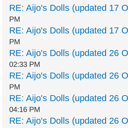
RE: Aijo's Dolls (updated 17 O
PM
RE: Aijo's Dolls (updated 17 O
PM
RE: Aijo's Dolls (updated 26 O
02:33 PM
RE: Aijo's Dolls (updated 26 O
PM
RE: Aijo's Dolls (updated 26 O
04:16 PM
RE: Aijo's Dolls (updated 26 O