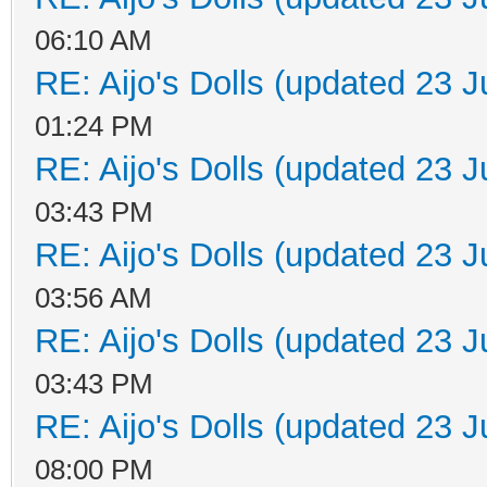
06:10 AM
RE: Aijo's Dolls (updated 23 J
01:24 PM
RE: Aijo's Dolls (updated 23 J
03:43 PM
RE: Aijo's Dolls (updated 23 J
03:56 AM
RE: Aijo's Dolls (updated 23 J
03:43 PM
RE: Aijo's Dolls (updated 23 J
08:00 PM