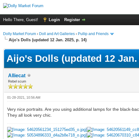
Hello There, Guest!
Login
Register
Dolly Market Forum
›
Doll and Art Galleries
›
Pullip and Friends
Aijo's Dolls (updated 12 Jan. 2025, p. 14)
Aijo's Dolls (updated 12 Jan. 
Alliecat
Rebel scum
01-28-2021, 10:56 AM
Very nice portraits. Are you using additional lamps for the black-ba
They all look very chic.