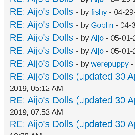
RE: Aijo's Dolls
- by
fishy
- 04-29
RE: Aijo's Dolls
- by
Goblin
- 04-
RE: Aijo's Dolls
- by
Aijo
- 05-01-
RE: Aijo's Dolls
- by
Aijo
- 05-01-
RE: Aijo's Dolls
- by
werepuppy
-
RE: Aijo's Dolls (updated 30 A
2019, 05:12 AM
RE: Aijo's Dolls (updated 30 A
2019, 07:53 AM
RE: Aijo's Dolls (updated 30 A