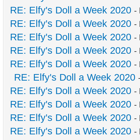
RE: Elfy's Doll a Week 2020
-
RE: Elfy's Doll a Week 2020
-
RE: Elfy's Doll a Week 2020
-
RE: Elfy's Doll a Week 2020
-
RE: Elfy's Doll a Week 2020
-
RE: Elfy's Doll a Week 2020
RE: Elfy's Doll a Week 2020
-
RE: Elfy's Doll a Week 2020
-
RE: Elfy's Doll a Week 2020
-
RE: Elfy's Doll a Week 2020
-