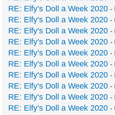
RE: Elfy's Doll a Week 2020
-
RE: Elfy's Doll a Week 2020
-
RE: Elfy's Doll a Week 2020
-
RE: Elfy's Doll a Week 2020
-
RE: Elfy's Doll a Week 2020
-
RE: Elfy's Doll a Week 2020
-
RE: Elfy's Doll a Week 2020
-
RE: Elfy's Doll a Week 2020
-
RE: Elfy's Doll a Week 2020
-
RE: Elfy's Doll a Week 2020
-