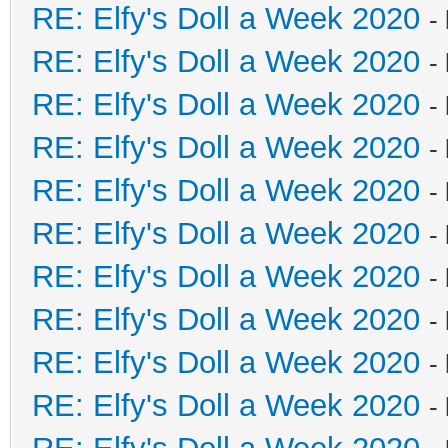
RE: Elfy's Doll a Week 2020
-
RE: Elfy's Doll a Week 2020
-
RE: Elfy's Doll a Week 2020
-
RE: Elfy's Doll a Week 2020
-
RE: Elfy's Doll a Week 2020
-
RE: Elfy's Doll a Week 2020
-
RE: Elfy's Doll a Week 2020
-
RE: Elfy's Doll a Week 2020
-
RE: Elfy's Doll a Week 2020
-
RE: Elfy's Doll a Week 2020
-