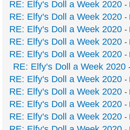
RE: Elfy's Doll a Week 2020
-
RE: Elfy's Doll a Week 2020
-
RE: Elfy's Doll a Week 2020
-
RE: Elfy's Doll a Week 2020
-
RE: Elfy's Doll a Week 2020
-
RE: Elfy's Doll a Week 2020
RE: Elfy's Doll a Week 2020
-
RE: Elfy's Doll a Week 2020
-
RE: Elfy's Doll a Week 2020
-
RE: Elfy's Doll a Week 2020
-
RE: Elfy's Doll a Week 2020
-