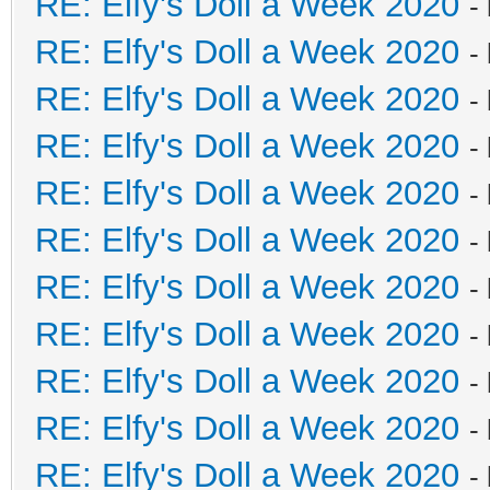
RE: Elfy's Doll a Week 2020
-
RE: Elfy's Doll a Week 2020
-
RE: Elfy's Doll a Week 2020
-
RE: Elfy's Doll a Week 2020
-
RE: Elfy's Doll a Week 2020
-
RE: Elfy's Doll a Week 2020
-
RE: Elfy's Doll a Week 2020
-
RE: Elfy's Doll a Week 2020
-
RE: Elfy's Doll a Week 2020
-
RE: Elfy's Doll a Week 2020
-
RE: Elfy's Doll a Week 2020
-