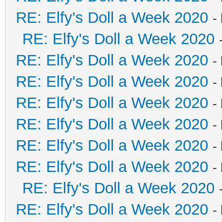
RE: Elfy's Doll a Week 2020
-
RE: Elfy's Doll a Week 2020
RE: Elfy's Doll a Week 2020
-
RE: Elfy's Doll a Week 2020
-
RE: Elfy's Doll a Week 2020
-
RE: Elfy's Doll a Week 2020
-
RE: Elfy's Doll a Week 2020
-
RE: Elfy's Doll a Week 2020
-
RE: Elfy's Doll a Week 2020
RE: Elfy's Doll a Week 2020
-