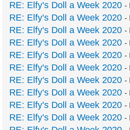
RE: Elfy's Doll a Week 2020
-
RE: Elfy's Doll a Week 2020
-
RE: Elfy's Doll a Week 2020
-
RE: Elfy's Doll a Week 2020
-
RE: Elfy's Doll a Week 2020
-
RE: Elfy's Doll a Week 2020
-
RE: Elfy's Doll a Week 2020
-
RE: Elfy's Doll a Week 2020
-
RE: Elfy's Doll a Week 2020
-
RE: Elfy's Doll a Week 2020
-
RE: Elfy's Doll a Week 2020