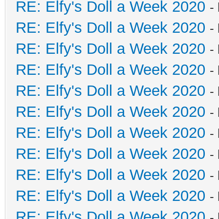
RE: Elfy's Doll a Week 2020
-
RE: Elfy's Doll a Week 2020
-
RE: Elfy's Doll a Week 2020
-
RE: Elfy's Doll a Week 2020
-
RE: Elfy's Doll a Week 2020
-
RE: Elfy's Doll a Week 2020
-
RE: Elfy's Doll a Week 2020
-
RE: Elfy's Doll a Week 2020
-
RE: Elfy's Doll a Week 2020
-
RE: Elfy's Doll a Week 2020
-
RE: Elfy's Doll a Week 2020
-