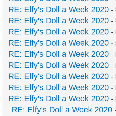
RE: Elfy's Doll a Week 2020
-
RE: Elfy's Doll a Week 2020
-
RE: Elfy's Doll a Week 2020
-
RE: Elfy's Doll a Week 2020
-
RE: Elfy's Doll a Week 2020
-
RE: Elfy's Doll a Week 2020
-
RE: Elfy's Doll a Week 2020
-
RE: Elfy's Doll a Week 2020
-
RE: Elfy's Doll a Week 2020
-
RE: Elfy's Doll a Week 2020