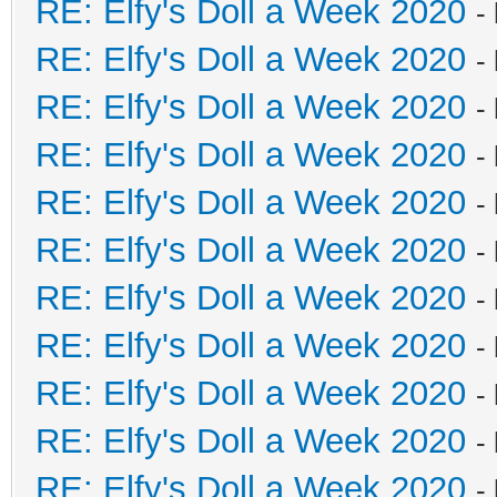
RE: Elfy's Doll a Week 2020
-
RE: Elfy's Doll a Week 2020
-
RE: Elfy's Doll a Week 2020
-
RE: Elfy's Doll a Week 2020
-
RE: Elfy's Doll a Week 2020
-
RE: Elfy's Doll a Week 2020
-
RE: Elfy's Doll a Week 2020
-
RE: Elfy's Doll a Week 2020
-
RE: Elfy's Doll a Week 2020
-
RE: Elfy's Doll a Week 2020
-
RE: Elfy's Doll a Week 2020
-