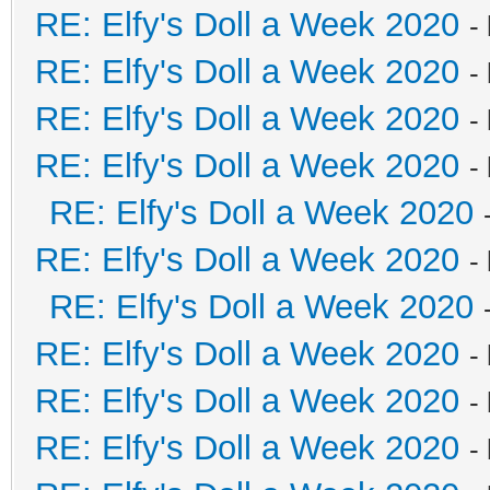
RE: Elfy's Doll a Week 2020
-
RE: Elfy's Doll a Week 2020
-
RE: Elfy's Doll a Week 2020
-
RE: Elfy's Doll a Week 2020
-
RE: Elfy's Doll a Week 2020
RE: Elfy's Doll a Week 2020
-
RE: Elfy's Doll a Week 2020
RE: Elfy's Doll a Week 2020
-
RE: Elfy's Doll a Week 2020
-
RE: Elfy's Doll a Week 2020
-