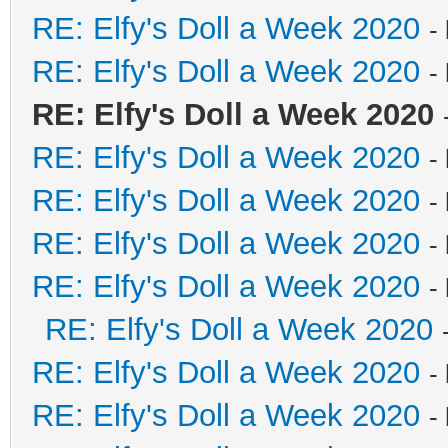
RE: Elfy's Doll a Week 2020
-
RE: Elfy's Doll a Week 2020
-
RE: Elfy's Doll a Week 2020
RE: Elfy's Doll a Week 2020
-
RE: Elfy's Doll a Week 2020
-
RE: Elfy's Doll a Week 2020
-
RE: Elfy's Doll a Week 2020
-
RE: Elfy's Doll a Week 2020
RE: Elfy's Doll a Week 2020
-
RE: Elfy's Doll a Week 2020
-