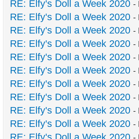
RE: Elfy's Doll a Week 2020
-
RE: Elfy's Doll a Week 2020
-
RE: Elfy's Doll a Week 2020
-
RE: Elfy's Doll a Week 2020
-
RE: Elfy's Doll a Week 2020
-
RE: Elfy's Doll a Week 2020
-
RE: Elfy's Doll a Week 2020
-
RE: Elfy's Doll a Week 2020
-
RE: Elfy's Doll a Week 2020
-
RE: Elfy's Doll a Week 2020
-
RE: Elfy's Doll a Week 2020
-