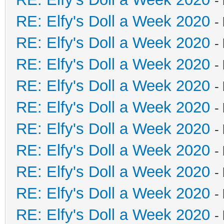
-
RE: Elfy's Doll a Week 2020
-
RE: Elfy's Doll a Week 2020
-
RE: Elfy's Doll a Week 2020
-
RE: Elfy's Doll a Week 2020
-
RE: Elfy's Doll a Week 2020
-
RE: Elfy's Doll a Week 2020
-
RE: Elfy's Doll a Week 2020
-
RE: Elfy's Doll a Week 2020
-
RE: Elfy's Doll a Week 2020
-
RE: Elfy's Doll a Week 2020
-