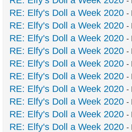
RE: Elfy's Doll a Week 2020
-
RE: Elfy's Doll a Week 2020
-
RE: Elfy's Doll a Week 2020
-
RE: Elfy's Doll a Week 2020
-
RE: Elfy's Doll a Week 2020
-
RE: Elfy's Doll a Week 2020
-
RE: Elfy's Doll a Week 2020
-
RE: Elfy's Doll a Week 2020
-
RE: Elfy's Doll a Week 2020
-
RE: Elfy's Doll a Week 2020
-
RE: Elfy's Doll a Week 2020
-