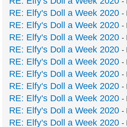
RE: Elfy's Doll a Week 2020
-
RE: Elfy's Doll a Week 2020
-
RE: Elfy's Doll a Week 2020
-
RE: Elfy's Doll a Week 2020
-
RE: Elfy's Doll a Week 2020
-
RE: Elfy's Doll a Week 2020
-
RE: Elfy's Doll a Week 2020
-
RE: Elfy's Doll a Week 2020
-
RE: Elfy's Doll a Week 2020
-
RE: Elfy's Doll a Week 2020
-
RE: Elfy's Doll a Week 2020
-