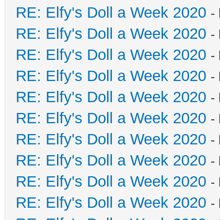
RE: Elfy's Doll a Week 2020
-
RE: Elfy's Doll a Week 2020
-
RE: Elfy's Doll a Week 2020
-
RE: Elfy's Doll a Week 2020
-
RE: Elfy's Doll a Week 2020
-
RE: Elfy's Doll a Week 2020
-
RE: Elfy's Doll a Week 2020
-
RE: Elfy's Doll a Week 2020
-
RE: Elfy's Doll a Week 2020
-
RE: Elfy's Doll a Week 2020
-