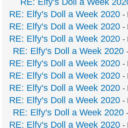
RE: Elfy's Doll a Week 202
RE: Elfy's Doll a Week 2020
-
RE: Elfy's Doll a Week 2020
-
RE: Elfy's Doll a Week 2020
-
RE: Elfy's Doll a Week 2020
RE: Elfy's Doll a Week 2020
-
RE: Elfy's Doll a Week 2020
-
RE: Elfy's Doll a Week 2020
-
RE: Elfy's Doll a Week 2020
-
RE: Elfy's Doll a Week 2020
RE: Elfy's Doll a Week 2020
-