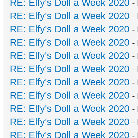
RE: Elfy's Doll a Week 2020
-
RE: Elfy's Doll a Week 2020
-
RE: Elfy's Doll a Week 2020
-
RE: Elfy's Doll a Week 2020
-
RE: Elfy's Doll a Week 2020
-
RE: Elfy's Doll a Week 2020
-
RE: Elfy's Doll a Week 2020
-
RE: Elfy's Doll a Week 2020
-
RE: Elfy's Doll a Week 2020
-
RE: Elfy's Doll a Week 2020
-
RE: Elfy's Doll a Week 2020
-