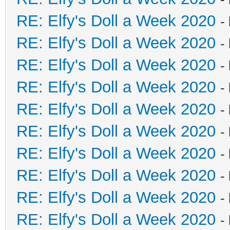
RE: Elfy's Doll a Week 2020
-
RE: Elfy's Doll a Week 2020
-
RE: Elfy's Doll a Week 2020
-
RE: Elfy's Doll a Week 2020
-
RE: Elfy's Doll a Week 2020
-
RE: Elfy's Doll a Week 2020
-
RE: Elfy's Doll a Week 2020
-
RE: Elfy's Doll a Week 2020
-
RE: Elfy's Doll a Week 2020
-
RE: Elfy's Doll a Week 2020
-