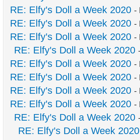
RE: Elfy's Doll a Week 2020
-
RE: Elfy's Doll a Week 2020
-
RE: Elfy's Doll a Week 2020
-
RE: Elfy's Doll a Week 2020
RE: Elfy's Doll a Week 2020
-
RE: Elfy's Doll a Week 2020
-
RE: Elfy's Doll a Week 2020
-
RE: Elfy's Doll a Week 2020
-
RE: Elfy's Doll a Week 2020
RE: Elfy's Doll a Week 2020