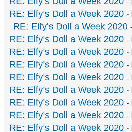
RE: Elfy's Doll a Week 2020
-
RE: Elfy's Doll a Week 2020
-
RE: Elfy's Doll a Week 2020
RE: Elfy's Doll a Week 2020
-
RE: Elfy's Doll a Week 2020
-
RE: Elfy's Doll a Week 2020
-
RE: Elfy's Doll a Week 2020
-
RE: Elfy's Doll a Week 2020
-
RE: Elfy's Doll a Week 2020
-
RE: Elfy's Doll a Week 2020
-
RE: Elfy's Doll a Week 2020
-