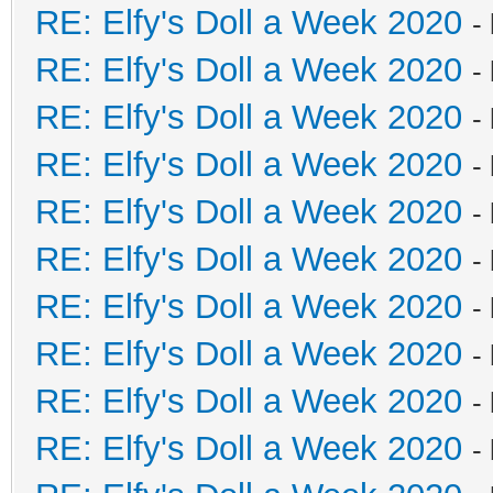
RE: Elfy's Doll a Week 2020
-
RE: Elfy's Doll a Week 2020
-
RE: Elfy's Doll a Week 2020
-
RE: Elfy's Doll a Week 2020
-
RE: Elfy's Doll a Week 2020
-
RE: Elfy's Doll a Week 2020
-
RE: Elfy's Doll a Week 2020
-
RE: Elfy's Doll a Week 2020
-
RE: Elfy's Doll a Week 2020
-
RE: Elfy's Doll a Week 2020
-