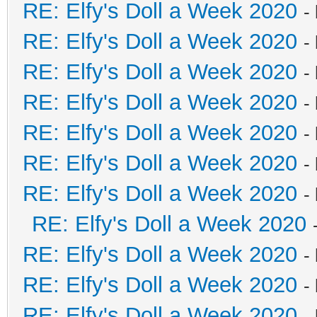
RE: Elfy's Doll a Week 2020
-
RE: Elfy's Doll a Week 2020
-
RE: Elfy's Doll a Week 2020
-
RE: Elfy's Doll a Week 2020
-
RE: Elfy's Doll a Week 2020
-
RE: Elfy's Doll a Week 2020
-
RE: Elfy's Doll a Week 2020
-
RE: Elfy's Doll a Week 2020
RE: Elfy's Doll a Week 2020
-
RE: Elfy's Doll a Week 2020
-
RE: Elfy's Doll a Week 2020
-