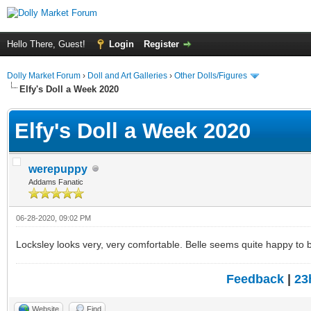
Hello There, Guest!
Login
Register
Dolly Market Forum
›
Doll and Art Galleries
›
Other Dolls/Figures
Elfy's Doll a Week 2020
Elfy's Doll a Week 2020
werepuppy
Addams Fanatic
06-28-2020, 09:02 PM
Locksley looks very, very comfortable. Belle seems quite happy to 
Feedback
|
23
Website
Find