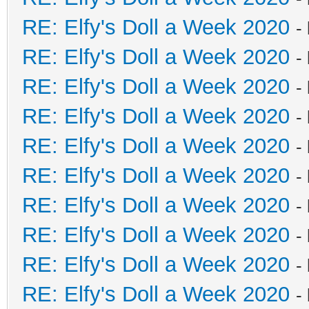
RE: Elfy's Doll a Week 2020
-
RE: Elfy's Doll a Week 2020
-
RE: Elfy's Doll a Week 2020
-
RE: Elfy's Doll a Week 2020
-
RE: Elfy's Doll a Week 2020
-
RE: Elfy's Doll a Week 2020
-
RE: Elfy's Doll a Week 2020
-
RE: Elfy's Doll a Week 2020
-
RE: Elfy's Doll a Week 2020
-
RE: Elfy's Doll a Week 2020
-