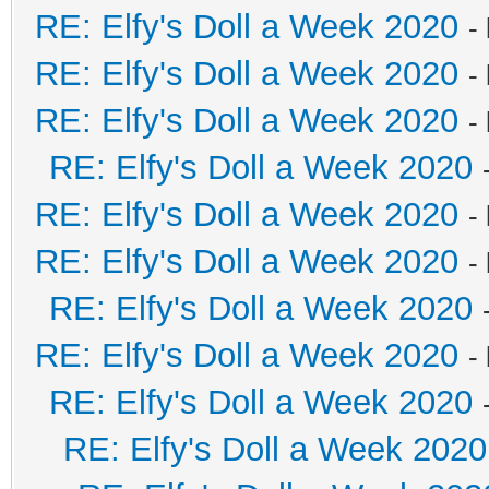
RE: Elfy's Doll a Week 2020
-
RE: Elfy's Doll a Week 2020
-
RE: Elfy's Doll a Week 2020
-
RE: Elfy's Doll a Week 2020
RE: Elfy's Doll a Week 2020
-
RE: Elfy's Doll a Week 2020
-
RE: Elfy's Doll a Week 2020
RE: Elfy's Doll a Week 2020
-
RE: Elfy's Doll a Week 2020
RE: Elfy's Doll a Week 2020