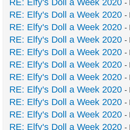
RE: Elfy's Doll a Week 2020
-
RE: Elfy's Doll a Week 2020
-
RE: Elfy's Doll a Week 2020
-
RE: Elfy's Doll a Week 2020
-
RE: Elfy's Doll a Week 2020
-
RE: Elfy's Doll a Week 2020
-
RE: Elfy's Doll a Week 2020
-
RE: Elfy's Doll a Week 2020
-
RE: Elfy's Doll a Week 2020
-
RE: Elfy's Doll a Week 2020
-
RE: Elfy's Doll a Week 2020
-