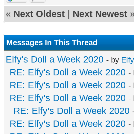
«
Next Oldest
|
Next Newest
Messages In This Thread
Elfy's Doll a Week 2020
- by
Elfy
RE: Elfy's Doll a Week 2020
-
RE: Elfy's Doll a Week 2020
-
RE: Elfy's Doll a Week 2020
-
RE: Elfy's Doll a Week 2020
RE: Elfy's Doll a Week 2020
-