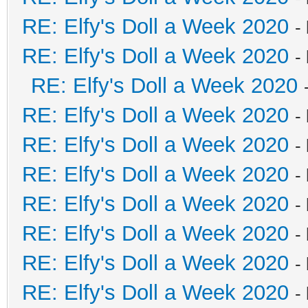
RE: Elfy's Doll a Week 2020
-
RE: Elfy's Doll a Week 2020
-
RE: Elfy's Doll a Week 2020
RE: Elfy's Doll a Week 2020
-
RE: Elfy's Doll a Week 2020
-
RE: Elfy's Doll a Week 2020
-
RE: Elfy's Doll a Week 2020
-
RE: Elfy's Doll a Week 2020
-
RE: Elfy's Doll a Week 2020
-
RE: Elfy's Doll a Week 2020
-