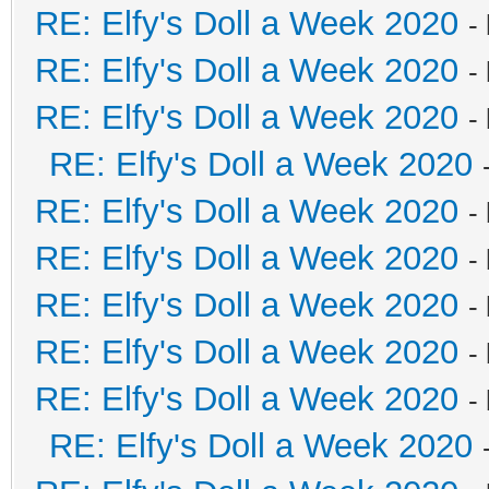
RE: Elfy's Doll a Week 2020
-
RE: Elfy's Doll a Week 2020
-
RE: Elfy's Doll a Week 2020
-
RE: Elfy's Doll a Week 2020
RE: Elfy's Doll a Week 2020
-
RE: Elfy's Doll a Week 2020
-
RE: Elfy's Doll a Week 2020
-
RE: Elfy's Doll a Week 2020
-
RE: Elfy's Doll a Week 2020
-
RE: Elfy's Doll a Week 2020