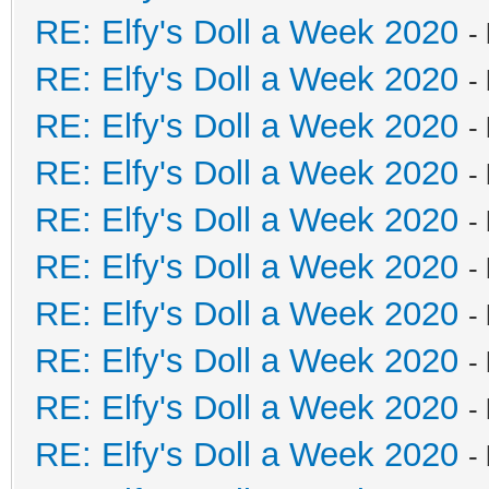
RE: Elfy's Doll a Week 2020
-
RE: Elfy's Doll a Week 2020
-
RE: Elfy's Doll a Week 2020
-
RE: Elfy's Doll a Week 2020
-
RE: Elfy's Doll a Week 2020
-
RE: Elfy's Doll a Week 2020
-
RE: Elfy's Doll a Week 2020
-
RE: Elfy's Doll a Week 2020
-
RE: Elfy's Doll a Week 2020
-
RE: Elfy's Doll a Week 2020
-