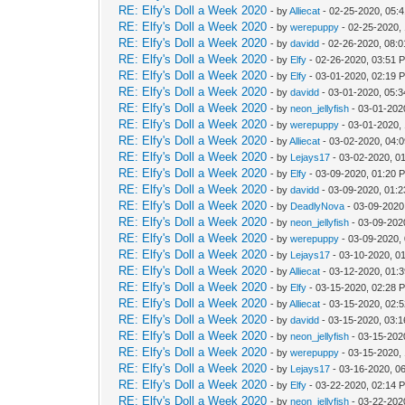
RE: Elfy's Doll a Week 2020
- by
Alliecat
- 02-25-2020, 05:
RE: Elfy's Doll a Week 2020
- by
werepuppy
- 02-25-2020,
RE: Elfy's Doll a Week 2020
- by
davidd
- 02-26-2020, 08:
RE: Elfy's Doll a Week 2020
- by
Elfy
- 02-26-2020, 03:51 
RE: Elfy's Doll a Week 2020
- by
Elfy
- 03-01-2020, 02:19 
RE: Elfy's Doll a Week 2020
- by
davidd
- 03-01-2020, 05:
RE: Elfy's Doll a Week 2020
- by
neon_jellyfish
- 03-01-202
RE: Elfy's Doll a Week 2020
- by
werepuppy
- 03-01-2020,
RE: Elfy's Doll a Week 2020
- by
Alliecat
- 03-02-2020, 04:
RE: Elfy's Doll a Week 2020
- by
Lejays17
- 03-02-2020, 0
RE: Elfy's Doll a Week 2020
- by
Elfy
- 03-09-2020, 01:20 
RE: Elfy's Doll a Week 2020
- by
davidd
- 03-09-2020, 01:
RE: Elfy's Doll a Week 2020
- by
DeadlyNova
- 03-09-2020
RE: Elfy's Doll a Week 2020
- by
neon_jellyfish
- 03-09-202
RE: Elfy's Doll a Week 2020
- by
werepuppy
- 03-09-2020,
RE: Elfy's Doll a Week 2020
- by
Lejays17
- 03-10-2020, 0
RE: Elfy's Doll a Week 2020
- by
Alliecat
- 03-12-2020, 01:
RE: Elfy's Doll a Week 2020
- by
Elfy
- 03-15-2020, 02:28 
RE: Elfy's Doll a Week 2020
- by
Alliecat
- 03-15-2020, 02:
RE: Elfy's Doll a Week 2020
- by
davidd
- 03-15-2020, 03:
RE: Elfy's Doll a Week 2020
- by
neon_jellyfish
- 03-15-202
RE: Elfy's Doll a Week 2020
- by
werepuppy
- 03-15-2020,
RE: Elfy's Doll a Week 2020
- by
Lejays17
- 03-16-2020, 0
RE: Elfy's Doll a Week 2020
- by
Elfy
- 03-22-2020, 02:14 
RE: Elfy's Doll a Week 2020
- by
neon_jellyfish
- 03-22-202