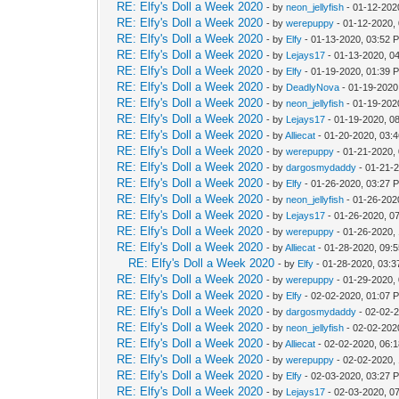
RE: Elfy's Doll a Week 2020
- by
neon_jellyfish
- 01-12-202
RE: Elfy's Doll a Week 2020
- by
werepuppy
- 01-12-2020,
RE: Elfy's Doll a Week 2020
- by
Elfy
- 01-13-2020, 03:52 
RE: Elfy's Doll a Week 2020
- by
Lejays17
- 01-13-2020, 0
RE: Elfy's Doll a Week 2020
- by
Elfy
- 01-19-2020, 01:39 
RE: Elfy's Doll a Week 2020
- by
DeadlyNova
- 01-19-2020
RE: Elfy's Doll a Week 2020
- by
neon_jellyfish
- 01-19-202
RE: Elfy's Doll a Week 2020
- by
Lejays17
- 01-19-2020, 0
RE: Elfy's Doll a Week 2020
- by
Alliecat
- 01-20-2020, 03:
RE: Elfy's Doll a Week 2020
- by
werepuppy
- 01-21-2020,
RE: Elfy's Doll a Week 2020
- by
dargosmydaddy
- 01-21-
RE: Elfy's Doll a Week 2020
- by
Elfy
- 01-26-2020, 03:27 
RE: Elfy's Doll a Week 2020
- by
neon_jellyfish
- 01-26-202
RE: Elfy's Doll a Week 2020
- by
Lejays17
- 01-26-2020, 0
RE: Elfy's Doll a Week 2020
- by
werepuppy
- 01-26-2020,
RE: Elfy's Doll a Week 2020
- by
Alliecat
- 01-28-2020, 09:
RE: Elfy's Doll a Week 2020
- by
Elfy
- 01-28-2020, 03:
RE: Elfy's Doll a Week 2020
- by
werepuppy
- 01-29-2020,
RE: Elfy's Doll a Week 2020
- by
Elfy
- 02-02-2020, 01:07 
RE: Elfy's Doll a Week 2020
- by
dargosmydaddy
- 02-02-
RE: Elfy's Doll a Week 2020
- by
neon_jellyfish
- 02-02-202
RE: Elfy's Doll a Week 2020
- by
Alliecat
- 02-02-2020, 06:
RE: Elfy's Doll a Week 2020
- by
werepuppy
- 02-02-2020,
RE: Elfy's Doll a Week 2020
- by
Elfy
- 02-03-2020, 03:27 
RE: Elfy's Doll a Week 2020
- by
Lejays17
- 02-03-2020, 0