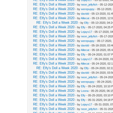
RE: Elfy's Doll a Week 2020
- by
neon_jellyfish
- 05-12-202
RE: Elfy's Doll a Week 2020
- by
werepuppy
- 05-12-2020,
RE: Elfy's Doll a Week 2020
- by
davidd
- 05-13-2020, 01:
RE: Elfy's Doll a Week 2020
- by
Alliecat
- 05-13-2020, 12:
RE: Elfy's Doll a Week 2020
- by
Elfy
- 05-13-2020, 04:
RE: Elfy's Doll a Week 2020
- by
Elfy
- 05-17-2020, 04:25 
RE: Elfy's Doll a Week 2020
- by
Lejays17
- 05-17-2020, 0
RE: Elfy's Doll a Week 2020
- by
neon_jellyfish
- 05-17-202
RE: Elfy's Doll a Week 2020
- by
werepuppy
- 05-17-2020,
RE: Elfy's Doll a Week 2020
- by
davidd
- 05-18-2020, 03:
RE: Elfy's Doll a Week 2020
- by
Alliecat
- 05-18-2020, 05:
RE: Elfy's Doll a Week 2020
- by
Elfy
- 05-24-2020, 01:07 
RE: Elfy's Doll a Week 2020
- by
Lejays17
- 05-24-2020, 0
RE: Elfy's Doll a Week 2020
- by
Alliecat
- 05-24-2020, 02:
RE: Elfy's Doll a Week 2020
- by
Elfy
- 05-24-2020, 02:
RE: Elfy's Doll a Week 2020
- by
davidd
- 05-24-2020, 03:
RE: Elfy's Doll a Week 2020
- by
neon_jellyfish
- 05-24-202
RE: Elfy's Doll a Week 2020
- by
werepuppy
- 05-24-2020,
RE: Elfy's Doll a Week 2020
- by
Elfy
- 05-24-2020, 10:10 
RE: Elfy's Doll a Week 2020
- by
Loona
- 05-25-2020, 06:1
RE: Elfy's Doll a Week 2020
- by
Elfy
- 05-25-2020, 03:10 
RE: Elfy's Doll a Week 2020
- by
Elfy
- 05-31-2020, 04:18 
RE: Elfy's Doll a Week 2020
- by
Lejays17
- 05-31-2020, 0
RE: Elfy's Doll a Week 2020
- by
neon_jellyfish
- 05-31-202