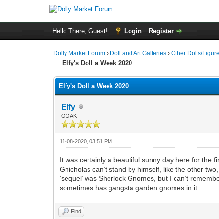
Hello There, Guest!
Login
Register
Dolly Market Forum
›
Doll and Art Galleries
›
Other Dolls/Figur
Elfy's Doll a Week 2020
Elfy's Doll a Week 2020
Elfy
OOAK
11-08-2020, 03:51 PM
It was certainly a beautiful sunny day here for the f
Gnicholas can’t stand by himself, like the other tw
‘sequel’ was Sherlock Gnomes, but I can’t remember 
sometimes has gangsta garden gnomes in it.
Find