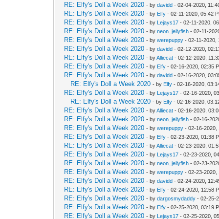
RE: Elfy's Doll a Week 2020
- by
davidd
- 02-04-2020, 11:
RE: Elfy's Doll a Week 2020
- by
Elfy
- 02-11-2020, 05:42 
RE: Elfy's Doll a Week 2020
- by
Lejays17
- 02-11-2020, 0
RE: Elfy's Doll a Week 2020
- by
neon_jellyfish
- 02-11-202
RE: Elfy's Doll a Week 2020
- by
werepuppy
- 02-11-2020,
RE: Elfy's Doll a Week 2020
- by
davidd
- 02-12-2020, 02:
RE: Elfy's Doll a Week 2020
- by
Alliecat
- 02-12-2020, 11:
RE: Elfy's Doll a Week 2020
- by
Elfy
- 02-16-2020, 02:35 
RE: Elfy's Doll a Week 2020
- by
davidd
- 02-16-2020, 03:
RE: Elfy's Doll a Week 2020
- by
Elfy
- 02-16-2020, 03:
RE: Elfy's Doll a Week 2020
- by
Lejays17
- 02-16-2020, 0
RE: Elfy's Doll a Week 2020
- by
Elfy
- 02-16-2020, 03:
RE: Elfy's Doll a Week 2020
- by
Alliecat
- 02-16-2020, 03:
RE: Elfy's Doll a Week 2020
- by
neon_jellyfish
- 02-16-202
RE: Elfy's Doll a Week 2020
- by
werepuppy
- 02-16-2020,
RE: Elfy's Doll a Week 2020
- by
Elfy
- 02-23-2020, 01:38 
RE: Elfy's Doll a Week 2020
- by
Alliecat
- 02-23-2020, 01:
RE: Elfy's Doll a Week 2020
- by
Lejays17
- 02-23-2020, 0
RE: Elfy's Doll a Week 2020
- by
neon_jellyfish
- 02-23-202
RE: Elfy's Doll a Week 2020
- by
werepuppy
- 02-23-2020,
RE: Elfy's Doll a Week 2020
- by
davidd
- 02-24-2020, 12:
RE: Elfy's Doll a Week 2020
- by
Elfy
- 02-24-2020, 12:58 
RE: Elfy's Doll a Week 2020
- by
dargosmydaddy
- 02-25-
RE: Elfy's Doll a Week 2020
- by
Elfy
- 02-25-2020, 03:19 
RE: Elfy's Doll a Week 2020
- by
Lejays17
- 02-25-2020, 0