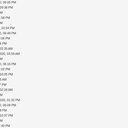
0, 06:05 PM
 09:38 PM
PM
4:58 PM
PM
, 02:04 PM
0, 06:49 PM
8:06 PM
46 PM
 02:35 AM
2020, 03:59 AM
PM
0, 06:16 PM
7:02 PM
 10:05 PM
55 AM
37 PM
 02:28 AM
PM
2020, 01:32 PM
0, 06:09 PM
18 PM
 10:37 PM
PM
7:40 PM