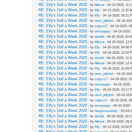
RE: Elfy's Doll a Week 2020
- by
Alliecat
- 04-13-2020, 11:
RE: Elfy's Doll a Week 2020
- by
Elfy
- 04-13-2020, 11:32 
RE: Elfy's Doll a Week 2020
- by
Elfy
- 04-19-2020, 05:31 
RE: Elfy's Doll a Week 2020
- by
neon_jellyfish
- 04-19-202
RE: Elfy's Doll a Week 2020
- by
Lejays17
- 04-19-2020, 0
RE: Elfy's Doll a Week 2020
- by
werepuppy
- 04-19-2020,
RE: Elfy's Doll a Week 2020
- by
davidd
- 04-20-2020, 03:
RE: Elfy's Doll a Week 2020
- by
Alliecat
- 04-20-2020, 12:
RE: Elfy's Doll a Week 2020
- by
Elfy
- 04-20-2020, 04:06 
RE: Elfy's Doll a Week 2020
- by
Elfy
- 04-26-2020, 12:03 
RE: Elfy's Doll a Week 2020
- by
davidd
- 04-26-2020, 12:
RE: Elfy's Doll a Week 2020
- by
Alliecat
- 04-26-2020, 12:
RE: Elfy's Doll a Week 2020
- by
Elfy
- 04-26-2020, 01:09 
RE: Elfy's Doll a Week 2020
- by
neon_jellyfish
- 04-26-202
RE: Elfy's Doll a Week 2020
- by
Lejays17
- 04-26-2020, 0
RE: Elfy's Doll a Week 2020
- by
werepuppy
- 04-26-2020,
RE: Elfy's Doll a Week 2020
- by
Elfy
- 05-03-2020, 03:17 
RE: Elfy's Doll a Week 2020
- by
neon_jellyfish
- 05-03-202
RE: Elfy's Doll a Week 2020
- by
Lejays17
- 05-03-2020, 0
RE: Elfy's Doll a Week 2020
- by
werepuppy
- 05-03-2020,
RE: Elfy's Doll a Week 2020
- by
dargosmydaddy
- 05-04-
RE: Elfy's Doll a Week 2020
- by
davidd
- 05-04-2020, 02:
RE: Elfy's Doll a Week 2020
- by
Alliecat
- 05-04-2020, 09:
RE: Elfy's Doll a Week 2020
- by
Elfy
- 05-12-2020, 03:50 
RE: Elfy's Doll a Week 2020
- by
Lejays17
- 05-12-2020, 0