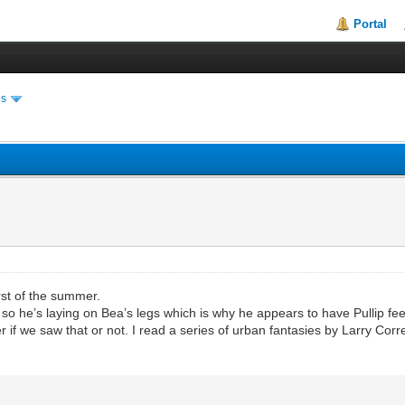
Portal
es
irst of the summer.
o, so he’s laying on Bea’s legs which is why he appears to have Pullip f
if we saw that or not. I read a series of urban fantasies by Larry Corr