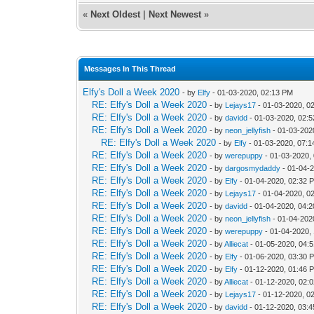
«
Next Oldest
|
Next Newest
»
Messages In This Thread
Elfy's Doll a Week 2020
- by
Elfy
- 01-03-2020, 02:13 PM
RE: Elfy's Doll a Week 2020
- by
Lejays17
- 01-03-2020, 0
RE: Elfy's Doll a Week 2020
- by
davidd
- 01-03-2020, 02:
RE: Elfy's Doll a Week 2020
- by
neon_jellyfish
- 01-03-202
RE: Elfy's Doll a Week 2020
- by
Elfy
- 01-03-2020, 07:
RE: Elfy's Doll a Week 2020
- by
werepuppy
- 01-03-2020,
RE: Elfy's Doll a Week 2020
- by
dargosmydaddy
- 01-04-
RE: Elfy's Doll a Week 2020
- by
Elfy
- 01-04-2020, 02:32 
RE: Elfy's Doll a Week 2020
- by
Lejays17
- 01-04-2020, 0
RE: Elfy's Doll a Week 2020
- by
davidd
- 01-04-2020, 04:
RE: Elfy's Doll a Week 2020
- by
neon_jellyfish
- 01-04-202
RE: Elfy's Doll a Week 2020
- by
werepuppy
- 01-04-2020,
RE: Elfy's Doll a Week 2020
- by
Alliecat
- 01-05-2020, 04:
RE: Elfy's Doll a Week 2020
- by
Elfy
- 01-06-2020, 03:30 
RE: Elfy's Doll a Week 2020
- by
Elfy
- 01-12-2020, 01:46 
RE: Elfy's Doll a Week 2020
- by
Alliecat
- 01-12-2020, 02:
RE: Elfy's Doll a Week 2020
- by
Lejays17
- 01-12-2020, 0
RE: Elfy's Doll a Week 2020
- by
davidd
- 01-12-2020, 03: