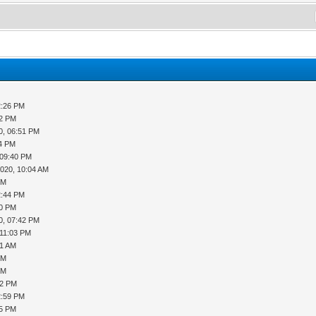
2:26 PM
52 PM
0, 06:51 PM
14 PM
 09:40 PM
2020, 10:04 AM
PM
2:44 PM
20 PM
0, 07:42 PM
 11:03 PM
51 AM
PM
PM
02 PM
2:59 PM
45 PM