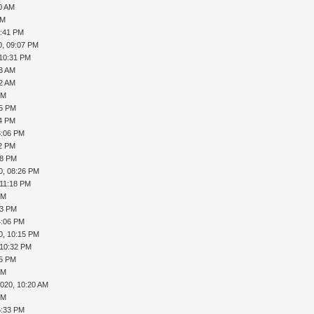
40 AM
PM
6:41 PM
0, 09:07 PM
 10:31 PM
13 AM
32 AM
PM
05 PM
14 PM
3:06 PM
12 PM
08 PM
0, 08:26 PM
 11:18 PM
PM
53 PM
4:06 PM
0, 10:15 PM
 10:32 PM
45 PM
PM
2020, 10:20 AM
PM
5:33 PM