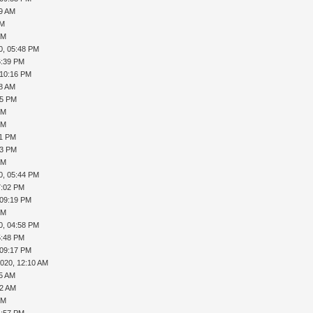
19 AM
AM
PM
0, 05:48 PM
6:39 PM
 10:16 PM
08 AM
35 PM
PM
PM
41 PM
43 PM
PM
0, 05:44 PM
7:02 PM
 09:19 PM
PM
0, 04:58 PM
5:48 PM
 09:17 PM
2020, 12:10 AM
15 AM
32 AM
PM
4:57 PM