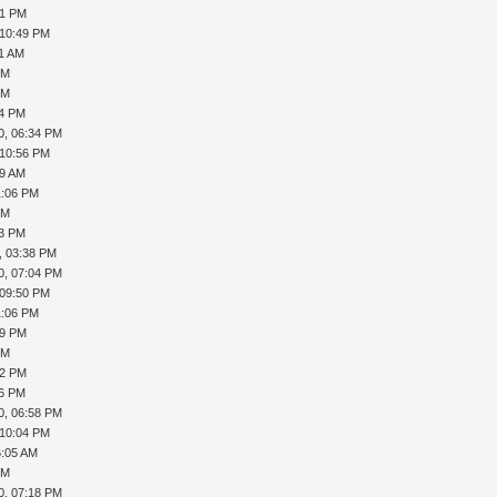
41 PM
 10:49 PM
01 AM
PM
PM
34 PM
0, 06:34 PM
 10:56 PM
09 AM
1:06 PM
PM
23 PM
, 03:38 PM
0, 07:04 PM
 09:50 PM
1:06 PM
39 PM
PM
52 PM
16 PM
0, 06:58 PM
 10:04 PM
6:05 AM
PM
0, 07:18 PM