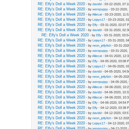
RE: Elfy's Doll a Week 2020
- by
davidd
- 03-22-2020, 07:
RE: Elfy's Doll a Week 2020
- by
werepuppy
- 03-22-2020,
RE: Elfy's Doll a Week 2020
- by
Alliecat
- 03-23-2020, 11:
RE: Elfy's Doll a Week 2020
- by
Lejays17
- 03-23-2020, 0
RE: Elfy's Doll a Week 2020
- by
Elfy
- 03-31-2020, 02:07 
RE: Elfy's Doll a Week 2020
- by
davidd
- 03-31-2020, 02:
RE: Elfy's Doll a Week 2020
- by
Elfy
- 03-31-2020, 03:
RE: Elfy's Doll a Week 2020
- by
Lejays17
- 03-31-2020, 0
RE: Elfy's Doll a Week 2020
- by
neon_jellyfish
- 03-31-202
RE: Elfy's Doll a Week 2020
- by
werepuppy
- 03-31-2020,
RE: Elfy's Doll a Week 2020
- by
Alliecat
- 04-01-2020, 12:
RE: Elfy's Doll a Week 2020
- by
Elfy
- 04-05-2020, 03:08 
RE: Elfy's Doll a Week 2020
- by
Lejays17
- 04-05-2020, 0
RE: Elfy's Doll a Week 2020
- by
davidd
- 04-05-2020, 04:
RE: Elfy's Doll a Week 2020
- by
neon_jellyfish
- 04-05-202
RE: Elfy's Doll a Week 2020
- by
werepuppy
- 04-05-2020,
RE: Elfy's Doll a Week 2020
- by
Alliecat
- 04-06-2020, 10:
RE: Elfy's Doll a Week 2020
- by
davidd
- 04-06-2020, 10:
RE: Elfy's Doll a Week 2020
- by
Alliecat
- 04-06-2020, 10:
RE: Elfy's Doll a Week 2020
- by
Elfy
- 04-06-2020, 04:54 
RE: Elfy's Doll a Week 2020
- by
Elfy
- 04-12-2020, 03:38 
RE: Elfy's Doll a Week 2020
- by
davidd
- 04-12-2020, 03:
RE: Elfy's Doll a Week 2020
- by
neon_jellyfish
- 04-12-202
RE: Elfy's Doll a Week 2020
- by
Lejays17
- 04-12-2020, 0
RE: Elfy's Doll a Week 2020
- by
werepuppy
- 04-12-2020,