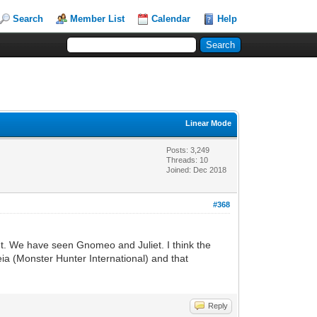
Search
Member List
Calendar
Help
Linear Mode
Posts: 3,249
Threads: 10
Joined: Dec 2018
#368
eet. We have seen Gnomeo and Juliet. I think the
eia (Monster Hunter International) and that
Reply