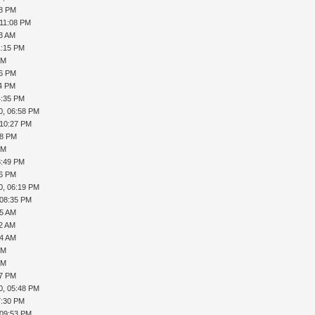
18 PM
 11:08 PM
53 AM
1:15 PM
PM
36 PM
54 PM
4:35 PM
0, 06:58 PM
 10:27 PM
38 PM
PM
3:49 PM
56 PM
0, 06:19 PM
 08:35 PM
25 AM
32 AM
34 AM
PM
PM
57 PM
0, 05:48 PM
7:30 PM
 09:53 PM