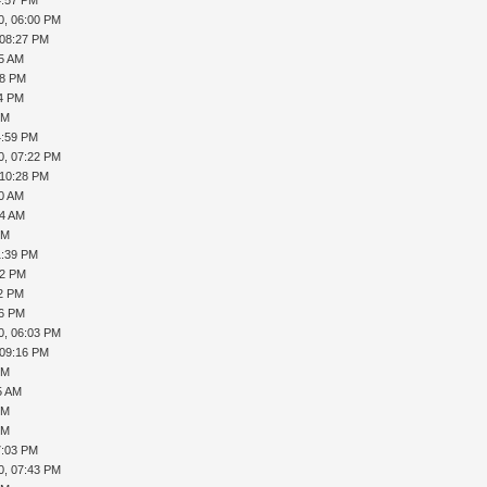
0, 06:00 PM
 08:27 PM
45 AM
08 PM
24 PM
PM
4:59 PM
0, 07:22 PM
 10:28 PM
40 AM
44 AM
PM
1:39 PM
12 PM
22 PM
56 PM
0, 06:03 PM
 09:16 PM
PM
5 AM
PM
PM
7:03 PM
0, 07:43 PM