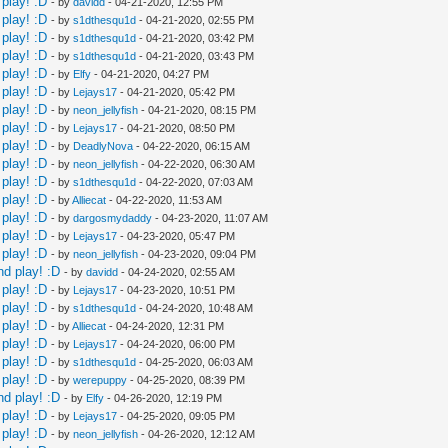
play! :D
- by
davidd
- 04-21-2020, 12:55 PM
play! :D
- by
s1dthesqu1d
- 04-21-2020, 02:55 PM
play! :D
- by
s1dthesqu1d
- 04-21-2020, 03:42 PM
play! :D
- by
s1dthesqu1d
- 04-21-2020, 03:43 PM
play! :D
- by
Elfy
- 04-21-2020, 04:27 PM
play! :D
- by
Lejays17
- 04-21-2020, 05:42 PM
play! :D
- by
neon_jellyfish
- 04-21-2020, 08:15 PM
play! :D
- by
Lejays17
- 04-21-2020, 08:50 PM
play! :D
- by
DeadlyNova
- 04-22-2020, 06:15 AM
play! :D
- by
neon_jellyfish
- 04-22-2020, 06:30 AM
play! :D
- by
s1dthesqu1d
- 04-22-2020, 07:03 AM
play! :D
- by
Alliecat
- 04-22-2020, 11:53 AM
play! :D
- by
dargosmydaddy
- 04-23-2020, 11:07 AM
play! :D
- by
Lejays17
- 04-23-2020, 05:47 PM
play! :D
- by
neon_jellyfish
- 04-23-2020, 09:04 PM
nd play! :D
- by
davidd
- 04-24-2020, 02:55 AM
play! :D
- by
Lejays17
- 04-23-2020, 10:51 PM
play! :D
- by
s1dthesqu1d
- 04-24-2020, 10:48 AM
play! :D
- by
Alliecat
- 04-24-2020, 12:31 PM
play! :D
- by
Lejays17
- 04-24-2020, 06:00 PM
play! :D
- by
s1dthesqu1d
- 04-25-2020, 06:03 AM
play! :D
- by
werepuppy
- 04-25-2020, 08:39 PM
nd play! :D
- by
Elfy
- 04-26-2020, 12:19 PM
play! :D
- by
Lejays17
- 04-25-2020, 09:05 PM
play! :D
- by
neon_jellyfish
- 04-26-2020, 12:12 AM