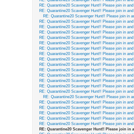
RE: Quarantine20 Scavenger Hunt!! Please join in and 
RE: Quarantine20 Scavenger Hunt!! Please join in and 
RE: Quarantine20 Scavenger Hunt!! Please join in a
RE: Quarantine20 Scavenger Hunt!! Please join in and 
RE: Quarantine20 Scavenger Hunt!! Please join in and 
RE: Quarantine20 Scavenger Hunt!! Please join in and 
RE: Quarantine20 Scavenger Hunt!! Please join in and 
RE: Quarantine20 Scavenger Hunt!! Please join in and 
RE: Quarantine20 Scavenger Hunt!! Please join in and 
RE: Quarantine20 Scavenger Hunt!! Please join in and 
RE: Quarantine20 Scavenger Hunt!! Please join in and 
RE: Quarantine20 Scavenger Hunt!! Please join in and 
RE: Quarantine20 Scavenger Hunt!! Please join in and 
RE: Quarantine20 Scavenger Hunt!! Please join in and 
RE: Quarantine20 Scavenger Hunt!! Please join in and 
RE: Quarantine20 Scavenger Hunt!! Please join in and 
RE: Quarantine20 Scavenger Hunt!! Please join in and 
RE: Quarantine20 Scavenger Hunt!! Please join in a
RE: Quarantine20 Scavenger Hunt!! Please join in and 
RE: Quarantine20 Scavenger Hunt!! Please join in and 
RE: Quarantine20 Scavenger Hunt!! Please join in and 
RE: Quarantine20 Scavenger Hunt!! Please join in and 
RE: Quarantine20 Scavenger Hunt!! Please join in and 
RE: Quarantine20 Scavenger Hunt!! Please join in a