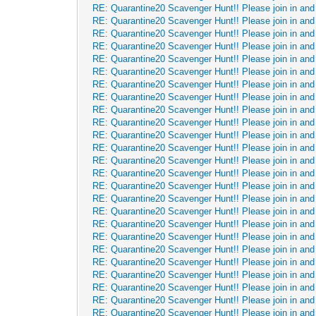
RE: Quarantine20 Scavenger Hunt!! Please join in and 
RE: Quarantine20 Scavenger Hunt!! Please join in and 
RE: Quarantine20 Scavenger Hunt!! Please join in and 
RE: Quarantine20 Scavenger Hunt!! Please join in and 
RE: Quarantine20 Scavenger Hunt!! Please join in and 
RE: Quarantine20 Scavenger Hunt!! Please join in and 
RE: Quarantine20 Scavenger Hunt!! Please join in and 
RE: Quarantine20 Scavenger Hunt!! Please join in and 
RE: Quarantine20 Scavenger Hunt!! Please join in and 
RE: Quarantine20 Scavenger Hunt!! Please join in and 
RE: Quarantine20 Scavenger Hunt!! Please join in and 
RE: Quarantine20 Scavenger Hunt!! Please join in and 
RE: Quarantine20 Scavenger Hunt!! Please join in and 
RE: Quarantine20 Scavenger Hunt!! Please join in and 
RE: Quarantine20 Scavenger Hunt!! Please join in and 
RE: Quarantine20 Scavenger Hunt!! Please join in and 
RE: Quarantine20 Scavenger Hunt!! Please join in and 
RE: Quarantine20 Scavenger Hunt!! Please join in and 
RE: Quarantine20 Scavenger Hunt!! Please join in and 
RE: Quarantine20 Scavenger Hunt!! Please join in and 
RE: Quarantine20 Scavenger Hunt!! Please join in and 
RE: Quarantine20 Scavenger Hunt!! Please join in and 
RE: Quarantine20 Scavenger Hunt!! Please join in and 
RE: Quarantine20 Scavenger Hunt!! Please join in and 
RE: Quarantine20 Scavenger Hunt!! Please join in and 