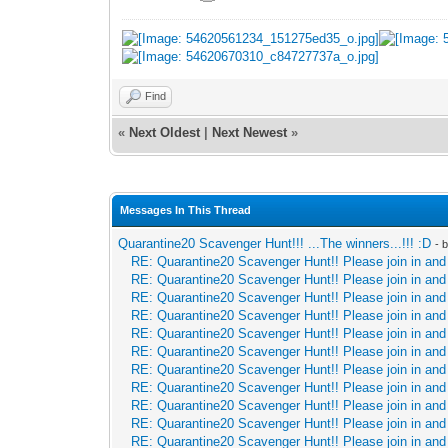
Find
«
Next Oldest
|
Next Newest
»
Messages In This Thread
Quarantine20 Scavenger Hunt!!! ...The winners...!!! :D
- 
RE: Quarantine20 Scavenger Hunt!! Please join in and 
RE: Quarantine20 Scavenger Hunt!! Please join in and 
RE: Quarantine20 Scavenger Hunt!! Please join in and 
RE: Quarantine20 Scavenger Hunt!! Please join in and 
RE: Quarantine20 Scavenger Hunt!! Please join in and 
RE: Quarantine20 Scavenger Hunt!! Please join in and 
RE: Quarantine20 Scavenger Hunt!! Please join in and 
RE: Quarantine20 Scavenger Hunt!! Please join in and 
RE: Quarantine20 Scavenger Hunt!! Please join in and 
RE: Quarantine20 Scavenger Hunt!! Please join in and 
RE: Quarantine20 Scavenger Hunt!! Please join in and 