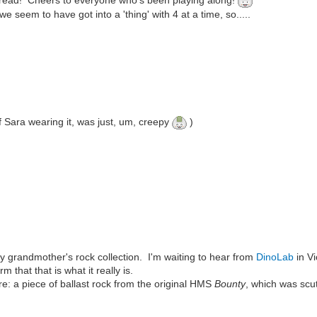
hread! Cheers to everyone who's been playing along!
 seem to have got into a 'thing' with 4 at a time, so.....
 of Sara wearing it, was just, um, creepy
)
y grandmother's rock collection. I'm waiting to hear from
DinoLab
in V
rm that that is what it really is.
easure: a piece of ballast rock from the original HMS
Bounty
, which was scu