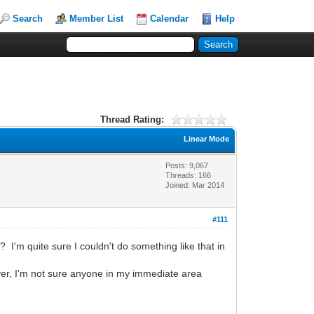
Search
Member List
Calendar
Help
Thread Rating:
Linear Mode
Posts: 9,067
Threads: 166
Joined: Mar 2014
#111
I'm quite sure I couldn't do something like that in
r, I'm not sure anyone in my immediate area