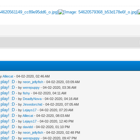
by
Alliecat
- 04-02-2020, 02:46 AM
play! :D
- by
neon_jellyfish
- 04-02-2020, 03:09 AM
play! :D
- by
werepuppy
- 04-02-2020, 03:36 AM
play! :D
- by
fishy
- 04-02-2020, 04:11 AM
play! :D
- by
DeadlyNova
- 04-02-2020, 04:16 AM
play! :D
- by
Jinxedorchid
- 04-02-2020, 07:05 AM
play! :D
- by
Lejays17
- 04-02-2020, 07:20 AM
play! :D
- by
Alliecat
- 04-02-2020, 08:03 AM
play! :D
- by
Lejays17
- 04-02-2020, 12:40 PM
play! :D
- by
davidd
- 04-02-2020, 01:10 PM
play! :D
- by
neon_jellyfish
- 04-02-2020, 02:48 PM
play! :D
- by
werepuppy
- 04-02-2020, 09:47 PM