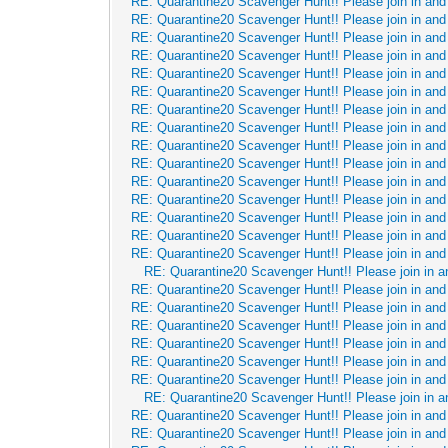
RE: Quarantine20 Scavenger Hunt!! Please join in and 
RE: Quarantine20 Scavenger Hunt!! Please join in and 
RE: Quarantine20 Scavenger Hunt!! Please join in and 
RE: Quarantine20 Scavenger Hunt!! Please join in and 
RE: Quarantine20 Scavenger Hunt!! Please join in and 
RE: Quarantine20 Scavenger Hunt!! Please join in and 
RE: Quarantine20 Scavenger Hunt!! Please join in and 
RE: Quarantine20 Scavenger Hunt!! Please join in and 
RE: Quarantine20 Scavenger Hunt!! Please join in and 
RE: Quarantine20 Scavenger Hunt!! Please join in and 
RE: Quarantine20 Scavenger Hunt!! Please join in and 
RE: Quarantine20 Scavenger Hunt!! Please join in and 
RE: Quarantine20 Scavenger Hunt!! Please join in and 
RE: Quarantine20 Scavenger Hunt!! Please join in and 
RE: Quarantine20 Scavenger Hunt!! Please join in and 
RE: Quarantine20 Scavenger Hunt!! Please join in a
RE: Quarantine20 Scavenger Hunt!! Please join in and 
RE: Quarantine20 Scavenger Hunt!! Please join in and 
RE: Quarantine20 Scavenger Hunt!! Please join in and 
RE: Quarantine20 Scavenger Hunt!! Please join in and 
RE: Quarantine20 Scavenger Hunt!! Please join in and 
RE: Quarantine20 Scavenger Hunt!! Please join in and 
RE: Quarantine20 Scavenger Hunt!! Please join in a
RE: Quarantine20 Scavenger Hunt!! Please join in and 
RE: Quarantine20 Scavenger Hunt!! Please join in and 