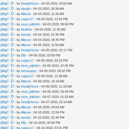
play! :D
- by
DeadlyNova
- 04-03-2020, 03:03 AM
play! :D
- by
davidd
- 04-03-2020, 08:38 AM
play! :D
- by
Alliecat
- 04-03-2020, 11:26 AM
play! :D
- by
Lejays17
- 04-03-2020, 12:54 PM
play! :D
- by
neon_jellyfish
- 04-03-2020, 08:06 PM
play! :D
- by
KiraKira
- 04-04-2020, 11:30 AM
play! :D
- by
davidd
- 04-04-2020, 01:36 PM
play! :D
- by
Alliecat
- 04-04-2020, 04:49 PM
play! :D
- by
Alliecat
- 04-05-2020, 11:50 AM
play! :D
- by
DeadlyNova
- 04-05-2020, 02:17 PM
play! :D
- by
Elfy
- 04-05-2020, 03:05 PM
play! :D
- by
Lejays17
- 04-05-2020, 03:33 PM
play! :D
- by
neon_jellyfish
- 04-05-2020, 07:05 PM
play! :D
- by
werepuppy
- 04-05-2020, 09:42 PM
play! :D
- by
Lejays17
- 04-06-2020, 12:48 AM
play! :D
- by
Alliecat
- 04-06-2020, 10:19 AM
play! :D
- by
DeadlyNova
- 04-06-2020, 11:18 AM
play! :D
- by
neon_jellyfish
- 04-06-2020, 05:46 PM
play! :D
- by
neon_jellyfish
- 04-07-2020, 01:53 AM
play! :D
- by
DeadlyNova
- 04-07-2020, 02:14 AM
play! :D
- by
Alliecat
- 04-08-2020, 04:04 AM
play! :D
- by
Alliecat
- 04-10-2020, 12:04 PM
play! :D
- by
davidd
- 04-10-2020, 02:48 PM
play! :D
- by
Elfy
- 04-10-2020, 05:56 PM
play! :D
- by
Lejays17
- 04-10-2020, 07:01 PM