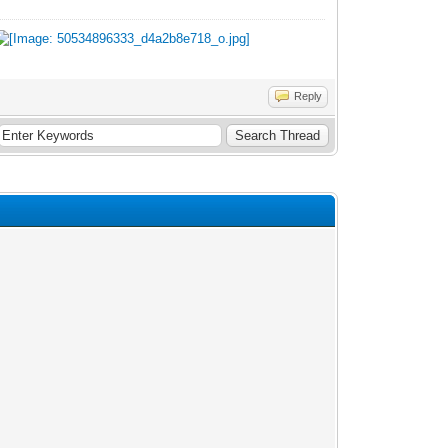
Reply