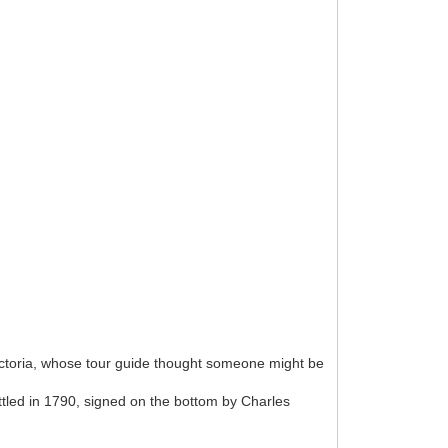
ictoria, whose tour guide thought someone might be
ttled in 1790, signed on the bottom by Charles