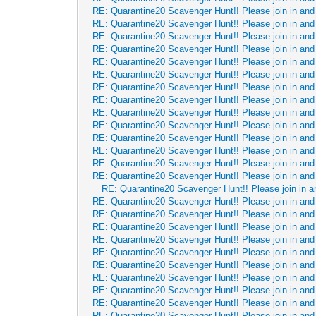
RE: Quarantine20 Scavenger Hunt!! Please join in and 
RE: Quarantine20 Scavenger Hunt!! Please join in and 
RE: Quarantine20 Scavenger Hunt!! Please join in and 
RE: Quarantine20 Scavenger Hunt!! Please join in and 
RE: Quarantine20 Scavenger Hunt!! Please join in and 
RE: Quarantine20 Scavenger Hunt!! Please join in and 
RE: Quarantine20 Scavenger Hunt!! Please join in and 
RE: Quarantine20 Scavenger Hunt!! Please join in and 
RE: Quarantine20 Scavenger Hunt!! Please join in and 
RE: Quarantine20 Scavenger Hunt!! Please join in and 
RE: Quarantine20 Scavenger Hunt!! Please join in and 
RE: Quarantine20 Scavenger Hunt!! Please join in and 
RE: Quarantine20 Scavenger Hunt!! Please join in and 
RE: Quarantine20 Scavenger Hunt!! Please join in and 
RE: Quarantine20 Scavenger Hunt!! Please join in a
RE: Quarantine20 Scavenger Hunt!! Please join in and 
RE: Quarantine20 Scavenger Hunt!! Please join in and 
RE: Quarantine20 Scavenger Hunt!! Please join in and 
RE: Quarantine20 Scavenger Hunt!! Please join in and 
RE: Quarantine20 Scavenger Hunt!! Please join in and 
RE: Quarantine20 Scavenger Hunt!! Please join in and 
RE: Quarantine20 Scavenger Hunt!! Please join in and 
RE: Quarantine20 Scavenger Hunt!! Please join in and 
RE: Quarantine20 Scavenger Hunt!! Please join in and 
RE: Quarantine20 Scavenger Hunt!! Please join in and 