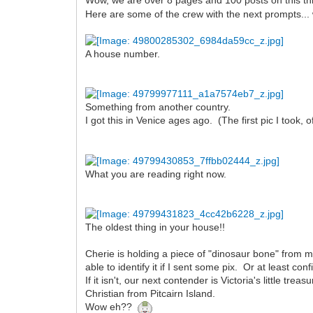
Wow, we are over 8 pages and 100 posts on this t
Here are some of the crew with the next prompts... we
A house number.
Something from another country.
I got this in Venice ages ago. (The first pic I took,
What you are reading right now.
The oldest thing in your house!!
Cherie is holding a piece of "dinosaur bone" from m
able to identify it if I sent some pix. Or at least confi
If it isn't, our next contender is Victoria's little tr
Christian from Pitcairn Island.
Wow eh??