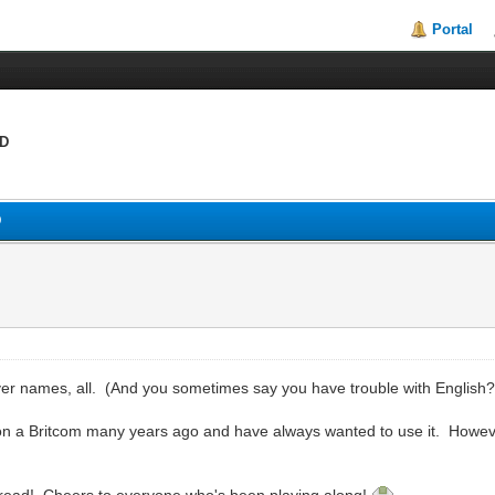
Portal
:D
D
er names, all. (And you sometimes say you have trouble with English?? 
 a Britcom many years ago and have always wanted to use it. Howeve