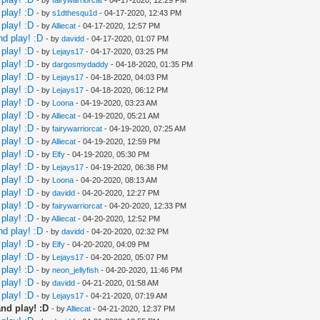
play! :D
- by
s1dthesqu1d
- 04-17-2020, 12:43 PM
play! :D
- by
Alliecat
- 04-17-2020, 12:57 PM
nd play! :D
- by
davidd
- 04-17-2020, 01:07 PM
play! :D
- by
Lejays17
- 04-17-2020, 03:25 PM
play! :D
- by
dargosmydaddy
- 04-18-2020, 01:35 PM
play! :D
- by
Lejays17
- 04-18-2020, 04:03 PM
play! :D
- by
Lejays17
- 04-18-2020, 06:12 PM
play! :D
- by
Loona
- 04-19-2020, 03:23 AM
play! :D
- by
Alliecat
- 04-19-2020, 05:21 AM
play! :D
- by
fairywarriorcat
- 04-19-2020, 07:25 AM
play! :D
- by
Alliecat
- 04-19-2020, 12:59 PM
play! :D
- by
Elfy
- 04-19-2020, 05:30 PM
play! :D
- by
Lejays17
- 04-19-2020, 06:38 PM
play! :D
- by
Loona
- 04-20-2020, 08:13 AM
play! :D
- by
davidd
- 04-20-2020, 12:27 PM
play! :D
- by
fairywarriorcat
- 04-20-2020, 12:33 PM
play! :D
- by
Alliecat
- 04-20-2020, 12:52 PM
nd play! :D
- by
davidd
- 04-20-2020, 02:32 PM
play! :D
- by
Elfy
- 04-20-2020, 04:09 PM
play! :D
- by
Lejays17
- 04-20-2020, 05:07 PM
play! :D
- by
neon_jellyfish
- 04-20-2020, 11:46 PM
play! :D
- by
davidd
- 04-21-2020, 01:58 AM
play! :D
- by
Lejays17
- 04-21-2020, 07:19 AM
nd play! :D
- by
Alliecat
- 04-21-2020, 12:37 PM