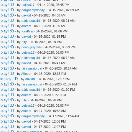
play! :D
- by
Lejays17
- 04-14-2020, 05:45 PM
play! :D
- by
dargosmydaddy
- 04-15-2020, 02:09 AM
play! :D
- by
davidd
- 04-15-2020, 04:58 AM
play! :D
- by
s1dthesqu1d
- 04-15-2020, 08:21 AM
play! :D
- by
Alliecat
- 04-15-2020, 11:30 AM
play! :D
- by
KiraKira
- 04-15-2020, 01:06 PM
play! :D
- by
davidd
- 04-15-2020, 01:15 PM
play! :D
- by
Elfy
- 04-15-2020, 04:29 PM
play! :D
- by
neon_jellyfish
- 04-15-2020, 05:53 PM
play! :D
- by
Lejays17
- 04-15-2020, 06:03 PM
play! :D
- by
s1dthesqu1d
- 04-16-2020, 06:12 AM
play! :D
- by
davidd
- 04-16-2020, 06:41 AM
play! :D
- by
fairywarriorcat
- 04-16-2020, 10:17 AM
play! :D
- by
Alliecat
- 04-16-2020, 12:36 PM
nd play! :D
- by
davidd
- 04-16-2020, 12:57 PM
play! :D
- by
fairywarriorcat
- 04-16-2020, 01:07 PM
play! :D
- by
s1dthesqu1d
- 04-16-2020, 01:10 PM
play! :D
- by
Alliecat
- 04-16-2020, 01:20 PM
play! :D
- by
Elfy
- 04-16-2020, 04:26 PM
play! :D
- by
Lejays17
- 04-16-2020, 05:03 PM
play! :D
- by
Alliecat
- 04-17-2020, 10:53 AM
play! :D
- by
dargosmydaddy
- 04-17-2020, 11:54 AM
play! :D
- by
davidd
- 04-17-2020, 12:06 PM
play! :D
- by
davidd
- 04-17-2020, 12:07 PM
play! :D
- by
fairywarriorcat
- 04-17-2020, 12:29 PM