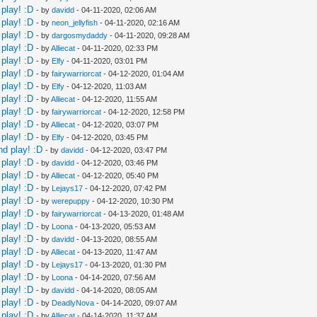
play! :D
- by
davidd
- 04-11-2020, 02:06 AM
play! :D
- by
neon_jellyfish
- 04-11-2020, 02:16 AM
play! :D
- by
dargosmydaddy
- 04-11-2020, 09:28 AM
play! :D
- by
Alliecat
- 04-11-2020, 02:33 PM
play! :D
- by
Elfy
- 04-11-2020, 03:01 PM
play! :D
- by
fairywarriorcat
- 04-12-2020, 01:04 AM
play! :D
- by
Elfy
- 04-12-2020, 11:03 AM
play! :D
- by
Alliecat
- 04-12-2020, 11:55 AM
play! :D
- by
fairywarriorcat
- 04-12-2020, 12:58 PM
play! :D
- by
Alliecat
- 04-12-2020, 03:07 PM
play! :D
- by
Elfy
- 04-12-2020, 03:45 PM
nd play! :D
- by
davidd
- 04-12-2020, 03:47 PM
play! :D
- by
davidd
- 04-12-2020, 03:46 PM
play! :D
- by
Alliecat
- 04-12-2020, 05:40 PM
play! :D
- by
Lejays17
- 04-12-2020, 07:42 PM
play! :D
- by
werepuppy
- 04-12-2020, 10:30 PM
play! :D
- by
fairywarriorcat
- 04-13-2020, 01:48 AM
play! :D
- by
Loona
- 04-13-2020, 05:53 AM
play! :D
- by
davidd
- 04-13-2020, 08:55 AM
play! :D
- by
Alliecat
- 04-13-2020, 11:47 AM
play! :D
- by
Lejays17
- 04-13-2020, 01:30 PM
play! :D
- by
Loona
- 04-14-2020, 07:56 AM
play! :D
- by
davidd
- 04-14-2020, 08:05 AM
play! :D
- by
DeadlyNova
- 04-14-2020, 09:07 AM
play! :D
- by
Alliecat
- 04-14-2020, 11:37 AM