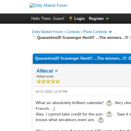
Hello There, Guest!
Login
Register
Dolly Market Forum
›
Contests
›
Photo Contests
Quarantine20 Scavenger Hunt!!! ...The winners...!!! 
0 Vote(s) - 0 Average
1
2
3
4
5
Quarantine20 Scavenger Hunt!!! ...The winners...!!! :
Alliecat
Rebel scum
04-21-2020, 12:37 PM
What an absolutely brilliant calendar!
Very clev
French....)
Alas, I cannot take credit for the pun.
Saw it on
knows what secateurs even are.