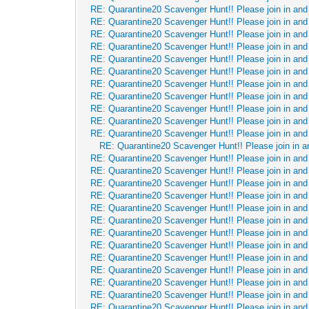
RE: Quarantine20 Scavenger Hunt!! Please join in and 
RE: Quarantine20 Scavenger Hunt!! Please join in and 
RE: Quarantine20 Scavenger Hunt!! Please join in and 
RE: Quarantine20 Scavenger Hunt!! Please join in and 
RE: Quarantine20 Scavenger Hunt!! Please join in and 
RE: Quarantine20 Scavenger Hunt!! Please join in and 
RE: Quarantine20 Scavenger Hunt!! Please join in and 
RE: Quarantine20 Scavenger Hunt!! Please join in and 
RE: Quarantine20 Scavenger Hunt!! Please join in and 
RE: Quarantine20 Scavenger Hunt!! Please join in and 
RE: Quarantine20 Scavenger Hunt!! Please join in and 
RE: Quarantine20 Scavenger Hunt!! Please join in a
RE: Quarantine20 Scavenger Hunt!! Please join in and 
RE: Quarantine20 Scavenger Hunt!! Please join in and 
RE: Quarantine20 Scavenger Hunt!! Please join in and 
RE: Quarantine20 Scavenger Hunt!! Please join in and 
RE: Quarantine20 Scavenger Hunt!! Please join in and 
RE: Quarantine20 Scavenger Hunt!! Please join in and 
RE: Quarantine20 Scavenger Hunt!! Please join in and 
RE: Quarantine20 Scavenger Hunt!! Please join in and 
RE: Quarantine20 Scavenger Hunt!! Please join in and 
RE: Quarantine20 Scavenger Hunt!! Please join in and 
RE: Quarantine20 Scavenger Hunt!! Please join in and 
RE: Quarantine20 Scavenger Hunt!! Please join in and 
RE: Quarantine20 Scavenger Hunt!! Please join in and 