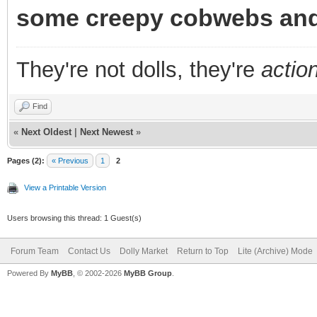
some creepy cobwebs and
They're not dolls, they're
action
Find
«
Next Oldest
|
Next Newest
»
Pages (2):
« Previous
1
2
View a Printable Version
Users browsing this thread: 1 Guest(s)
Forum Team
Contact Us
Dolly Market
Return to Top
Lite (Archive) Mode
Powered By
MyBB
, © 2002-2026
MyBB Group
.