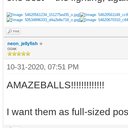
Find
neon_jellyfish
OOAK
10-31-2020, 07:51 PM
AMAZEBALLS!!!!!!!!!!!!!
I want them as full-sized po