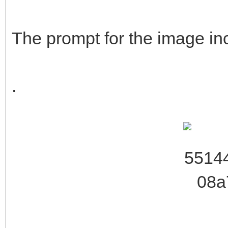
The prompt for the image inc
.