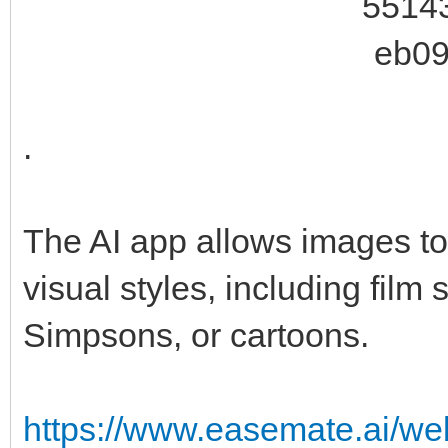
.
The AI app allows images to 
visual styles, including film 
Simpsons, or cartoons.
https://www.easemate.ai/we