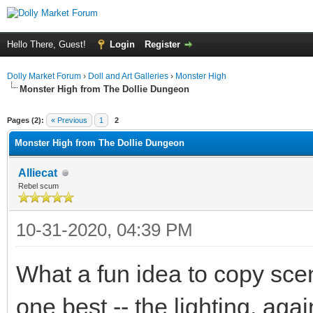
Hello There, Guest!
Login
Register
Dolly Market Forum
›
Doll and Art Galleries
›
Monster High
Monster High from The Dollie Dungeon
ge
Pages (2):
« Previous
1
2
Monster High from The Dollie Dungeon
Alliecat
Rebel scum
10-31-2020, 04:39 PM
What a fun idea to copy scen
one best -- the lighting, agai