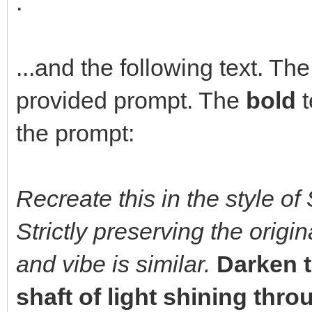
.
...and the following text. The
provided prompt. The
bold
t
the prompt:
Recreate this in the style of 
Strictly preserving the orig
and vibe is similar.
Darken t
shaft of light shining thr