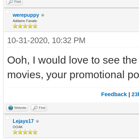
Find
werepuppy
Addams Fanatic
10-31-2020, 10:32 PM
Ooh, I would love to see the
movies, your promotional pos
Feedback
|
23
Website
Find
Lejays17
OOAK