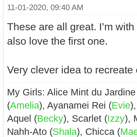
11-01-2020, 09:40 AM
These are all great. I’m with
also love the first one.
Very clever idea to recreate
My Girls: Alice Mint du Jardine
(
Amelia
), Ayanamei Rei (
Evie
)
Aquel (
Becky
), Scarlet (
Izzy
),
Nahh-Ato (
Shala
), Chicca (
Ma