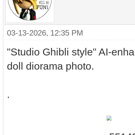
03-13-2026, 12:35 PM
"Studio Ghibli style" AI-enh
doll diorama photo.
.