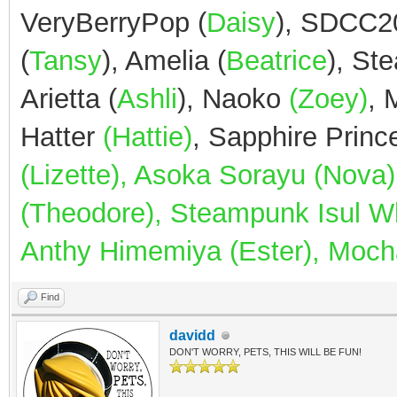
VeryBerryPop (
Daisy
), SDCC2
(
Tansy
), Amelia (
Beatrice
), St
Arietta (
Ashli
), Naoko
(Zoey)
,
Hatter
(Hattie)
, Sapphire Prin
(Lizette), Asoka Sorayu (Nov
(Theodore), Steampunk Isul Whi
Anthy Himemiya (Ester), Mocha
Find
davidd
DON'T WORRY, PETS, THIS WILL BE FUN!