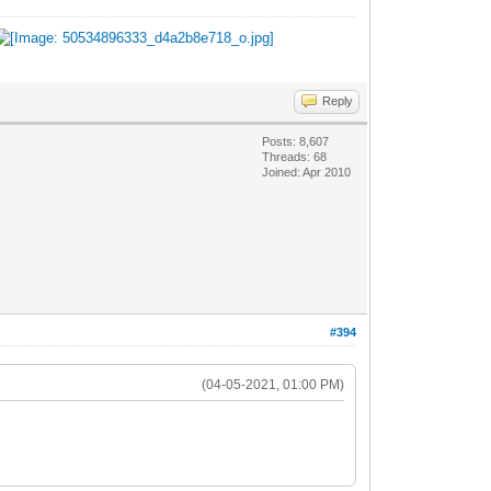
Reply
Posts: 8,607
Threads: 68
Joined: Apr 2010
#394
(04-05-2021, 01:00 PM)