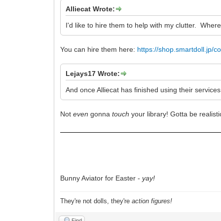
Alliecat Wrote:
I'd like to hire them to help with my clutter. Wher
You can hire them here:
https://shop.smartdoll.jp/coll
Lejays17 Wrote:
And once Alliecat has finished using their services
Not
even
gonna
touch
your library! Gotta be reali
Bunny Aviator for Easter -
yay!
They're not dolls, they're
action figures!
Find