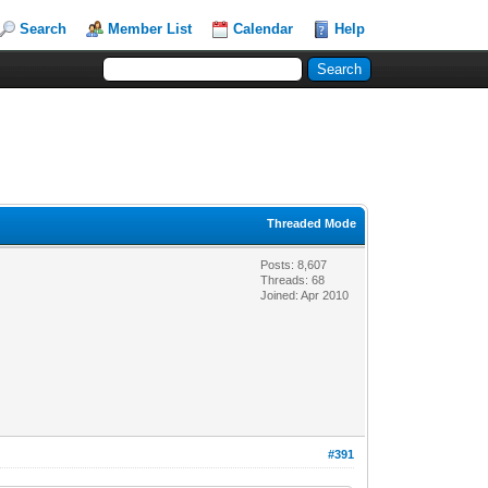
Search
Member List
Calendar
Help
Threaded Mode
Posts: 8,607
Threads: 68
Joined: Apr 2010
#391