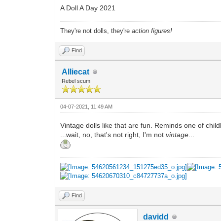
A Doll A Day 2021
They're not dolls, they're
action figures!
Find
Alliecat
Rebel scum
04-07-2021, 11:49 AM
Vintage dolls like that are fun. Reminds one of chil
...wait, no, that's not right, I'm not
vintage
...
Find
davidd