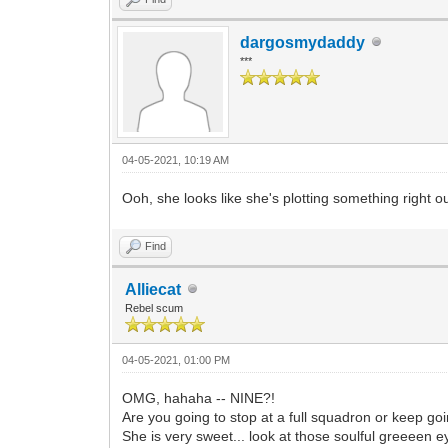
dargosmydaddy
***
04-05-2021, 10:19 AM
Ooh, she looks like she's plotting something right ou
Find
Alliecat
Rebel scum
04-05-2021, 01:00 PM
OMG, hahaha -- NINE?!
Are you going to stop at a full squadron or keep goi
She is very sweet... look at those soulful greeeen e