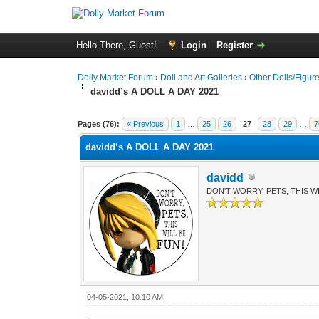
Hello There, Guest!
Login
Register
Dolly Market Forum
›
Doll and Art Galleries
›
Other Dolls/Figur
davidd’s A DOLL A DAY 2021
Pages (76):
« Previous
1
…
25
26
27
28
29
…
7
davidd’s A DOLL A DAY 2021
davidd
DON'T WORRY, PETS, THIS WI
04-05-2021, 10:10 AM