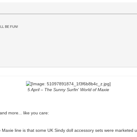
LL BE FUN!
5 April – The Sunny Surfin' World of Maxie
 and more... like you care:
 the Maxie line is that some UK Sindy doll accessory sets were marketed 