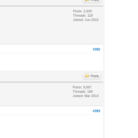
Posts: 2,630
Threads: 118
Joined: Jun 2015
#392
Reply
Posts: 9,067
Threads: 166
Joined: Mar 2014
#393