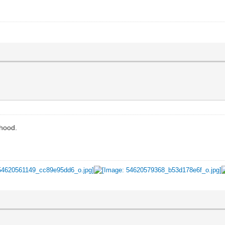
dhood.