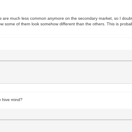
Ameliæ are much less common anymore on the secondary market, so I doubt 
 how some of them look somehow different than the others. This is probabl
he hive mind?