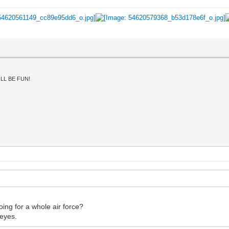
LL BE FUN!
oing for a whole air force?
 eyes.