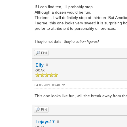
If I can find ten, I'll probably stop.
Although a dozen would be fun.
Thirteen - I will definitely stop at thirteen. But 
I agree, this one looks very sweet! It is surprising
prefer to attribute it to personality differences.
They're not dolls, they're
action figures!
Find
Elfy
OOAK
04-05-2021, 03:40 PM
This one looks like fun, will she break away from t
Find
Lejays17
OOAK