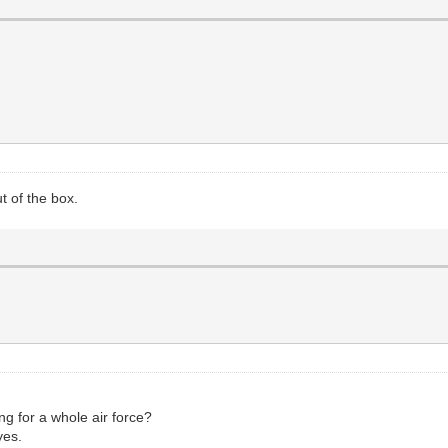
t of the box.
ng for a whole air force?
yes.