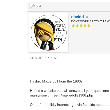
Find
davidd
DON'T WORRY, PETS, THIS WI
04-06-2021, 12:37 PM
Hasbro Maxie doll from the 1980s.
Here's a website that will answer all your questions
marilynsmyth.free.fr/maxiedolls1988.php
One of the mildly interesting trivia factoids about