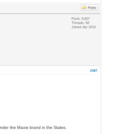
Reply
Posts: 8,607
Threads: 68
Joined: Apr 2010
#397
under the Maxie brand in the States.