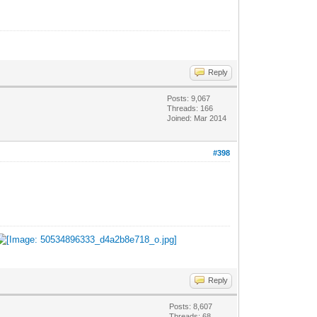
Reply
Posts: 9,067
Threads: 166
Joined: Mar 2014
#398
Reply
Posts: 8,607
Threads: 68