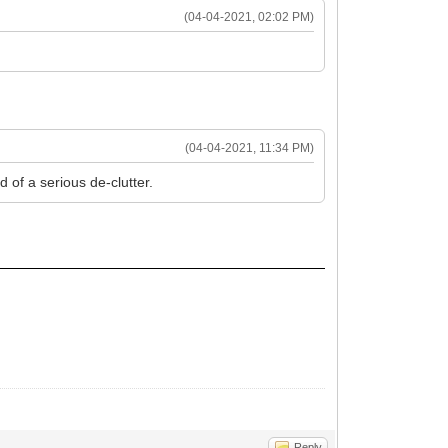
(04-04-2021, 02:02 PM)
(04-04-2021, 11:34 PM)
d of a serious de-clutter.
Reply