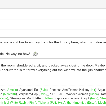
es, we would like to employ them for the Library here, which is in dire ne
istic! No way, no how!
in the room, shuddered a bit, and backed away closing the door. Maybe
 decluttered is to throw everything out the window into the {uninhabited} f
ezza (
Amelia
), Ayanamei Rei (
Evie
), Princess Ann/Roman Holiday (
Kit
), Aquel
Pan
(Meredith
), VeryBerryPop (
Daisy
), SDCC2016 Wonder Woman (
Diana
), Taff
Nyxie)
, Steampunk Mad Hatter
(Hattie)
, Sapphire Princess Knight
(Roni), Ste
Isul White Rabbit (Finn), Tiphona (Felicity), Anthy Himemiya (Ester), Moch