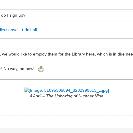
e do I sign up?
ections/fi...t-doll-all
, we would like to employ them for the Library here, which is in dire nee
stic! No way, no how!
4 April – The Unboxing of Number Nine