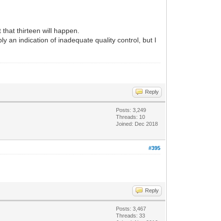
that thirteen will happen.
y an indication of inadequate quality control, but I
Reply
Posts: 3,249
Threads: 10
Joined: Dec 2018
#395
Reply
Posts: 3,467
Threads: 33