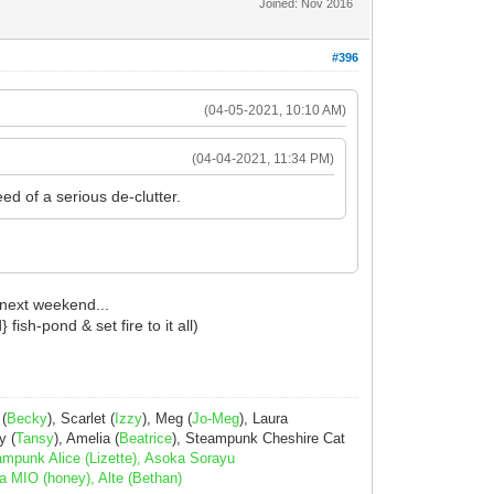
Joined: Nov 2016
#396
(04-05-2021, 10:10 AM)
(04-04-2021, 11:34 PM)
ed of a serious de-clutter.
 next weekend...
ish-pond & set fire to it all)
 (
Becky
), Scarlet (
Izzy
), Meg (
Jo-Meg
), Laura
y (
Tansy
), Amelia (
Beatrice
), Steampunk Cheshire Cat
ampunk Alice (Lizette), Asoka Sorayu
a MIO (honey), Alte (Bethan)