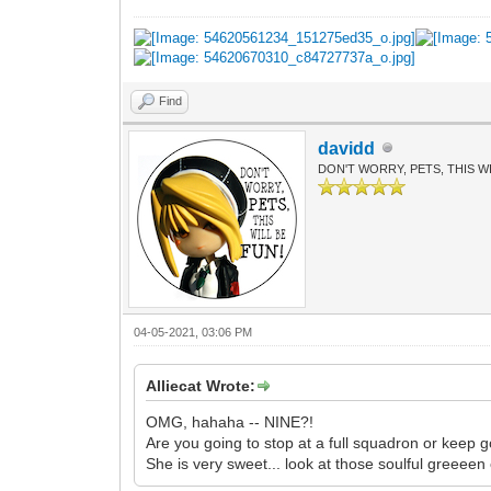
Find
davidd
DON'T WORRY, PETS, THIS WI
04-05-2021, 03:06 PM
Alliecat Wrote:
OMG, hahaha -- NINE?!
Are you going to stop at a full squadron or keep g
She is very sweet... look at those soulful greeeen