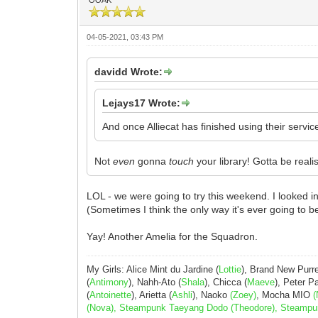
04-05-2021, 03:43 PM
davidd Wrote:
Lejays17 Wrote:
And once Alliecat has finished using their servic
Not
even
gonna
touch
your library! Gotta be real
LOL - we were going to try this weekend. I looked 
(Sometimes I think the only way it's ever going to be
Yay! Another Amelia for the Squadron.
My Girls: Alice Mint du Jardine (
Lottie
), Brand New Purr
(
Antimony
), Nahh-Ato (
Shala
), Chicca (
Maeve
), Peter 
(
Antoinette
), Arietta (
Ashli
), Naoko
(Zoey)
, Mocha MIO
(
(Nova), Steampunk Taeyang Dodo (Theodore), Steampunk 