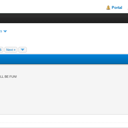
Portal
es
6
Next »
LL BE FUN!